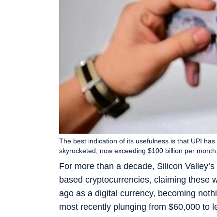
The best indication of its usefulness is that UPI ha
skyrocketed, now exceeding $100 billion per month. 
For more than a decade, Silicon Valley’
based cryptocurrencies, claiming these w
ago as a digital currency, becoming noth
most recently plunging from $60,000 to l