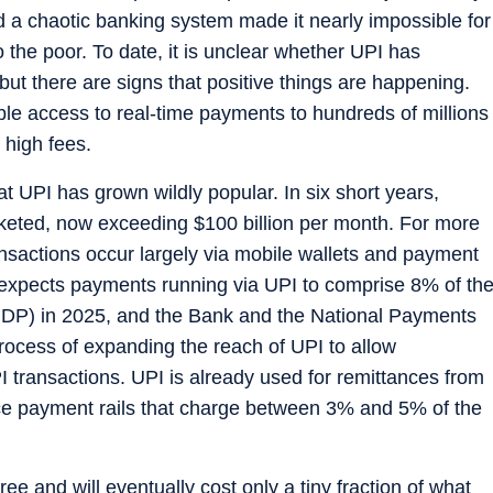
nd a chaotic banking system made it nearly impossible for
 the poor. To date, it is unclear whether UPI has
 but there are signs that positive things are happening.
ble access to real-time payments to hundreds of millions
 high fees.
hat UPI has grown wildly popular. In six short years,
keted, now exceeding $100 billion per month. For more
ansactions occur largely via mobile wallets and payment
 expects payments running via UPI to comprise 8% of th
(GDP) in 2025, and the Bank and the National Payments
process of expanding the reach of UPI to allow
PI transactions. UPI is already used for remittances from
nce payment rails that charge between 3% and 5% of the
ee and will eventually cost only a tiny fraction of what