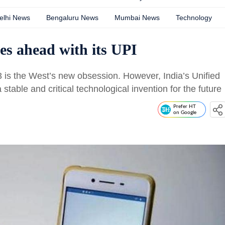
elhi News
Bengaluru News
Mumbai News
Technology
es ahead with its UPI
 is the West’s new obsession. However, India’s Unified
table and critical technological invention for the future
Prefer HT
on Google