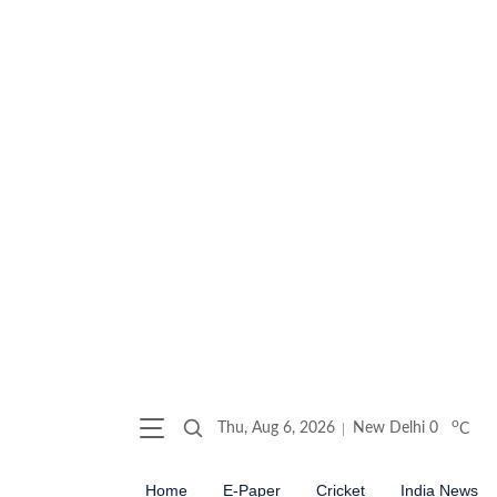
o
Thu, Aug 6, 2026
New Delhi
0
C
Home
E-Paper
Cricket
India News