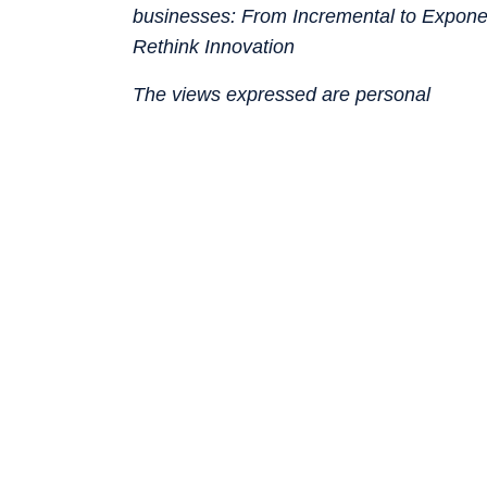
businesses: From Incremental to Expon
Rethink Innovation
The views expressed are personal