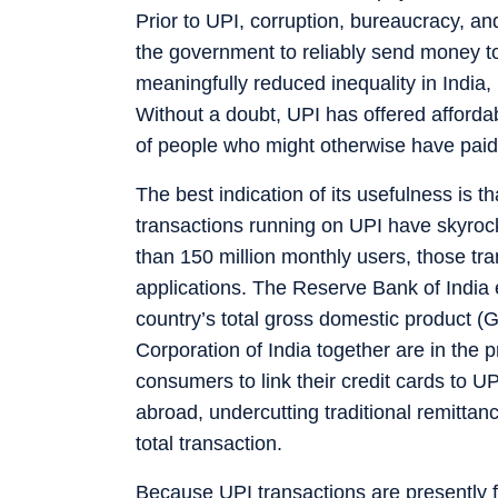
Prior to UPI, corruption, bureaucracy, a
the government to reliably send money to
meaningfully reduced inequality in India,
Without a doubt, UPI has offered afforda
of people who might otherwise have paid
The best indication of its usefulness is t
transactions running on UPI have skyroc
than 150 million monthly users, those tr
applications. The Reserve Bank of India
country’s total gross domestic product 
Corporation of India together are in the 
consumers to link their credit cards to U
abroad, undercutting traditional remitta
total transaction.
Because UPI transactions are presently fr