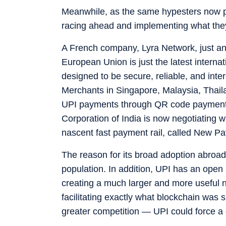
Meanwhile, as the same hypesters now pr
racing ahead and implementing what they
A French company, Lyra Network, just an
European Union is just the latest intern
designed to be secure, reliable, and in
Merchants in Singapore, Malaysia, Thail
UPI payments through QR code payment
Corporation of India is now negotiating wi
nascent fast payment rail, called New P
The reason for its broad adoption abroad
population. In addition, UPI has an open 
creating a much larger and more useful n
facilitating exactly what blockchain was
greater competition — UPI could force a 