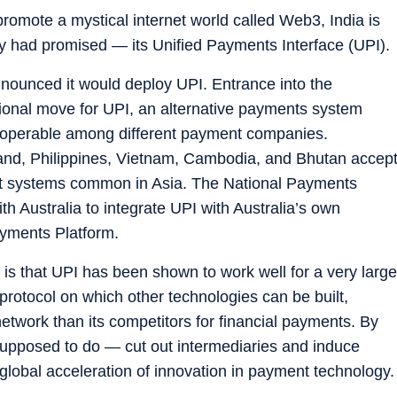
omote a mystical internet world called Web3, India is
 had promised — its Unified Payments Interface (UPI).
nounced it would deploy UPI. Entrance into the
ational move for UPI, an alternative payments system
teroperable among different payment companies.
and, Philippines, Vietnam, Cambodia, and Bhutan accep
 systems common in Asia. The National Payments
th Australia to integrate UPI with Australia’s own
ayments Platform.
 is that UPI has been shown to work well for a very large
protocol on which other technologies can be built,
etwork than its competitors for financial payments. By
 supposed to do — cut out intermediaries and induce
global acceleration of innovation in payment technology.