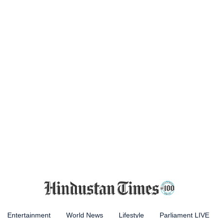
Entertainment
World News
Lifestyle
Parliament LIVE