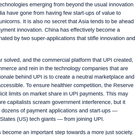
al technologies emerging from beyond the usual innovation
dia have gone from having few start-ups of value to
 unicorns. It is also no secret that Asia tends to be ahead
ayment innovation. China has effectively become a
ated by two super-applications that stifle innovation an
ar solved, and the commercial platform that UPI created,
ommerce and rein in the technology companies that are
tionale behind UPI is to create a neutral marketplace and
ccessible. To ensure healthier competition, the Reserve
licit limits on market share in UPI payments. This may
 capitalists scream government interference, but it
 dozens of payment applications and start-ups —
d States (US) tech giants — from joining UPI.
 become an important step towards a more just society.