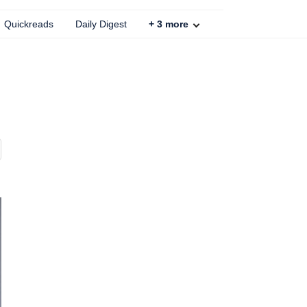
Quickreads
Daily Digest
+
3
more