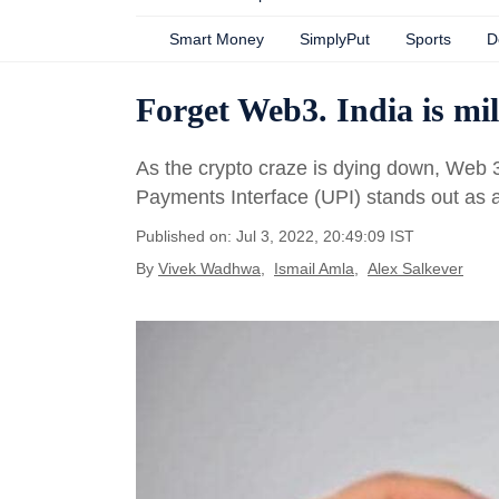
Smart Money
SimplyPut
Sports
D
Forget Web3. India is mil
As the crypto craze is dying down, Web 3
Payments Interface (UPI) stands out as a s
Published on: Jul 3, 2022, 20:49:09 IST
By
Vivek Wadhwa
,
Ismail Amla
,
Alex Salkever