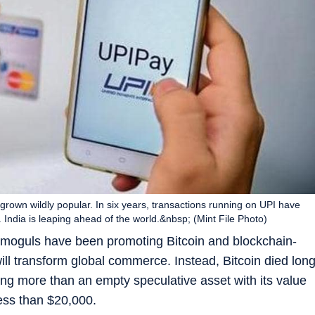
s grown wildly popular. In six years, transactions running on UPI have
India is leaping ahead of the world.&nbsp; (Mint File Photo)
s moguls have been promoting Bitcoin and blockchain-
ill transform global commerce. Instead, Bitcoin died lon
ing more than an empty speculative asset with its value
ess than $20,000.