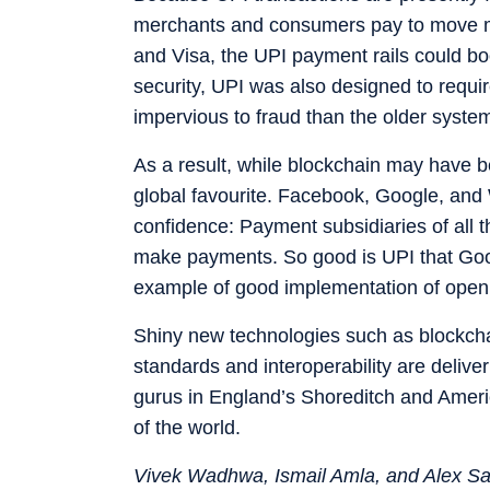
merchants and consumers pay to move m
and Visa, the UPI payment rails could bo
security, UPI was also designed to requir
impervious to fraud than the older system
As a result, while blockchain may have b
global favourite. Facebook, Google, and W
confidence: Payment subsidiaries of all t
make payments. So good is UPI that Goog
example of good implementation of open
Shiny new technologies such as blockchai
standards and interoperability are deliveri
gurus in England’s Shoreditch and America
of the world.
Vivek Wadhwa, Ismail Amla, and Alex Salk