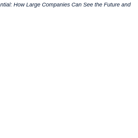
ential: How Large Companies Can See the Future and