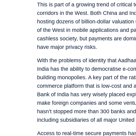
This is part of a growing trend of critic
corridors in the West. Both China and In
hosting dozens of billion-dollar valuation
of the West in mobile applications and p
cashless society, but payments are domin
have major privacy risks.
With the problems of identity that Aadha
India has the ability to democratise e-c
building monopolies. A key part of the ra
commerce platform that is low-cost and a
Bank of India has very wisely placed exp
make foreign companies and some venture
hasn’t stopped more than 300 banks and
including subsidiaries of all major Unite
Access to real-time secure payments has