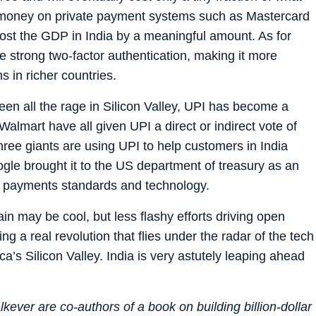
oney on private payment systems such as Mastercard
ost the GDP in India by a meaningful amount. As for
e strong two-factor authentication, making it more
s in richer countries.
een all the rage in Silicon Valley, UPI has become a
almart have all given UPI a direct or indirect vote of
hree giants are using UPI to help customers in India
le brought it to the US department of treasury as an
 payments standards and technology.
n may be cool, but less flashy efforts driving open
ng a real revolution that flies under the radar of the tech
’s Silicon Valley. India is very astutely leaping ahead
ever are co-authors of a book on building billion-dollar