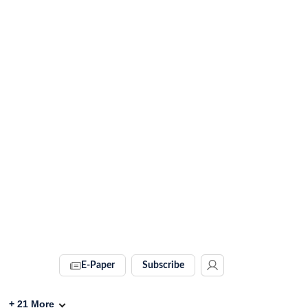
E-Paper
Subscribe
+
21
More