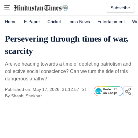
Subscribe
Home
E-Paper
Cricket
India News
Entertainment
Wo
Persevering through times of war,
scarcity
Are we heading towards a time of depleting patriotism and
collective social conscience? Can we turn the tide of this
dangerous apathy?
Published on: May 17, 2026, 21:12:57 IST
Prefer HT
on Google
By
Shashi Shekhar