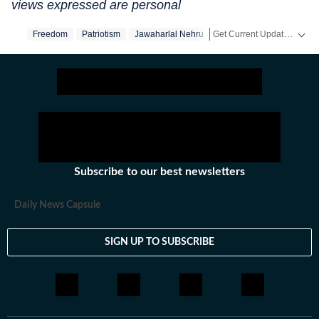
views expressed are personal
Get Current Updates on
Freedom
Patriotism
Jawaharlal Nehru
In
Subscribe to our best newsletters
Daily News Capsule
SIGN UP TO SUBSCRIBE