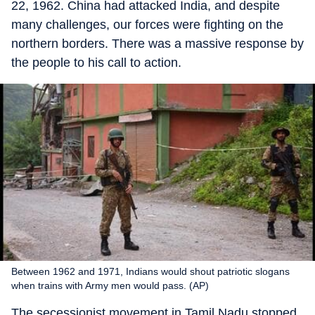
22, 1962. China had attacked India, and despite
many challenges, our forces were fighting on the
northern borders. There was a massive response by
the people to his call to action.
Between 1962 and 1971, Indians would shout patriotic slogans
when trains with Army men would pass. (AP)
The secessionist movement in Tamil Nadu stopped.