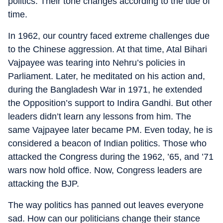
politics. Their tone changes according to the tide of
time.
In 1962, our country faced extreme challenges due
to the Chinese aggression. At that time, Atal Bihari
Vajpayee was tearing into Nehru’s policies in
Parliament. Later, he meditated on his action and,
during the Bangladesh War in 1971, he extended
the Opposition’s support to Indira Gandhi. But other
leaders didn’t learn any lessons from him. The
same Vajpayee later became PM. Even today, he is
considered a beacon of Indian politics. Those who
attacked the Congress during the 1962, ’65, and ’71
wars now hold office. Now, Congress leaders are
attacking the BJP.
The way politics has panned out leaves everyone
sad. How can our politicians change their stance