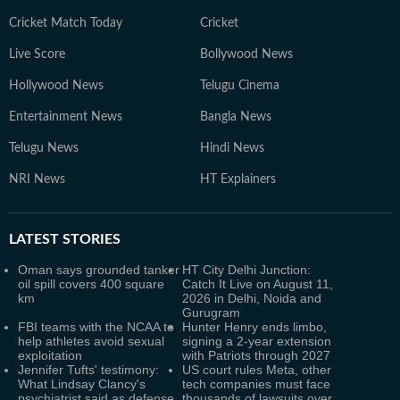
Cricket Match Today
Cricket
Live Score
Bollywood News
Hollywood News
Telugu Cinema
Entertainment News
Bangla News
Telugu News
Hindi News
NRI News
HT Explainers
LATEST
STORIES
Oman says grounded tanker
HT City Delhi Junction:
oil spill covers 400 square
Catch It Live on August 11,
km
2026 in Delhi, Noida and
Gurugram
FBI teams with the NCAA to
Hunter Henry ends limbo,
help athletes avoid sexual
signing a 2-year extension
exploitation
with Patriots through 2027
Jennifer Tufts' testimony:
US court rules Meta, other
What Lindsay Clancy's
tech companies must face
psychiatrist said as defense
thousands of lawsuits over