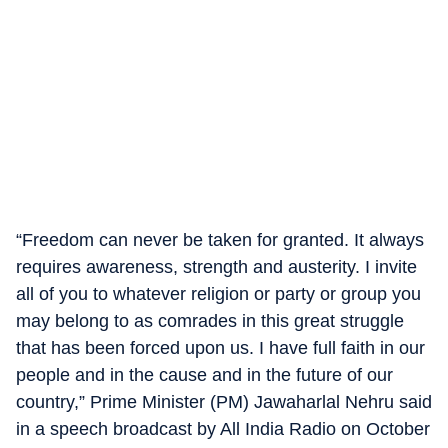
“Freedom can never be taken for granted. It always
requires awareness, strength and austerity. I invite
all of you to whatever religion or party or group you
may belong to as comrades in this great struggle
that has been forced upon us. I have full faith in our
people and in the cause and in the future of our
country,” Prime Minister (PM) Jawaharlal Nehru said
in a speech broadcast by All India Radio on October