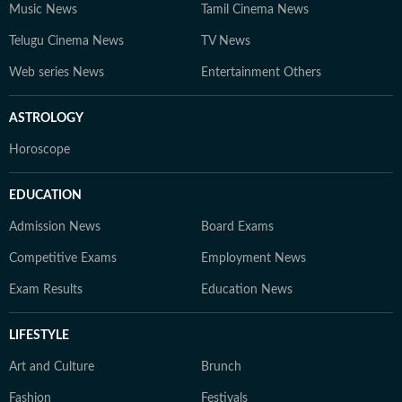
Music News
Tamil Cinema News
Telugu Cinema News
TV News
Web series News
Entertainment Others
ASTROLOGY
Horoscope
EDUCATION
Admission News
Board Exams
Competitive Exams
Employment News
Exam Results
Education News
LIFESTYLE
Art and Culture
Brunch
Fashion
Festivals