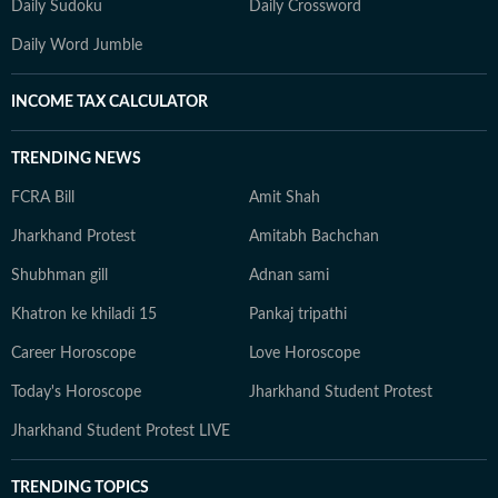
Daily Sudoku
Daily Crossword
Daily Word Jumble
INCOME TAX CALCULATOR
TRENDING NEWS
FCRA Bill
Amit Shah
Jharkhand Protest
Amitabh Bachchan
Shubhman gill
Adnan sami
Khatron ke khiladi 15
Pankaj tripathi
Career Horoscope
Love Horoscope
Today's Horoscope
Jharkhand Student Protest
Jharkhand Student Protest LIVE
TRENDING TOPICS