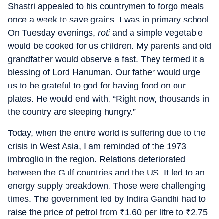
Shastri appealed to his countrymen to forgo meals
once a week to save grains. I was in primary school.
On Tuesday evenings,
roti
and a simple vegetable
would be cooked for us children. My parents and old
grandfather would observe a fast. They termed it a
blessing of Lord Hanuman. Our father would urge
us to be grateful to god for having food on our
plates. He would end with, “Right now, thousands in
the country are sleeping hungry.”
Today, when the entire world is suffering due to the
crisis in West Asia, I am reminded of the 1973
imbroglio in the region. Relations deteriorated
between the Gulf countries and the US. It led to an
energy supply breakdown. Those were challenging
times. The government led by Indira Gandhi had to
raise the price of petrol from
₹
1.60 per litre to
₹
2.75