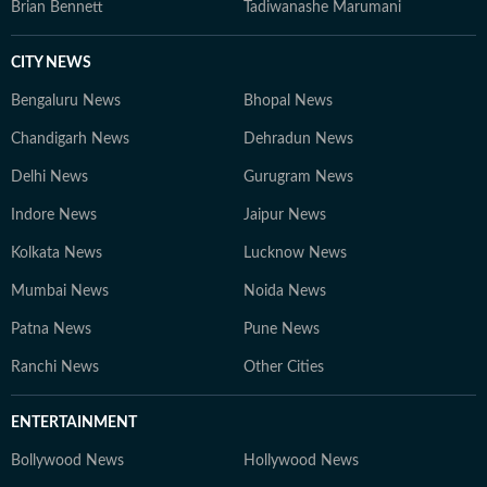
Brian Bennett
Tadiwanashe Marumani
CITY NEWS
Bengaluru News
Bhopal News
Chandigarh News
Dehradun News
Delhi News
Gurugram News
Indore News
Jaipur News
Kolkata News
Lucknow News
Mumbai News
Noida News
Patna News
Pune News
Ranchi News
Other Cities
ENTERTAINMENT
Bollywood News
Hollywood News