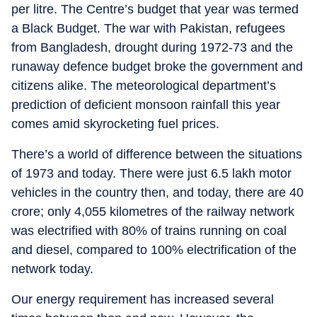
per litre. The Centre’s budget that year was termed
a Black Budget. The war with Pakistan, refugees
from Bangladesh, drought during 1972-73 and the
runaway defence budget broke the government and
citizens alike. The meteorological department’s
prediction of deficient monsoon rainfall this year
comes amid skyrocketing fuel prices.
There’s a world of difference between the situations
of 1973 and today. There were just 6.5 lakh motor
vehicles in the country then, and today, there are 40
crore; only 4,055 kilometres of the railway network
was electrified with 80% of trains running on coal
and diesel, compared to 100% electrification of the
network today.
Our energy requirement has increased several