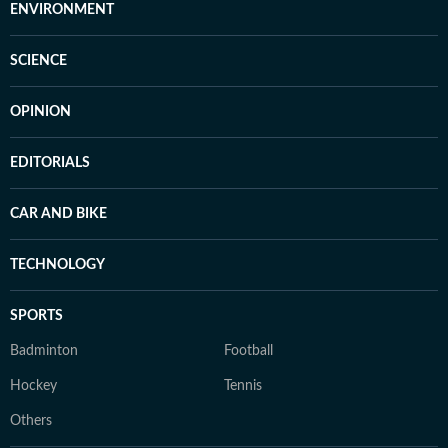
ENVIRONMENT
SCIENCE
OPINION
EDITORIALS
CAR AND BIKE
TECHNOLOGY
SPORTS
Badminton
Football
Hockey
Tennis
Others