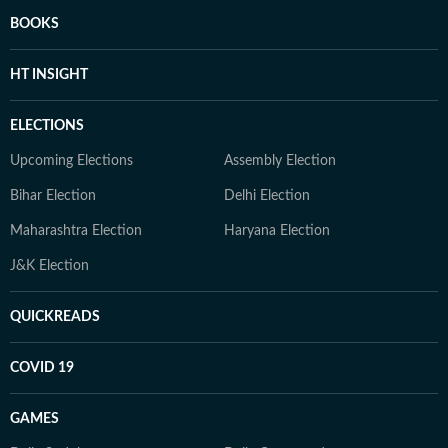
BOOKS
HT INSIGHT
ELECTIONS
Upcoming Elections
Assembly Election
Bihar Election
Delhi Election
Maharashtra Election
Haryana Election
J&K Election
QUICKREADS
COVID 19
GAMES