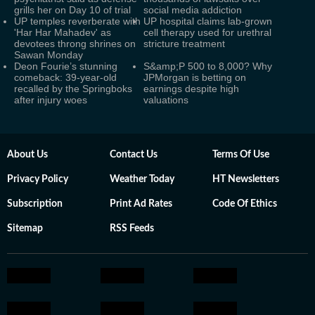
grills her on Day 10 of trial
social media addiction
UP temples reverberate with
UP hospital claims lab-grown
'Har Har Mahadev' as
cell therapy used for urethral
devotees throng shrines on
stricture treatment
Sawan Monday
Deon Fourie’s stunning
S&amp;P 500 to 8,000? Why
comeback: 39-year-old
JPMorgan is betting on
recalled by the Springboks
earnings despite high
after injury woes
valuations
About Us
Contact Us
Terms Of Use
Privacy Policy
Weather Today
HT Newsletters
Subscription
Print Ad Rates
Code Of Ethics
Sitemap
RSS Feeds