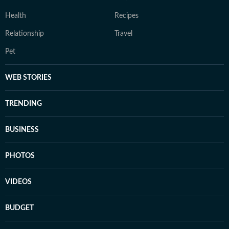
Health
Recipes
Relationship
Travel
Pet
WEB STORIES
TRENDING
BUSINESS
PHOTOS
VIDEOS
BUDGET