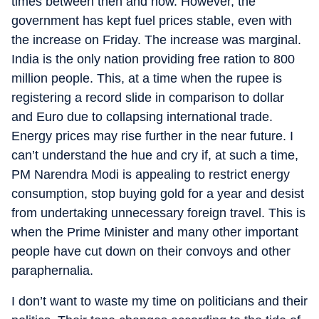
times between then and now. However, the
government has kept fuel prices stable, even with
the increase on Friday. The increase was marginal.
India is the only nation providing free ration to 800
million people. This, at a time when the rupee is
registering a record slide in comparison to dollar
and Euro due to collapsing international trade.
Energy prices may rise further in the near future. I
can’t understand the hue and cry if, at such a time,
PM Narendra Modi is appealing to restrict energy
consumption, stop buying gold for a year and desist
from undertaking unnecessary foreign travel. This is
when the Prime Minister and many other important
people have cut down on their convoys and other
paraphernalia.
I don’t want to waste my time on politicians and their