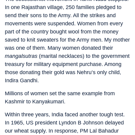
In one Rajasthan village, 250 families pledged to
send their sons to the Army. All the strikes and
movements were suspended. Women from every
part of the country bought wool from the money
saved to knit sweaters for the Army men. My mother
was one of them. Many women donated their
mangalsutras
(marital necklaces) to the government
treasury for military equipment purchase. Among
those donating their gold was Nehru’s only child,
Indira Gandhi.
Millions of women set the same example from
Kashmir to Kanyakumari.
Within three years, India faced another tough test.
In 1965, US president Lyndon B Johnson delayed
our wheat supply. In response, PM Lal Bahadur