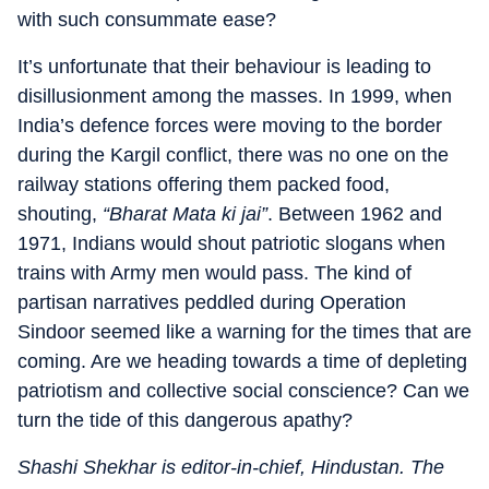
with such consummate ease?
It’s unfortunate that their behaviour is leading to
disillusionment among the masses. In 1999, when
India’s defence forces were moving to the border
during the Kargil conflict, there was no one on the
railway stations offering them packed food,
shouting,
“Bharat Mata ki jai”
. Between 1962 and
1971, Indians would shout patriotic slogans when
trains with Army men would pass. The kind of
partisan narratives peddled during Operation
Sindoor seemed like a warning for the times that are
coming. Are we heading towards a time of depleting
patriotism and collective social conscience? Can we
turn the tide of this dangerous apathy?
Shashi Shekhar is editor-in-chief, Hindustan. The