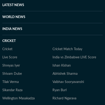
LATEST NEWS
WORLD NEWS
INDIA NEWS
CRICKET
Cricket
Cricket Match Today
Live Score
India vs Zimbabwe LIVE Score
Shreyas Iyer
Ishan Kishan
Shivam Dube
Abhishek Sharma
Tilak Verma
Vaibhav Sooryavanshi
Sikandar Raza
Ryan Burl
Wellington Masakadza
Richard Ngarava