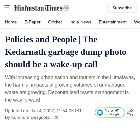
Subscribe
Home
E-Paper
Cricket
India News
Entertainment
Wo
Policies and People | The
Kedarnath garbage dump photo
should be a wake-up call
With increasing urbanisation and tourism in the Himalayas,
the harmful impacts of growing volumes of unmanaged
waste are growing. Decentralised waste management is
the way forward
Updated on: Jun 4, 2022, 11:54:06 IST
Prefer HT
on Google
By
KumKum Dasgupta