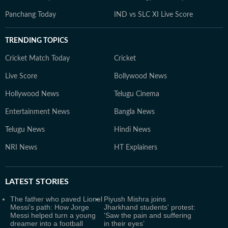
Panchang Today
IND vs SLC XI Live Score
TRENDING TOPICS
Cricket Match Today
Cricket
Live Score
Bollywood News
Hollywood News
Telugu Cinema
Entertainment News
Bangla News
Telugu News
Hindi News
NRI News
HT Explainers
LATEST
STORIES
The father who paved Lionel
Piyush Mishra joins
Messi’s path: How Jorge
Jharkhand students' protest:
Messi helped turn a young
‘Saw the pain and suffering
dreamer into a football
in their eyes’