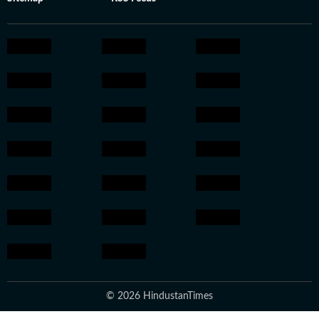
© 2026 HindustanTimes