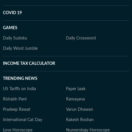
COVID 19
GAMES
Daily Sudoku
Daily Crossword
Daily Word Jumble
INCOME TAX CALCULATOR
TRENDING NEWS
US Tariffs on India
Paper Leak
Rishabh Pant
Ramayana
Pradeep Rawat
Varun Dhawan
International Cat Day
Rakesh Roshan
Love Horoscope
Numerology Horoscope