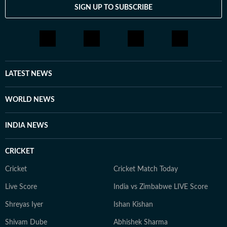
SIGN UP TO SUBSCRIBE
LATEST NEWS
WORLD NEWS
INDIA NEWS
CRICKET
Cricket
Cricket Match Today
Live Score
India vs Zimbabwe LIVE Score
Shreyas Iyer
Ishan Kishan
Shivam Dube
Abhishek Sharma