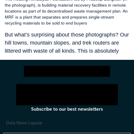
the photograph), is building material recovery facilities in remote
locations as part of its decentralised waste management plan. An
MRF is a plant that separates and prepares single-stream
recycling materials to be sold to end buyers
But what’s surprising about those photographs? Our
hill towns, mountain slopes, and trek routers are
littered with waste of all kinds. This is absolutely
shameful. The new highway that is being built to
connect the four pilgrim towns — Kedarnath,
Badrinath, Yamunotri, and Gangotri — will only
bring more such pilgrims/tourists who don’t
understand the value of these ecologically important
regions. So, brace for more waste and pollution. It’s
a disaster in the making unless some drastic
Subscribe to our best newsletters
measures on waste management are taken.
Daily News Capsule