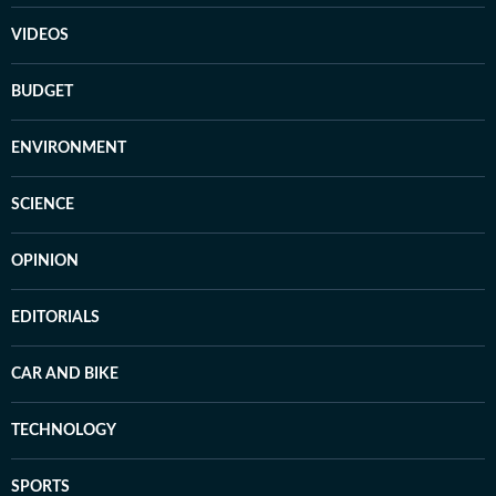
VIDEOS
BUDGET
ENVIRONMENT
SCIENCE
OPINION
EDITORIALS
CAR AND BIKE
TECHNOLOGY
SPORTS