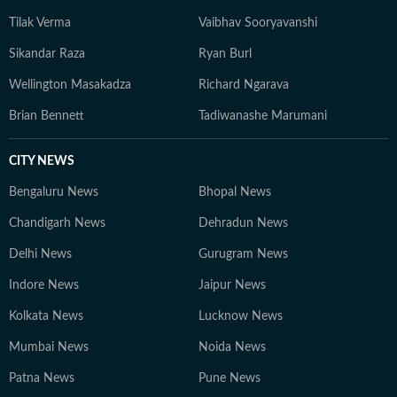
Tilak Verma
Vaibhav Sooryavanshi
Sikandar Raza
Ryan Burl
Wellington Masakadza
Richard Ngarava
Brian Bennett
Tadiwanashe Marumani
CITY NEWS
Bengaluru News
Bhopal News
Chandigarh News
Dehradun News
Delhi News
Gurugram News
Indore News
Jaipur News
Kolkata News
Lucknow News
Mumbai News
Noida News
Patna News
Pune News