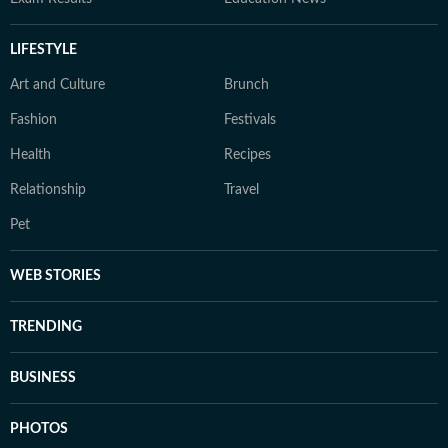
LIFESTYLE
Art and Culture
Brunch
Fashion
Festivals
Health
Recipes
Relationship
Travel
Pet
WEB STORIES
TRENDING
BUSINESS
PHOTOS