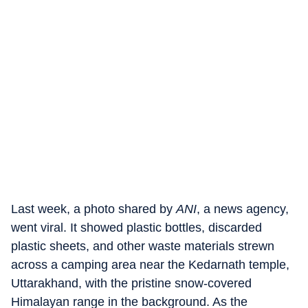
Last week, a photo shared by
ANI
, a news agency,
went viral. It showed plastic bottles, discarded
plastic sheets, and other waste materials strewn
across a camping area near the Kedarnath temple,
Uttarakhand, with the pristine snow-covered
Himalayan range in the background. As the