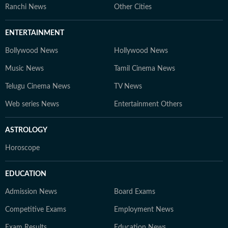
Ranchi News
Other Cities
ENTERTAINMENT
Bollywood News
Hollywood News
Music News
Tamil Cinema News
Telugu Cinema News
TV News
Web series News
Entertainment Others
ASTROLOGY
Horoscope
EDUCATION
Admission News
Board Exams
Competitive Exams
Employment News
Exam Results
Education News