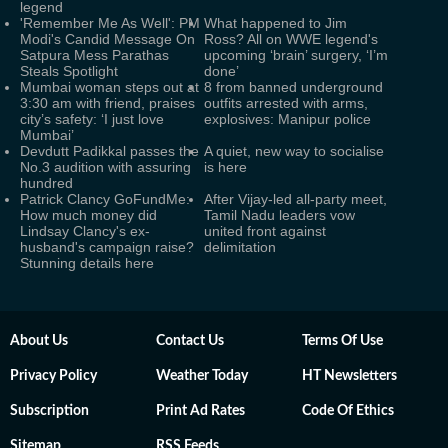
legend
'Remember Me As Well': PM
What happened to Jim
Modi's Candid Message On
Ross? All on WWE legend's
Satpura Mess Parathas
upcoming ‘brain’ surgery, ‘I’m
Steals Spotlight
done’
Mumbai woman steps out at
8 from banned underground
3:30 am with friend, praises
outfits arrested with arms,
city’s safety: ‘I just love
explosives: Manipur police
Mumbai’
Devdutt Padikkal passes the
A quiet, new way to socialise
No.3 audition with assuring
is here
hundred
Patrick Clancy GoFundMe:
After Vijay-led all-party meet,
How much money did
Tamil Nadu leaders vow
Lindsay Clancy's ex-
united front against
husband's campaign raise?
delimitation
Stunning details here
About Us
Contact Us
Terms Of Use
Privacy Policy
Weather Today
HT Newsletters
Subscription
Print Ad Rates
Code Of Ethics
Sitemap
RSS Feeds