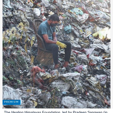
The Healing Himalayas Foundation, led by Pradeep Sangwan (in