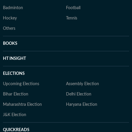
Badminton
Football
Hockey
Tennis
Others
BOOKS
HT INSIGHT
ELECTIONS
Upcoming Elections
Assembly Election
Bihar Election
Delhi Election
Maharashtra Election
Haryana Election
J&K Election
QUICKREADS