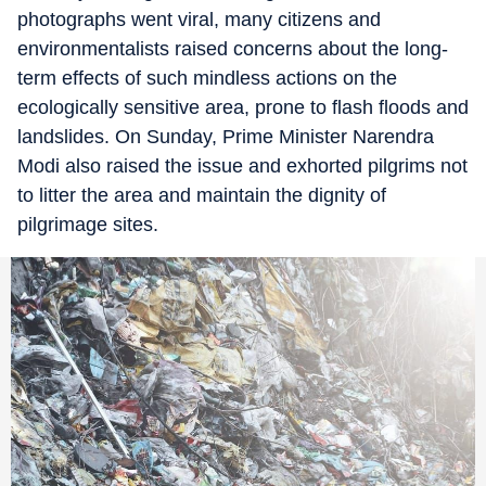
photographs went viral, many citizens and
environmentalists raised concerns about the long-
term effects of such mindless actions on the
ecologically sensitive area, prone to flash floods and
landslides. On Sunday, Prime Minister Narendra
Modi also raised the issue and exhorted pilgrims not
to litter the area and maintain the dignity of
pilgrimage sites.