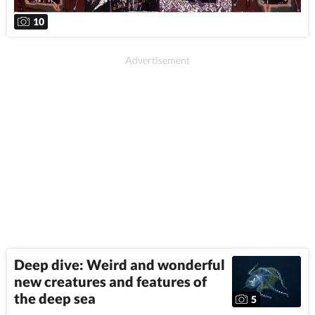
10
Deep dive: Weird and wonderful
new creatures and features of
the deep sea
5