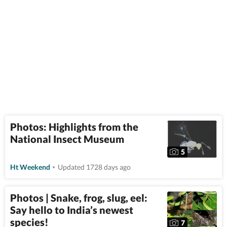
Photos: Highlights from the
National Insect Museum
5
Ht Weekend
Updated 1728 days ago
Photos | Snake, frog, slug, eel:
Say hello to India’s newest
species!
7