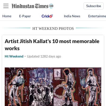
Subscribe
Home
E-Paper
India News
Entertainm
HT WEEKEND PHOTOS
Artist Jitish Kallat's 10 most memorable
works
Ht Weekend
Updated 1282 days ago