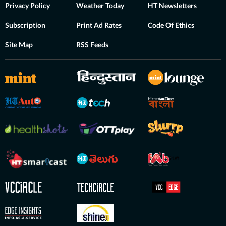
Privacy Policy
Weather Today
HT Newsletters
Subscription
Print Ad Rates
Code Of Ethics
Site Map
RSS Feeds