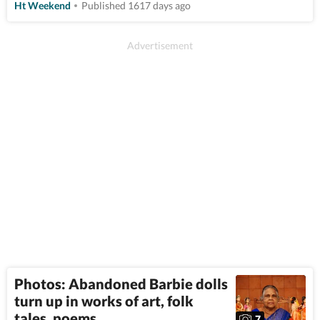
Ht Weekend
Published 1617 days ago
Photos: Abandoned Barbie dolls
turn up in works of art, folk
tales, poems
7