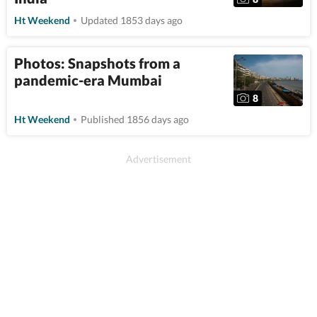
Ht Weekend
Updated 1853 days ago
Photos: Snapshots from a
pandemic-era Mumbai
8
Ht Weekend
Published 1856 days ago