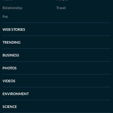
Relationship
Travel
Pet
WEB STORIES
TRENDING
BUSINESS
PHOTOS
VIDEOS
ENVIRONMENT
SCIENCE