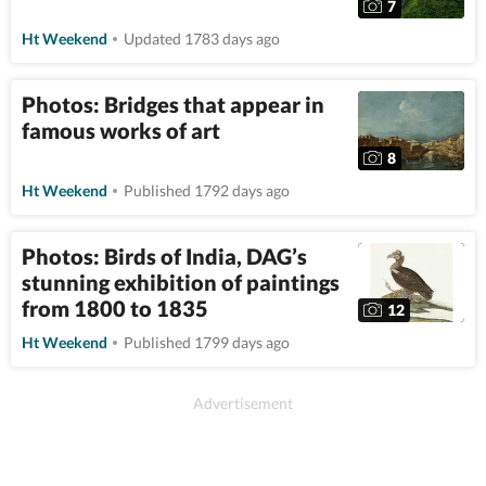
7
Ht Weekend
Updated 1783 days ago
Photos: Bridges that appear in
famous works of art
8
Ht Weekend
Published 1792 days ago
Photos: Birds of India, DAG’s
stunning exhibition of paintings
from 1800 to 1835
12
Ht Weekend
Published 1799 days ago