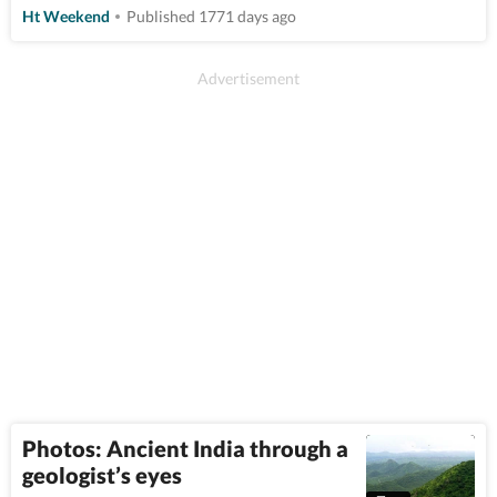
Ht Weekend
Published 1771 days ago
Photos: Ancient India through a
geologist’s eyes