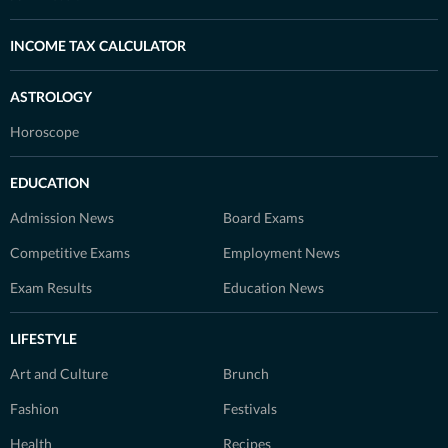
INCOME TAX CALCULATOR
ASTROLOGY
Horoscope
EDUCATION
Admission News
Board Exams
Competitive Exams
Employment News
Exam Results
Education News
LIFESTYLE
Art and Culture
Brunch
Fashion
Festivals
Health
Recipes