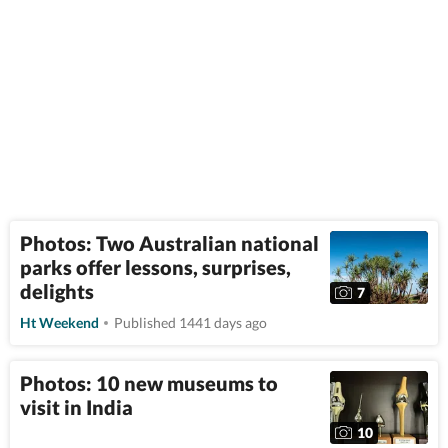
Photos: Two Australian national
parks offer lessons, surprises,
delights
7
Ht Weekend
Published 1441 days ago
Photos: 10 new museums to
visit in India
10