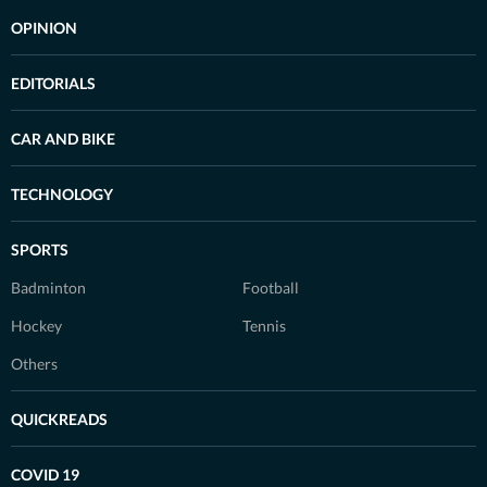
OPINION
EDITORIALS
CAR AND BIKE
TECHNOLOGY
SPORTS
Badminton
Football
Hockey
Tennis
Others
QUICKREADS
COVID 19