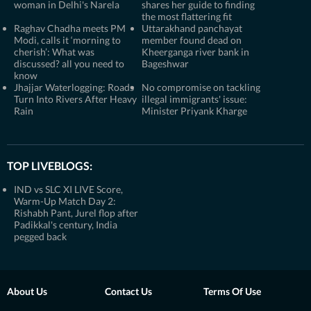
woman in Delhi's Narela
shares her guide to finding
the most flattering fit
Raghav Chadha meets PM
Uttarakhand panchayat
Modi, calls it ‘morning to
member found dead on
cherish’: What was
Kheerganga river bank in
discussed? all you need to
Bageshwar
know
Jhajjar Waterlogging: Roads
No compromise on tackling
Turn Into Rivers After Heavy
illegal immigrants' issue:
Rain
Minister Priyank Kharge
TOP LIVEBLOGS:
IND vs SLC XI LIVE Score,
Warm-Up Match Day 2:
Rishabh Pant, Jurel flop after
Padikkal's century, India
pegged back
About Us
Contact Us
Terms Of Use