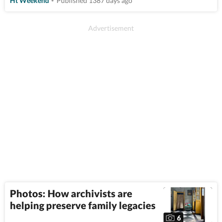
Ht Weekend
Published 1387 days ago
Photos: How archivists are
helping preserve family legacies
6