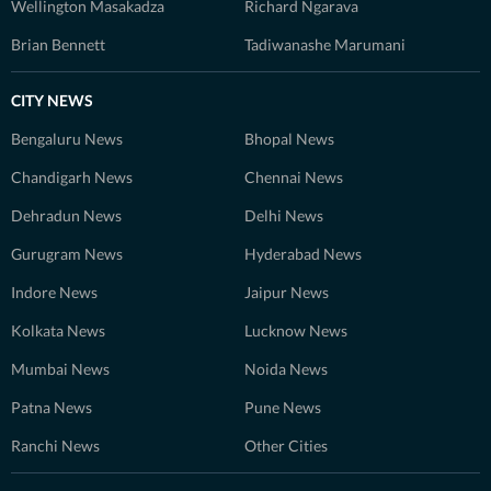
Wellington Masakadza
Richard Ngarava
Brian Bennett
Tadiwanashe Marumani
CITY NEWS
Bengaluru News
Bhopal News
Chandigarh News
Chennai News
Dehradun News
Delhi News
Gurugram News
Hyderabad News
Indore News
Jaipur News
Kolkata News
Lucknow News
Mumbai News
Noida News
Patna News
Pune News
Ranchi News
Other Cities