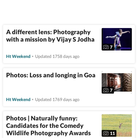
A different lens: Photography
with a mission by Vijay S Jodha
7
Ht Weekend
Updated 1758 days ago
Photos: Loss and longing in Goa
7
Ht Weekend
Updated 1769 days ago
Photos | Naturally funny:
Candidates for the Comedy
Wildlife Photography Awards
11