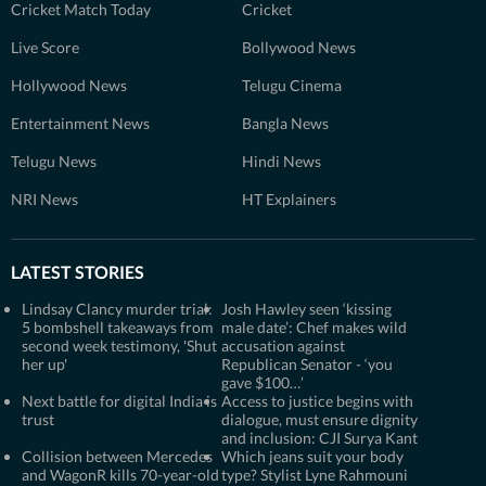
Cricket Match Today
Cricket
Live Score
Bollywood News
Hollywood News
Telugu Cinema
Entertainment News
Bangla News
Telugu News
Hindi News
NRI News
HT Explainers
LATEST STORIES
Lindsay Clancy murder trial:
Josh Hawley seen ‘kissing
5 bombshell takeaways from
male date’: Chef makes wild
second week testimony, 'Shut
accusation against
her up'
Republican Senator - ‘you
gave $100…’
Next battle for digital India is
Access to justice begins with
trust
dialogue, must ensure dignity
and inclusion: CJI Surya Kant
Collision between Mercedes
Which jeans suit your body
and WagonR kills 70-year-old
type? Stylist Lyne Rahmouni