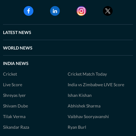
LATEST NEWS
WORLD NEWS
INDIA NEWS
Cricket
Cricket Match Today
Live Score
India vs Zimbabwe LIVE Score
Shreyas Iyer
Ishan Kishan
Shivam Dube
Abhishek Sharma
Tilak Verma
Vaibhav Sooryavanshi
Sikandar Raza
Ryan Burl