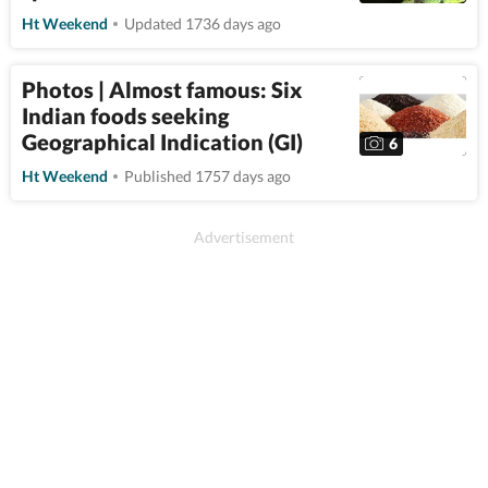
Ht Weekend
Updated 1736 days ago
Photos | Almost famous: Six
Indian foods seeking
Geographical Indication (GI)
6
Ht Weekend
Published 1757 days ago