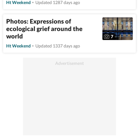
Ht Weekend
Updated 1287 days ago
Photos: Expressions of
ecological grief around the
world
7
Ht Weekend
Updated 1337 days ago