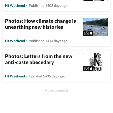
Ht Weekend
Published 1408 days ago
Photos: How climate change is
unearthing new histories
8
Ht Weekend
Published 1414 days ago
Photos: Letters from the new
anti-caste abecedary
6
Ht Weekend
Updated 1435 days ago