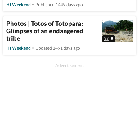
Ht Weekend
Published 1449 days ago
Photos | Totos of Totopara:
Glimpses of an endangered
tribe
8
Ht Weekend
Updated 1491 days ago