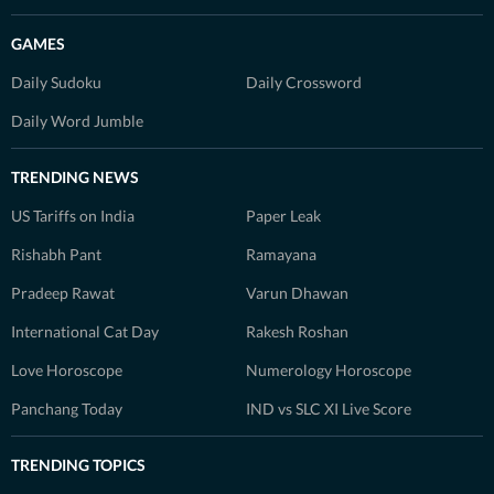
GAMES
Daily Sudoku
Daily Crossword
Daily Word Jumble
TRENDING NEWS
US Tariffs on India
Paper Leak
Rishabh Pant
Ramayana
Pradeep Rawat
Varun Dhawan
International Cat Day
Rakesh Roshan
Love Horoscope
Numerology Horoscope
Panchang Today
IND vs SLC XI Live Score
TRENDING TOPICS