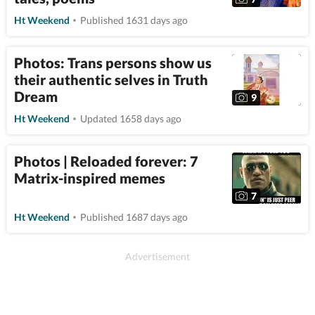
Ht Weekend
Published 1631 days ago
Photos: Trans persons show us
their authentic selves in Truth
Dream
9
Ht Weekend
Updated 1658 days ago
Photos | Reloaded forever: 7
Matrix-inspired memes
7
Ht Weekend
Published 1687 days ago