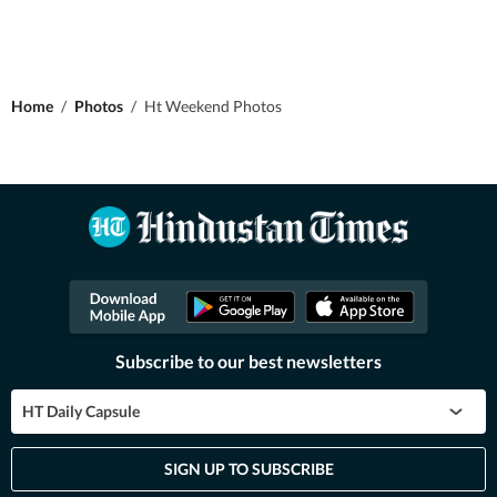
Home
/
Photos
/
Ht Weekend Photos
Subscribe to our best newsletters
HT Daily Capsule
SIGN UP TO SUBSCRIBE