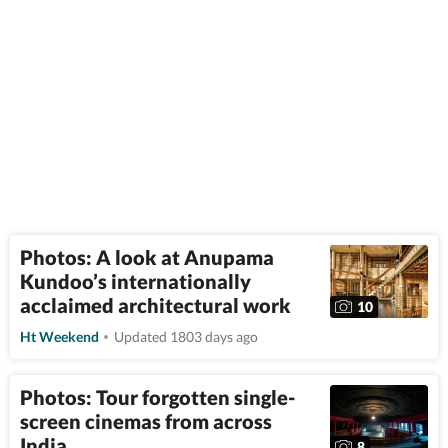
Photos: A look at Anupama
Kundoo’s internationally
acclaimed architectural work
10
Ht Weekend
Updated 1803 days ago
Photos: Tour forgotten single-
screen cinemas from across
India
8