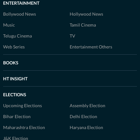
ENTERTAINMENT
Bollywood News
Hollywood News
Music
Tamil Cinema
Telugu Cinema
TV
Web Series
Entertainment Others
BOOKS
HT INSIGHT
ELECTIONS
Upcoming Elections
Assembly Election
Bihar Election
Delhi Election
Maharashtra Election
Haryana Election
J&K Election