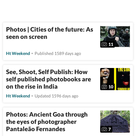
Photos | Cities of the future: As
seen on screen
11
Ht Weekend
Published 1589 days ago
See, Shoot, Self Publish: How
self published photobooks are
on the rise in India
10
Ht Weekend
Updated 1596 days ago
Photos: Ancient Goa through
the eyes of photographer
Pantaleão Fernandes
7