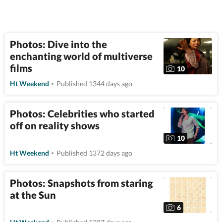
Photos: Dive into the
enchanting world of multiverse
films
10
Ht Weekend
Published 1344 days ago
Photos: Celebrities who started
off on reality shows
10
Ht Weekend
Published 1372 days ago
Photos: Snapshots from staring
at the Sun
6