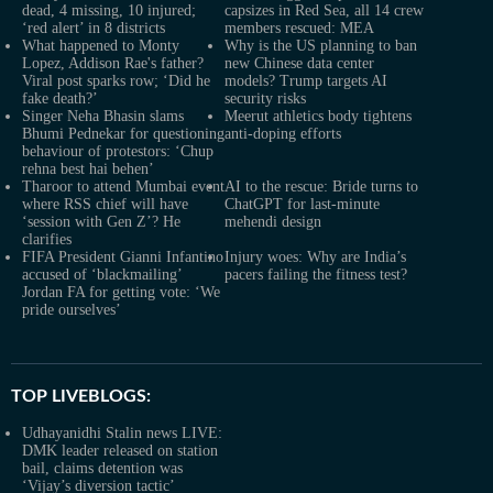
dead, 4 missing, 10 injured;
capsizes in Red Sea, all 14 crew
‘red alert’ in 8 districts
members rescued: MEA
What happened to Monty
Why is the US planning to ban
Lopez, Addison Rae's father?
new Chinese data center
Viral post sparks row; ‘Did he
models? Trump targets AI
fake death?’
security risks
Singer Neha Bhasin slams
Meerut athletics body tightens
Bhumi Pednekar for questioning
anti-doping efforts
behaviour of protestors: ‘Chup
rehna best hai behen’
Tharoor to attend Mumbai event
AI to the rescue: Bride turns to
where RSS chief will have
ChatGPT for last-minute
‘session with Gen Z’? He
mehendi design
clarifies
FIFA President Gianni Infantino
Injury woes: Why are India’s
accused of ‘blackmailing’
pacers failing the fitness test?
Jordan FA for getting vote: ‘We
pride ourselves’
TOP LIVEBLOGS:
Udhayanidhi Stalin news LIVE:
DMK leader released on station
bail, claims detention was
‘Vijay’s diversion tactic’