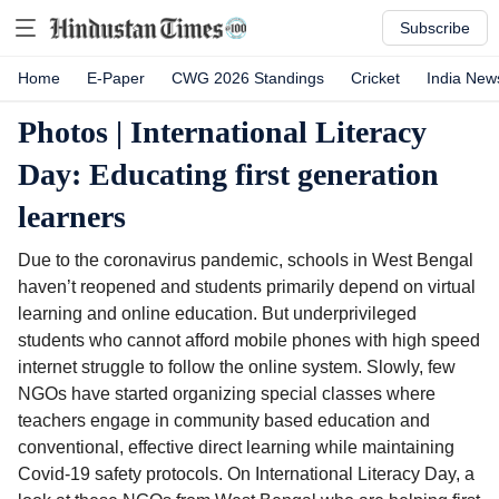
Subscribe
Home
E-Paper
CWG 2026 Standings
Cricket
India New
Photos | International Literacy
Day: Educating first generation
learners
Due to the coronavirus pandemic, schools in West Bengal
haven’t reopened and students primarily depend on virtual
learning and online education. But underprivileged
students who cannot afford mobile phones with high speed
internet struggle to follow the online system. Slowly, few
NGOs have started organizing special classes where
teachers engage in community based education and
conventional, effective direct learning while maintaining
Covid-19 safety protocols. On International Literacy Day, a