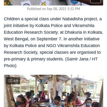
Published on Sep 08, 2021 5:12 PM
Children a special class under Nabadisha project, a
joint initiative by Kolkata Police and Vikramshila
Education Research Society, at Dhakuria in Kolkata,
West Bengal, on September 7. In another initiative
by Kolkata Police and NGO Vikramshila Education
Research Society, special classes are organised to
pre-primary & primary students. (Samir Jana / HT
Photo)
4
/
8