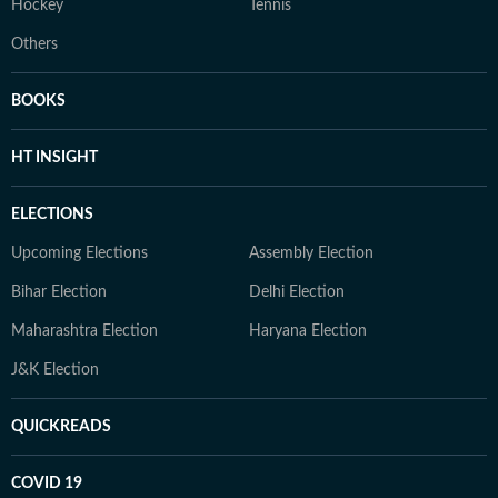
Hockey
Tennis
Others
BOOKS
HT INSIGHT
ELECTIONS
Upcoming Elections
Assembly Election
Bihar Election
Delhi Election
Maharashtra Election
Haryana Election
J&K Election
QUICKREADS
COVID 19