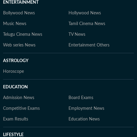
ENTERTAINMENT
Bollywood News
Hollywood News
Music News
Tamil Cinema News
Telugu Cinema News
TV News
Web series News
Entertainment Others
ASTROLOGY
Horoscope
EDUCATION
Admission News
Board Exams
Competitive Exams
Employment News
Exam Results
Education News
LIFESTYLE