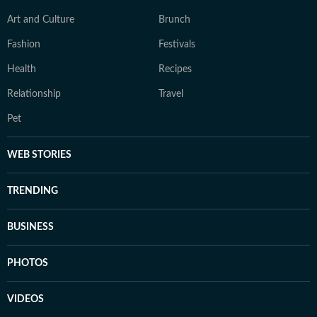
Art and Culture
Brunch
Fashion
Festivals
Health
Recipes
Relationship
Travel
Pet
WEB STORIES
TRENDING
BUSINESS
PHOTOS
VIDEOS