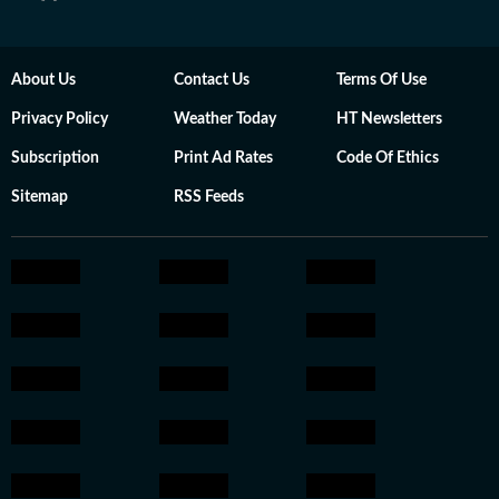
About Us
Contact Us
Terms Of Use
Privacy Policy
Weather Today
HT Newsletters
Subscription
Print Ad Rates
Code Of Ethics
Sitemap
RSS Feeds