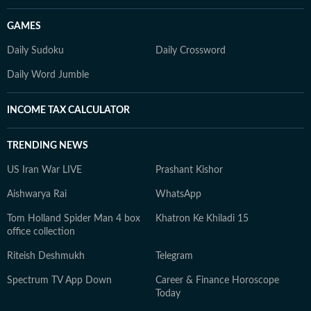
GAMES
Daily Sudoku
Daily Crossword
Daily Word Jumble
INCOME TAX CALCULATOR
TRENDING NEWS
US Iran War LIVE
Prashant Kishor
Aishwarya Rai
WhatsApp
Tom Holland Spider Man 4 box
Khatron Ke Khiladi 15
office collection
Riteish Deshmukh
Telegram
Spectrum TV App Down
Career & Finance Horoscope
Today