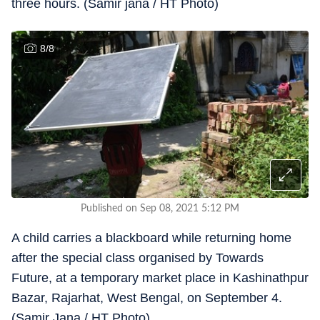
three hours. (Samir jana / HT Photo)
8
/
8
Published on Sep 08, 2021 5:12 PM
A child carries a blackboard while returning home
after the special class organised by Towards
Future, at a temporary market place in Kashinathpur
Bazar, Rajarhat, West Bengal, on September 4.
(Samir Jana / HT Photo)