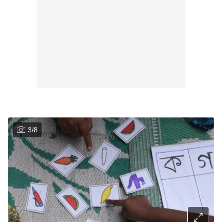
3
/
8