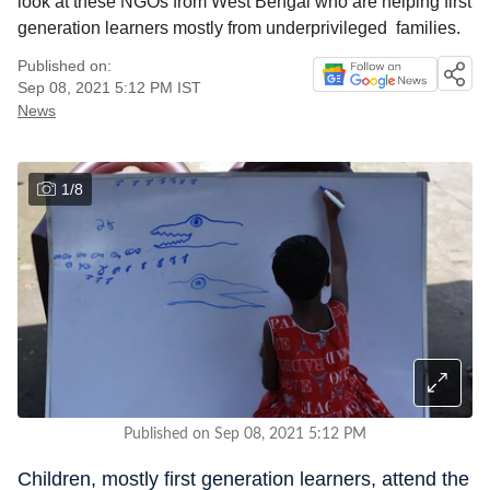
look at these NGOs from West Bengal who are helping first
generation learners mostly from underprivileged families.
Published on:
Sep 08, 2021 5:12 PM
IST
News
1
/
8
Published on Sep 08, 2021 5:12 PM
Children, mostly first generation learners, attend the