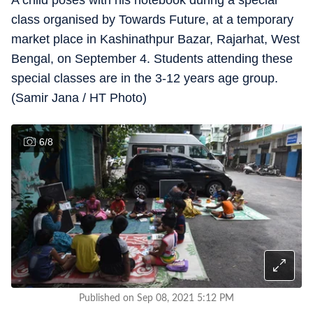
A child poses with his notebook during a special
class organised by Towards Future, at a temporary
market place in Kashinathpur Bazar, Rajarhat, West
Bengal, on September 4. Students attending these
special classes are in the 3-12 years age group.
(Samir Jana / HT Photo)
6
/
8
Published on Sep 08, 2021 5:12 PM