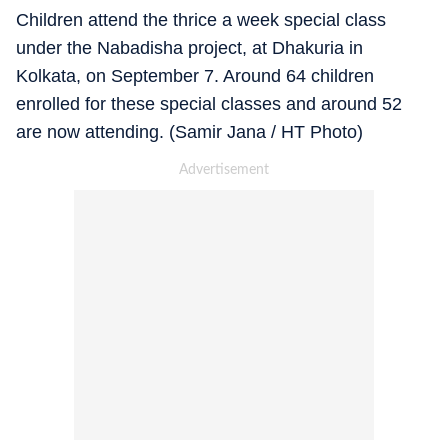
Children attend the thrice a week special class
under the Nabadisha project, at Dhakuria in
Kolkata, on September 7. Around 64 children
enrolled for these special classes and around 52
are now attending. (Samir Jana / HT Photo)