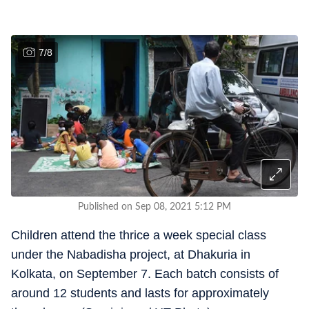
7
/
8
Published on Sep 08, 2021 5:12 PM
Children attend the thrice a week special class
under the Nabadisha project, at Dhakuria in
Kolkata, on September 7. Each batch consists of
around 12 students and lasts for approximately