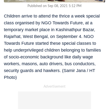
Published on Sep 08, 2021 5:12 PM
Children arrive to attend the thrice a week special
class organised by NGO Towards Future, at a
temporary market place in Kashinathpur Bazar,
Rajarhat, West Bengal, on September 4. NGO
Towards Future started these special classes to
help underprivileged children belonging to families
of socio-economic background like daily wage
workers, masons, auto drivers, bus conductors,
security guards and hawkers. (Samir Jana / HT
Photo)