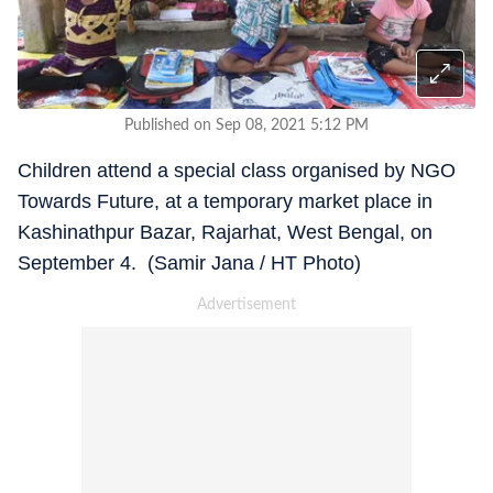
Published on Sep 08, 2021 5:12 PM
Children attend a special class organised by NGO
Towards Future, at a temporary market place in
Kashinathpur Bazar, Rajarhat, West Bengal, on
September 4. (Samir Jana / HT Photo)