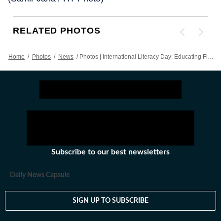
RELATED PHOTOS
Home
/
Photos
/
News
/
Photos | International Literacy Day: Educating First Generation Learners
Subscribe to our best newsletters
Daily News Capsule
SIGN UP TO SUBSCRIBE