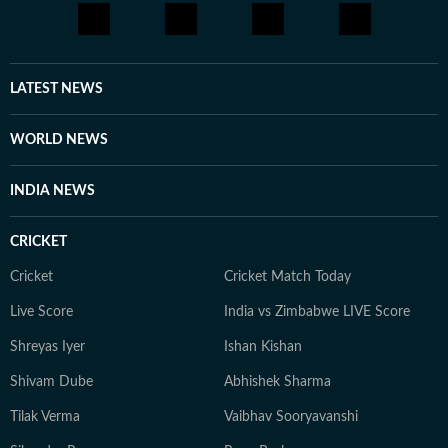
LATEST NEWS
WORLD NEWS
INDIA NEWS
CRICKET
Cricket
Cricket Match Today
Live Score
India vs Zimbabwe LIVE Score
Shreyas Iyer
Ishan Kishan
Shivam Dube
Abhishek Sharma
Tilak Verma
Vaibhav Sooryavanshi