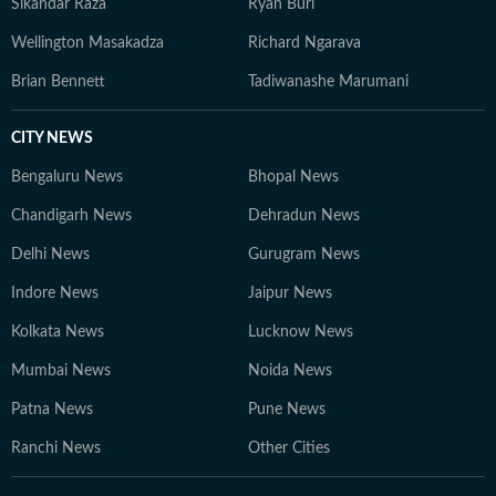
Sikandar Raza
Ryan Burl
Wellington Masakadza
Richard Ngarava
Brian Bennett
Tadiwanashe Marumani
CITY NEWS
Bengaluru News
Bhopal News
Chandigarh News
Dehradun News
Delhi News
Gurugram News
Indore News
Jaipur News
Kolkata News
Lucknow News
Mumbai News
Noida News
Patna News
Pune News
Ranchi News
Other Cities