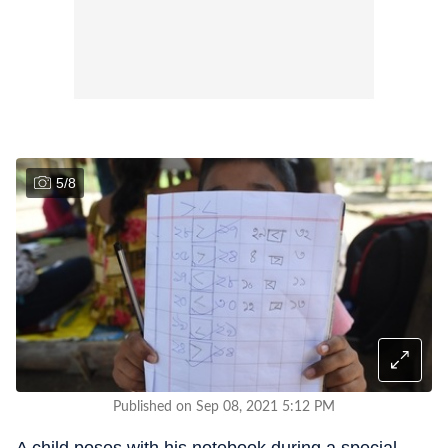
5
/
8
Published on Sep 08, 2021 5:12 PM