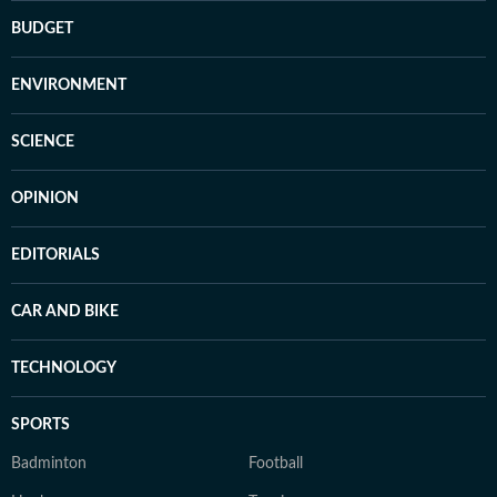
BUDGET
ENVIRONMENT
SCIENCE
OPINION
EDITORIALS
CAR AND BIKE
TECHNOLOGY
SPORTS
Badminton
Football