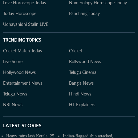
Love Horoscope Today
Numerology Horoscope Today
Today Horoscope
Panchang Today
Udhayanidhi Stalin LIVE
TRENDING TOPICS
Cricket Match Today
Cricket
Live Score
Bollywood News
Hollywood News
Telugu Cinema
Entertainment News
Bangla News
Telugu News
Hindi News
NRI News
HT Explainers
LATEST
STORIES
Heavy rains lash Kerala: 25
Indian-flagged ship attacked,