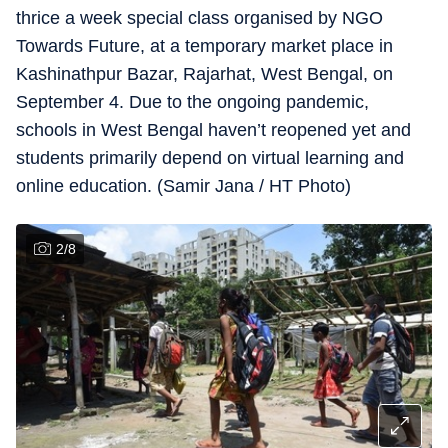
thrice a week special class organised by NGO
Towards Future, at a temporary market place in
Kashinathpur Bazar, Rajarhat, West Bengal, on
September 4. Due to the ongoing pandemic,
schools in West Bengal haven’t reopened yet and
students primarily depend on virtual learning and
online education. (Samir Jana / HT Photo)
2
/
8