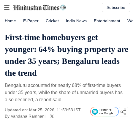
Subscribe
Home
E-Paper
Cricket
India News
Entertainment
Wo
First-time homebuyers get
younger: 64% buying property are
under 35 years; Bengaluru leads
the trend
Bengaluru accounted for nearly 68% of first-time buyers
under 35 years, while the share of unmarried buyers has
also declined, a report said
Updated on: Mar 25, 2026, 11:53:53 IST
Prefer HT
on Google
By
Vandana Ramnani