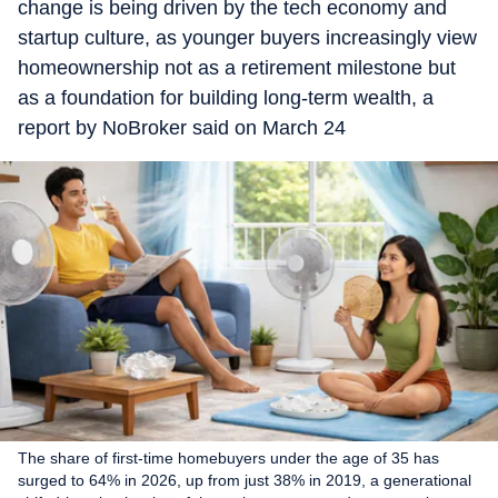
change is being driven by the tech economy and
startup culture, as younger buyers increasingly view
homeownership not as a retirement milestone but
as a foundation for building long-term wealth, a
report by NoBroker said on March 24
The share of first-time homebuyers under the age of 35 has
surged to 64% in 2026, up from just 38% in 2019, a generational