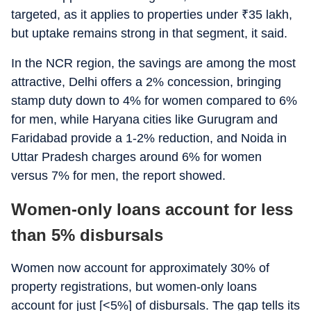
targeted, as it applies to properties under
₹
35 lakh,
but uptake remains strong in that segment, it said.
In the NCR region, the savings are among the most
attractive, Delhi offers a 2% concession, bringing
stamp duty down to 4% for women compared to 6%
for men, while Haryana cities like Gurugram and
Faridabad provide a 1-2% reduction, and Noida in
Uttar Pradesh charges around 6% for women
versus 7% for men, the report showed.
Women-only loans account for less
than 5% disbursals
Women now account for approximately 30% of
property registrations, but women-only loans
account for just [<5%] of disbursals. The gap tells its