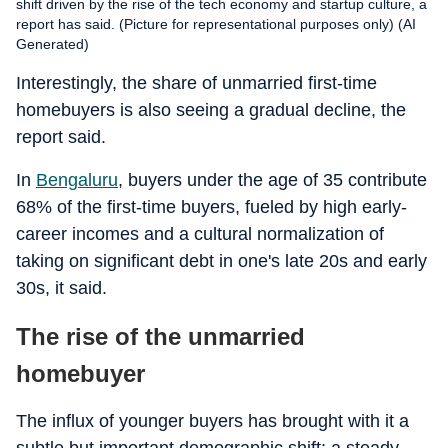
shift driven by the rise of the tech economy and startup culture, a
report has said. (Picture for representational purposes only) (AI
Generated)
Interestingly, the share of unmarried first-time
homebuyers is also seeing a gradual decline, the
report said.
In
Bengaluru
, buyers under the age of 35 contribute
68% of the first-time buyers, fueled by high early-
career incomes and a cultural normalization of
taking on significant debt in one's late 20s and early
30s, it said.
The rise of the unmarried
homebuyer
The influx of younger buyers has brought with it a