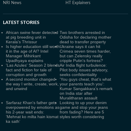
NRI News
HT Explainers
LATEST
STORIES
African swine fever detected
Two brothers arrested in
at pig breeding unit in
Odisha for declaring mother
Kerala's Thrissur
dead to transfer property
Is higher education still worth
Ukraine says it can hit
it in the age of AI? Intel
Crimea seven times harder,
Manager Mihirkant
but can Zelensky really
Upadhyaya explains
cripple Putin's fortress?
'Las Azules' Season 2 blends
Air India flight turbulence:
fact and fiction for tale of
Pilot body issues advisory,
corruption and growth
seeks confidentiality
A second monitor changed
‘You guys cheat, that’s what
the way I write, create, work,
your parents teach you’:
and unwind
Kumar Sangakkara’s remark
on India star after
Muralitharan assault
Sarfaraz Khan's father gets
Looking to up your denim
overpowered by emotions as
game and stop your jeans
his 2-year wait ends:
from fading? Here are 5
‘Mehnat ko milta hain kismat
styles worth considering
ka sath’