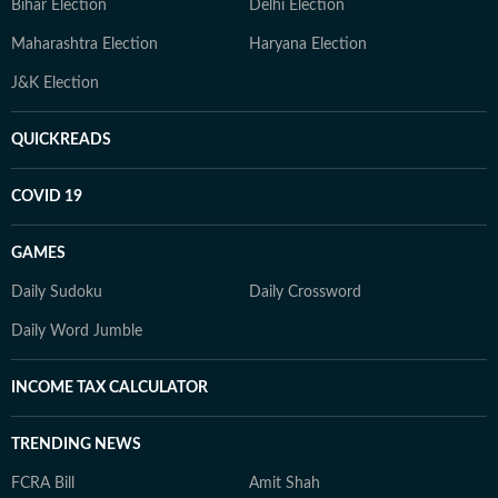
Bihar Election
Delhi Election
Maharashtra Election
Haryana Election
J&K Election
QUICKREADS
COVID 19
GAMES
Daily Sudoku
Daily Crossword
Daily Word Jumble
INCOME TAX CALCULATOR
TRENDING NEWS
FCRA Bill
Amit Shah