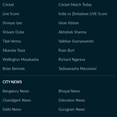
traveller, constantly seeking out charming hideaways
Cricket
Cricket Match Today
across India and the lesser-known, offbeat corners of
Live Score
India vs Zimbabwe LIVE Score
Southeast Asia.
Shreyas Iyer
Ishan Kishan
Shivam Dube
Abhishek Sharma
Tilak Verma
Vaibhav Sooryavanshi
Sikandar Raza
Ryan Burl
Wellington Masakadza
Richard Ngarava
Brian Bennett
Tadiwanashe Marumani
CITY NEWS
Bengaluru News
Bhopal News
Chandigarh News
Dehradun News
Delhi News
Gurugram News