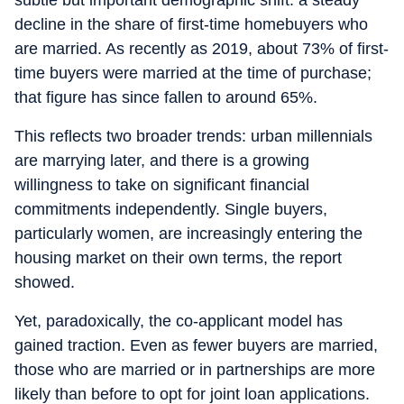
subtle but important demographic shift: a steady
decline in the share of first-time homebuyers who
are married. As recently as 2019, about 73% of first-
time buyers were married at the time of purchase;
that figure has since fallen to around 65%.
This reflects two broader trends: urban millennials
are marrying later, and there is a growing
willingness to take on significant financial
commitments independently. Single buyers,
particularly women, are increasingly entering the
housing market on their own terms, the report
showed.
Yet, paradoxically, the co-applicant model has
gained traction. Even as fewer buyers are married,
those who are married or in partnerships are more
likely than before to opt for joint loan applications.