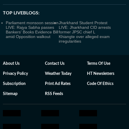
TOP LIVEBLOGS:
Parliament monsoon session
Jharkhand Student Protest
LIVE: Rajya Sabha passes
LIVE: Jharkhand CID arrests
Bankers' Books Evidence Bill
former JPSC chief L
amid Opposition walkout
Khiangte over alleged exam
irregularities
About Us
Contact Us
Terms Of Use
Privacy Policy
Weather Today
HT Newsletters
Subscription
Print Ad Rates
Code Of Ethics
Sitemap
RSS Feeds