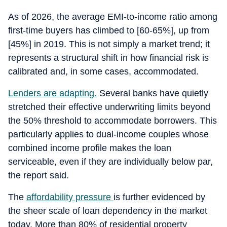
As of 2026, the average EMI-to-income ratio among
first-time buyers has climbed to [60-65%], up from
[45%] in 2019. This is not simply a market trend; it
represents a structural shift in how financial risk is
calibrated and, in some cases, accommodated.
Lenders are adapting.
Several banks have quietly
stretched their effective underwriting limits beyond
the 50% threshold to accommodate borrowers. This
particularly applies to dual-income couples whose
combined income profile makes the loan
serviceable, even if they are individually below par,
the report said.
The
affordability pressure
is further evidenced by
the sheer scale of loan dependency in the market
today. More than 80% of residential property