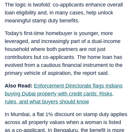
The logic is twofold: co-applicants enhance overall
loan eligibility and, in many cases, help unlock
meaningful stamp duty benefits.
Today's first-time homebuyer is younger, more
leveraged, and increasingly part of a dual-income
household where both partners are not just
contributors but co-applicants. The home loan has
evolved from a cautious financial instrument to the
primary vehicle of aspiration, the report said.
Also Read:
Enforcement Directorate flags Indians
buying Dubai property with credit cards: Risks,
rules, and what buyers should know
In Mumbai, a flat 1% discount on stamp duty applies
across all property values when a woman is listed
as a co-applicant. In Bengaluru, the benefit is more