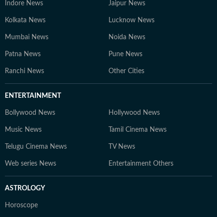
Indore News
Jaipur News
Kolkata News
Lucknow News
Mumbai News
Noida News
Patna News
Pune News
Ranchi News
Other Cities
ENTERTAINMENT
Bollywood News
Hollywood News
Music News
Tamil Cinema News
Telugu Cinema News
TV News
Web series News
Entertainment Others
ASTROLOGY
Horoscope