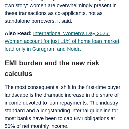
own story: women are overwhelmingly present in
these transactions as co-applicants, not as
standalone borrowers, it said.
Also Read:
International Women’s Day 2026:
Women account for just 11% of home loan market,
lead only in Gurugram and Noida
EMI burden and the new risk
calculus
The most consequential shift in the first-time buyer
landscape is the dramatic increase in the share of
income devoted to loan repayments. The industry
standard and a longstanding internal guideline for
most banks have been to cap EMI obligations at
50% of net monthly income.