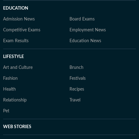
EDUCATION
Admission News
Board Exams
Competitive Exams
Employment News
Exam Results
Education News
LIFESTYLE
Art and Culture
Brunch
Fashion
Festivals
Health
Recipes
Relationship
Travel
Pet
WEB STORIES