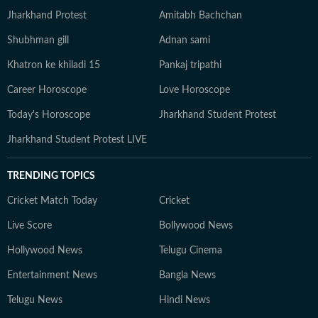
Jharkhand Protest
Amitabh Bachchan
Shubhman gill
Adnan sami
Khatron ke khiladi 15
Pankaj tripathi
Career Horoscope
Love Horoscope
Today's Horoscope
Jharkhand Student Protest
Jharkhand Student Protest LIVE
TRENDING TOPICS
Cricket Match Today
Cricket
Live Score
Bollywood News
Hollywood News
Telugu Cinema
Entertainment News
Bangla News
Telugu News
Hindi News