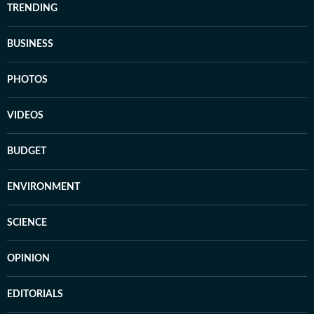
TRENDING
BUSINESS
PHOTOS
VIDEOS
BUDGET
ENVIRONMENT
SCIENCE
OPINION
EDITORIALS