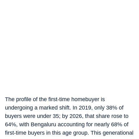
The profile of the first-time homebuyer is
undergoing a marked shift. In 2019, only 38% of
buyers were under 35; by 2026, that share rose to
64%, with Bengaluru accounting for nearly 68% of
first-time buyers in this age group. This generational