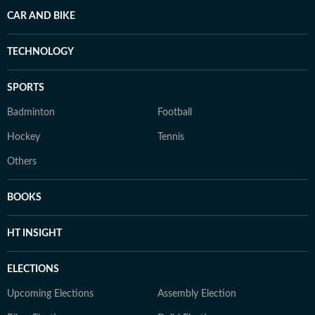
CAR AND BIKE
TECHNOLOGY
SPORTS
Badminton
Football
Hockey
Tennis
Others
BOOKS
HT INSIGHT
ELECTIONS
Upcoming Elections
Assembly Election