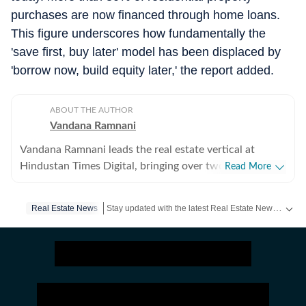
purchases are now financed through home loans.
This figure underscores how fundamentally the
'save first, buy later' model has been displaced by
'borrow now, build equity later,' the report added.
ABOUT THE AUTHOR
Vandana Ramnani
Vandana Ramnani leads the real estate vertical at
Hindustan Times Digital, bringing over two decades of
Read More
journalism experience across real estate, education,
human resources, and foreign affairs. She specialises in
Stay updated with the latest Real Estate News, property prices, housing trends and major projects. Explore market updates, investment insights and property developments across India.
Real Estate News
India’s real estate sector, covering residential and
commercial markets in Delhi-NCR, Mumbai, and
Bengaluru, with in-depth reporting on regulatory
developments, urban policy, housing trends, and
interviews with industry leaders. Her work has also
appeared in the Hindustan Times newspaper and HT