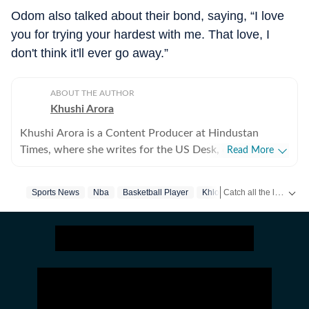
Odom also talked about their bond, saying, “I love
you for trying your hardest with me. That love, I
don't think it'll ever go away.”
ABOUT THE AUTHOR
Khushi Arora
Khushi Arora is a Content Producer at Hindustan
Times, where she writes for the US Desk, covering
Read More
everything happening in the United States, while
maintaining quality and delivering impactful stories
Catch all the latest
Sports News
Nba
Basketball Player
Khloe Kardashian
Us Cel
Sp
across all beats. She previously worked at Zee News
for over a year where she explored multiple beats
including News Desk, Education and Lifestyle. With a
background in English Literature, Khushi blends sharp
research with thoughtful storytelling, shaping stories
that go beyond headlines and bring clarity and
credibility to every piece she writes. Beyond the