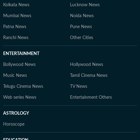
Kolkata News
Lucknow News
Mumbai News
Noida News
Patna News
Pune News
Ranchi News
Other Cities
ENTERTAINMENT
Bollywood News
Hollywood News
Music News
Tamil Cinema News
Telugu Cinema News
TV News
Web series News
Entertainment Others
ASTROLOGY
Horoscope