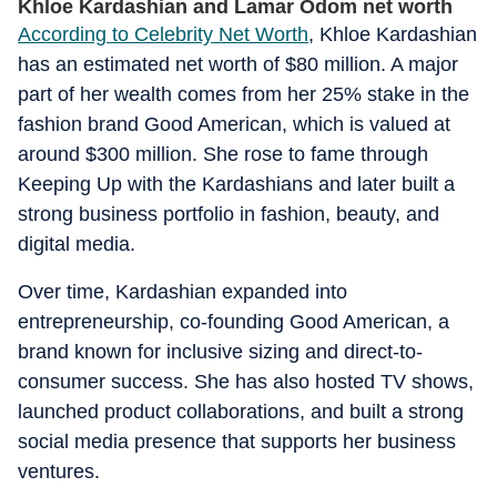
Khloe Kardashian and Lamar Odom net worth
According to Celebrity Net Worth
, Khloe Kardashian
has an estimated net worth of $80 million. A major
part of her wealth comes from her 25% stake in the
fashion brand Good American, which is valued at
around $300 million. She rose to fame through
Keeping Up with the Kardashians and later built a
strong business portfolio in fashion, beauty, and
digital media.
Over time, Kardashian expanded into
entrepreneurship, co-founding Good American, a
brand known for inclusive sizing and direct-to-
consumer success. She has also hosted TV shows,
launched product collaborations, and built a strong
social media presence that supports her business
ventures.