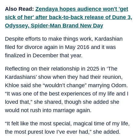
Also Read:
Zendaya hopes audience won't 'get
sick of her' after back-to-back release of Dune 3,
Odyssey, Spider-Man Brand New Day
Despite efforts to make things work, Kardashian
filed for divorce again in May 2016 and it was
finalized in December that year.
Reflecting on their relationship in 2025 in ‘The
Kardashians’ show when they had their reunion,
Khloe said she “wouldn’t change” marrying Odom.
“It was one of the best experiences of my life and I
loved that,” she shared, though she added she
would not rush into marriage again.
“It felt like the most special, magical time of my life,
the most purest love I’ve ever had,” she added.