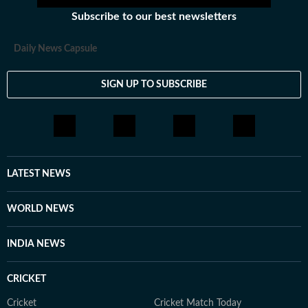
newsroom, she enjoys reading, watching cinema and
Subscribe to our best newsletters
loves having long conversations about books, films and
everything in between.
Daily News Capsule
SIGN UP TO SUBSCRIBE
LATEST NEWS
WORLD NEWS
INDIA NEWS
CRICKET
Cricket
Cricket Match Today