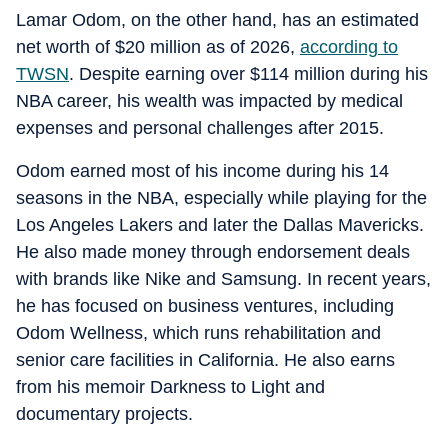
Lamar Odom, on the other hand, has an estimated
net worth of $20 million as of 2026,
according to
TWSN
. Despite earning over $114 million during his
NBA career, his wealth was impacted by medical
expenses and personal challenges after 2015.
Odom earned most of his income during his 14
seasons in the NBA, especially while playing for the
Los Angeles Lakers and later the Dallas Mavericks.
He also made money through endorsement deals
with brands like Nike and Samsung. In recent years,
he has focused on business ventures, including
Odom Wellness, which runs rehabilitation and
senior care facilities in California. He also earns
from his memoir
Darkness to Light
and
documentary projects.