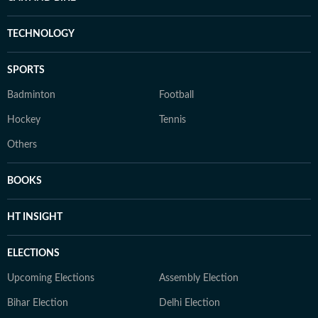
TECHNOLOGY
SPORTS
Badminton
Football
Hockey
Tennis
Others
BOOKS
HT INSIGHT
ELECTIONS
Upcoming Elections
Assembly Election
Bihar Election
Delhi Election