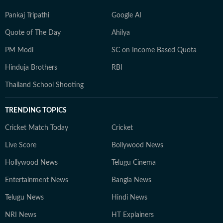
Pankaj Tripathi
Google AI
Quote of The Day
Ahilya
PM Modi
SC on Income Based Quota
Hinduja Brothers
RBI
Thailand School Shooting
TRENDING TOPICS
Cricket Match Today
Cricket
Live Score
Bollywood News
Hollywood News
Telugu Cinema
Entertainment News
Bangla News
Telugu News
Hindi News
NRI News
HT Explainers