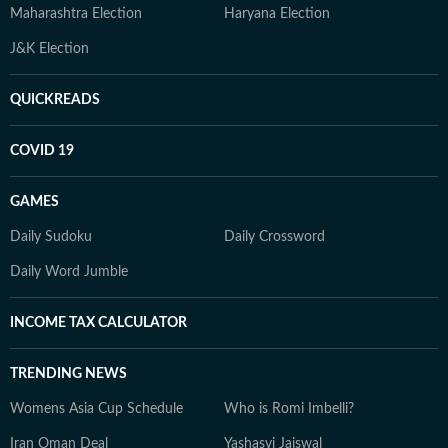
Maharashtra Election
Haryana Election
J&K Election
QUICKREADS
COVID 19
GAMES
Daily Sudoku
Daily Crossword
Daily Word Jumble
INCOME TAX CALCULATOR
TRENDING NEWS
Womens Asia Cup Schedule
Who is Romi Imbelli?
Iran Oman Deal
Yashasvi Jaiswal