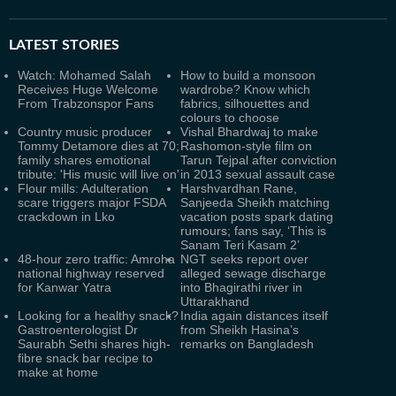
LATEST
STORIES
Watch: Mohamed Salah
How to build a monsoon
Receives Huge Welcome
wardrobe? Know which
From Trabzonspor Fans
fabrics, silhouettes and
colours to choose
Country music producer
Vishal Bhardwaj to make
Tommy Detamore dies at 70;
Rashomon-style film on
family shares emotional
Tarun Tejpal after conviction
tribute: 'His music will live on'
in 2013 sexual assault case
Flour mills: Adulteration
Harshvardhan Rane,
scare triggers major FSDA
Sanjeeda Sheikh matching
crackdown in Lko
vacation posts spark dating
rumours; fans say, ‘This is
Sanam Teri Kasam 2’
48-hour zero traffic: Amroha
NGT seeks report over
national highway reserved
alleged sewage discharge
for Kanwar Yatra
into Bhagirathi river in
Uttarakhand
Looking for a healthy snack?
India again distances itself
Gastroenterologist Dr
from Sheikh Hasina’s
Saurabh Sethi shares high-
remarks on Bangladesh
fibre snack bar recipe to
make at home