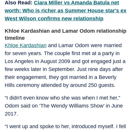
Also Read:
Ciara Miller vs Amanda Batula net
worth: Who is richer as Summer House star's ex
West Wilson confirms new relationship
Khloe Kardashian and Lamar Odom relationship
timeline
Khloe Kardashian
and Lamar Odom were married
for seven years. The couple first met at a party in
Los Angeles in August 2009 and got engaged just a
few weeks later in September. Just nine days after
their engagement, they got married in a Beverly
Hills ceremony attended by around 250 guests.
“I didn't even know who she was when I met her,”
Odom said on ‘
The Wendy Williams Show’
in June
2017.
“I went up and spoke to her, introduced myself. I fell