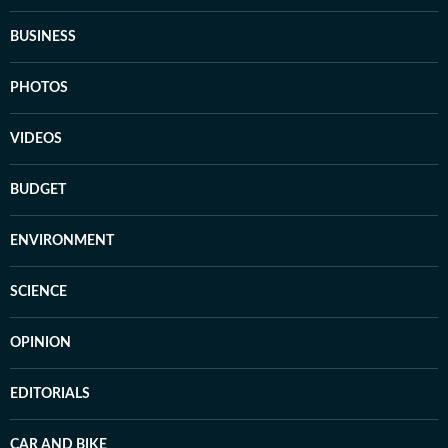
BUSINESS
PHOTOS
VIDEOS
BUDGET
ENVIRONMENT
SCIENCE
OPINION
EDITORIALS
CAR AND BIKE