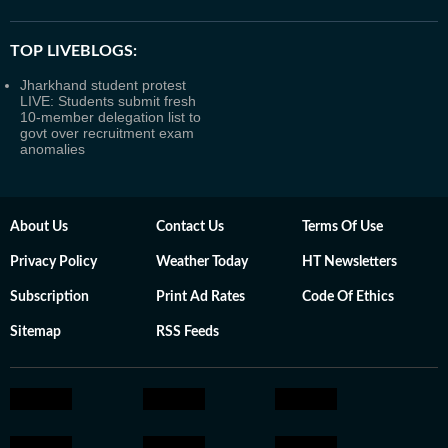
TOP LIVEBLOGS:
Jharkhand student protest
LIVE: Students submit fresh
10-member delegation list to
govt over recruitment exam
anomalies
About Us
Contact Us
Terms Of Use
Privacy Policy
Weather Today
HT Newsletters
Subscription
Print Ad Rates
Code Of Ethics
Sitemap
RSS Feeds