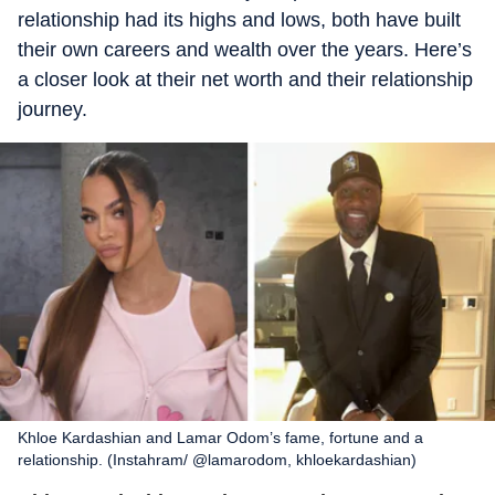
relationship had its highs and lows, both have built
their own careers and wealth over the years. Here’s
a closer look at their net worth and their relationship
journey.
Khloe Kardashian and Lamar Odom’s fame, fortune and a
relationship. (Instahram/ @lamarodom, khloekardashian)