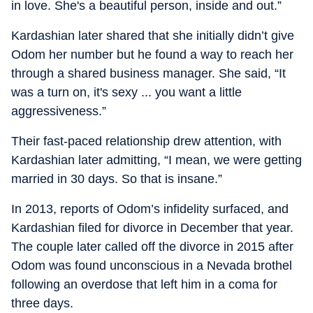
in love. She's a beautiful person, inside and out.”
Kardashian later shared that she initially didn’t give
Odom her number but he found a way to reach her
through a shared business manager. She said, “It
was a turn on, it's sexy ... you want a little
aggressiveness.”
Their fast-paced relationship drew attention, with
Kardashian later admitting, “I mean, we were getting
married in 30 days. So that is insane.”
In 2013, reports of Odom’s infidelity surfaced, and
Kardashian filed for divorce in December that year.
The couple later called off the divorce in 2015 after
Odom was found unconscious in a Nevada brothel
following an overdose that left him in a coma for
three days.