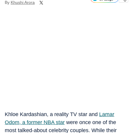
By
Khushi Arora
Khloe Kardashian, a reality TV star and
Lamar
Odom, a former NBA star
were once one of the
most talked-about celebrity couples. While their