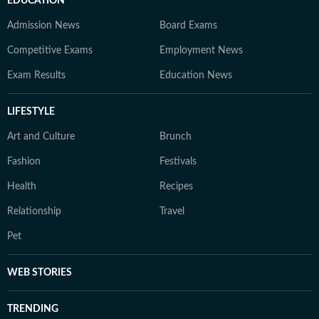
EDUCATION
Admission News
Board Exams
Competitive Exams
Employment News
Exam Results
Education News
LIFESTYLE
Art and Culture
Brunch
Fashion
Festivals
Health
Recipes
Relationship
Travel
Pet
WEB STORIES
TRENDING