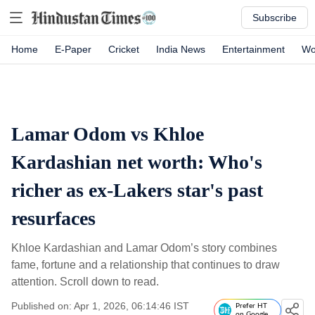
Subscribe
Home
E-Paper
Cricket
India News
Entertainment
Wo
Lamar Odom vs Khloe
Kardashian net worth: Who's
richer as ex-Lakers star's past
resurfaces
Khloe Kardashian and Lamar Odom’s story combines
fame, fortune and a relationship that continues to draw
attention. Scroll down to read.
Published on: Apr 1, 2026, 06:14:46 IST
Prefer HT
on Google