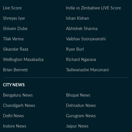
Live Score
India vs Zimbabwe LIVE Score
Shreyas Iyer
Ishan Kishan
Shivam Dube
Abhishek Sharma
Tilak Verma
Vaibhav Sooryavanshi
Sikandar Raza
Ryan Burl
Wellington Masakadza
Richard Ngarava
Brian Bennett
Tadiwanashe Marumani
CITY NEWS
Bengaluru News
Bhopal News
Chandigarh News
Dehradun News
Delhi News
Gurugram News
Indore News
Jaipur News