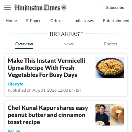
Subscribe
Home
E-Paper
Cricket
India News
Entertainment
BREAKFAST
Overview
News
Photos
Make This Instant Vermicelli
Upma Recipe With Fresh
Vegetables For Busy Days
Lifestyle
Published on Aug 01, 2026 12:03 pm IST
Chef Kunal Kapur shares easy
peanut butter and cinnamon
toast recipe
Recipe