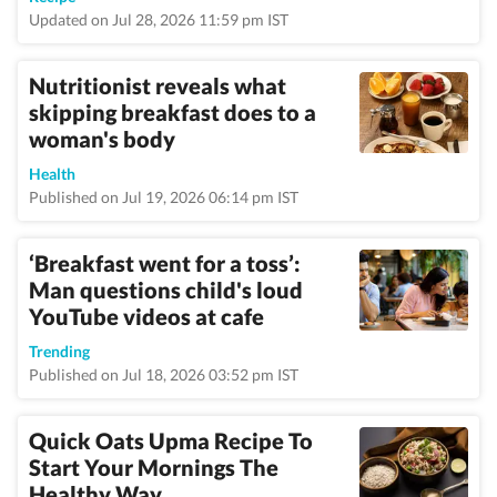
Updated on Jul 28, 2026 11:59 pm IST
Nutritionist reveals what
skipping breakfast does to a
woman's body
Health
Published on Jul 19, 2026 06:14 pm IST
‘Breakfast went for a toss’:
Man questions child's loud
YouTube videos at cafe
Trending
Published on Jul 18, 2026 03:52 pm IST
Quick Oats Upma Recipe To
Start Your Mornings The
Healthy Way