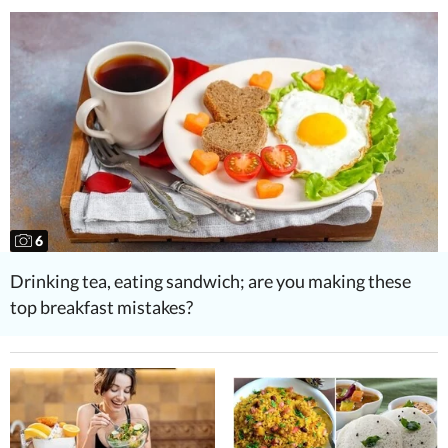
6
Drinking tea, eating sandwich; are you making these
top breakfast mistakes?