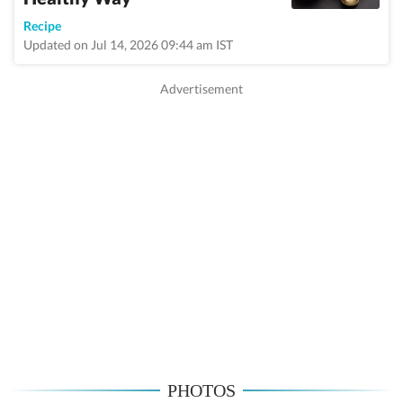
Recipe
Updated on Jul 14, 2026 09:44 am IST
PHOTOS