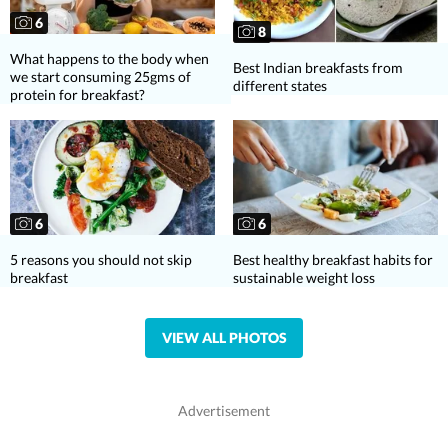
6
8
What happens to the body when
Best Indian breakfasts from
we start consuming 25gms of
different states
protein for breakfast?
6
6
5 reasons you should not skip
Best healthy breakfast habits for
breakfast
sustainable weight loss
VIEW ALL PHOTOS