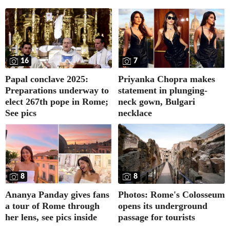
16
7
Papal conclave 2025:
Priyanka Chopra makes
Preparations underway to
statement in plunging-
elect 267th pope in Rome;
neck gown, Bulgari
See pics
necklace
8
8
Ananya Panday gives fans
Photos: Rome's Colosseum
a tour of Rome through
opens its underground
her lens, see pics inside
passage for tourists