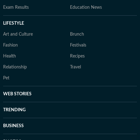
Exam Results
Education News
LIFESTYLE
Art and Culture
Brunch
Fashion
Festivals
Health
Recipes
Relationship
Travel
Pet
WEB STORIES
TRENDING
BUSINESS