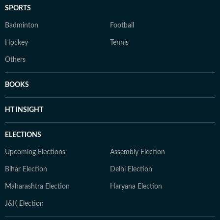
SPORTS
Badminton
Football
Hockey
Tennis
Others
BOOKS
HT INSIGHT
ELECTIONS
Upcoming Elections
Assembly Election
Bihar Election
Delhi Election
Maharashtra Election
Haryana Election
J&K Election