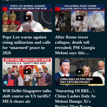
Pope Leo warns against
After Rome tower
rising militarism and calls
collapse, death toll
for ‘unarmed’ peace in
revealed; PM Giorgia
2026
Meloni says this…
'Smearing Of BRI...':
Will Delhi-Singapore talks
China Lashes Italy As
shift course on US tariffs?
Meloni Dumps Xi's
MEA clears air
Project That Passes