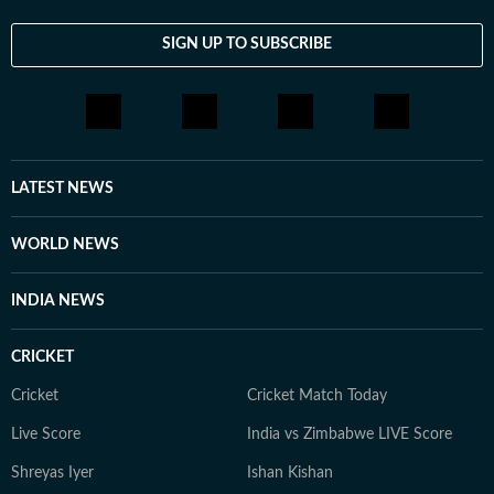
SIGN UP TO SUBSCRIBE
LATEST NEWS
WORLD NEWS
INDIA NEWS
CRICKET
Cricket
Cricket Match Today
Live Score
India vs Zimbabwe LIVE Score
Shreyas Iyer
Ishan Kishan