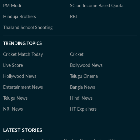
PM Modi
SC on Income Based Quota
Hinduja Brothers
RBI
Thailand School Shooting
TRENDING TOPICS
Cricket Match Today
Cricket
Live Score
Bollywood News
Hollywood News
Telugu Cinema
Entertainment News
Bangla News
Telugu News
Hindi News
NRI News
HT Explainers
LATEST
STORIES