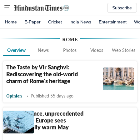
Subscribe
Home
E-Paper
Cricket
India News
Entertainment
Wo
ROME
Overview
News
Photos
Videos
Web Stories
The Taste by Vir Sanghvi:
Rediscovering the old-world
charm of Rome's heritage
Opinion
Published 55 days ago
7 die in France, unprecedented
heat in UK: Europe sees
exceptionally warm May