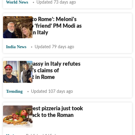
World News
Updated 73 days ago
‘Welcome to Rome’: Meloni's
message to ‘friend’ PM Modi as
he arrives in Italy
India News
Updated 79 days ago
Indian embassy in Italy refutes
Indian man's claims of
harassment in Rome
Trending
Updated 107 days ago
This Budapest pizzeria just took
the pizza back to the Roman
Empire