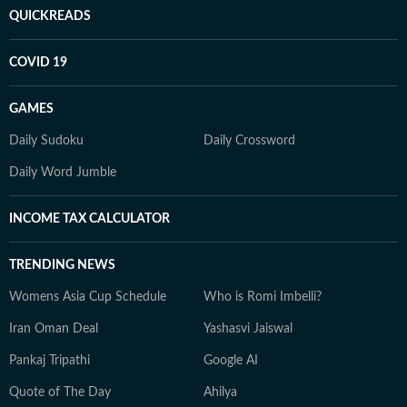
QUICKREADS
COVID 19
GAMES
Daily Sudoku
Daily Crossword
Daily Word Jumble
INCOME TAX CALCULATOR
TRENDING NEWS
Womens Asia Cup Schedule
Who is Romi Imbelli?
Iran Oman Deal
Yashasvi Jaiswal
Pankaj Tripathi
Google AI
Quote of The Day
Ahilya