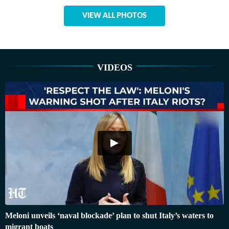
VIEW ALL PHOTOS
VIDEOS
Meloni unveils ‘naval blockade’ plan to shut Italy’s waters to
migrant boats