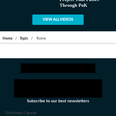
Through PoK
VIEW ALL VIDEOS
Home
/
Topic
/
Rome
Subscribe to our best newsletters
Daily News Capsule