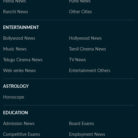
Patna News
Pune News
Ranchi News
Other Cities
ENTERTAINMENT
Bollywood News
Hollywood News
Music News
Tamil Cinema News
Telugu Cinema News
TV News
Web series News
Entertainment Others
ASTROLOGY
Horoscope
EDUCATION
Admission News
Board Exams
Competitive Exams
Employment News