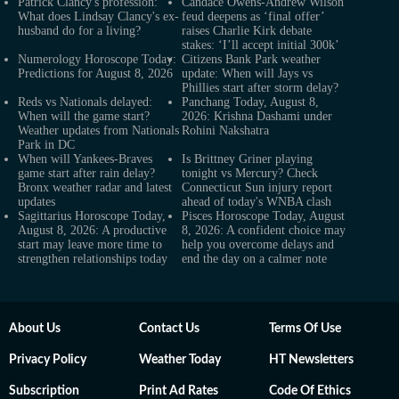
Patrick Clancy's profession:
Candace Owens-Andrew Wilson
What does Lindsay Clancy's ex-
feud deepens as ‘final offer’
husband do for a living?
raises Charlie Kirk debate
stakes: ‘I’ll accept initial 300k’
Numerology Horoscope Today:
Citizens Bank Park weather
Predictions for August 8, 2026
update: When will Jays vs
Phillies start after storm delay?
Reds vs Nationals delayed:
Panchang Today, August 8,
When will the game start?
2026: Krishna Dashami under
Weather updates from Nationals
Rohini Nakshatra
Park in DC
When will Yankees-Braves
Is Brittney Griner playing
game start after rain delay?
tonight vs Mercury? Check
Bronx weather radar and latest
Connecticut Sun injury report
updates
ahead of today's WNBA clash
Sagittarius Horoscope Today,
Pisces Horoscope Today, August
August 8, 2026: A productive
8, 2026: A confident choice may
start may leave more time to
help you overcome delays and
strengthen relationships today
end the day on a calmer note
About Us
Contact Us
Terms Of Use
Privacy Policy
Weather Today
HT Newsletters
Subscription
Print Ad Rates
Code Of Ethics