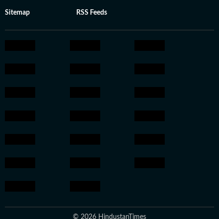
Sitemap
RSS Feeds
© 2026 HindustanTimes