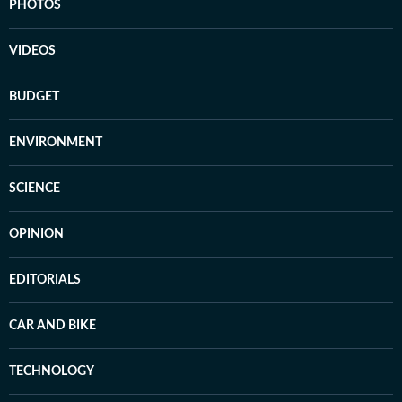
PHOTOS
VIDEOS
BUDGET
ENVIRONMENT
SCIENCE
OPINION
EDITORIALS
CAR AND BIKE
TECHNOLOGY