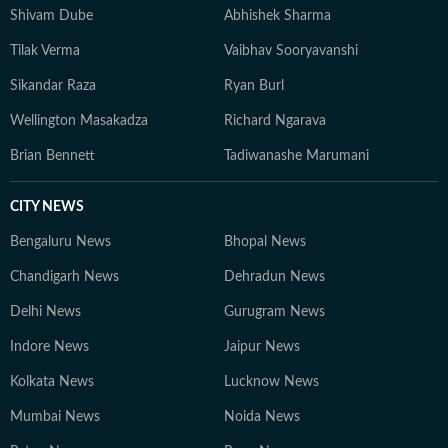
Shivam Dube
Abhishek Sharma
Tilak Verma
Vaibhav Sooryavanshi
Sikandar Raza
Ryan Burl
Wellington Masakadza
Richard Ngarava
Brian Bennett
Tadiwanashe Marumani
CITY NEWS
Bengaluru News
Bhopal News
Chandigarh News
Dehradun News
Delhi News
Gurugram News
Indore News
Jaipur News
Kolkata News
Lucknow News
Mumbai News
Noida News