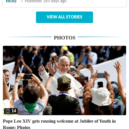
Htcity
Published 165 days ago
VIEW ALL STORIES
PHOTOS
14
Pope Leo XIV gets rousing welcome at Jubilee of Youth in
Rome: Photos