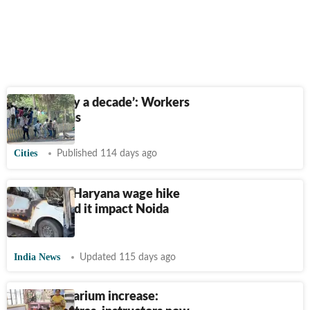
‘Delayed by a decade’: Workers
on revisions
Cities
Published 114 days ago
What was Haryana wage hike
and why did it impact Noida
workers?
India News
Updated 115 days ago
80% honorarium increase: