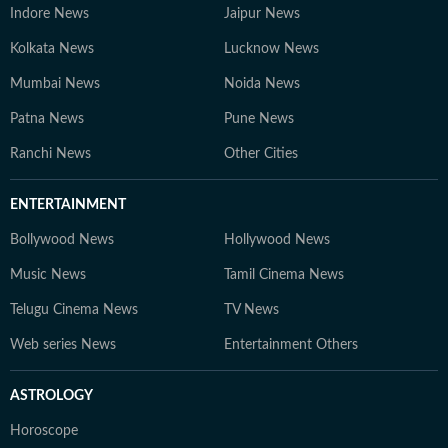
Indore News
Jaipur News
Kolkata News
Lucknow News
Mumbai News
Noida News
Patna News
Pune News
Ranchi News
Other Cities
ENTERTAINMENT
Bollywood News
Hollywood News
Music News
Tamil Cinema News
Telugu Cinema News
TV News
Web series News
Entertainment Others
ASTROLOGY
Horoscope