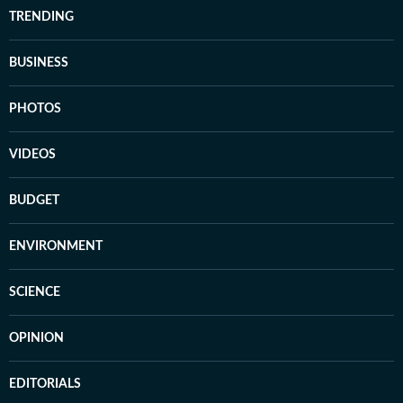
TRENDING
BUSINESS
PHOTOS
VIDEOS
BUDGET
ENVIRONMENT
SCIENCE
OPINION
EDITORIALS