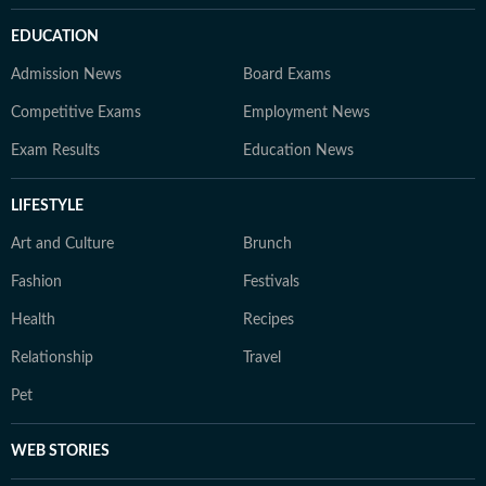
EDUCATION
Admission News
Board Exams
Competitive Exams
Employment News
Exam Results
Education News
LIFESTYLE
Art and Culture
Brunch
Fashion
Festivals
Health
Recipes
Relationship
Travel
Pet
WEB STORIES