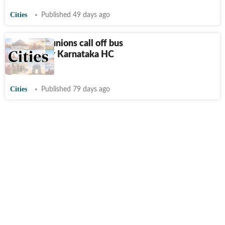
Cities
Published 49 days ago
Transport unions call off bus
strike after Karnataka HC
directive
Cities
Published 79 days ago