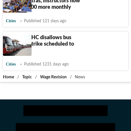
Shiksha Mitras, instructors now
to get
₹
8,000 more monthly
Cities
Published 121 days ago
Karnataka HC disallows bus
transport strike scheduled to
start today
Cities
Published 1231 days ago
Home
/
Topic
/
Wage Revision
/
News