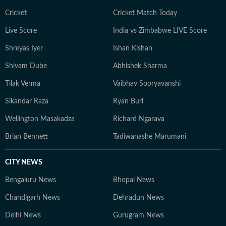
Cricket
Cricket Match Today
Live Score
India vs Zimbabwe LIVE Score
Shreyas Iyer
Ishan Kishan
Shivam Dube
Abhishek Sharma
Tilak Verma
Vaibhav Sooryavanshi
Sikandar Raza
Ryan Burl
Wellington Masakadza
Richard Ngarava
Brian Bennett
Tadiwanashe Marumani
CITY NEWS
Bengaluru News
Bhopal News
Chandigarh News
Dehradun News
Delhi News
Gurugram News