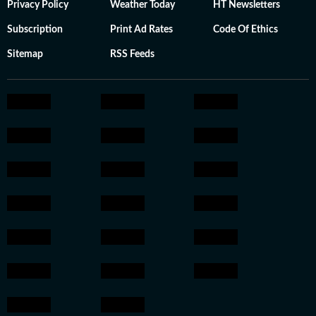
Privacy Policy
Weather Today
HT Newsletters
Subscription
Print Ad Rates
Code Of Ethics
Sitemap
RSS Feeds