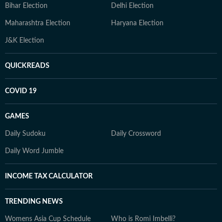
Bihar Election
Delhi Election
Maharashtra Election
Haryana Election
J&K Election
QUICKREADS
COVID 19
GAMES
Daily Sudoku
Daily Crossword
Daily Word Jumble
INCOME TAX CALCULATOR
TRENDING NEWS
Womens Asia Cup Schedule
Who is Romi Imbelli?