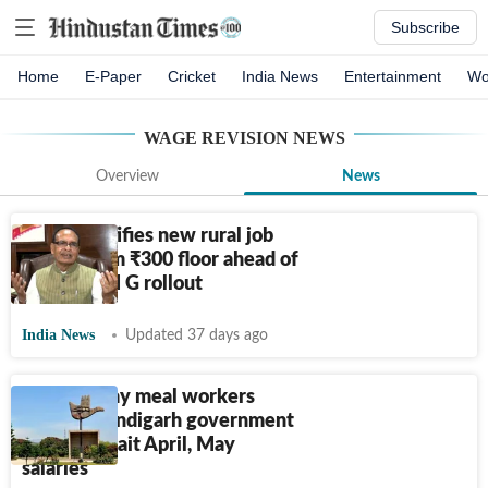
Subscribe
Home
E-Paper
Cricket
India News
Entertainment
Wo
WAGE REVISION
NEWS
Overview
News
Centre notifies new rural job
wages from
₹
300 floor ahead of
VB-G RAM G rollout
India News
Updated 37 days ago
900 mid-day meal workers
across Chandigarh government
schools await April, May
salaries