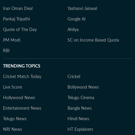
Iran Oman Deal
Yashasvi Jaiswal
Pankaj Tripathi
Google AI
Quote of The Day
Ahilya
PM Modi
SC on Income Based Quota
RBI
TRENDING TOPICS
Cricket Match Today
Cricket
Live Score
Bollywood News
Hollywood News
Telugu Cinema
Entertainment News
Bangla News
Telugu News
Hindi News
NRI News
HT Explainers