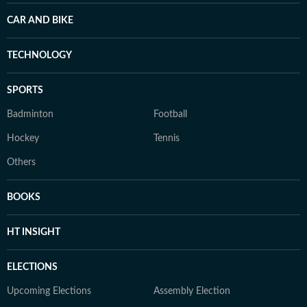
CAR AND BIKE
TECHNOLOGY
SPORTS
Badminton
Football
Hockey
Tennis
Others
BOOKS
HT INSIGHT
ELECTIONS
Upcoming Elections
Assembly Election