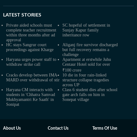
LATEST
STORIES
Private aided schools must
SC hopeful of settlement in
complete teacher recruitment
Sunjay Kapur family
within three months after ad
inheritance row
approval
HC stays Sangrur court
Aliganj fire survivor discharged
proceedings against Kharge
but full recovery remains a
challenge
Haryana urges power staff to
Apartment at erstwhile Juhu
withdraw strike call
Centaur Hotel sold for over
₹100 crore
Cracks develop between IMA-
10 die in four rain-linked
MARD over withdrawal of stir
structure collapse tragedies
across UP
Haryana CM interacts with
Class 6 student dies after school
students in 'Chhatra Samvad
gate arch falls on him in
Mukhyamantri Ke Saath' in
Sonepat village
Sonipat
About Us
Contact Us
Terms Of Use