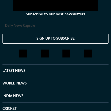
Subscribe to our best newsletters
Daily News Capsule
SIGN UP TO SUBSCRIBE
LATEST NEWS
WORLD NEWS
INDIA NEWS
CRICKET