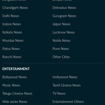
Chandigarh News
Dehradun News
Delhi News
Gurugram News
Indore News
Jaipur News
Kolkata News
Lucknow News
Mumbai News
Noida News
Patna News
Pune News
Ranchi News
Other Cities
ENTERTAINMENT
Bollywood News
Hollywood News
Music News
Tamil Cinema News
Telugu Cinema News
TV News
Web series News
Entertainment Others