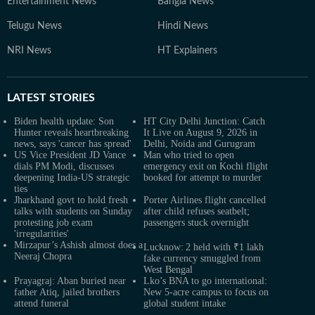
Entertainment News
Bangla News
Telugu News
Hindi News
NRI News
HT Explainers
LATEST
STORIES
Biden health update: Son
HT City Delhi Junction: Catch
Hunter reveals heartbreaking
It Live on August 9, 2026 in
news, says 'cancer has spread'
Delhi, Noida and Gurugram
US Vice President JD Vance
Man who tried to open
dials PM Modi, discusses
emergency exit on Kochi flight
deepening India-US strategic
booked for attempt to murder
ties
Jharkhand govt to hold fresh
Porter Airlines flight cancelled
talks with students on Sunday
after child refuses seatbelt;
protesting job exam
passengers stuck overnight
'irregularities'
Mirzapur’s Ashish almost does a
Lucknow: 2 held with ₹1 lakh
Neeraj Chopra
fake currency smuggled from
West Bengal
Prayagraj: Aban buried near
Lko’s BNA to go international:
father Atiq, jailed brothers
New 5-acre campus to focus on
attend funeral
global student intake