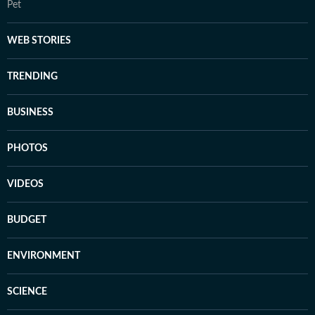
Pet
WEB STORIES
TRENDING
BUSINESS
PHOTOS
VIDEOS
BUDGET
ENVIRONMENT
SCIENCE