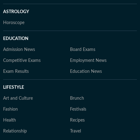
ASTROLOGY
Horoscope
EDUCATION
Admission News
Board Exams
Competitive Exams
Employment News
Exam Results
Education News
LIFESTYLE
Art and Culture
Brunch
Fashion
Festivals
Health
Recipes
Relationship
Travel