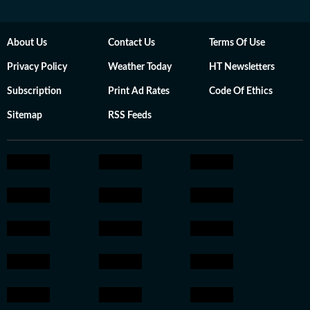
About Us
Contact Us
Terms Of Use
Privacy Policy
Weather Today
HT Newsletters
Subscription
Print Ad Rates
Code Of Ethics
Sitemap
RSS Feeds