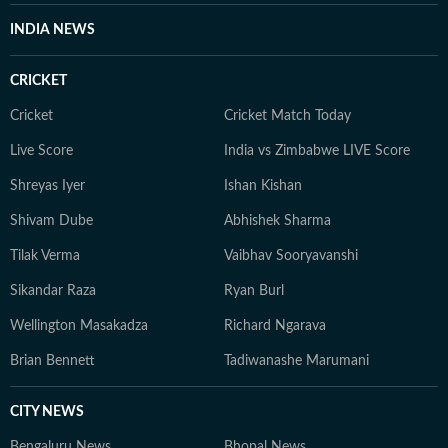
INDIA NEWS
CRICKET
Cricket
Cricket Match Today
Live Score
India vs Zimbabwe LIVE Score
Shreyas Iyer
Ishan Kishan
Shivam Dube
Abhishek Sharma
Tilak Verma
Vaibhav Sooryavanshi
Sikandar Raza
Ryan Burl
Wellington Masakadza
Richard Ngarava
Brian Bennett
Tadiwanashe Marumani
CITY NEWS
Bengaluru News
Bhopal News