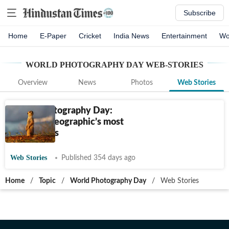
Subscribe
Home
E-Paper
Cricket
India News
Entertainment
Wo
WORLD PHOTOGRAPHY DAY
WEB-STORIES
Overview
News
Photos
Web Stories
World Photography Day:
National Geographic’s most
iconic shots
Web Stories
Published 354 days ago
Home
/
Topic
/
World Photography Day
/
Web Stories