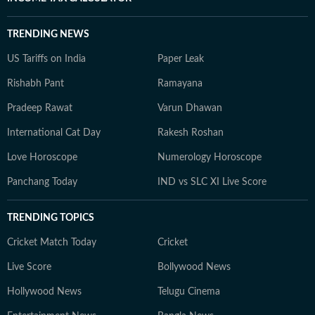
TRENDING NEWS
US Tariffs on India
Paper Leak
Rishabh Pant
Ramayana
Pradeep Rawat
Varun Dhawan
International Cat Day
Rakesh Roshan
Love Horoscope
Numerology Horoscope
Panchang Today
IND vs SLC XI Live Score
TRENDING TOPICS
Cricket Match Today
Cricket
Live Score
Bollywood News
Hollywood News
Telugu Cinema