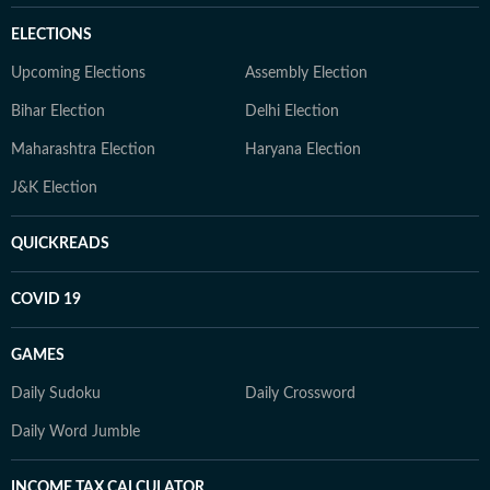
ELECTIONS
Upcoming Elections
Assembly Election
Bihar Election
Delhi Election
Maharashtra Election
Haryana Election
J&K Election
QUICKREADS
COVID 19
GAMES
Daily Sudoku
Daily Crossword
Daily Word Jumble
INCOME TAX CALCULATOR