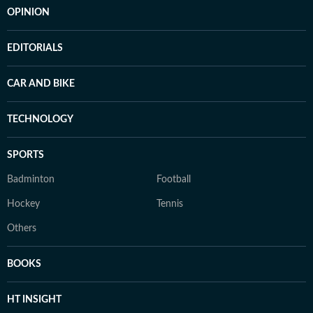
OPINION
EDITORIALS
CAR AND BIKE
TECHNOLOGY
SPORTS
Badminton
Football
Hockey
Tennis
Others
BOOKS
HT INSIGHT