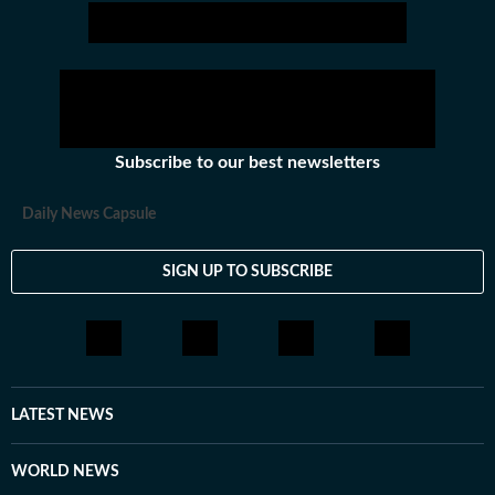
Subscribe to our best newsletters
Daily News Capsule
SIGN UP TO SUBSCRIBE
LATEST NEWS
WORLD NEWS