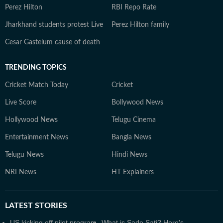
Perez Hilton
RBI Repo Rate
Jharkhand students protest Live
Perez Hilton family
Cesar Gastelum cause of death
TRENDING TOPICS
Cricket Match Today
Cricket
Live Score
Bollywood News
Hollywood News
Telugu Cinema
Entertainment News
Bangla News
Telugu News
Hindi News
NRI News
HT Explainers
LATEST
STORIES
US kicking off pilot program
What is Sade Sati? Here's