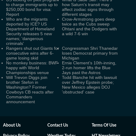
to charge immigrants up to
how Saturn's transit may
$250,000 bond for visa:
affect zodiac signs through
Report
different stages
Who are the migrants
Crow-Armstrong goes deep
deported by ICE? US
twice as the Cubs sweep
Department of Homeland
Ohtani and the Dodgers with
Security releases 5 new
a wild 7-6 win
names; 'dangerous
criminals'
Rangers shut out Giants for
Congressman Shri Thanedar
consecutive wins after 6-
loses Democrat primary from
game losing skid
Michigan
No monkey business: BWF
Ernie Clement’s 10th-inning,
happy with World
2-run homer lifts the Blue
Championships venue
Jays past the Astros
Will Trevon Diggs join
Todd Blanche hit with lawsuit
brother Stefon in
over Jeffrey Epstein probe;
Washington? Former
New Mexico alleges DOJ
Cowboys CB reacts after
'obstructed' case
Commanders
announcement
About Us
Contact Us
Terms Of Use