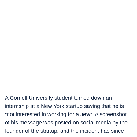
A Cornell University student turned down an
internship at a New York startup saying that he is
“not interested in working for a Jew”. A screenshot
of his message was posted on social media by the
founder of the startup, and the incident has since