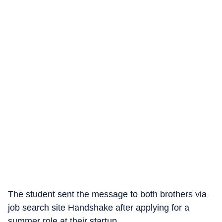
The student sent the message to both brothers via
job search site Handshake after applying for a
summer role at their startup.