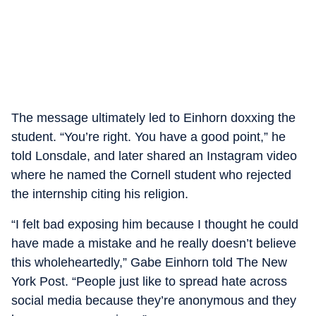
The message ultimately led to Einhorn doxxing the
student. “You’re right. You have a good point,” he
told Lonsdale, and later shared an Instagram video
where he named the Cornell student who rejected
the internship citing his religion.
“I felt bad exposing him because I thought he could
have made a mistake and he really doesn’t believe
this wholeheartedly,” Gabe Einhorn told The New
York Post. “People just like to spread hate across
social media because they’re anonymous and they