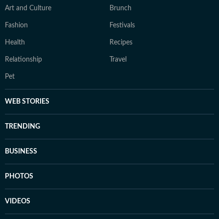
Art and Culture
Brunch
Fashion
Festivals
Health
Recipes
Relationship
Travel
Pet
WEB STORIES
TRENDING
BUSINESS
PHOTOS
VIDEOS