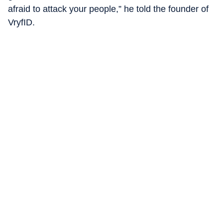
afraid to attack your people,” he told the founder of
VryfID.