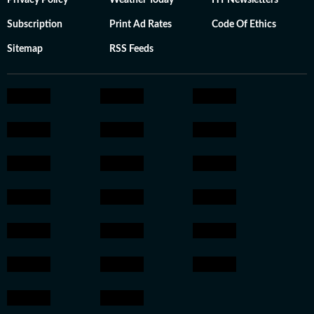
Privacy Policy
Weather Today
HT Newsletters
Subscription
Print Ad Rates
Code Of Ethics
Sitemap
RSS Feeds