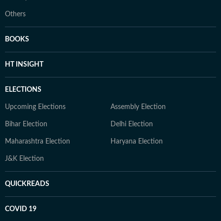
Others
BOOKS
HT INSIGHT
ELECTIONS
Upcoming Elections
Assembly Election
Bihar Election
Delhi Election
Maharashtra Election
Haryana Election
J&K Election
QUICKREADS
COVID 19