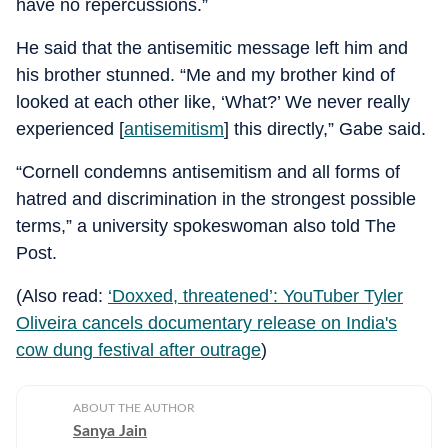
have no repercussions.”
He said that the antisemitic message left him and
his brother stunned. “Me and my brother kind of
looked at each other like, ‘What?’ We never really
experienced [
antisemitism
] this directly,” Gabe said.
“Cornell condemns antisemitism and all forms of
hatred and discrimination in the strongest possible
terms,” a university spokeswoman also told The
Post.
(Also read:
‘Doxxed, threatened’: YouTuber Tyler
Oliveira cancels documentary release on India's
cow dung festival after outrage
)
ABOUT THE AUTHOR
Sanya Jain