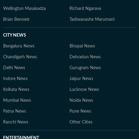
Wellington Masakadza
Richard Ngarava
Brian Bennett
Tadiwanashe Marumani
CITY NEWS
Bengaluru News
Bhopal News
Chandigarh News
Dehradun News
Delhi News
Gurugram News
Indore News
Jaipur News
Kolkata News
Lucknow News
Mumbai News
Noida News
Patna News
Pune News
Ranchi News
Other Cities
ENTERTAINMENT