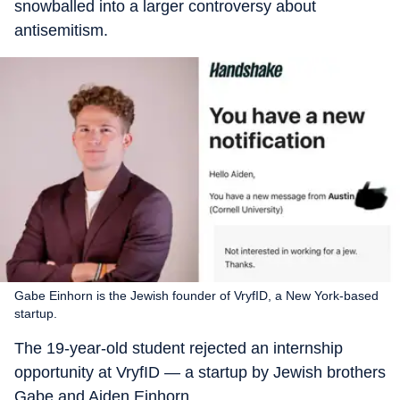
snowballed into a larger controversy about
antisemitism.
Gabe Einhorn is the Jewish founder of VryfID, a New York-based
startup.
The 19-year-old student rejected an internship
opportunity at VryfID — a startup by Jewish brothers
Gabe and Aiden Einhorn.