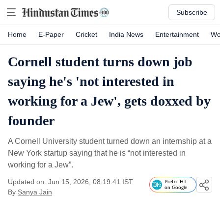
Subscribe
Home
E-Paper
Cricket
India News
Entertainment
Wo
Cornell student turns down job
saying he's 'not interested in
working for a Jew', gets doxxed by
founder
A Cornell University student turned down an internship at a
New York startup saying that he is “not interested in
working for a Jew”.
Updated on: Jun 15, 2026, 08:19:41 IST
Prefer HT
on Google
By
Sanya Jain