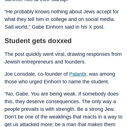
“He probably knows nothing about Jews accept for
what they tell him in college and on social media.
Sad world,” Gabe Einhorn said in his X post.
Student gets doxxed
The post quickly went viral, drawing responses from
Jewish entrepreneurs and founders.
Joe Lonsdale, co-founder of
Palantir
, was among
those who urged Einhorn to name the student.
“No, Gabe. You are being weak. If somebody does
this, they deserve consequences. The only way a
people prevails is with strength. Be a strong Jew.
Don’t be one of the weaklings that reacts in a way to
get us attacked more; be a man that makes them