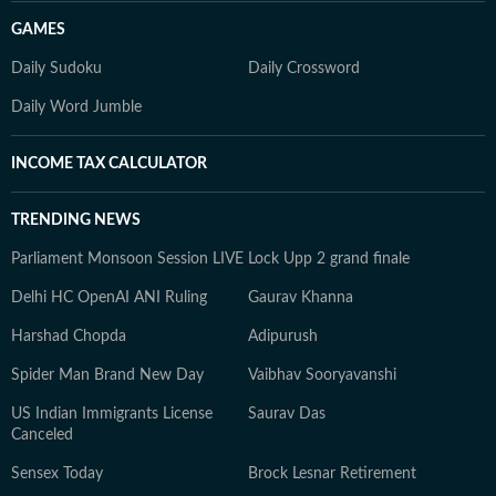
GAMES
Daily Sudoku
Daily Crossword
Daily Word Jumble
INCOME TAX CALCULATOR
TRENDING NEWS
Parliament Monsoon Session LIVE
Lock Upp 2 grand finale
Delhi HC OpenAI ANI Ruling
Gaurav Khanna
Harshad Chopda
Adipurush
Spider Man Brand New Day
Vaibhav Sooryavanshi
US Indian Immigrants License
Saurav Das
Canceled
Sensex Today
Brock Lesnar Retirement