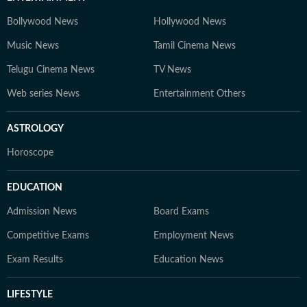
Bollywood News
Hollywood News
Music News
Tamil Cinema News
Telugu Cinema News
TV News
Web series News
Entertainment Others
ASTROLOGY
Horoscope
EDUCATION
Admission News
Board Exams
Competitive Exams
Employment News
Exam Results
Education News
LIFESTYLE