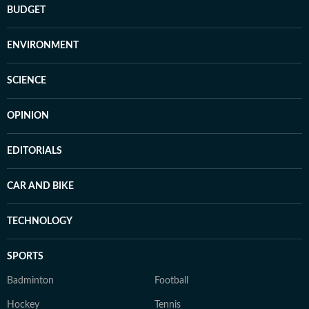
BUDGET
ENVIRONMENT
SCIENCE
OPINION
EDITORIALS
CAR AND BIKE
TECHNOLOGY
SPORTS
Badminton
Football
Hockey
Tennis