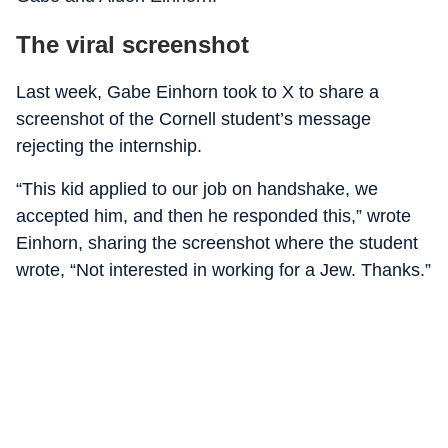
The viral screenshot
Last week, Gabe Einhorn took to X to share a
screenshot of the Cornell student’s message
rejecting the internship.
“This kid applied to our job on handshake, we
accepted him, and then he responded this,” wrote
Einhorn, sharing the screenshot where the student
wrote, “Not interested in working for a Jew. Thanks.”