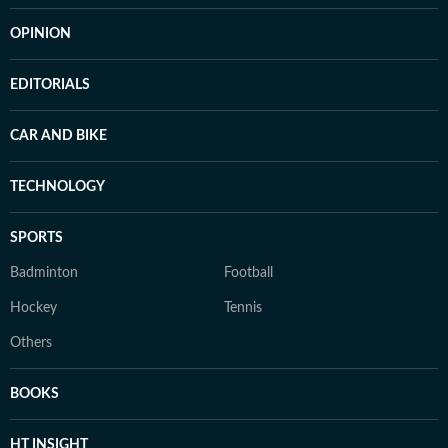
OPINION
EDITORIALS
CAR AND BIKE
TECHNOLOGY
SPORTS
Badminton
Football
Hockey
Tennis
Others
BOOKS
HT INSIGHT