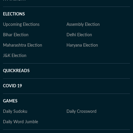
ELECTIONS
Upcoming Elections
Assembly Election
Bihar Election
Delhi Election
Maharashtra Election
Haryana Election
J&K Election
QUICKREADS
COVID 19
GAMES
Daily Sudoku
Daily Crossword
Daily Word Jumble