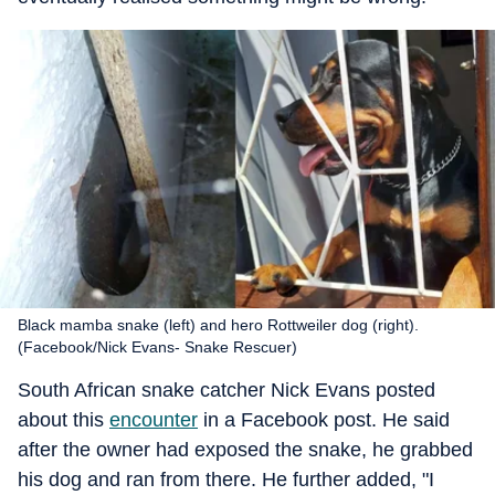
Black mamba snake (left) and hero Rottweiler dog (right).
(Facebook/Nick Evans- Snake Rescuer)
South African snake catcher Nick Evans posted
about this
encounter
in a Facebook post. He said
after the owner had exposed the snake, he grabbed
his dog and ran from there. He further added, "I