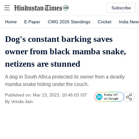
Subscribe
Home
E-Paper
CWG 2026 Standings
Cricket
India New
Dog's constant barking saves
owner from black mamba snake,
netizens are stunned
A dog in South Africa protected its owner from a deadly
mamba snake hiding under the couch.
Published on: Mar 13, 2023, 10:46:03 IST
Prefer HT
on Google
By
Vrinda Jain