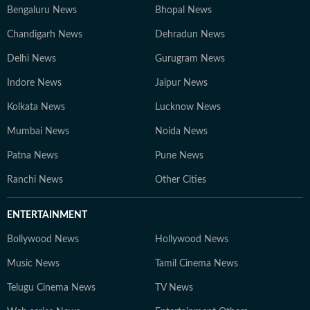
Bengaluru News
Bhopal News
Chandigarh News
Dehradun News
Delhi News
Gurugram News
Indore News
Jaipur News
Kolkata News
Lucknow News
Mumbai News
Noida News
Patna News
Pune News
Ranchi News
Other Cities
ENTERTAINMENT
Bollywood News
Hollywood News
Music News
Tamil Cinema News
Telugu Cinema News
TV News