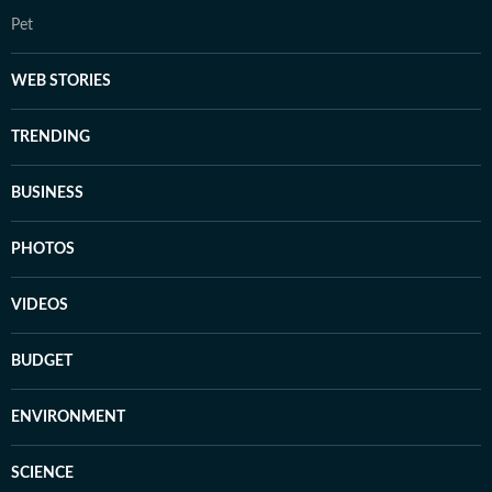
Pet
WEB STORIES
TRENDING
BUSINESS
PHOTOS
VIDEOS
BUDGET
ENVIRONMENT
SCIENCE