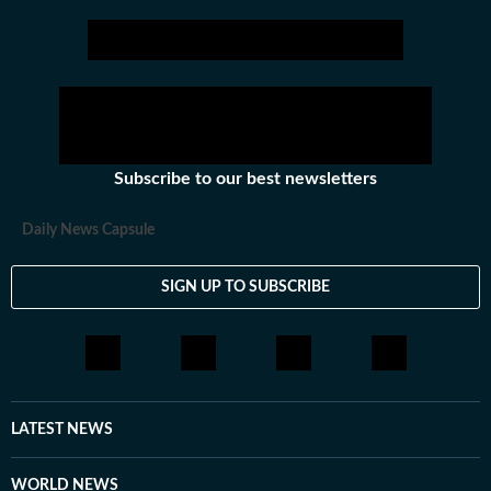
narratives.
Subscribe to our best newsletters
Daily News Capsule
SIGN UP TO SUBSCRIBE
LATEST NEWS
WORLD NEWS