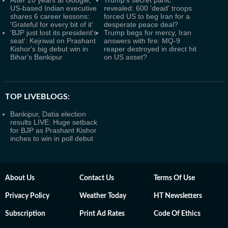
After 20 years at Google,
Trump’s secret panic
US-based Indian executive
revealed: 600 'dead' troops
shares 6 career lessons:
forced US to beg Iran for a
'Grateful for every bit of it'
desperate peace deal?
'BJP just lost its president's
Trump begs for mercy, Iran
seat': Kejriwal on Prashant
answers with fire: MQ-9
Kishor's big debut win in
reaper destroyed in direct hit
Bihar's Bankipur
on US asset?
TOP LIVEBLOGS:
Bankipur, Datia election
results LIVE: Huge setback
for BJP as Prashant Kishor
inches to win in poll debut
About Us
Contact Us
Terms Of Use
Privacy Policy
Weather Today
HT Newsletters
Subscription
Print Ad Rates
Code Of Ethics