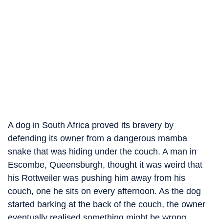
A dog in South Africa proved its bravery by
defending its owner from a dangerous mamba
snake that was hiding under the couch. A man in
Escombe, Queensburgh, thought it was weird that
his Rottweiler was pushing him away from his
couch, one he sits on every afternoon. As the dog
started barking at the back of the couch, the owner
eventually realised something might be wrong.