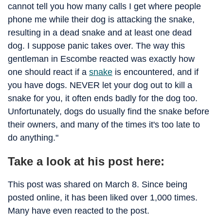
cannot tell you how many calls I get where people
phone me while their dog is attacking the snake,
resulting in a dead snake and at least one dead
dog. I suppose panic takes over. The way this
gentleman in Escombe reacted was exactly how
one should react if a
snake
is encountered, and if
you have dogs. NEVER let your dog out to kill a
snake for you, it often ends badly for the dog too.
Unfortunately, dogs do usually find the snake before
their owners, and many of the times it's too late to
do anything."
Take a look at his post here:
This post was shared on March 8. Since being
posted online, it has been liked over 1,000 times.
Many have even reacted to the post.