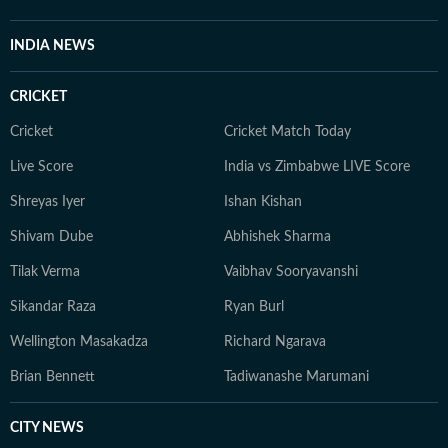
INDIA NEWS
CRICKET
Cricket
Cricket Match Today
Live Score
India vs Zimbabwe LIVE Score
Shreyas Iyer
Ishan Kishan
Shivam Dube
Abhishek Sharma
Tilak Verma
Vaibhav Sooryavanshi
Sikandar Raza
Ryan Burl
Wellington Masakadza
Richard Ngarava
Brian Bennett
Tadiwanashe Marumani
CITY NEWS