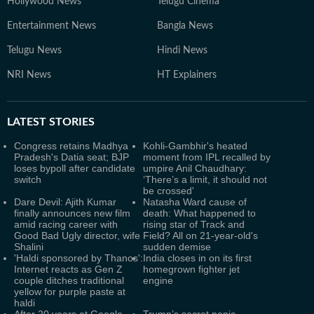
Hollywood News
Telugu Cinema
Entertainment News
Bangla News
Telugu News
Hindi News
NRI News
HT Explainers
LATEST
STORIES
Congress retains Madhya
Kohli-Gambhir's heated
Pradesh's Datia seat; BJP
moment from IPL recalled by
loses bypoll after candidate
umpire Anil Chaudhary:
switch
‘There’s a limit, it should not
be crossed'
Dare Devil: Ajith Kumar
Natasha Ward cause of
finally announces new film
death: What happened to
amid racing career with
rising star of Track and
Good Bad Ugly director, wife
Field? All on 21-year-old's
Shalini
sudden demise
'Haldi sponsored by Thanos':
India closes in on its first
Internet reacts as Gen Z
homegrown fighter jet
couple ditches traditional
engine
yellow for purple paste at
haldi