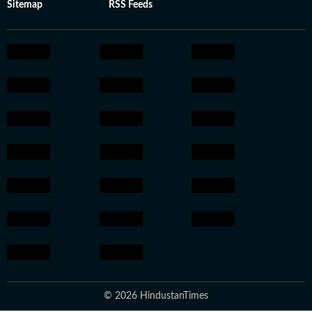
Sitemap
RSS Feeds
© 2026 HindustanTimes