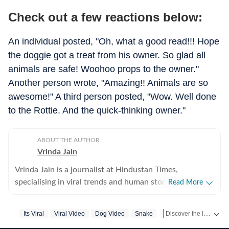
Check out a few reactions below:
An individual posted, "Oh, what a good read!!! Hope
the doggie got a treat from his owner. So glad all
animals are safe! Woohoo props to the owner."
Another person wrote, "Amazing!! Animals are so
awesome!" A third person posted, "Wow. Well done
to the Rottie. And the quick-thinking owner."
ABOUT THE AUTHOR
Vrinda Jain
Vrinda Jain is a journalist at Hindustan Times,
specialising in viral trends and human stories from
Read More
around the globe. With a flair for writing, Vrinda brings
a unique perspective to the latest happenings,
Discover the latest Trending News, viral videos, social media stories and unusual events from India and around the world. Stay updated with the topics everyone is talking about.
Its Viral
Viral Video
Dog Video
Snake
Encounter
Snake
captivating readers with insightful and engaging