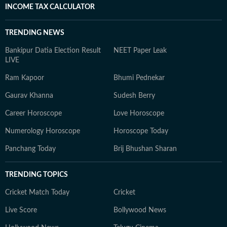
INCOME TAX CALCULATOR
TRENDING NEWS
Bankipur Datia Election Result
NEET Paper Leak
LIVE
Ram Kapoor
Bhumi Pednekar
Gaurav Khanna
Sudesh Berry
Career Horoscope
Love Horoscope
Numerology Horoscope
Horoscope Today
Panchang Today
Brij Bhushan Sharan
TRENDING TOPICS
Cricket Match Today
Cricket
Live Score
Bollywood News