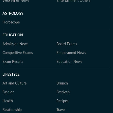
Web series News
Entertainment Others
ASTROLOGY
Horoscope
EDUCATION
Admission News
Board Exams
Competitive Exams
Employment News
Exam Results
Education News
LIFESTYLE
Art and Culture
Brunch
Fashion
Festivals
Health
Recipes
Relationship
Travel