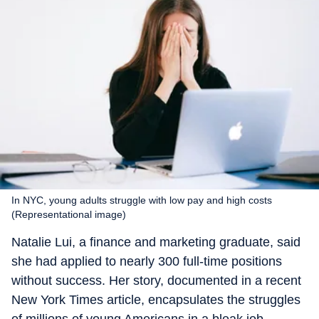
In NYC, young adults struggle with low pay and high costs
(Representational image)
Natalie Lui, a finance and marketing graduate, said
she had applied to nearly 300 full-time positions
without success. Her story, documented in a recent
New York Times article, encapsulates the struggles