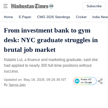
Subscribe
Home
E-Paper
CWG 2026 Standings
Cricket
India New
From investment bank to gym
desk: NYC graduate struggles in
brutal job market
Natalie Lui, a finance and marketing graduate, said she
had applied to nearly 300 full-time positions without
success.
Updated on: May 18, 2026, 09:26:38 IST
Prefer HT
on Google
By
Sanya Jain