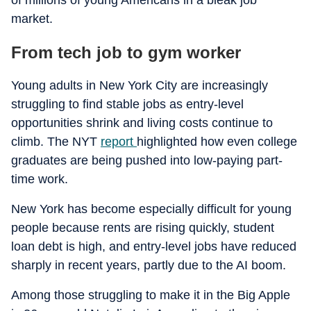
of millions of young Americans in a bleak job
market.
From tech job to gym worker
Young adults in New York City are increasingly
struggling to find stable jobs as entry-level
opportunities shrink and living costs continue to
climb. The NYT
report
highlighted how even college
graduates are being pushed into low-paying part-
time work.
New York has become especially difficult for young
people because rents are rising quickly, student
loan debt is high, and entry-level jobs have reduced
sharply in recent years, partly due to the AI boom.
Among those struggling to make it in the Big Apple