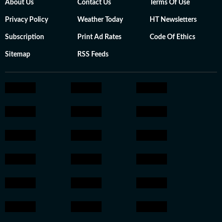
About Us
Contact Us
Terms Of Use
Privacy Policy
Weather Today
HT Newsletters
Subscription
Print Ad Rates
Code Of Ethics
Sitemap
RSS Feeds