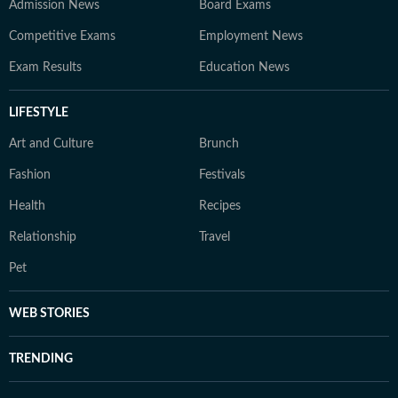
Admission News
Board Exams
Competitive Exams
Employment News
Exam Results
Education News
LIFESTYLE
Art and Culture
Brunch
Fashion
Festivals
Health
Recipes
Relationship
Travel
Pet
WEB STORIES
TRENDING