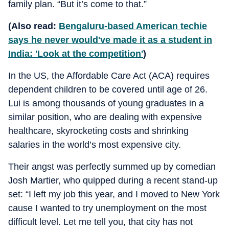
family plan. “But it’s come to that.”
(Also read:
Bengaluru-based American techie
says he never would've made it as a student in
India: 'Look at the competition'
)
In the US, the Affordable Care Act (ACA) requires
dependent children to be covered until age of 26.
Lui is among thousands of young graduates in a
similar position, who are dealing with expensive
healthcare, skyrocketing costs and shrinking
salaries in the world’s most expensive city.
Their angst was perfectly summed up by comedian
Josh Martier, who quipped during a recent stand-up
set: “I left my job this year, and I moved to New York
cause I wanted to try unemployment on the most
difficult level. Let me tell you, that city has not