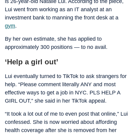
is 26-year-old Natalie Lui. According to the piece,
Lui went from working as an IT analyst at an
investment bank to manning the front desk at a
gym
.
By her own estimate, she has applied to
approximately 300 positions — to no avail.
‘Help a girl out’
Lui eventually turned to TikTok to ask strangers for
help. “Please comment literally ANY and most
effective ways to get a job in NYC. PLS HELP A
GIRL OUT,” she said in her TikTok appeal.
“It took a lot out of me to even post that online,” Lui
confessed. She is now worried about affording
health coverage after she is removed from her