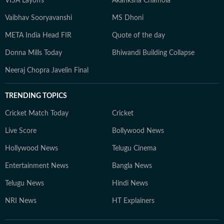
VISA Layoffs
Akanksha Chamola
Vaibhav Sooryavanshi
MS Dhoni
META India Head FIR
Quote of the day
Donna Mills Today
Bhiwandi Building Collapse
Neeraj Chopra Javelin Final
TRENDING TOPICS
Cricket Match Today
Cricket
Live Score
Bollywood News
Hollywood News
Telugu Cinema
Entertainment News
Bangla News
Telugu News
Hindi News
NRI News
HT Explainers