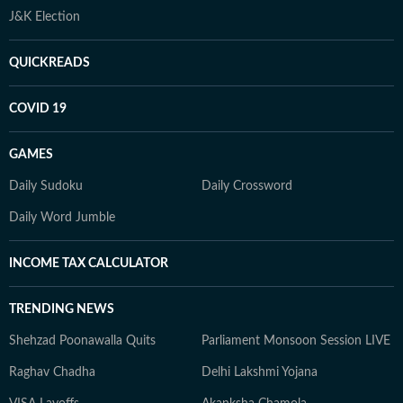
J&K Election
QUICKREADS
COVID 19
GAMES
Daily Sudoku
Daily Crossword
Daily Word Jumble
INCOME TAX CALCULATOR
TRENDING NEWS
Shehzad Poonawalla Quits
Parliament Monsoon Session LIVE
Raghav Chadha
Delhi Lakshmi Yojana