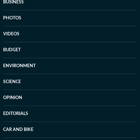
BUSINESS
PHOTOS
VIDEOS
BUDGET
ENVIRONMENT
SCIENCE
OPINION
EDITORIALS
CAR AND BIKE