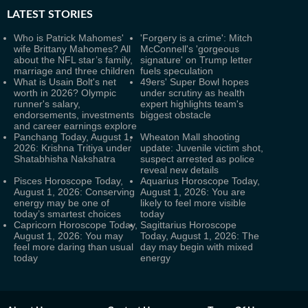
LATEST
STORIES
Who is Patrick Mahomes'
'Forgery is a crime': Mitch
wife Brittany Mahomes? All
McConnell's 'gorgeous
about the NFL star’s family,
signature' on Trump letter
marriage and three children
fuels speculation
What is Usain Bolt's net
49ers' Super Bowl hopes
worth in 2026? Olympic
under scrutiny as health
runner's salary,
expert highlights team's
endorsements, investments
biggest obstacle
and career earnings explore
Panchang Today, August 1,
Wheaton Mall shooting
2026: Krishna Tritiya under
update: Juvenile victim shot,
Shatabhisha Nakshatra
suspect arrested as police
reveal new details
Pisces Horoscope Today,
Aquarius Horoscope Today,
August 1, 2026: Conserving
August 1, 2026: You are
energy may be one of
likely to feel more visible
today’s smartest choices
today
Capricorn Horoscope Today,
Sagittarius Horoscope
August 1, 2026: You may
Today, August 1, 2026: The
feel more daring than usual
day may begin with mixed
today
energy