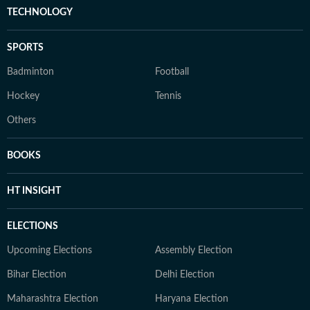
TECHNOLOGY
SPORTS
Badminton
Football
Hockey
Tennis
Others
BOOKS
HT INSIGHT
ELECTIONS
Upcoming Elections
Assembly Election
Bihar Election
Delhi Election
Maharashtra Election
Haryana Election