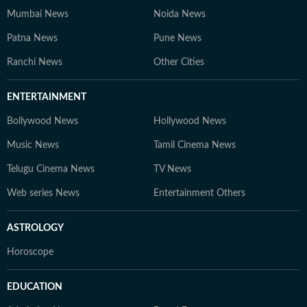
Mumbai News
Noida News
Patna News
Pune News
Ranchi News
Other Cities
ENTERTAINMENT
Bollywood News
Hollywood News
Music News
Tamil Cinema News
Telugu Cinema News
TV News
Web series News
Entertainment Others
ASTROLOGY
Horoscope
EDUCATION