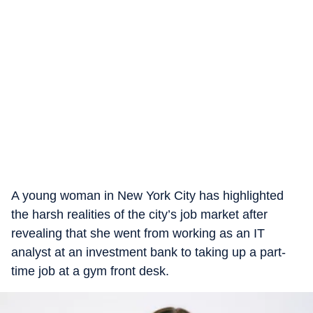
A young woman in New York City has highlighted
the harsh realities of the city’s job market after
revealing that she went from working as an IT
analyst at an investment bank to taking up a part-
time job at a gym front desk.