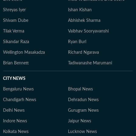
Shreyas Iyer
Ishan Kishan
Shivam Dube
Abhishek Sharma
Tilak Verma
Vaibhav Sooryavanshi
Sikandar Raza
Ryan Burl
Wellington Masakadza
Richard Ngarava
Brian Bennett
Tadiwanashe Marumani
CITY NEWS
Bengaluru News
Bhopal News
Chandigarh News
Dehradun News
Delhi News
Gurugram News
Indore News
Jaipur News
Kolkata News
Lucknow News