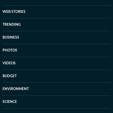
WEB STORIES
TRENDING
BUSINESS
PHOTOS
VIDEOS
BUDGET
ENVIRONMENT
SCIENCE