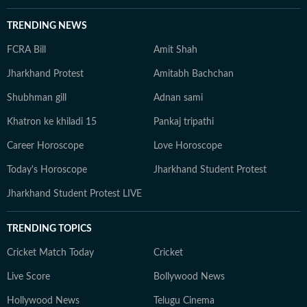
TRENDING NEWS
FCRA Bill
Amit Shah
Jharkhand Protest
Amitabh Bachchan
Shubhman gill
Adnan sami
Khatron ke khiladi 15
Pankaj tripathi
Career Horoscope
Love Horoscope
Today's Horoscope
Jharkhand Student Protest
Jharkhand Student Protest LIVE
TRENDING TOPICS
Cricket Match Today
Cricket
Live Score
Bollywood News
Hollywood News
Telugu Cinema