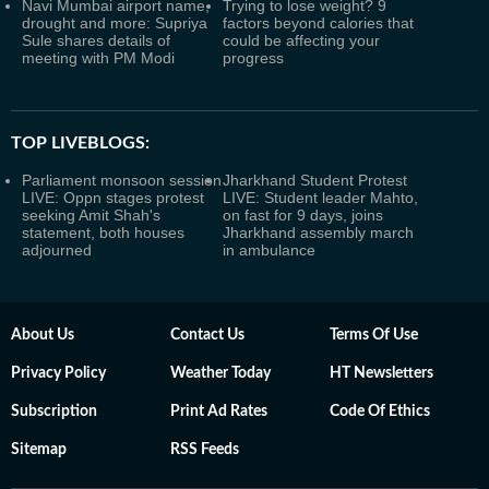
Navi Mumbai airport name,
Trying to lose weight? 9
drought and more: Supriya
factors beyond calories that
Sule shares details of
could be affecting your
meeting with PM Modi
progress
TOP LIVEBLOGS:
Parliament monsoon session
Jharkhand Student Protest
LIVE: Oppn stages protest
LIVE: Student leader Mahto,
seeking Amit Shah's
on fast for 9 days, joins
statement, both houses
Jharkhand assembly march
adjourned
in ambulance
About Us
Contact Us
Terms Of Use
Privacy Policy
Weather Today
HT Newsletters
Subscription
Print Ad Rates
Code Of Ethics
Sitemap
RSS Feeds