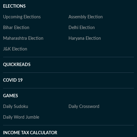
ELECTIONS
Upcoming Elections
Assembly Election
Bihar Election
Delhi Election
Maharashtra Election
Haryana Election
J&K Election
QUICKREADS
COVID 19
GAMES
Daily Sudoku
Daily Crossword
Daily Word Jumble
INCOME TAX CALCULATOR