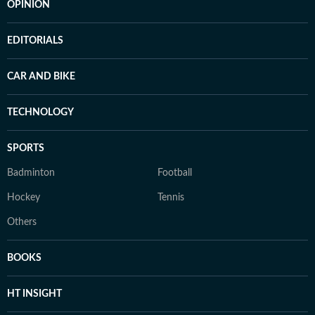
OPINION
EDITORIALS
CAR AND BIKE
TECHNOLOGY
SPORTS
Badminton
Football
Hockey
Tennis
Others
BOOKS
HT INSIGHT