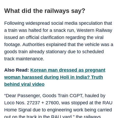
What did the railways say?
Following widespread social media speculation that
a train was halted for a snack run, Western Railway
issued an official clarification regarding the viral
footage. Authorities explained that the vehicle was a
goods train already stationary due to scheduled
track maintenance.
Also Read:
Korean man dressed as pregnant
woman harassed during Holi in India? Truth
behind viral video
“Dear Passenger, Goods Train CGPT, hauled by
Loco Nos. 27237 + 27600, was stopped at the RAU
Home Signal due to engineering work being carried
out on the track in the RAU yard,” the railways