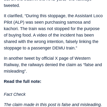
tweeted.
It clarified, “During this stoppage, the Assistant Loco
Pilot (ALP) was seen purchasing samosa and
kachori. The train was not stopped for the purpose
of buying food. A video of the incident has been
shared with the wrong intention, falsely linking the
stoppage to a passenger DEMU train.”
In another tweet by official X page of Western
Railway, the railways denied the claim as “false and
misleading”.
Read the full note:
Fact Check
The claim made in this post is false and misleading.