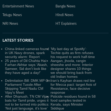
Entertainment News
Bangla News
Telugu News
Hindi News
NRI News
HT Explainers
LATEST
STORIES
China-linked cameras found
‘My last day at Spotify’:
in UK Navy drones, spark
Techie quits as firm refuses
security alarm: Report
his request to work half-time
25 years of Dil Chahta Hai:
Aangan, jhoola, rangin
Farhan Akhtar says ‘Akash,
sheeshe and more: Interior
Sameer, Sid don't look like
designer shares 10 things
they have aged a day!'
we should bring back from
old Indian homes
Delimitation Bill: DMK MP On
Iran’s Kayhan draws red line
Parliament Tussle After
for Mecca pact: target Axis of
Skipping Tamil Nadu CM
Resistance, face decisive
Vijay's Meet
response
After Dhanush, TN CM Vijay
Psticide residues found in 58
bats for Tamil pride, urges it
food samples tested in
not to be turned into politics:
Kerala, says Minister
‘Not just language, it's love’
Siddique