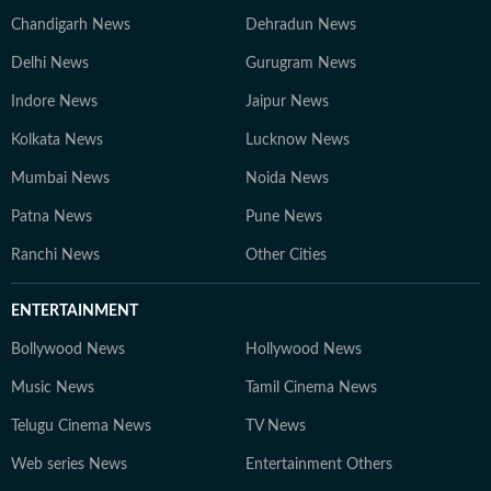
Chandigarh News
Dehradun News
Delhi News
Gurugram News
Indore News
Jaipur News
Kolkata News
Lucknow News
Mumbai News
Noida News
Patna News
Pune News
Ranchi News
Other Cities
ENTERTAINMENT
Bollywood News
Hollywood News
Music News
Tamil Cinema News
Telugu Cinema News
TV News
Web series News
Entertainment Others