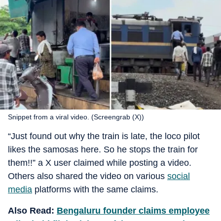
Snippet from a viral video. (Screengrab (X))
“Just found out why the train is late, the loco pilot
likes the samosas here. So he stops the train for
them!!” a X user claimed while posting a video.
Others also shared the video on various
social
media
platforms with the same claims.
Also Read:
Bengaluru founder claims employee