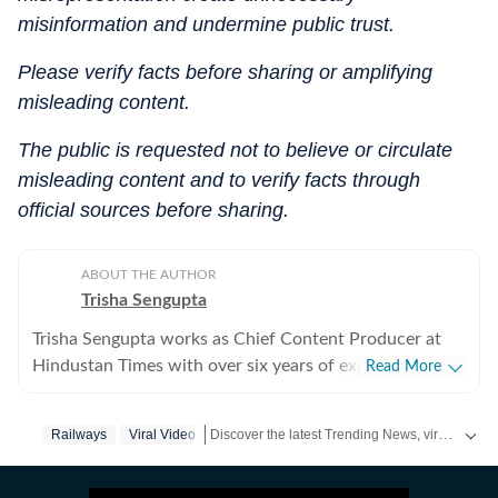
misinformation and undermine public trust.
Please verify facts before sharing or amplifying
misleading content.
The public is requested not to believe or circulate
misleading content and to verify facts through
official sources before sharing.
ABOUT THE AUTHOR
Trisha Sengupta
Trisha Sengupta works as Chief Content Producer at
Hindustan Times with over six years of experience in
Read More
the digital newsroom. Known for her ability to decode
the internet’s most talked-about moments, she
Discover the latest Trending News, viral videos, social media stories and unusual events from India and around the world. Stay updated with the topics everyone is talking about.
Railways
Viral Video
specialises in high-engagement storytelling that bridges
the gap between viral trends and traditional journalism.