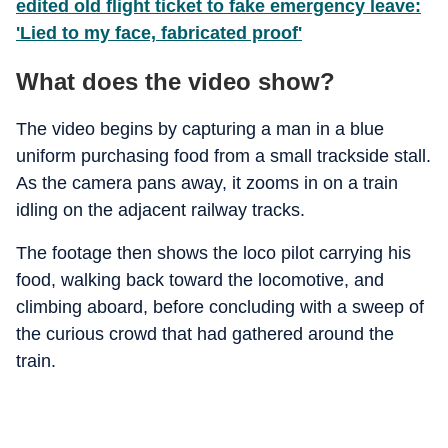
edited old flight ticket to fake emergency leave:
'Lied to my face, fabricated proof'
What does the video show?
The video begins by capturing a man in a blue
uniform purchasing food from a small trackside stall.
As the camera pans away, it zooms in on a train
idling on the adjacent railway tracks.
The footage then shows the loco pilot carrying his
food, walking back toward the locomotive, and
climbing aboard, before concluding with a sweep of
the curious crowd that had gathered around the
train.