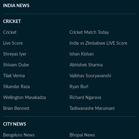
proof her storytelling.
INDIA NEWS
CRICKET
Cricket
Cricket Match Today
Live Score
India vs Zimbabwe LIVE Score
Shreyas Iyer
Ishan Kishan
Shivam Dube
Abhishek Sharma
Tilak Verma
Vaibhav Sooryavanshi
Sikandar Raza
Ryan Burl
Wellington Masakadza
Richard Ngarava
Brian Bennett
Tadiwanashe Marumani
CITY NEWS
Bengaluru News
Bhopal News