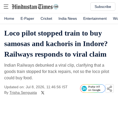
Subscribe
Home
E-Paper
Cricket
India News
Entertainment
Wo
Loco pilot stopped train to buy
samosas and kachoris in Indore?
Railways responds to viral claim
Indian Railways debunked a viral clip, clarifying that a
goods train stopped for track repairs, not so the loco pilot
could buy food.
Updated on: Jul 8, 2026, 11:46:56 IST
Prefer HT
on Google
By
Trisha Sengupta