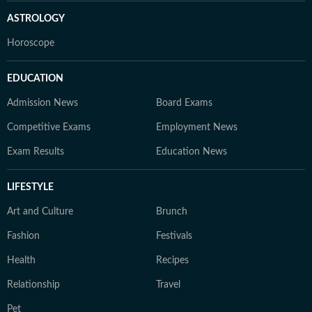
ASTROLOGY
Horoscope
EDUCATION
Admission News
Board Exams
Competitive Exams
Employment News
Exam Results
Education News
LIFESTYLE
Art and Culture
Brunch
Fashion
Festivals
Health
Recipes
Relationship
Travel
Pet