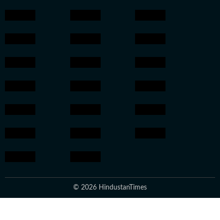
© 2026 HindustanTimes