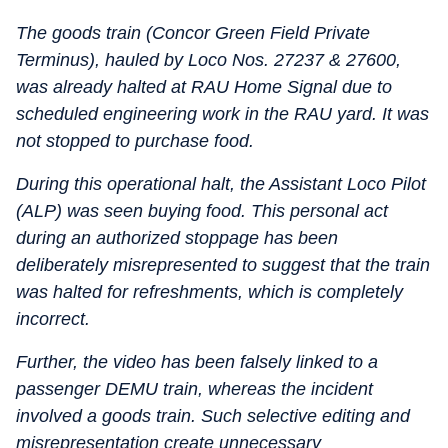
The goods train (Concor Green Field Private
Terminus), hauled by Loco Nos. 27237 & 27600,
was already halted at RAU Home Signal due to
scheduled engineering work in the RAU yard. It was
not stopped to purchase food.
During this operational halt, the Assistant Loco Pilot
(ALP) was seen buying food. This personal act
during an authorized stoppage has been
deliberately misrepresented to suggest that the train
was halted for refreshments, which is completely
incorrect.
Further, the video has been falsely linked to a
passenger DEMU train, whereas the incident
involved a goods train. Such selective editing and
misrepresentation create unnecessary