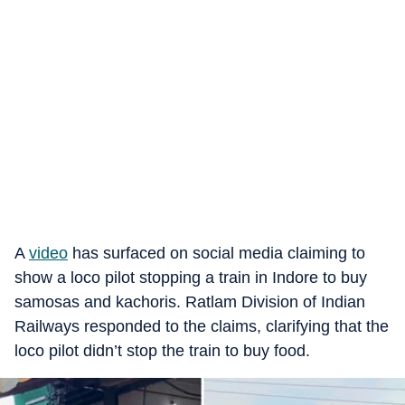
A
video
has surfaced on social media claiming to
show a loco pilot stopping a train in Indore to buy
samosas and kachoris. Ratlam Division of Indian
Railways responded to the claims, clarifying that the
loco pilot didn’t stop the train to buy food.