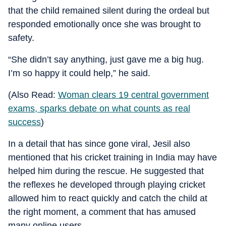
that the child remained silent during the ordeal but
responded emotionally once she was brought to
safety.
“She didn’t say anything, just gave me a big hug.
I’m so happy it could help,” he said.
(Also Read:
Woman clears 19 central government
exams, sparks debate on what counts as real
success
)
In a detail that has since gone viral, Jesil also
mentioned that his cricket training in India may have
helped him during the rescue. He suggested that
the reflexes he developed through playing cricket
allowed him to react quickly and catch the child at
the right moment, a comment that has amused
many online users.