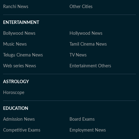
Ranchi News
Other Cities
ENTERTAINMENT
Bollywood News
Hollywood News
Music News
Tamil Cinema News
Telugu Cinema News
TV News
Web series News
Entertainment Others
ASTROLOGY
Horoscope
EDUCATION
Admission News
Board Exams
Competitive Exams
Employment News