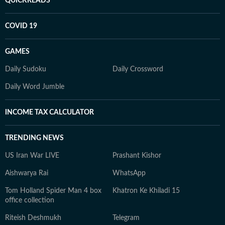
QUICKREADS
COVID 19
GAMES
Daily Sudoku
Daily Crossword
Daily Word Jumble
INCOME TAX CALCULATOR
TRENDING NEWS
US Iran War LIVE
Prashant Kishor
Aishwarya Rai
WhatsApp
Tom Holland Spider Man 4 box
Khatron Ke Khiladi 15
office collection
Riteish Deshmukh
Telegram