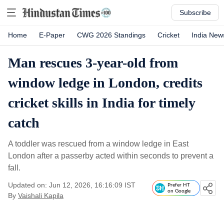
Subscribe
Home
E-Paper
CWG 2026 Standings
Cricket
India New
Man rescues 3-year-old from
window ledge in London, credits
cricket skills in India for timely
catch
A toddler was rescued from a window ledge in East
London after a passerby acted within seconds to prevent a
fall.
Updated on: Jun 12, 2026, 16:16:09 IST
Prefer HT
on Google
By
Vaishali Kapila