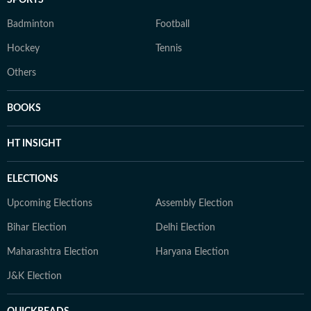
SPORTS
Badminton
Football
Hockey
Tennis
Others
BOOKS
HT INSIGHT
ELECTIONS
Upcoming Elections
Assembly Election
Bihar Election
Delhi Election
Maharashtra Election
Haryana Election
J&K Election