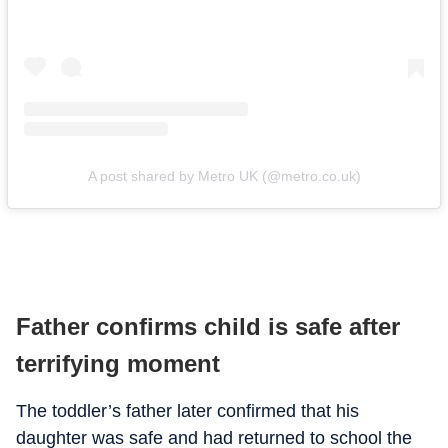
A post shared by Metro UK (@metro.co.uk)
Father confirms child is safe after
terrifying moment
The toddler’s father later confirmed that his
daughter was safe and had returned to school the