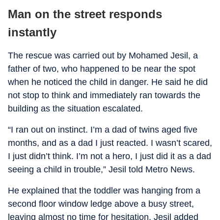
Man on the street responds
instantly
The rescue was carried out by Mohamed Jesil, a
father of two, who happened to be near the spot
when he noticed the child in danger. He said he did
not stop to think and immediately ran towards the
building as the situation escalated.
“I ran out on instinct. I’m a dad of twins aged five
months, and as a dad I just reacted. I wasn’t scared,
I just didn’t think. I’m not a hero, I just did it as a dad
seeing a child in trouble,” Jesil told Metro News.
He explained that the toddler was hanging from a
second floor window ledge above a busy street,
leaving almost no time for hesitation. Jesil added