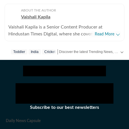
ABOUT THE AUTHOR
Vaishali Kapila
Vaishali Kapila is a Senior Content Producer at
Hindustan Times Digital, where she covers internet
Read More
culture, viral social media moments, human interest
stories and workplace trends. She believes the best
Discover the latest Trending News, viral videos, social media stories and unusual events from India and around the world. Stay updated with the topics everyone is talking about.
Toddler
India
Cricket
stories often come from ordinary experiences and
everyday conversations. Through her stories, she aims
to help readers understand not just what is trending,
but why it matters. Born and brought up in Chandigarh
and now based in Delhi, Vaishali has over five years of
experience in digital journalism. Before joining
Hindustan Times, she worked as a Sub Editor at NDTV,
where she specialised in food and travel writing. Over
Subscribe to our best newsletters
the years, she has written and edited stories on recipes,
nutrition, restaurants, destinations and travel trends,
Daily News Capsule
while building expertise in digital storytelling, search-