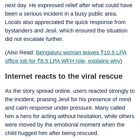
next day. He expressed relief after what could have
been a serious incident in a busy public area.
Locals also appreciated the quick response from
bystanders and Jesil, which ensured the situation
did not escalate further.
(Also Read:
Bengaluru woman leaves
₹
10.5 LPA
office job for
₹
8.5 LPA WFH role, explains why
)
Internet reacts to the viral rescue
As the story spread online, users reacted strongly to
the incident, praising Jesil for his presence of mind
and calm response under pressure. Many called
him a hero for acting without hesitation, while others
were moved by the emotional moment when the
child hugged him after being rescued.