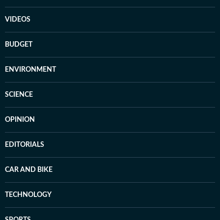
VIDEOS
BUDGET
ENVIRONMENT
SCIENCE
OPINION
EDITORIALS
CAR AND BIKE
TECHNOLOGY