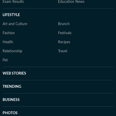
Exam Results
Education News
LIFESTYLE
Art and Culture
Brunch
Fashion
Festivals
Health
Recipes
Relationship
Travel
Pet
WEB STORIES
TRENDING
BUSINESS
PHOTOS