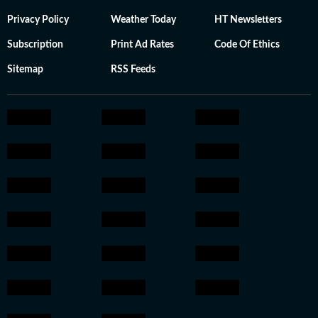
Privacy Policy
Weather Today
HT Newsletters
Subscription
Print Ad Rates
Code Of Ethics
Sitemap
RSS Feeds