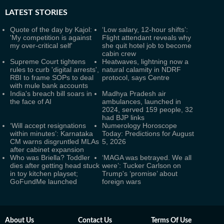
LATEST
STORIES
Quote of the day by Kajol:
‘Low salary, 12-hour shifts’:
'My competition is against
Flight attendant reveals why
my over-critical self'
she quit hotel job to become
cabin crew
Supreme Court tightens
Heatwaves, lightning now a
rules to curb 'digital arrests',
natural calamity in NDRF
RBI to frame SOPs to deal
protocol, says Centre
with mule bank accounts
India's breach bill soars in
Madhya Pradesh air
the face of AI
ambulances, launched in
2024, served 159 people, 32
had BJP links
‘Will accept resignations
Numerology Horoscope
within minutes’: Karnataka
Today: Predictions for August
CM warns disgruntled MLAs
5, 2026
after cabinet expansion
Who was Briella? Toddler
‘MAGA was betrayed. We all
dies after getting head stuck
were’: Tucker Carlson on
in toy kitchen playset;
Trump's ‘promise’ about
GoFundMe launched
foreign wars
About Us
Contact Us
Terms Of Use