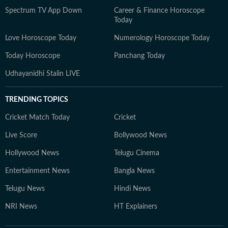
Spectrum TV App Down
Career & Finance Horoscope
Today
Love Horoscope Today
Numerology Horoscope Today
Today Horoscope
Panchang Today
Udhayanidhi Stalin LIVE
TRENDING TOPICS
Cricket Match Today
Cricket
Live Score
Bollywood News
Hollywood News
Telugu Cinema
Entertainment News
Bangla News
Telugu News
Hindi News
NRI News
HT Explainers