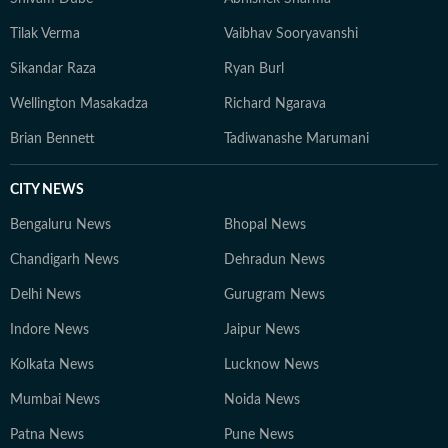
Tilak Verma
Vaibhav Sooryavanshi
Sikandar Raza
Ryan Burl
Wellington Masakadza
Richard Ngarava
Brian Bennett
Tadiwanashe Marumani
CITY NEWS
Bengaluru News
Bhopal News
Chandigarh News
Dehradun News
Delhi News
Gurugram News
Indore News
Jaipur News
Kolkata News
Lucknow News
Mumbai News
Noida News
Patna News
Pune News