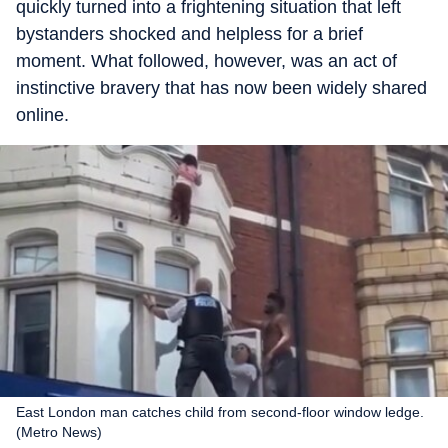
quickly turned into a frightening situation that left
bystanders shocked and helpless for a brief
moment. What followed, however, was an act of
instinctive bravery that has now been widely shared
online.
East London man catches child from second-floor window ledge.
(Metro News)