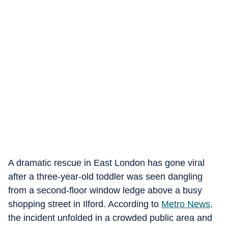
A dramatic rescue in East London has gone viral
after a three-year-old toddler was seen dangling
from a second-floor window ledge above a busy
shopping street in Ilford. According to
Metro News,
the incident unfolded in a crowded public area and