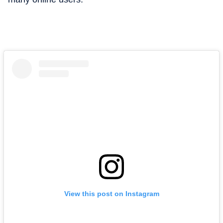
View this post on Instagram