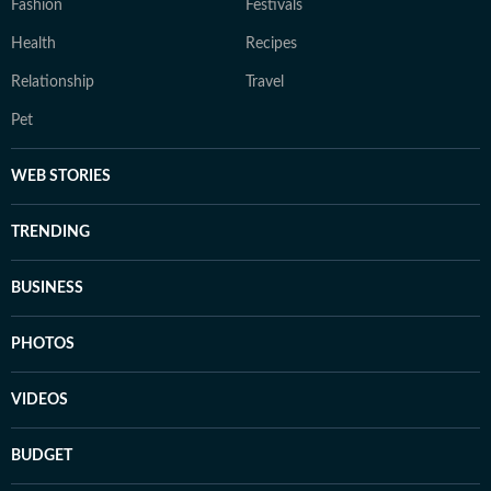
Fashion
Festivals
Health
Recipes
Relationship
Travel
Pet
WEB STORIES
TRENDING
BUSINESS
PHOTOS
VIDEOS
BUDGET