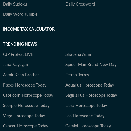
Daily Sudoku
Daily Crossword
Daily Word Jumble
INCOME TAX CALCULATOR
TRENDING NEWS
CJP Protest LIVE
Shabana Azmi
Jana Nayagan
Spider Man Brand New Day
Aamir Khan Brother
Ferran Torres
Pisces Horoscope Today
Aquarius Horoscope Today
Capricorn Horoscope Today
Sagittarius Horoscope Today
Scorpio Horoscope Today
Libra Horoscope Today
Virgo Horoscope Today
Leo Horoscope Today
Cancer Horoscope Today
Gemini Horoscope Today