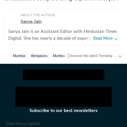
ABOUT THE AUTHOR
Sanya Jain
Sanya Jain is an Assistant Editor with Hindustan Times
Digital. She has nearly a decade of experience in
Read More
covering offbeat stories that speak to the everyday
experience - from viral videos to human interest copies
Discover the latest Trending News, viral videos, social media stories and unusual events from India and around the world. Stay updated with the topics everyone is talking about.
Mumbai
Bengaluru
Mumbai‬
that spark conversation. Her interests stretch across
business, pop culture, social media trends,
entertainment and global affairs. Before joining
Hindustan Times, Sanya spent two years with
Moneycontrol and five years with NDTV. She holds an
undergraduate degree in English literature from St
Stephen’s College, Delhi, and a master’s in journalism
from the Xavier Institute of Communications, Mumbai.
Subscribe to our best newsletters
Sanya has a sharp eye for spotting emerging trends and
looking for newsworthy angles to elevate viral posts
Daily News Capsule
into meaningful narratives. She was the first one, for