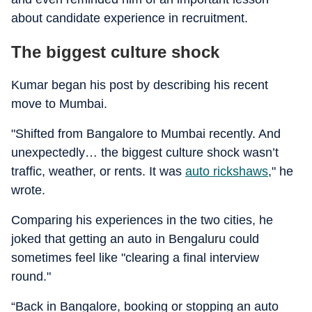
about candidate experience in recruitment.
The biggest culture shock
Kumar began his post by describing his recent
move to Mumbai.
"Shifted from Bangalore to Mumbai recently. And
unexpectedly… the biggest culture shock wasn’t
traffic, weather, or rents. It was
auto rickshaws
," he
wrote.
Comparing his experiences in the two cities, he
joked that getting an auto in Bengaluru could
sometimes feel like "clearing a final interview
round."
“Back in Bangalore, booking or stopping an auto