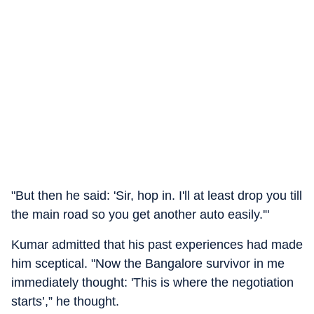
"But then he said: 'Sir, hop in. I'll at least drop you till
the main road so you get another auto easily.'"
Kumar admitted that his past experiences had made
him sceptical. "Now the Bangalore survivor in me
immediately thought: 'This is where the negotiation
starts’,” he thought.