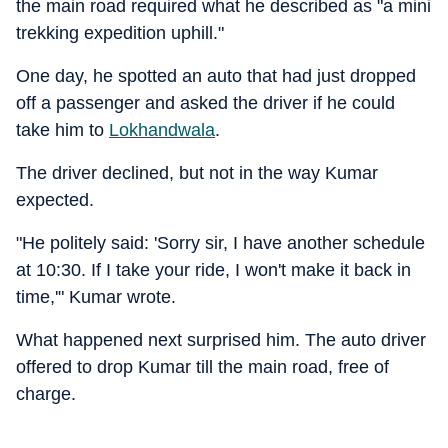
the main road required what he described as "a mini
trekking expedition uphill."
One day, he spotted an auto that had just dropped
off a passenger and asked the driver if he could
take him to
Lokhandwala
.
The driver declined, but not in the way Kumar
expected.
"He politely said: 'Sorry sir, I have another schedule
at 10:30. If I take your ride, I won't make it back in
time,'" Kumar wrote.
What happened next surprised him. The auto driver
offered to drop Kumar till the main road, free of
charge.