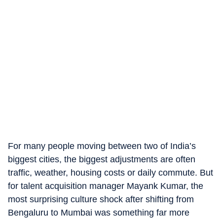
For many people moving between two of India’s
biggest cities, the biggest adjustments are often
traffic, weather, housing costs or daily commute. But
for talent acquisition manager Mayank Kumar, the
most surprising culture shock after shifting from
Bengaluru to Mumbai was something far more