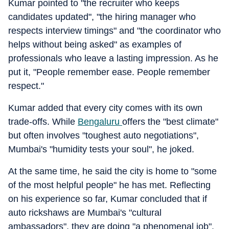
Kumar pointed to "the recruiter who keeps
candidates updated", "the hiring manager who
respects interview timings" and "the coordinator who
helps without being asked" as examples of
professionals who leave a lasting impression. As he
put it, "People remember ease. People remember
respect."
Kumar added that every city comes with its own
trade-offs. While
Bengaluru
offers the "best climate"
but often involves "toughest auto negotiations",
Mumbai's "humidity tests your soul", he joked.
At the same time, he said the city is home to "some
of the most helpful people" he has met. Reflecting
on his experience so far, Kumar concluded that if
auto rickshaws are Mumbai's "cultural
ambassadors", they are doing "a phenomenal job".