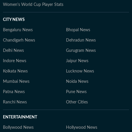
Women's World Cup Player Stats
CITY NEWS
Bengaluru News
Bhopal News
Chandigarh News
Dehradun News
Delhi News
Gurugram News
Indore News
Jaipur News
Kolkata News
Lucknow News
Mumbai News
Noida News
Patna News
Pune News
Ranchi News
Other Cities
ENTERTAINMENT
Bollywood News
Hollywood News