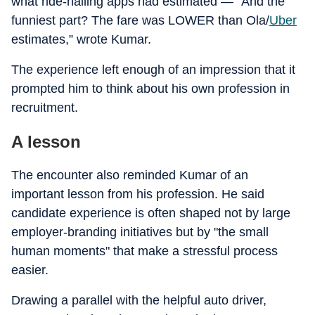
what ride-hailing apps had estimated — “And the
funniest part? The fare was LOWER than Ola/
Uber
estimates,” wrote Kumar.
The experience left enough of an impression that it
prompted him to think about his own profession in
recruitment.
A lesson
The encounter also reminded Kumar of an
important lesson from his profession. He said
candidate experience is often shaped not by large
employer-branding initiatives but by "the small
human moments" that make a stressful process
easier.
Drawing a parallel with the helpful auto driver,