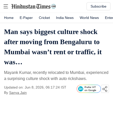
Subscribe
Home
E-Paper
Cricket
India News
World News
Ente
Man says biggest culture shock
after moving from Bengaluru to
Mumbai wasn’t rent or traffic, it
was…
Mayank Kumar, recently relocated to Mumbai, experienced
a surprising culture shock with auto rickshaws.
Updated on: Jun 8, 2026, 06:17:24 IST
Prefer HT
on Google
By
Sanya Jain