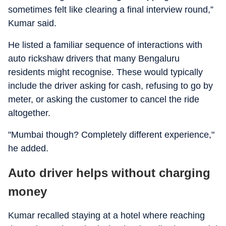
sometimes felt like clearing a final interview round,”
Kumar said.
He listed a familiar sequence of interactions with
auto rickshaw drivers that many Bengaluru
residents might recognise. These would typically
include the driver asking for cash, refusing to go by
meter, or asking the customer to cancel the ride
altogether.
"Mumbai though? Completely different experience,"
he added.
Auto driver helps without charging
money
Kumar recalled staying at a hotel where reaching