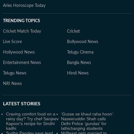
Aries Horoscope Today
TRENDING TOPICS
Cricket Match Today
Cricket
Live Score
Bollywood News
Hollywood News
Telugu Cinema
Entertainment News
Bangla News
Telugu News
Hindi News
NRI News
LATEST
STORIES
Craving comfort food on a
‘Gusse se khaul raha hoon’:
rainy day? Try chef Sanjeev
Naseeruddin Shah calls
Kapoor's recipe for Sindhi
Delhi Police 'gundas' for
kadhi
lathicharging students
Sudhir Pandey says lead
MrBeast gets married to