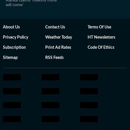
Ranka claims ‘millions more
will come’
About Us
Contact Us
Terms Of Use
Privacy Policy
Weather Today
HT Newsletters
Subscription
Print Ad Rates
Code Of Ethics
Sitemap
RSS Feeds