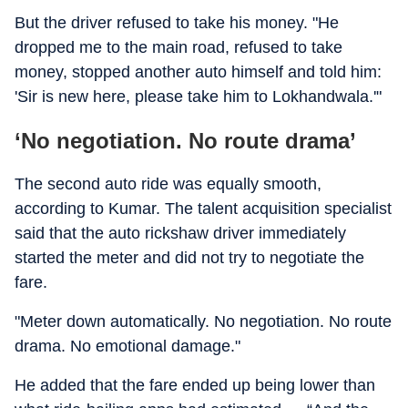
But the driver refused to take his money. "He
dropped me to the main road, refused to take
money, stopped another auto himself and told him:
'Sir is new here, please take him to Lokhandwala.'"
‘No negotiation. No route drama’
The second auto ride was equally smooth,
according to Kumar. The talent acquisition specialist
said that the auto rickshaw driver immediately
started the meter and did not try to negotiate the
fare.
"Meter down automatically. No negotiation. No route
drama. No emotional damage."
He added that the fare ended up being lower than