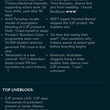
TVstars blackmail channels,
Thea Booysen, shares first
supporting actors work ‘18
pics from wedding: ‘I found
hour shifts, paid after 90
MrsBeast ❤️❤️❤️’
days’
Amol Parashar recalls
NEET topper Panshul Bansal
visuals of youngsters
skipped the CJP protest. He
bleeding at CJP protest in
explains why
Delhi: ‘Cried myself to sleep’
Punjab's 'Business Class'
‘Do they fear losing their
programme sees over
seat?’: Man questions why
20,000 student ventures
Indians queue at airport gate
before boarding begins
generate ₹90 crore in first
year
'Netanyahu is a war
American, Australian
criminal': NYC’s Mamdani
vloggers living in India
blasts Israeli PM but
explain their silence over
concedes he can’t enforce. .
CJP protests: ‘I can’t
. ?
comment’
TOP LIVEBLOGS:
CJP protest LIVE: CJP says
‘thousands of protesters’
present at Jantar Mantar;