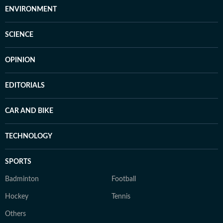
ENVIRONMENT
SCIENCE
OPINION
EDITORIALS
CAR AND BIKE
TECHNOLOGY
SPORTS
Badminton
Football
Hockey
Tennis
Others