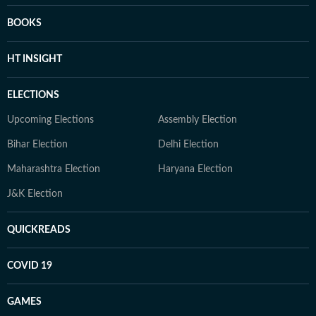
BOOKS
HT INSIGHT
ELECTIONS
Upcoming Elections
Assembly Election
Bihar Election
Delhi Election
Maharashtra Election
Haryana Election
J&K Election
QUICKREADS
COVID 19
GAMES