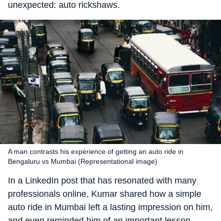
unexpected: auto rickshaws.
A man contrasts his experience of getting an auto ride in
Bengaluru vs Mumbai (Representational image)
In a LinkedIn post that has resonated with many
professionals online, Kumar shared how a simple
auto ride in Mumbai left a lasting impression on him,
and even reminded him of an important lesson