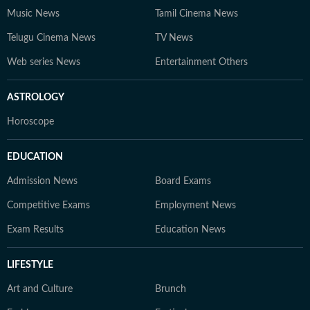
Music News
Tamil Cinema News
Telugu Cinema News
TV News
Web series News
Entertainment Others
ASTROLOGY
Horoscope
EDUCATION
Admission News
Board Exams
Competitive Exams
Employment News
Exam Results
Education News
LIFESTYLE
Art and Culture
Brunch