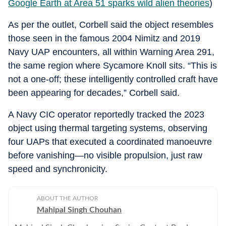
Google Earth at Area 51 sparks wild alien theories
)
As per the outlet, Corbell said the object resembles
those seen in the famous 2004 Nimitz and 2019
Navy UAP encounters, all within Warning Area 291,
the same region where Sycamore Knoll sits. “This is
not a one-off; these intelligently controlled craft have
been appearing for decades,” Corbell said.
A Navy CIC operator reportedly tracked the 2023
object using thermal targeting systems, observing
four UAPs that executed a coordinated manoeuvre
before vanishing—no visible propulsion, just raw
speed and synchronicity.
ABOUT THE AUTHOR
Mahipal Singh Chouhan