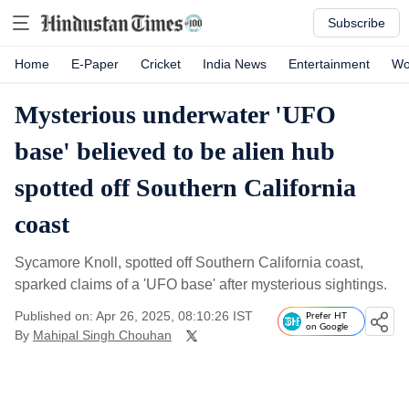
Subscribe
Home
E-Paper
Cricket
India News
Entertainment
Wo
Mysterious underwater 'UFO
base' believed to be alien hub
spotted off Southern California
coast
Sycamore Knoll, spotted off Southern California coast,
sparked claims of a 'UFO base' after mysterious sightings.
Published on: Apr 26, 2025, 08:10:26 IST
Prefer HT
on Google
By
Mahipal Singh Chouhan