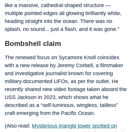
like a massive, cathedral-shaped structure —
multiple pointed edges all glowing brilliantly white,
heading straight into the ocean. There was no
splash, no sound... just a flash, and it was gone.”
Bombshell claim
The renewed focus on Sycamore Knoll coincides
with a new release by Jeremy Corbell, a filmmaker
and investigative journalist known for covering
military-documented UFOs, as per the outlet. He
recently shared new video footage taken aboard the
USS Jackson in 2023, which shows what he
described as a “self-luminous, wingless, tailless”
craft emerging from the Pacific Ocean.
(Also read:
Mysterious triangle tower spotted on