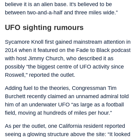
believe it is an alien base. It's believed to be
between two-and-a-half and three miles wide.”
UFO sighting rumours
Sycamore Knoll first gained mainstream attention in
2014 when it featured on the Fade to Black podcast
with host Jimmy Church, who described it as
possibly “the biggest centre of UFO activity since
Roswell," reported the outlet.
Adding fuel to the theories, Congressman Tim
Burchett recently claimed an unnamed admiral told
him of an underwater UFO “as large as a football
field, moving at hundreds of miles per hour.”
As per the outlet, one California resident reported
seeing a glowing structure above the site: “It looked