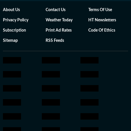
About Us
Contact Us
Terms Of Use
Privacy Policy
Weather Today
HT Newsletters
Subscription
Print Ad Rates
Code Of Ethics
Sitemap
RSS Feeds