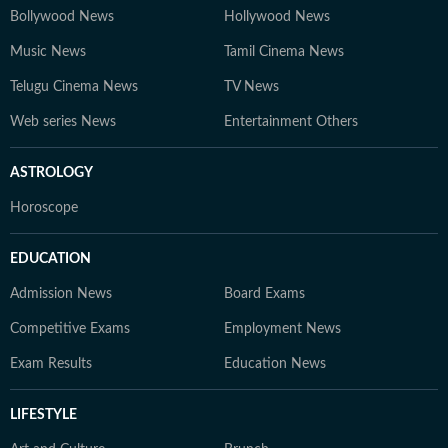
Bollywood News
Hollywood News
Music News
Tamil Cinema News
Telugu Cinema News
TV News
Web series News
Entertainment Others
ASTROLOGY
Horoscope
EDUCATION
Admission News
Board Exams
Competitive Exams
Employment News
Exam Results
Education News
LIFESTYLE