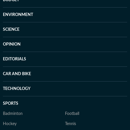
BUDGET
ENVIRONMENT
SCIENCE
OPINION
EDITORIALS
CAR AND BIKE
TECHNOLOGY
SPORTS
Badminton
Football
Hockey
Tennis