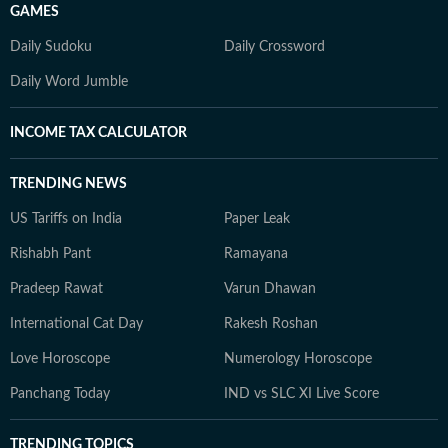
GAMES
Daily Sudoku
Daily Crossword
Daily Word Jumble
INCOME TAX CALCULATOR
TRENDING NEWS
US Tariffs on India
Paper Leak
Rishabh Pant
Ramayana
Pradeep Rawat
Varun Dhawan
International Cat Day
Rakesh Roshan
Love Horoscope
Numerology Horoscope
Panchang Today
IND vs SLC XI Live Score
TRENDING TOPICS