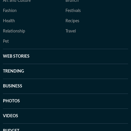
Art and Culture
Brunch
Fashion
Festivals
Health
Recipes
Relationship
Travel
Pet
WEB STORIES
TRENDING
BUSINESS
PHOTOS
VIDEOS