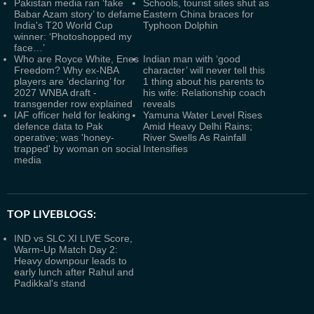
Pakistan media ran ‘fake
Schools, tourist sites shut as
Babar Azam story’ to defame
Eastern China braces for
India's T20 World Cup
Typhoon Dolphin
winner: ‘Photoshopped my
face…’
Who are Royce White, Enes
Indian man with ‘good
Freedom? Why ex-NBA
character’ will never tell this
players are ‘declaring’ for
1 thing about his parents to
2027 WNBA draft -
his wife: Relationship coach
transgender row explained
reveals
IAF officer held for leaking
Yamuna Water Level Rises
defence data to Pak
Amid Heavy Delhi Rains;
operative; was 'honey-
River Swells As Rainfall
trapped' by woman on social
Intensifies
media
TOP LIVEBLOGS:
IND vs SLC XI LIVE Score,
Warm-Up Match Day 2:
Heavy downpour leads to
early lunch after Rahul and
Padikkal's stand