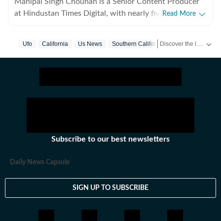
Mahipal Singh Chouhan is a Senior Content Producer
at Hindustan Times Digital, with nearly five years of
Read More
experience in digital journalism and content
production. His work primarily focuses on offbeat and
Discover the latest Trending News, viral videos, social media stories and unusual events from India and around the world. Stay updated with the topics everyone is talking about.
Ufo
California
Us News
Southern California
trending stories that reflect everyday experiences and
evolving conversations on the internet. He has
consistently worked on transforming viral content and
human interest stories into structured news pieces that
engage readers while maintaining editorial clarity. At
Hindustan Times, Mahipal contributes to identifying
and developing stories emerging from social media
trends, online communities, and real-world incidents
Subscribe to our best newsletters
that capture public attention. His approach involves
adding context and journalistic perspective to fast-
Daily News Capsule
moving digital narratives, helping present viral
moments in a clear and reader-friendly format suited
SIGN UP TO SUBSCRIBE
for digital audiences. Before joining Hindustan Times
Digital, he was associated with DNA India, where he
gained experience in newsroom workflows and digital