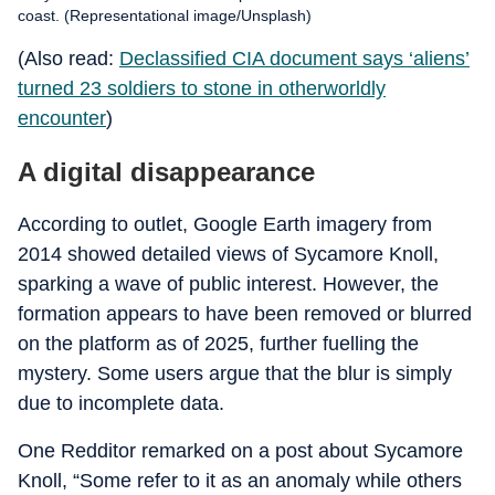
coast. (Representational image/Unsplash)
(Also read:
Declassified CIA document says ‘aliens’
turned 23 soldiers to stone in otherworldly
encounter
)
A digital disappearance
According to outlet, Google Earth imagery from
2014 showed detailed views of Sycamore Knoll,
sparking a wave of public interest. However, the
formation appears to have been removed or blurred
on the platform as of 2025, further fuelling the
mystery. Some users argue that the blur is simply
due to incomplete data.
One Redditor remarked on a post about Sycamore
Knoll, “Some refer to it as an anomaly while others