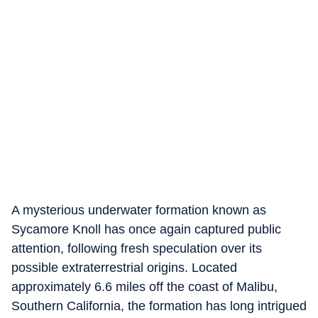
A mysterious underwater formation known as
Sycamore Knoll has once again captured public
attention, following fresh speculation over its
possible extraterrestrial origins. Located
approximately 6.6 miles off the coast of Malibu,
Southern California, the formation has long intrigued