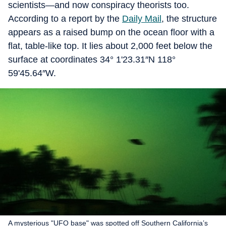
scientists—and now conspiracy theorists too.
According to a report by the
Daily Mail
, the structure
appears as a raised bump on the ocean floor with a
flat, table-like top. It lies about 2,000 feet below the
surface at coordinates 34° 1'23.31″N 118°
59'45.64″W.
A mysterious "UFO base" was spotted off Southern California’s