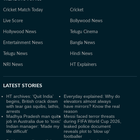
Cricket Match Today
Cricket
Live Score
Bollywood News
Hollywood News
Telugu Cinema
Entertainment News
Bangla News
Telugu News
Hindi News
NRI News
HT Explainers
LATEST
STORIES
HT archives: ‘Quit India’
Everyday explained: Why do
begins, British crack down
elevators almost always
with tear gas squibs, lathis,
have mirrors? Know the real
arrests
reason
Madhya Pradesh man quits
Messi faced terror threats
job in Australia due to ‘toxic’
during FIFA World Cup 2026,
Indian manager: ‘Made my
leaked police document
life difficult’
reveals plot to 'blow up'
footballer