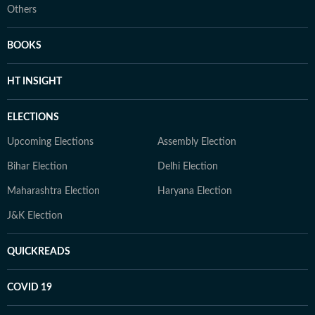
Others
BOOKS
HT INSIGHT
ELECTIONS
Upcoming Elections
Assembly Election
Bihar Election
Delhi Election
Maharashtra Election
Haryana Election
J&K Election
QUICKREADS
COVID 19