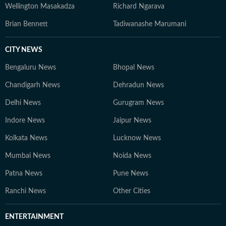
Wellington Masakadza
Richard Ngarava
Brian Bennett
Tadiwanashe Marumani
CITY NEWS
Bengaluru News
Bhopal News
Chandigarh News
Dehradun News
Delhi News
Gurugram News
Indore News
Jaipur News
Kolkata News
Lucknow News
Mumbai News
Noida News
Patna News
Pune News
Ranchi News
Other Cities
ENTERTAINMENT