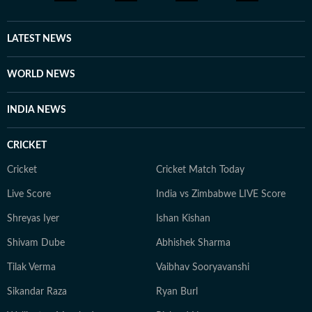
LATEST NEWS
WORLD NEWS
INDIA NEWS
CRICKET
Cricket
Cricket Match Today
Live Score
India vs Zimbabwe LIVE Score
Shreyas Iyer
Ishan Kishan
Shivam Dube
Abhishek Sharma
Tilak Verma
Vaibhav Sooryavanshi
Sikandar Raza
Ryan Burl