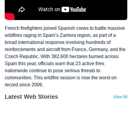
French firefighters joined Spanish crews to battle massive
wildfires raging in Spain’s Zamora region, as part of a
broad international response involving hundreds of
reinforcements and aircraft from France, Germany, and the
Czech Republic. With 382,600 hectares burned across
Spain this year, officials warn that 23 active fires
nationwide continue to pose serious threats to
communities. This wildfire season is now the worst on
record since 2006.
Latest Web Stories
View All