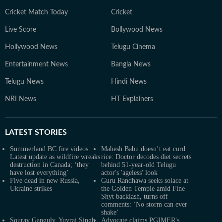
Cricket Match Today
Cricket
Live Score
Bollywood News
Hollywood News
Telugu Cinema
Entertainment News
Bangla News
Telugu News
Hindi News
NRI News
HT Explainers
LATEST
STORIES
Summerland BC fire videos:
Mahesh Babu doesn’t eat curd
Latest update as wildfire wreaks
rice: Doctor decodes diet secrets
destruction in Canada; ‘they
behind 51-year-old Telugu
have lost everything’
actor's 'ageless' look
Five dead in new Russia,
Guru Randhawa seeks solace at
Ukraine strikes
the Golden Temple amid Fine
Shyt backlash, turns off
comments: ‘No storm can ever
shake’
Sourav Ganguly, Yuvraj Singh
Advocate claims PGIMER's