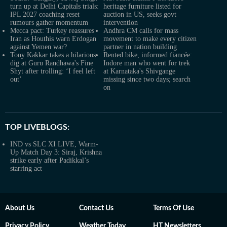
turn up at Delhi Capitals trials:
heritage furniture listed for
IPL 2027 coaching reset
auction in US, seeks govt
rumours gather momentum
intervention
Mecca pact: Turkey reassures
Andhra CM calls for mass
Iran as Houthis warn Erdogan
movement to make every citizen
against Yemen war?
partner in nation building
Tony Kakkar takes a hilarious
Rented bike, informed fiancée:
dig at Guru Randhawa's Fine
Indore man who went for trek
Shyt after trolling: ‘I feel left
at Karnataka's Shivgange
out’
missing since two days; search
on
TOP LIVEBLOGS:
IND vs SLC XI LIVE, Warm-
Up Match Day 3: Siraj, Krishna
strike early after Padikkal’s
starring act
About Us
Contact Us
Terms Of Use
Privacy Policy
Weather Today
HT Newsletters