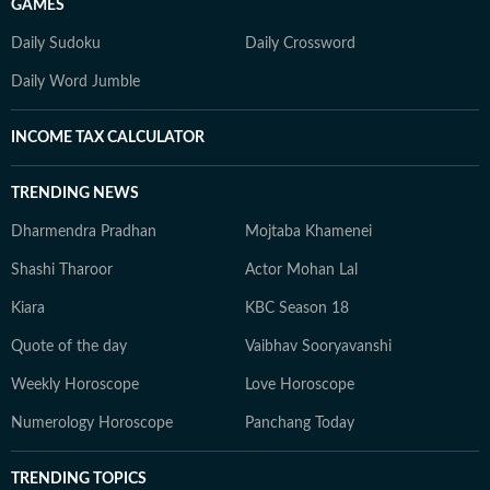
GAMES
Daily Sudoku
Daily Crossword
Daily Word Jumble
INCOME TAX CALCULATOR
TRENDING NEWS
Dharmendra Pradhan
Mojtaba Khamenei
Shashi Tharoor
Actor Mohan Lal
Kiara
KBC Season 18
Quote of the day
Vaibhav Sooryavanshi
Weekly Horoscope
Love Horoscope
Numerology Horoscope
Panchang Today
TRENDING TOPICS