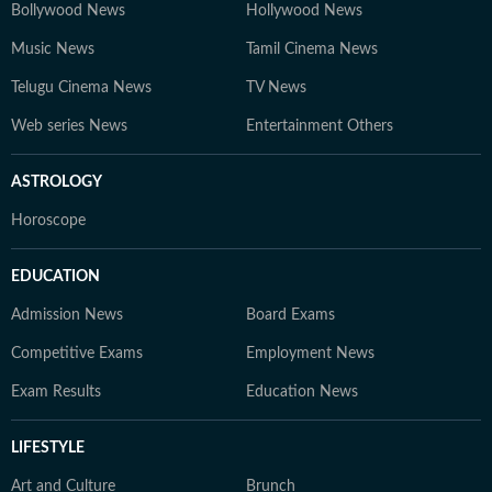
Bollywood News
Hollywood News
Music News
Tamil Cinema News
Telugu Cinema News
TV News
Web series News
Entertainment Others
ASTROLOGY
Horoscope
EDUCATION
Admission News
Board Exams
Competitive Exams
Employment News
Exam Results
Education News
LIFESTYLE
Art and Culture
Brunch