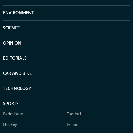
ENVIRONMENT
SCIENCE
OPINION
EDITORIALS
CAR AND BIKE
TECHNOLOGY
SPORTS
Badminton
Football
Hockey
Tennis