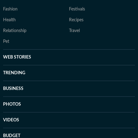
Fashion
Festivals
Health
Recipes
Relationship
Travel
Pet
WEB STORIES
TRENDING
BUSINESS
PHOTOS
VIDEOS
BUDGET