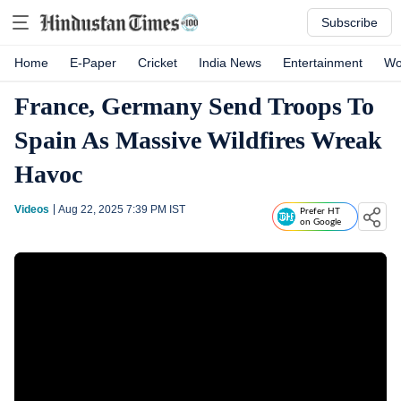
Subscribe
Home
E-Paper
Cricket
India News
Entertainment
Wo
France, Germany Send Troops To
Spain As Massive Wildfires Wreak
Havoc
Videos
Aug 22, 2025 7:39 PM
IST
Prefer HT
on Google