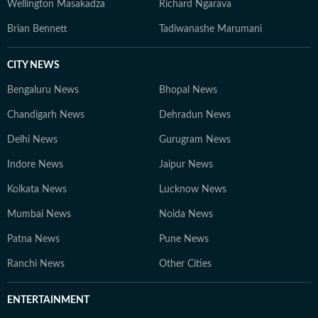
Wellington Masakadza
Richard Ngarava
Brian Bennett
Tadiwanashe Marumani
CITY NEWS
Bengaluru News
Bhopal News
Chandigarh News
Dehradun News
Delhi News
Gurugram News
Indore News
Jaipur News
Kolkata News
Lucknow News
Mumbai News
Noida News
Patna News
Pune News
Ranchi News
Other Cities
ENTERTAINMENT