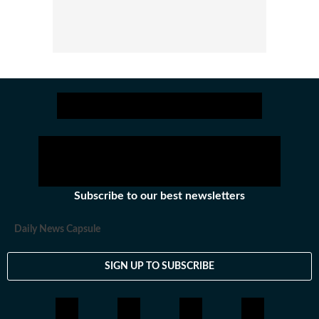
Subscribe to our best newsletters
Daily News Capsule
SIGN UP TO SUBSCRIBE