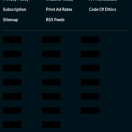
Subscription
Print Ad Rates
Code Of Ethics
Sitemap
RSS Feeds