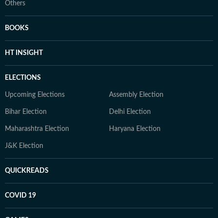
Others
BOOKS
HT INSIGHT
ELECTIONS
Upcoming Elections
Assembly Election
Bihar Election
Delhi Election
Maharashtra Election
Haryana Election
J&K Election
QUICKREADS
COVID 19