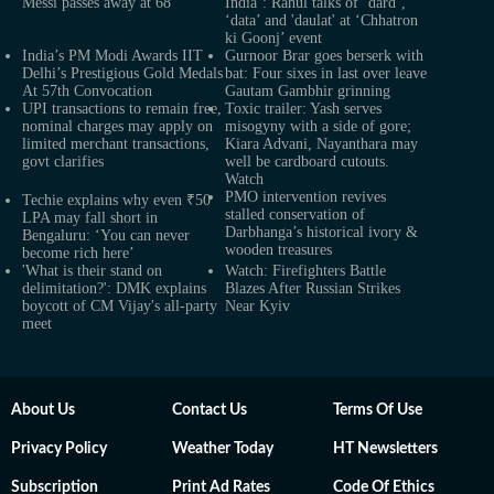
Messi passes away at 68
India’: Rahul talks of ‘dard’,
‘data’ and 'daulat' at ‘Chhatron
ki Goonj’ event
India’s PM Modi Awards IIT
Gurnoor Brar goes berserk with
Delhi’s Prestigious Gold Medals
bat: Four sixes in last over leave
At 57th Convocation
Gautam Gambhir grinning
UPI transactions to remain free,
Toxic trailer: Yash serves
nominal charges may apply on
misogyny with a side of gore;
limited merchant transactions,
Kiara Advani, Nayanthara may
govt clarifies
well be cardboard cutouts.
Watch
PMO intervention revives
Techie explains why even ₹50
stalled conservation of
LPA may fall short in
Darbhanga’s historical ivory &
Bengaluru: ‘You can never
wooden treasures
become rich here’
'What is their stand on
Watch: Firefighters Battle
delimitation?': DMK explains
Blazes After Russian Strikes
boycott of CM Vijay's all-party
Near Kyiv
meet
About Us
Contact Us
Terms Of Use
Privacy Policy
Weather Today
HT Newsletters
Subscription
Print Ad Rates
Code Of Ethics