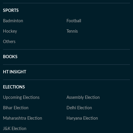
SPORTS
Badminton
Football
Hockey
Tennis
Others
BOOKS
HT INSIGHT
ELECTIONS
Upcoming Elections
Assembly Election
Bihar Election
Delhi Election
Maharashtra Election
Haryana Election
J&K Election