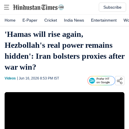
Subscribe
Home
E-Paper
Cricket
India News
Entertainment
Wo
'Hamas will rise again,
Hezbollah's real power remains
hidden': Iran bolsters proxies after
war win?
Videos
Jun 16, 2026 8:53 PM
IST
Prefer HT
on Google