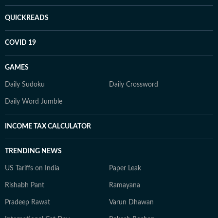
QUICKREADS
COVID 19
GAMES
Daily Sudoku
Daily Crossword
Daily Word Jumble
INCOME TAX CALCULATOR
TRENDING NEWS
US Tariffs on India
Paper Leak
Rishabh Pant
Ramayana
Pradeep Rawat
Varun Dhawan