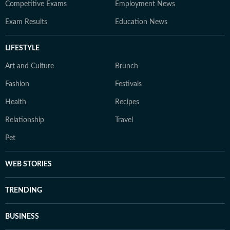
Competitive Exams
Employment News
Exam Results
Education News
LIFESTYLE
Art and Culture
Brunch
Fashion
Festivals
Health
Recipes
Relationship
Travel
Pet
WEB STORIES
TRENDING
BUSINESS