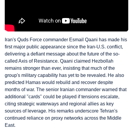
Iran's Quds Force commander Esmail Qaani has made his
first major public appearance since the Iran-U.S. conflict,
delivering a defiant message about the future of the so-
called Axis of Resistance. Qaani claimed Hezbollah
remains stronger than ever, insisting that much of the
group's military capability has yet to be revealed. He also
predicted Hamas would rebuild and recover despite
months of war. The senior Iranian commander warned that
additional "cards" could be played if tensions escalate,
citing strategic waterways and regional allies as key
sources of leverage. His remarks underscore Tehran's
continued reliance on proxy networks across the Middle
East.