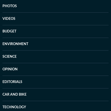
PHOTOS
VIDEOS
BUDGET
ENVIRONMENT
SCIENCE
OPINION
EDITORIALS
CAR AND BIKE
TECHNOLOGY