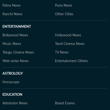
Patna News
Pune News
Ranchi News
Other Cities
ENTERTAINMENT
Bollywood News
Hollywood News
Music News
Tamil Cinema News
Telugu Cinema News
TV News
Web series News
Entertainment Others
ASTROLOGY
Horoscope
EDUCATION
Admission News
Board Exams