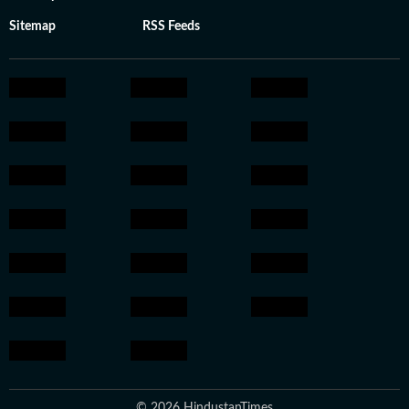
Sitemap
RSS Feeds
© 2026 HindustanTimes