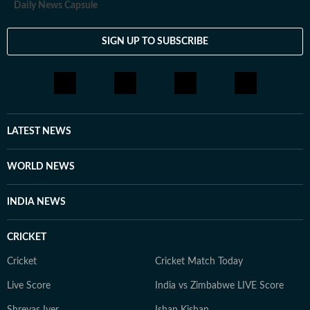
Daily News Capsule
SIGN UP TO SUBSCRIBE
LATEST NEWS
WORLD NEWS
INDIA NEWS
CRICKET
Cricket
Cricket Match Today
Live Score
India vs Zimbabwe LIVE Score