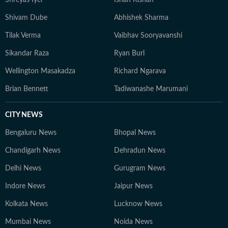
Shreyas Iyer
Ishan Kishan
Shivam Dube
Abhishek Sharma
Tilak Verma
Vaibhav Sooryavanshi
Sikandar Raza
Ryan Burl
Wellington Masakadza
Richard Ngarava
Brian Bennett
Tadiwanashe Marumani
CITY NEWS
Bengaluru News
Bhopal News
Chandigarh News
Dehradun News
Delhi News
Gurugram News
Indore News
Jaipur News
Kolkata News
Lucknow News
Mumbai News
Noida News