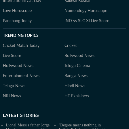
International Cat Day
Rakesh Roshan
Love Horoscope
Numerology Horoscope
Panchang Today
IND vs SLC XI Live Score
TRENDING TOPICS
Cricket Match Today
Cricket
Live Score
Bollywood News
Hollywood News
Telugu Cinema
Entertainment News
Bangla News
Telugu News
Hindi News
NRI News
HT Explainers
LATEST
STORIES
Lionel Messi's father Jorge
‘Degree means nothing in