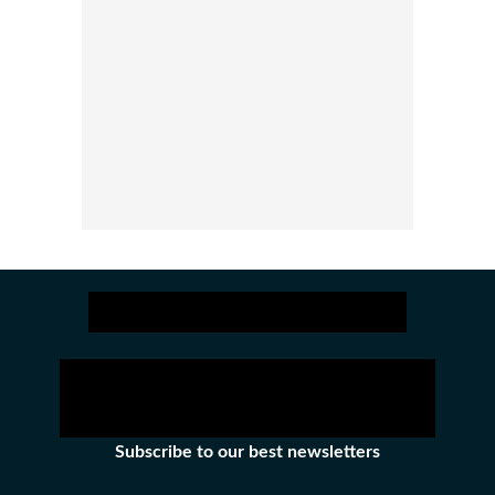
Subscribe to our best newsletters