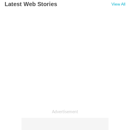
Latest Web Stories
View All