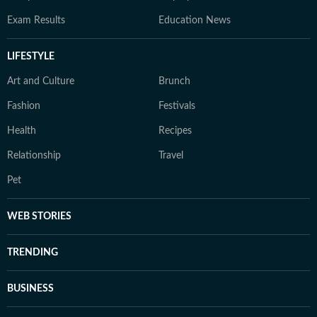
Exam Results
Education News
LIFESTYLE
Art and Culture
Brunch
Fashion
Festivals
Health
Recipes
Relationship
Travel
Pet
WEB STORIES
TRENDING
BUSINESS