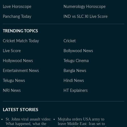
Love Horoscope
Numerology Horoscope
Panchang Today
IND vs SLC XI Live Score
TRENDING TOPICS
Cricket Match Today
Cricket
Live Score
Bollywood News
Hollywood News
Telugu Cinema
Entertainment News
Bangla News
Telugu News
Hindi News
NRI News
HT Explainers
LATEST
STORIES
St. Johns viral assault video:
Mojtaba orders USA army to
What happened, what the
leave Middle East: Iran set to