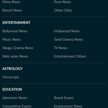
Patna News
Pune News
Ranchi News
Other Cities
ENTERTAINMENT
Bollywood News
Hollywood News
Music News
Tamil Cinema News
Telugu Cinema News
TV News
Web series News
Entertainment Others
ASTROLOGY
Horoscope
EDUCATION
Admission News
Board Exams
Competitive Exams
Employment News