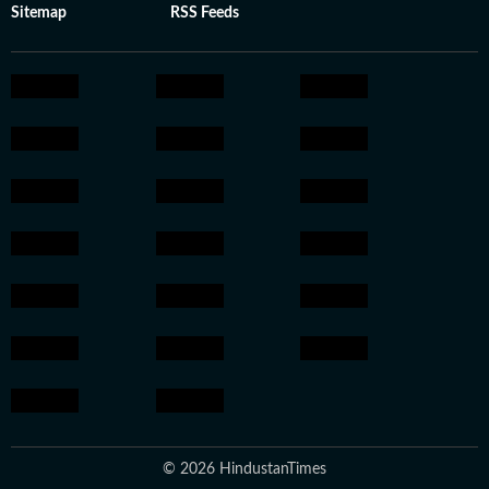
Sitemap
RSS Feeds
© 2026 HindustanTimes