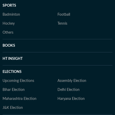
SPORTS
Badminton
Football
Hockey
Tennis
Others
BOOKS
HT INSIGHT
ELECTIONS
Upcoming Elections
Assembly Election
Bihar Election
Delhi Election
Maharashtra Election
Haryana Election
J&K Election