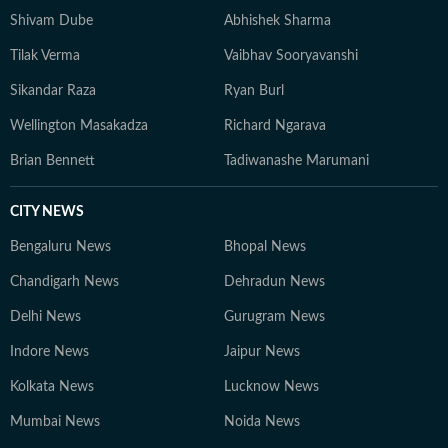
Shivam Dube
Abhishek Sharma
Tilak Verma
Vaibhav Sooryavanshi
Sikandar Raza
Ryan Burl
Wellington Masakadza
Richard Ngarava
Brian Bennett
Tadiwanashe Marumani
CITY NEWS
Bengaluru News
Bhopal News
Chandigarh News
Dehradun News
Delhi News
Gurugram News
Indore News
Jaipur News
Kolkata News
Lucknow News
Mumbai News
Noida News