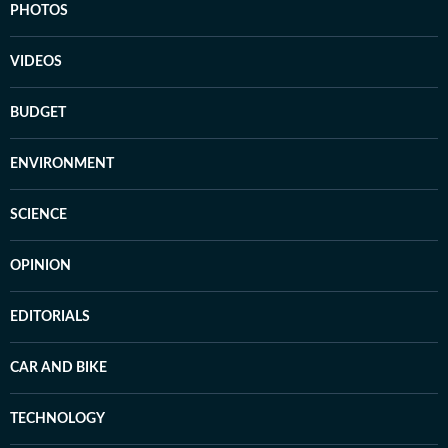
PHOTOS
VIDEOS
BUDGET
ENVIRONMENT
SCIENCE
OPINION
EDITORIALS
CAR AND BIKE
TECHNOLOGY