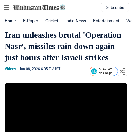
Subscribe
Home
E-Paper
Cricket
India News
Entertainment
Wo
Iran unleashes brutal 'Operation
Nasr', missiles rain down again
just hours after Israeli strikes
Videos
Jun 08, 2026 6:05 PM
IST
Prefer HT
on Google