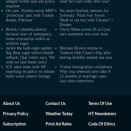
alleged victim said and police
reset the Gulf order after war?
response
On cam: Houthis mock MBS'
No more Starlink internet for
'protection' pact with Turkey
Zelensky: Putin fear forces
&amp; Pakistan
Musk to cut ties with Ukraine? |
Drones
British Columbia district
Olivia Miles scores 26 as Lynx
declares state of emergency,
earn statement win over Aces
issues evacuation orders as
wildfire rages
Jackie the bald eagle update:
Mariano Rivera returns to
Big Bear eagle suffers health
Yankees Old-Timer's Day after
setback; Ojai center says, 'We
tearing Achilles tendon last year
wish we had better news'
ICE takes issue with AP
Trump immigration crackdown:
reporting on policy to release
Why visa renewals now take 9-
body-worn camera footage
12 months as marriage cases
face extra interviews
About Us
Contact Us
Terms Of Use
Privacy Policy
Weather Today
HT Newsletters
Subscription
Print Ad Rates
Code Of Ethics