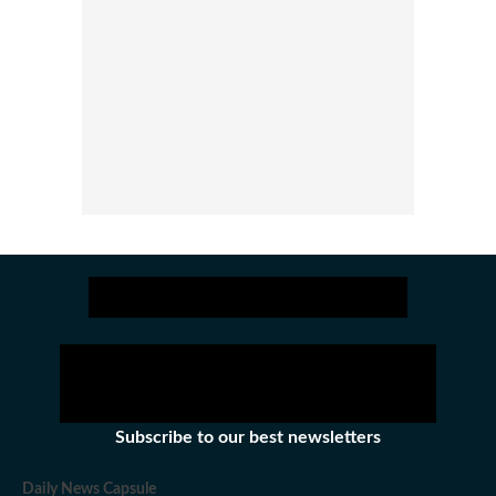
Subscribe to our best newsletters
Daily News Capsule