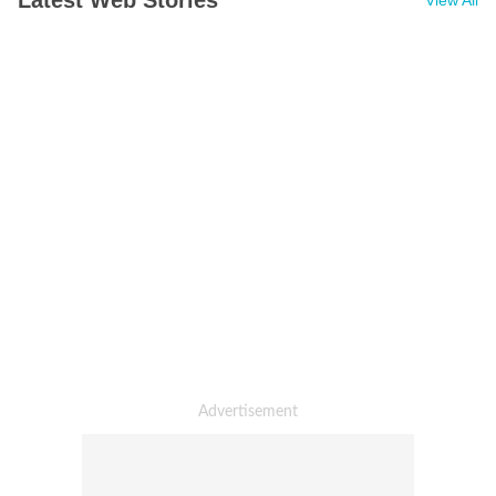
Latest Web Stories
View All