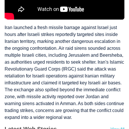
Iran launched a fresh missile barrage against Israel just
hours after Israeli strikes reportedly targeted sites inside
Iranian territory, marking another dangerous escalation in
the ongoing confrontation. Air raid sirens sounded across
multiple Israeli cities, including Jerusalem and Beersheba,
as authorities urged residents to seek shelter. Iran's Islamic
Revolutionary Guard Corps (IRGC) said the attack was
retaliation for Israeli operations against Iranian military
infrastructure and claimed it targeted key Israeli air bases.
The exchange also spilled beyond the immediate conflict
zone, with missile activity reported over Jordan and
warning sirens activated in Amman. As both sides continue
trading strikes, concerns are growing that the conflict could
expand into a wider regional war.