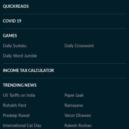
QUICKREADS
COVID 19
GAMES
Daily Sudoku
Daily Crossword
Daily Word Jumble
INCOME TAX CALCULATOR
TRENDING NEWS
US Tariffs on India
Paper Leak
Rishabh Pant
Ramayana
Pradeep Rawat
Varun Dhawan
International Cat Day
Rakesh Roshan