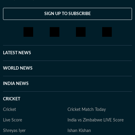
SIGN UP TO SUBSCRIBE
LATEST NEWS
WORLD NEWS
INDIA NEWS
CRICKET
Cricket
Cricket Match Today
Live Score
India vs Zimbabwe LIVE Score
Shreyas Iyer
Ishan Kishan