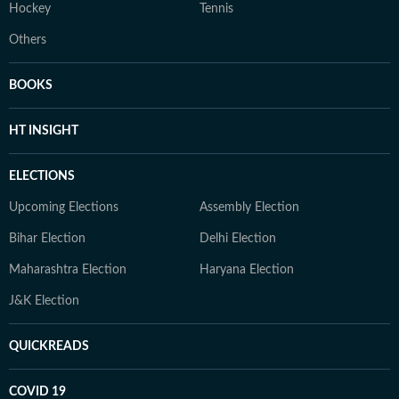
Hockey
Tennis
Others
BOOKS
HT INSIGHT
ELECTIONS
Upcoming Elections
Assembly Election
Bihar Election
Delhi Election
Maharashtra Election
Haryana Election
J&K Election
QUICKREADS
COVID 19