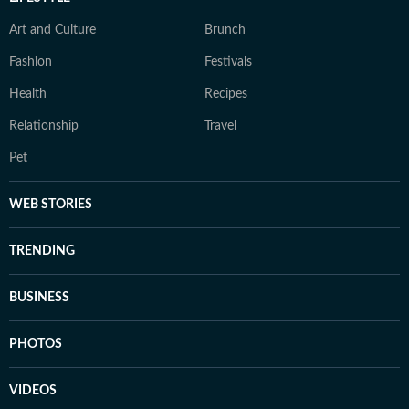
Art and Culture
Brunch
Fashion
Festivals
Health
Recipes
Relationship
Travel
Pet
WEB STORIES
TRENDING
BUSINESS
PHOTOS
VIDEOS