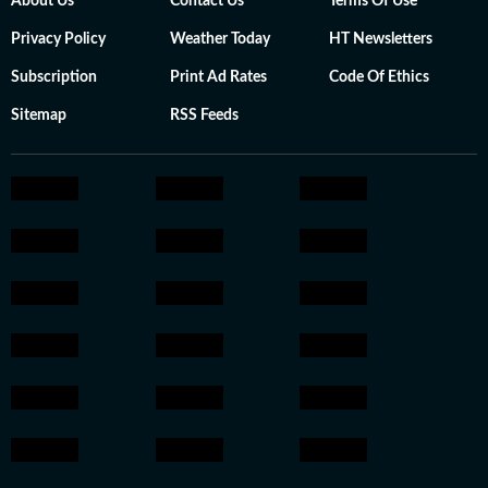
About Us
Contact Us
Terms Of Use
Privacy Policy
Weather Today
HT Newsletters
Subscription
Print Ad Rates
Code Of Ethics
Sitemap
RSS Feeds