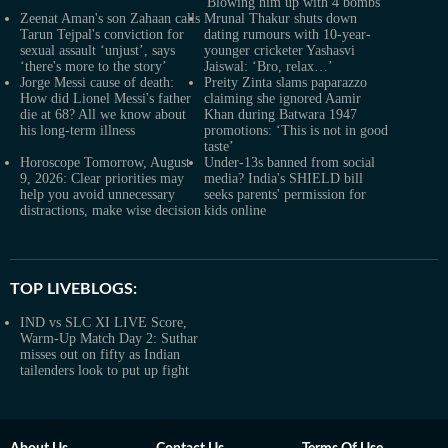
'Blowing him up with 4 bombs'
Zeenat Aman's son Zahaan calls
Mrunal Thakur shuts down
Tarun Tejpal's conviction for
dating rumours with 10-year-
sexual assault ‘unjust’, says
younger cricketer Yashasvi
‘there's more to the story’
Jaiswal: ‘Bro, relax…’
Jorge Messi cause of death:
Preity Zinta slams paparazzo
How did Lionel Messi's father
claiming she ignored Aamir
die at 68? All we know about
Khan during Batwara 1947
his long-term illness
promotions: ‘This is not in good
taste’
Horoscope Tomorrow, August
Under-13s banned from social
9, 2026: Clear priorities may
media? India's SHIELD bill
help you avoid unnecessary
seeks parents' permission for
distractions, make wise decision
kids online
TOP LIVEBLOGS:
IND vs SLC XI LIVE Score,
Warm-Up Match Day 2: Suthar
misses out on fifty as Indian
tailenders look to put up fight