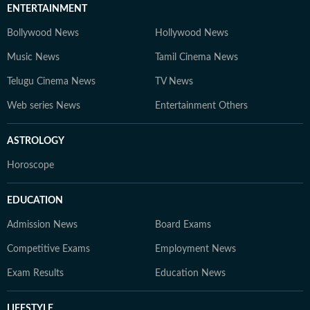
ENTERTAINMENT
Bollywood News
Hollywood News
Music News
Tamil Cinema News
Telugu Cinema News
TV News
Web series News
Entertainment Others
ASTROLOGY
Horoscope
EDUCATION
Admission News
Board Exams
Competitive Exams
Employment News
Exam Results
Education News
LIFESTYLE