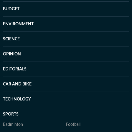
BUDGET
ENVIRONMENT
SCIENCE
OPINION
EDITORIALS
CAR AND BIKE
TECHNOLOGY
SPORTS
Badminton
Football