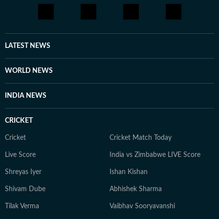
LATEST NEWS
WORLD NEWS
INDIA NEWS
CRICKET
Cricket
Cricket Match Today
Live Score
India vs Zimbabwe LIVE Score
Shreyas Iyer
Ishan Kishan
Shivam Dube
Abhishek Sharma
Tilak Verma
Vaibhav Sooryavanshi