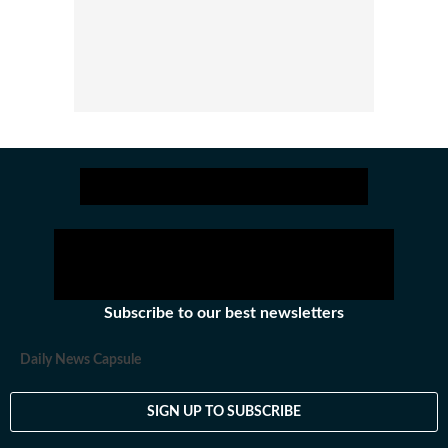
Subscribe to our best newsletters
Daily News Capsule
SIGN UP TO SUBSCRIBE