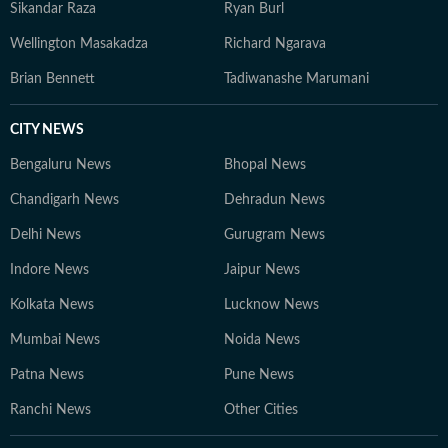
Sikandar Raza
Ryan Burl
Wellington Masakadza
Richard Ngarava
Brian Bennett
Tadiwanashe Marumani
CITY NEWS
Bengaluru News
Bhopal News
Chandigarh News
Dehradun News
Delhi News
Gurugram News
Indore News
Jaipur News
Kolkata News
Lucknow News
Mumbai News
Noida News
Patna News
Pune News
Ranchi News
Other Cities