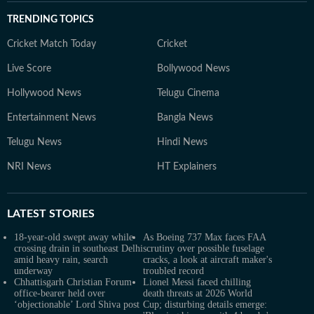
TRENDING TOPICS
Cricket Match Today
Cricket
Live Score
Bollywood News
Hollywood News
Telugu Cinema
Entertainment News
Bangla News
Telugu News
Hindi News
NRI News
HT Explainers
LATEST
STORIES
18-year-old swept away while
As Boeing 737 Max faces FAA
crossing drain in southeast Delhi
scrutiny over possible fuselage
amid heavy rain, search
cracks, a look at aircraft maker's
underway
troubled record
Chhattisgarh Christian Forum
Lionel Messi faced chilling
office-bearer held over
death threats at 2026 World
‘objectionable’ Lord Shiva post
Cup; disturbing details emerge: