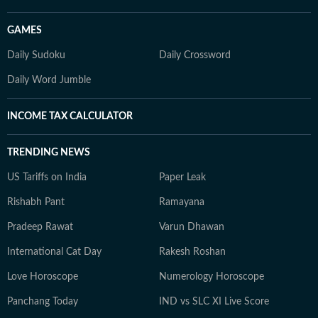
GAMES
Daily Sudoku
Daily Crossword
Daily Word Jumble
INCOME TAX CALCULATOR
TRENDING NEWS
US Tariffs on India
Paper Leak
Rishabh Pant
Ramayana
Pradeep Rawat
Varun Dhawan
International Cat Day
Rakesh Roshan
Love Horoscope
Numerology Horoscope
Panchang Today
IND vs SLC XI Live Score