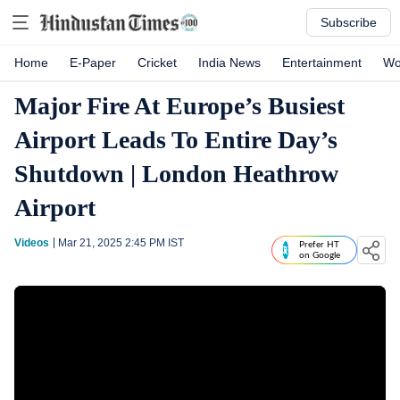
Subscribe
Home
E-Paper
Cricket
India News
Entertainment
Wo
Major Fire At Europe’s Busiest
Airport Leads To Entire Day’s
Shutdown | London Heathrow
Airport
Videos
Mar 21, 2025 2:45 PM
IST
Prefer HT
on Google