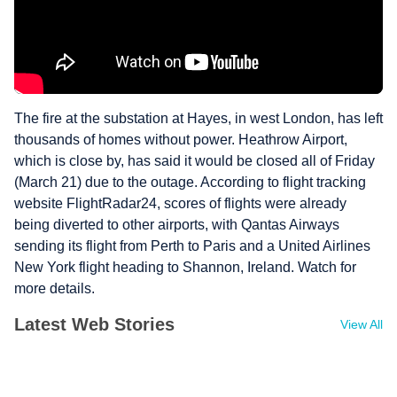
The fire at the substation at Hayes, in west London, has left
thousands of homes without power. Heathrow Airport,
which is close by, has said it would be closed all of Friday
(March 21) due to the outage. According to flight tracking
website FlightRadar24, scores of flights were already
being diverted to other airports, with Qantas Airways
sending its flight from Perth to Paris and a United Airlines
New York flight heading to Shannon, Ireland. Watch for
more details.
Latest Web Stories
View All