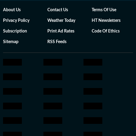
About Us
Contact Us
Terms Of Use
Privacy Policy
Weather Today
HT Newsletters
Subscription
Print Ad Rates
Code Of Ethics
Sitemap
RSS Feeds