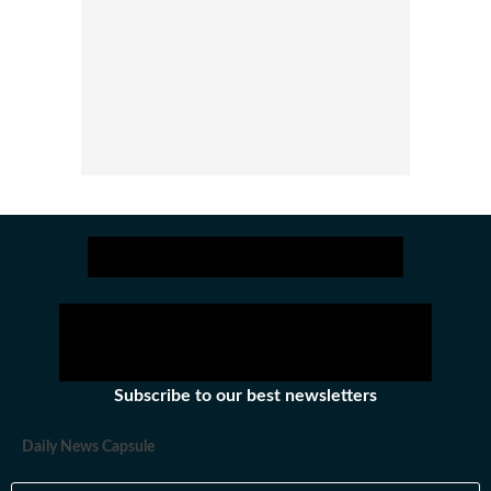
Subscribe to our best newsletters
Daily News Capsule