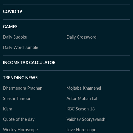
COVID 19
GAMES
Daily Sudoku
Daily Crossword
Daily Word Jumble
INCOME TAX CALCULATOR
TRENDING NEWS
Dharmendra Pradhan
Mojtaba Khamenei
Shashi Tharoor
Actor Mohan Lal
Kiara
KBC Season 18
Quote of the day
Vaibhav Sooryavanshi
Weekly Horoscope
Love Horoscope