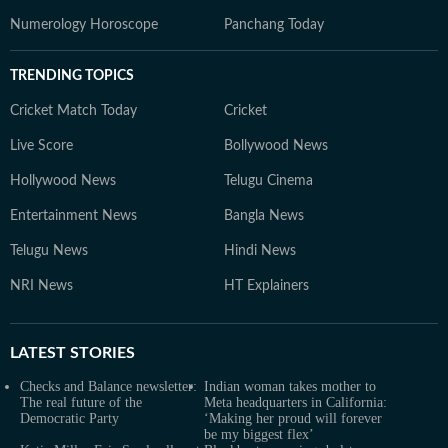
Numerology Horoscope
Panchang Today
TRENDING TOPICS
Cricket Match Today
Cricket
Live Score
Bollywood News
Hollywood News
Telugu Cinema
Entertainment News
Bangla News
Telugu News
Hindi News
NRI News
HT Explainers
LATEST
STORIES
Checks and Balance newsletter:
Indian woman takes mother to
The real future of the
Meta headquarters in California:
Democratic Party
‘Making her proud will forever
be my biggest flex’