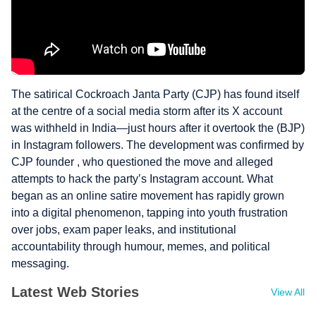
The satirical Cockroach Janta Party (CJP) has found itself
at the centre of a social media storm after its X account
was withheld in India—just hours after it overtook the (BJP)
in Instagram followers. The development was confirmed by
CJP founder , who questioned the move and alleged
attempts to hack the party’s Instagram account. What
began as an online satire movement has rapidly grown
into a digital phenomenon, tapping into youth frustration
over jobs, exam paper leaks, and institutional
accountability through humour, memes, and political
messaging.
Latest Web Stories
View All