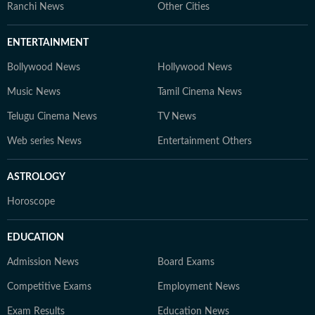
Ranchi News
Other Cities
ENTERTAINMENT
Bollywood News
Hollywood News
Music News
Tamil Cinema News
Telugu Cinema News
TV News
Web series News
Entertainment Others
ASTROLOGY
Horoscope
EDUCATION
Admission News
Board Exams
Competitive Exams
Employment News
Exam Results
Education News