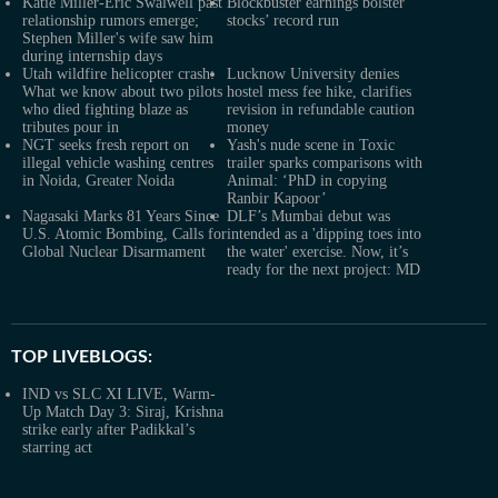
Katie Miller-Eric Swalwell past
Blockbuster earnings bolster
relationship rumors emerge;
stocks’ record run
Stephen Miller's wife saw him
during internship days
Utah wildfire helicopter crash:
Lucknow University denies
What we know about two pilots
hostel mess fee hike, clarifies
who died fighting blaze as
revision in refundable caution
tributes pour in
money
NGT seeks fresh report on
Yash's nude scene in Toxic
illegal vehicle washing centres
trailer sparks comparisons with
in Noida, Greater Noida
Animal: ‘PhD in copying
Ranbir Kapoor’
Nagasaki Marks 81 Years Since
DLF’s Mumbai debut was
U.S. Atomic Bombing, Calls for
intended as a 'dipping toes into
Global Nuclear Disarmament
the water' exercise. Now, it’s
ready for the next project: MD
TOP LIVEBLOGS:
IND vs SLC XI LIVE, Warm-
Up Match Day 3: Siraj, Krishna
strike early after Padikkal’s
starring act