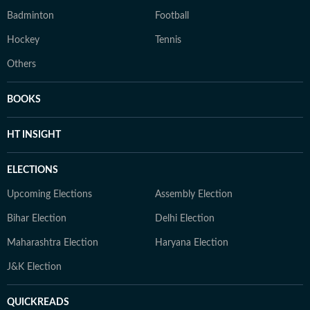
Badminton
Football
Hockey
Tennis
Others
BOOKS
HT INSIGHT
ELECTIONS
Upcoming Elections
Assembly Election
Bihar Election
Delhi Election
Maharashtra Election
Haryana Election
J&K Election
QUICKREADS