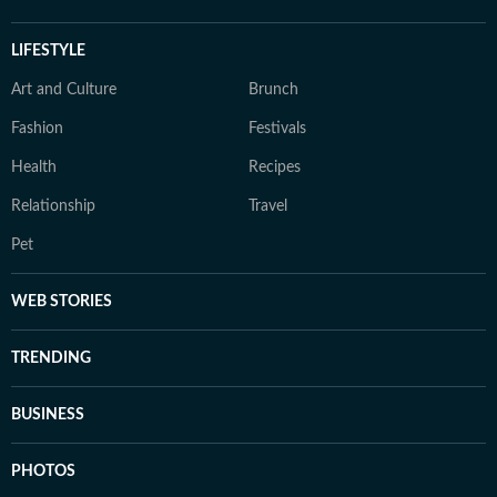
LIFESTYLE
Art and Culture
Brunch
Fashion
Festivals
Health
Recipes
Relationship
Travel
Pet
WEB STORIES
TRENDING
BUSINESS
PHOTOS