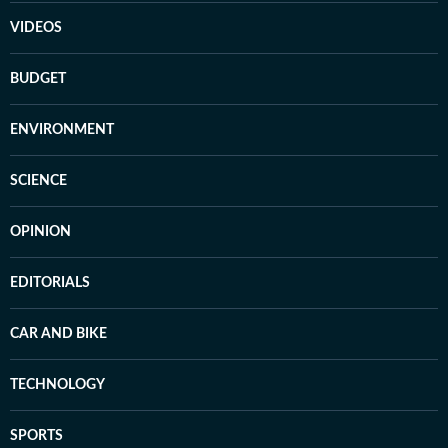
VIDEOS
BUDGET
ENVIRONMENT
SCIENCE
OPINION
EDITORIALS
CAR AND BIKE
TECHNOLOGY
SPORTS