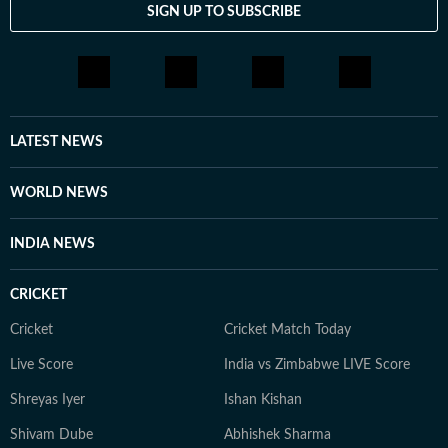
SIGN UP TO SUBSCRIBE
LATEST NEWS
WORLD NEWS
INDIA NEWS
CRICKET
Cricket
Cricket Match Today
Live Score
India vs Zimbabwe LIVE Score
Shreyas Iyer
Ishan Kishan
Shivam Dube
Abhishek Sharma