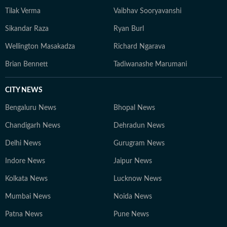
Tilak Verma
Vaibhav Sooryavanshi
Sikandar Raza
Ryan Burl
Wellington Masakadza
Richard Ngarava
Brian Bennett
Tadiwanashe Marumani
CITY NEWS
Bengaluru News
Bhopal News
Chandigarh News
Dehradun News
Delhi News
Gurugram News
Indore News
Jaipur News
Kolkata News
Lucknow News
Mumbai News
Noida News
Patna News
Pune News