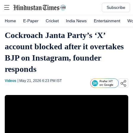
Subscribe
Home
E-Paper
Cricket
India News
Entertainment
Wo
Cockroach Janta Party’s ‘X’
account blocked after it overtakes
BJP on Instagram, founder
responds
Videos
May 21, 2026 6:23 PM
IST
Prefer HT
on Google