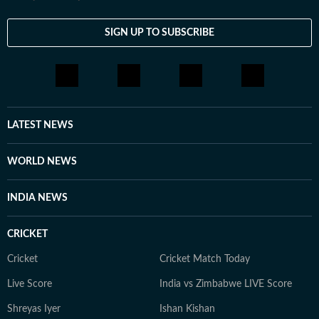
SIGN UP TO SUBSCRIBE
LATEST NEWS
WORLD NEWS
INDIA NEWS
CRICKET
Cricket
Cricket Match Today
Live Score
India vs Zimbabwe LIVE Score
Shreyas Iyer
Ishan Kishan