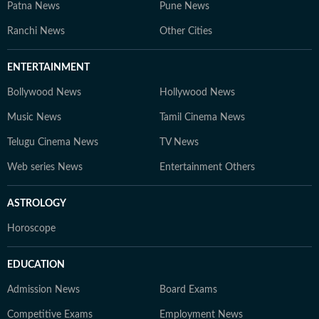
Patna News
Pune News
Ranchi News
Other Cities
ENTERTAINMENT
Bollywood News
Hollywood News
Music News
Tamil Cinema News
Telugu Cinema News
TV News
Web series News
Entertainment Others
ASTROLOGY
Horoscope
EDUCATION
Admission News
Board Exams
Competitive Exams
Employment News