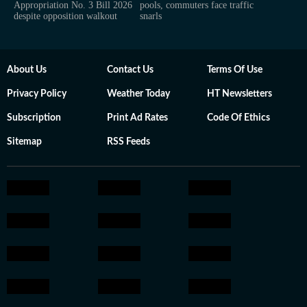
Appropriation No. 3 Bill 2026
pools, commuters face traffic
despite opposition walkout
snarls
About Us
Contact Us
Terms Of Use
Privacy Policy
Weather Today
HT Newsletters
Subscription
Print Ad Rates
Code Of Ethics
Sitemap
RSS Feeds