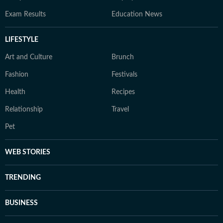
Exam Results
Education News
LIFESTYLE
Art and Culture
Brunch
Fashion
Festivals
Health
Recipes
Relationship
Travel
Pet
WEB STORIES
TRENDING
BUSINESS