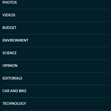
PHOTOS
VIDEOS
BUDGET
ENVIRONMENT
SCIENCE
OPINION
EDITORIALS
CAR AND BIKE
TECHNOLOGY