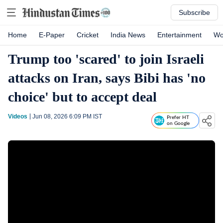
Subscribe
Home
E-Paper
Cricket
India News
Entertainment
Wo
Trump too 'scared' to join Israeli
attacks on Iran, says Bibi has 'no
choice' but to accept deal
Videos
Jun 08, 2026 6:09 PM
IST
Prefer HT
on Google