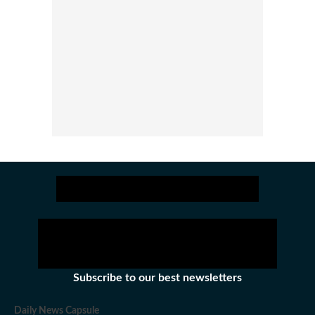
Subscribe to our best newsletters
Daily News Capsule