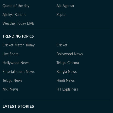
Quote of the day
Ajit Agarkar
Ajinkya Rahane
Zepto
Weather Today LIVE
TRENDING TOPICS
Cricket Match Today
Cricket
Live Score
Bollywood News
Hollywood News
Telugu Cinema
Entertainment News
Bangla News
Telugu News
Hindi News
NRI News
HT Explainers
LATEST
STORIES