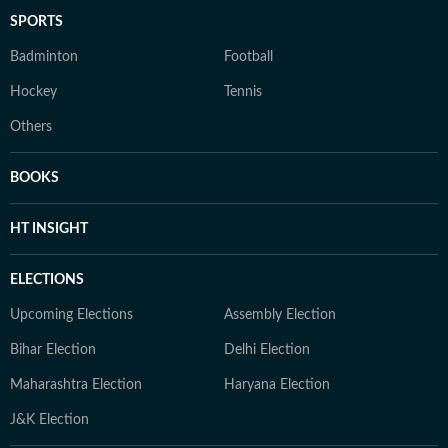
SPORTS
Badminton
Football
Hockey
Tennis
Others
BOOKS
HT INSIGHT
ELECTIONS
Upcoming Elections
Assembly Election
Bihar Election
Delhi Election
Maharashtra Election
Haryana Election
J&K Election