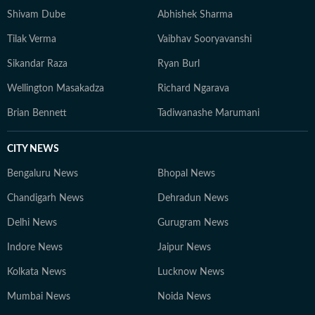
Shivam Dube
Abhishek Sharma
Tilak Verma
Vaibhav Sooryavanshi
Sikandar Raza
Ryan Burl
Wellington Masakadza
Richard Ngarava
Brian Bennett
Tadiwanashe Marumani
CITY NEWS
Bengaluru News
Bhopal News
Chandigarh News
Dehradun News
Delhi News
Gurugram News
Indore News
Jaipur News
Kolkata News
Lucknow News
Mumbai News
Noida News