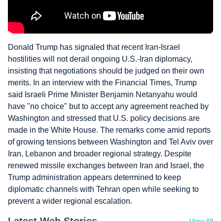
Donald Trump has signaled that recent Iran-Israel
hostilities will not derail ongoing U.S.-Iran diplomacy,
insisting that negotiations should be judged on their own
merits. In an interview with the Financial Times, Trump
said Israeli Prime Minister Benjamin Netanyahu would
have "no choice" but to accept any agreement reached by
Washington and stressed that U.S. policy decisions are
made in the White House. The remarks come amid reports
of growing tensions between Washington and Tel Aviv over
Iran, Lebanon and broader regional strategy. Despite
renewed missile exchanges between Iran and Israel, the
Trump administration appears determined to keep
diplomatic channels with Tehran open while seeking to
prevent a wider regional escalation.