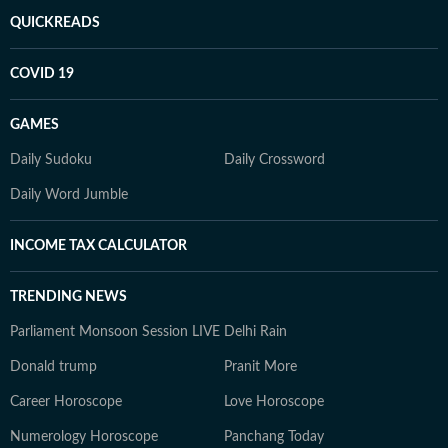
QUICKREADS
COVID 19
GAMES
Daily Sudoku
Daily Crossword
Daily Word Jumble
INCOME TAX CALCULATOR
TRENDING NEWS
Parliament Monsoon Session LIVE
Delhi Rain
Donald trump
Pranit More
Career Horoscope
Love Horoscope
Numerology Horoscope
Panchang Today