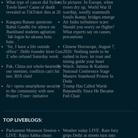
What type of cancer did Sydney
In pictures: In Europe, when
Towle have? Cause of death
rivers dry up, World War II
revealed as TikToker dies at 26
warship, woolly mammoth
fossils &amp; bridges emerge
Kangana Ranaut questions
Air India turbulence scare:
Rahul Gandhi for silence on
Should you worry on flights?
Jharkhand students agitation:
What experts say on causes,
‘Jab logon ko uksana hota
precautions
hain…’
‘Sir, I have a life outside
Chinese Horoscope, August 7,
office’: Delhi founder hires Gen
2026: Nothing needs to be
Z who refused Saturday work
rushed in love, let trust and
timing guide your heart
Pak, China not whole-heartedly
Watch: Jammu & Kashmir
our enemies, conflicts can't hit
National Conference Stage
ties: RSS chief
Massive Statehood Protest In
Doda
Ai+ opens smartphone security
Trump Has Called Warsh
to the community with new
Repeatedly Since He Became
Project Trust+ initiative
Fed Chair
TOP LIVEBLOGS:
Parliament Monsoon Session
Weather today LIVE: Rain fury
LIVE: Rajya Sabha clears
grips Delhi as streets turn into