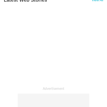
Latest Web Stories
View All