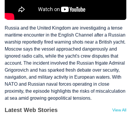
Russia and the United Kingdom are investigating a tense
maritime encounter in the English Channel after a Russian
warship reportedly fired warning shots near a British yacht.
Moscow says the vessel approached dangerously and
ignored radio calls, while the yacht's crew disputes that
account. The incident involved the Russian frigate Admiral
Grigorovich and has sparked fresh debate over security,
navigation, and military activity in European waters. With
NATO and Russian naval forces operating in close
proximity, the episode highlights the risks of miscalculation
at sea amid growing geopolitical tensions.
Latest Web Stories
View All