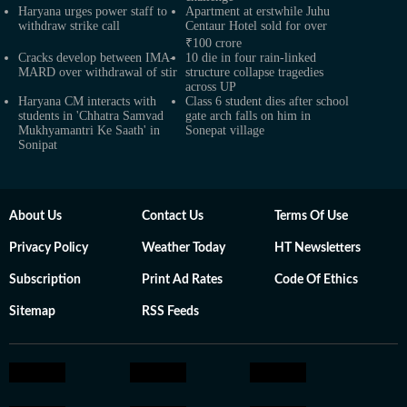
Haryana urges power staff to
Apartment at erstwhile Juhu
withdraw strike call
Centaur Hotel sold for over
₹100 crore
Cracks develop between IMA-
10 die in four rain-linked
MARD over withdrawal of stir
structure collapse tragedies
across UP
Haryana CM interacts with
Class 6 student dies after school
students in 'Chhatra Samvad
gate arch falls on him in
Mukhyamantri Ke Saath' in
Sonepat village
Sonipat
About Us
Contact Us
Terms Of Use
Privacy Policy
Weather Today
HT Newsletters
Subscription
Print Ad Rates
Code Of Ethics
Sitemap
RSS Feeds