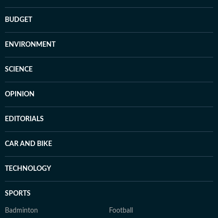
BUDGET
ENVIRONMENT
SCIENCE
OPINION
EDITORIALS
CAR AND BIKE
TECHNOLOGY
SPORTS
Badminton
Football