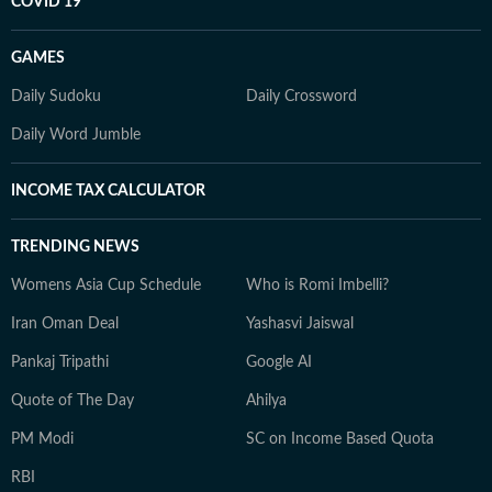
COVID 19
GAMES
Daily Sudoku
Daily Crossword
Daily Word Jumble
INCOME TAX CALCULATOR
TRENDING NEWS
Womens Asia Cup Schedule
Who is Romi Imbelli?
Iran Oman Deal
Yashasvi Jaiswal
Pankaj Tripathi
Google AI
Quote of The Day
Ahilya
PM Modi
SC on Income Based Quota
RBI