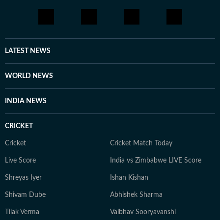
LATEST NEWS
WORLD NEWS
INDIA NEWS
CRICKET
Cricket
Cricket Match Today
Live Score
India vs Zimbabwe LIVE Score
Shreyas Iyer
Ishan Kishan
Shivam Dube
Abhishek Sharma
Tilak Verma
Vaibhav Sooryavanshi