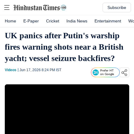
Subscribe
Home
E-Paper
Cricket
India News
Entertainment
Wo
UK panics after Putin's warship
fires warning shots near a British
yacht; vessel seizure backfires?
Videos
Jun 17, 2026 8:24 PM
IST
Prefer HT
on Google