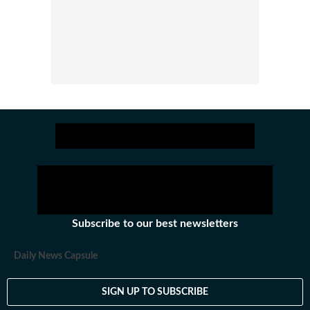
Subscribe to our best newsletters
Daily News Capsule
SIGN UP TO SUBSCRIBE