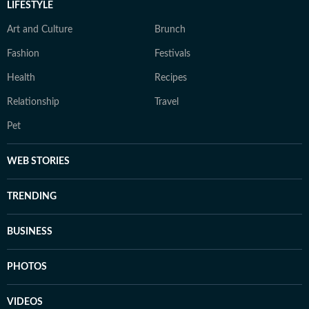
LIFESTYLE
Art and Culture
Brunch
Fashion
Festivals
Health
Recipes
Relationship
Travel
Pet
WEB STORIES
TRENDING
BUSINESS
PHOTOS
VIDEOS