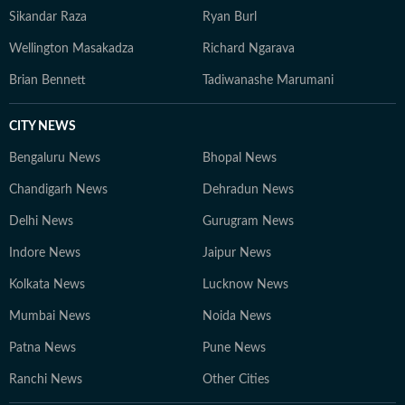
Sikandar Raza
Ryan Burl
Wellington Masakadza
Richard Ngarava
Brian Bennett
Tadiwanashe Marumani
CITY NEWS
Bengaluru News
Bhopal News
Chandigarh News
Dehradun News
Delhi News
Gurugram News
Indore News
Jaipur News
Kolkata News
Lucknow News
Mumbai News
Noida News
Patna News
Pune News
Ranchi News
Other Cities