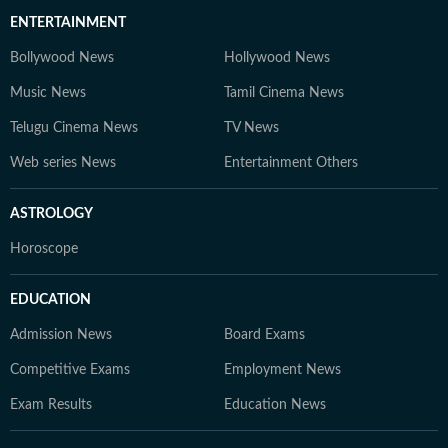
ENTERTAINMENT
Bollywood News
Hollywood News
Music News
Tamil Cinema News
Telugu Cinema News
TV News
Web series News
Entertainment Others
ASTROLOGY
Horoscope
EDUCATION
Admission News
Board Exams
Competitive Exams
Employment News
Exam Results
Education News