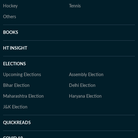
Hockey
Tennis
Others
BOOKS
HT INSIGHT
ELECTIONS
Upcoming Elections
Assembly Election
Bihar Election
Delhi Election
Maharashtra Election
Haryana Election
J&K Election
QUICKREADS