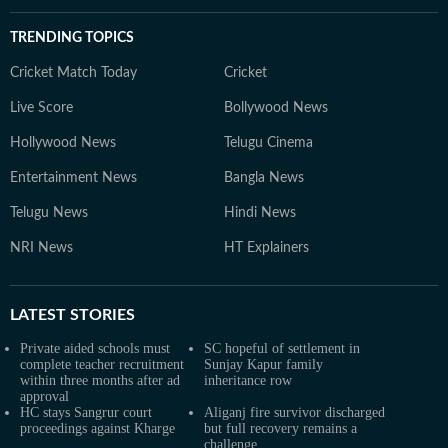
TRENDING TOPICS
Cricket Match Today
Cricket
Live Score
Bollywood News
Hollywood News
Telugu Cinema
Entertainment News
Bangla News
Telugu News
Hindi News
NRI News
HT Explainers
LATEST
STORIES
Private aided schools must
SC hopeful of settlement in
complete teacher recruitment
Sunjay Kapur family
within three months after ad
inheritance row
approval
HC stays Sangrur court
Aliganj fire survivor discharged
proceedings against Kharge
but full recovery remains a
challenge