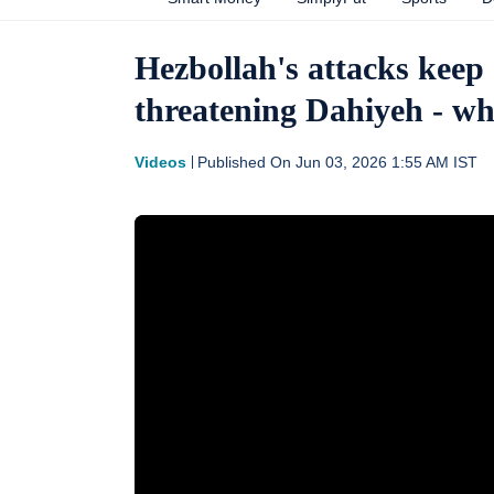
Hezbollah's attacks keep
threatening Dahiyeh - wh
Videos
Published On
Jun 03, 2026 1:55 AM
IST