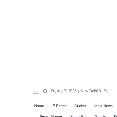
o
Fri, Aug 7, 2026
New Delhi
0
C
Home
E-Paper
Cricket
India News
Smart Money
SimplyPut
Sports
D