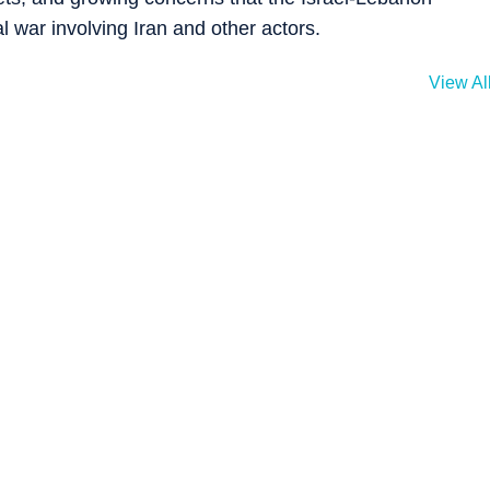
al war involving Iran and other actors.
View Al