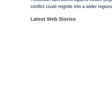
conflict could reignite into a wider region
Latest Web Stories