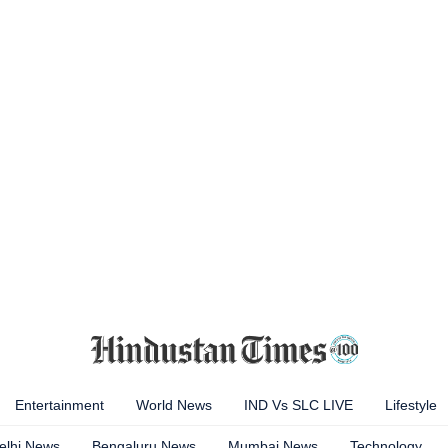
Entertainment
World News
IND Vs SLC LIVE
Lifestyle
elhi News
Bengaluru News
Mumbai News
Technology