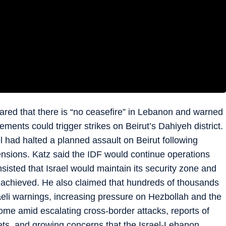
lared that there is “no ceasefire” in Lebanon and warned
lements could trigger strikes on Beirut’s Dahiyeh district.
l had halted a planned assault on Beirut following
tensions. Katz said the IDF would continue operations
isted that Israel would maintain its security zone and
re achieved. He also claimed that hundreds of thousands
aeli warnings, increasing pressure on Hezbollah and the
 amid escalating cross-border attacks, reports of
gets, and growing concerns that the Israel-Lebanon