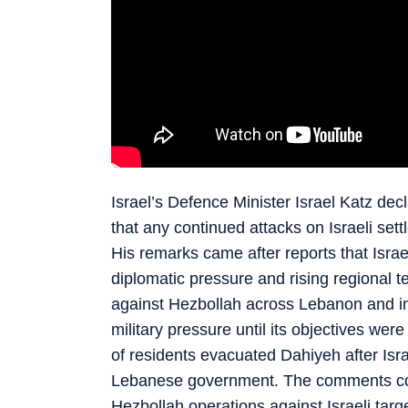
Israel’s Defence Minister Israel Katz dec
that any continued attacks on Israeli sett
His remarks came after reports that Israe
diplomatic pressure and rising regional 
against Hezbollah across Lebanon and ins
military pressure until its objectives we
of residents evacuated Dahiyeh after Isr
Lebanese government. The comments come
Hezbollah operations against Israeli tar