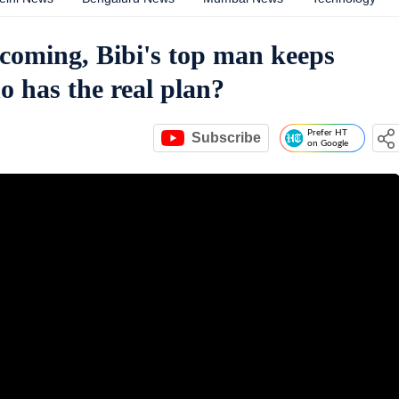
 coming, Bibi's top man keeps
o has the real plan?
Prefer HT
Subscribe
on Google