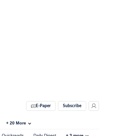
E-Paper
Subscribe
+
20
More
Quickreads
Daily Digest
+
3
more