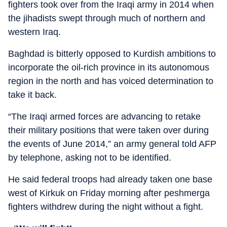
fighters took over from the Iraqi army in 2014 when
the jihadists swept through much of northern and
western Iraq.
Baghdad is bitterly opposed to Kurdish ambitions to
incorporate the oil-rich province in its autonomous
region in the north and has voiced determination to
take it back.
“The Iraqi armed forces are advancing to retake
their military positions that were taken over during
the events of June 2014,” an army general told AFP
by telephone, asking not to be identified.
He said federal troops had already taken one base
west of Kirkuk on Friday morning after peshmerga
fighters withdrew during the night without a fight.