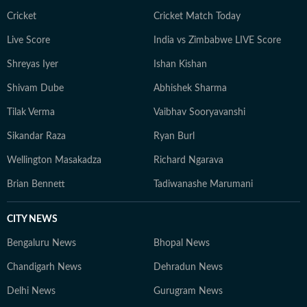
Cricket
Cricket Match Today
Live Score
India vs Zimbabwe LIVE Score
Shreyas Iyer
Ishan Kishan
Shivam Dube
Abhishek Sharma
Tilak Verma
Vaibhav Sooryavanshi
Sikandar Raza
Ryan Burl
Wellington Masakadza
Richard Ngarava
Brian Bennett
Tadiwanashe Marumani
CITY NEWS
Bengaluru News
Bhopal News
Chandigarh News
Dehradun News
Delhi News
Gurugram News