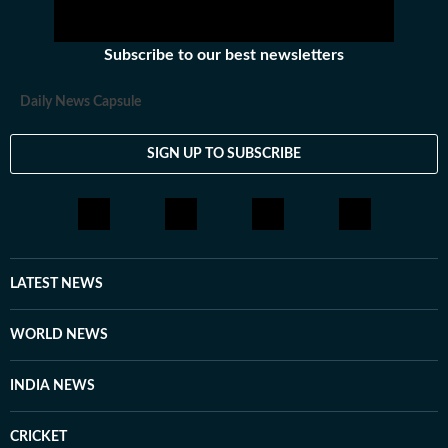
Subscribe to our best newsletters
Daily News Capsule
SIGN UP TO SUBSCRIBE
LATEST NEWS
WORLD NEWS
INDIA NEWS
CRICKET