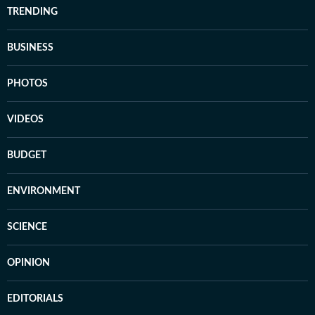
TRENDING
BUSINESS
PHOTOS
VIDEOS
BUDGET
ENVIRONMENT
SCIENCE
OPINION
EDITORIALS