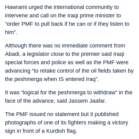
Hawrami urged the international community to
intervene and call on the Iraqi prime minister to
“order PMF to pull back if he can or if they listen to
him”.
Although there was no immediate comment from
Abadi, a legislator close to the premier said Iraqi
special forces and police as well as the PMF were
advancing “to retake control of the oil fields taken by
the peshmerga when IS entered Iraq”.
It was “logical for the peshmerga to withdraw” in the
face of the advance, said Jassem Jaafar.
The PMF issued no statement but it published
photographs of one of its fighters making a victory
sign in front of a Kurdish flag.