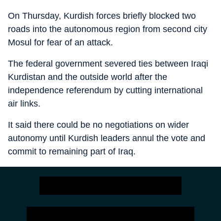
On Thursday, Kurdish forces briefly blocked two
roads into the autonomous region from second city
Mosul for fear of an attack.
The federal government severed ties between Iraqi
Kurdistan and the outside world after the
independence referendum by cutting international
air links.
It said there could be no negotiations on wider
autonomy until Kurdish leaders annul the vote and
commit to remaining part of Iraq.