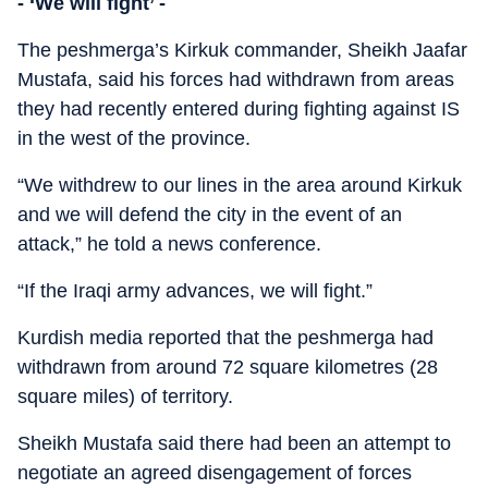
- ‘We will fight’ -
The peshmerga’s Kirkuk commander, Sheikh Jaafar
Mustafa, said his forces had withdrawn from areas
they had recently entered during fighting against IS
in the west of the province.
“We withdrew to our lines in the area around Kirkuk
and we will defend the city in the event of an
attack,” he told a news conference.
“If the Iraqi army advances, we will fight.”
Kurdish media reported that the peshmerga had
withdrawn from around 72 square kilometres (28
square miles) of territory.
Sheikh Mustafa said there had been an attempt to
negotiate an agreed disengagement of forces