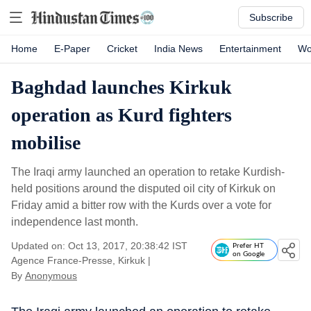
Subscribe
Home
E-Paper
Cricket
India News
Entertainment
Wo
Baghdad launches Kirkuk
operation as Kurd fighters
mobilise
The Iraqi army launched an operation to retake Kurdish-
held positions around the disputed oil city of Kirkuk on
Friday amid a bitter row with the Kurds over a vote for
independence last month.
Updated on: Oct 13, 2017, 20:38:42 IST
Prefer HT
on Google
Agence France-Presse, Kirkuk
|
By
Anonymous