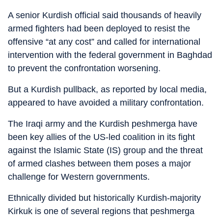
A senior Kurdish official said thousands of heavily
armed fighters had been deployed to resist the
offensive “at any cost” and called for international
intervention with the federal government in Baghdad
to prevent the confrontation worsening.
But a Kurdish pullback, as reported by local media,
appeared to have avoided a military confrontation.
The Iraqi army and the Kurdish peshmerga have
been key allies of the US-led coalition in its fight
against the Islamic State (IS) group and the threat
of armed clashes between them poses a major
challenge for Western governments.
Ethnically divided but historically Kurdish-majority
Kirkuk is one of several regions that peshmerga