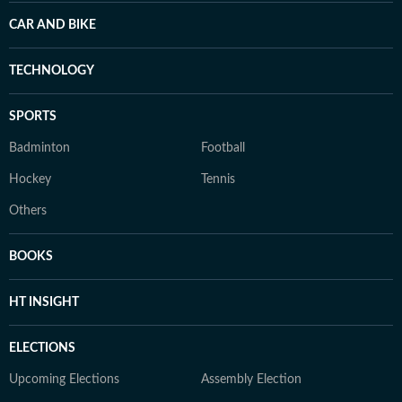
CAR AND BIKE
TECHNOLOGY
SPORTS
Badminton
Football
Hockey
Tennis
Others
BOOKS
HT INSIGHT
ELECTIONS
Upcoming Elections
Assembly Election