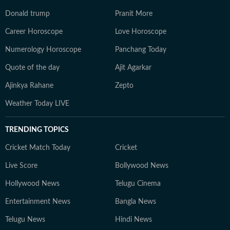
Donald trump
Pranit More
Career Horoscope
Love Horoscope
Numerology Horoscope
Panchang Today
Quote of the day
Ajit Agarkar
Ajinkya Rahane
Zepto
Weather Today LIVE
TRENDING TOPICS
Cricket Match Today
Cricket
Live Score
Bollywood News
Hollywood News
Telugu Cinema
Entertainment News
Bangla News
Telugu News
Hindi News