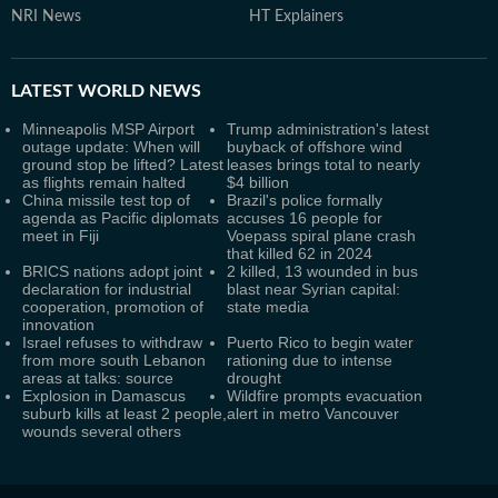
NRI News
HT Explainers
LATEST
WORLD NEWS
Minneapolis MSP Airport
Trump administration's latest
outage update: When will
buyback of offshore wind
ground stop be lifted? Latest
leases brings total to nearly
as flights remain halted
$4 billion
China missile test top of
Brazil's police formally
agenda as Pacific diplomats
accuses 16 people for
meet in Fiji
Voepass spiral plane crash
that killed 62 in 2024
BRICS nations adopt joint
2 killed, 13 wounded in bus
declaration for industrial
blast near Syrian capital:
cooperation, promotion of
state media
innovation
Israel refuses to withdraw
Puerto Rico to begin water
from more south Lebanon
rationing due to intense
areas at talks: source
drought
Explosion in Damascus
Wildfire prompts evacuation
suburb kills at least 2 people,
alert in metro Vancouver
wounds several others