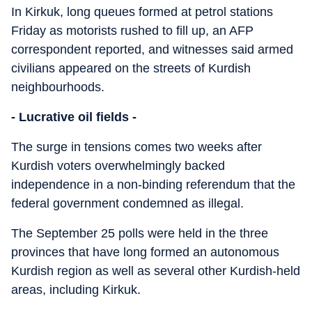
In Kirkuk, long queues formed at petrol stations
Friday as motorists rushed to fill up, an AFP
correspondent reported, and witnesses said armed
civilians appeared on the streets of Kurdish
neighbourhoods.
- Lucrative oil fields -
The surge in tensions comes two weeks after
Kurdish voters overwhelmingly backed
independence in a non-binding referendum that the
federal government condemned as illegal.
The September 25 polls were held in the three
provinces that have long formed an autonomous
Kurdish region as well as several other Kurdish-held
areas, including Kirkuk.