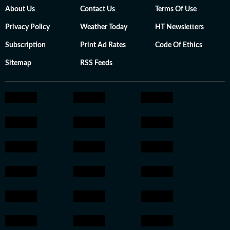
About Us
Contact Us
Terms Of Use
Privacy Policy
Weather Today
HT Newsletters
Subscription
Print Ad Rates
Code Of Ethics
Sitemap
RSS Feeds