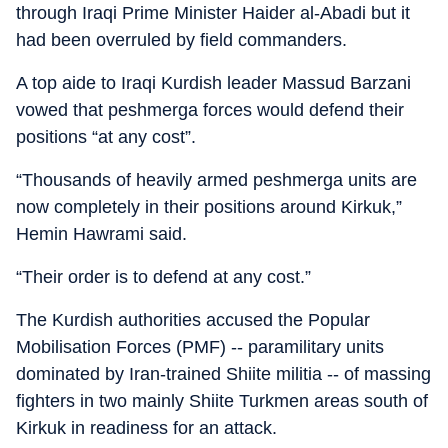
through Iraqi Prime Minister Haider al-Abadi but it
had been overruled by field commanders.
A top aide to Iraqi Kurdish leader Massud Barzani
vowed that peshmerga forces would defend their
positions “at any cost”.
“Thousands of heavily armed peshmerga units are
now completely in their positions around Kirkuk,”
Hemin Hawrami said.
“Their order is to defend at any cost.”
The Kurdish authorities accused the Popular
Mobilisation Forces (PMF) -- paramilitary units
dominated by Iran-trained Shiite militia -- of massing
fighters in two mainly Shiite Turkmen areas south of
Kirkuk in readiness for an attack.