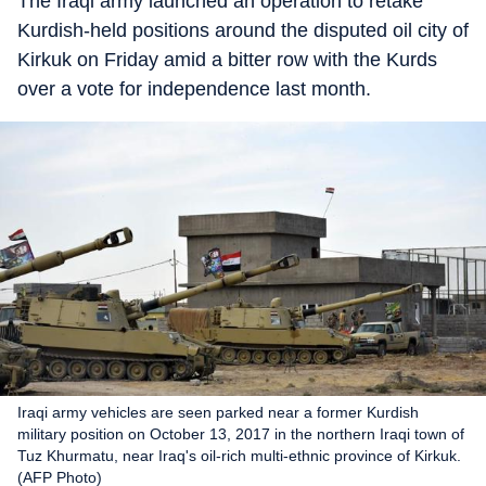
The Iraqi army launched an operation to retake
Kurdish-held positions around the disputed oil city of
Kirkuk on Friday amid a bitter row with the Kurds
over a vote for independence last month.
Iraqi army vehicles are seen parked near a former Kurdish
military position on October 13, 2017 in the northern Iraqi town of
Tuz Khurmatu, near Iraq's oil-rich multi-ethnic province of Kirkuk.
(AFP Photo)