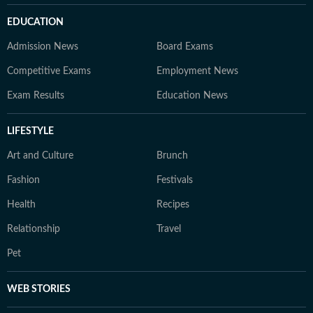
EDUCATION
Admission News
Board Exams
Competitive Exams
Employment News
Exam Results
Education News
LIFESTYLE
Art and Culture
Brunch
Fashion
Festivals
Health
Recipes
Relationship
Travel
Pet
WEB STORIES