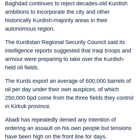
Baghdad continues to reject decades-old Kurdish
ambitions to incorporate the city and other
historically Kurdish-majority areas in their
autonomous region.
The Kurdistan Regional Security Council said its
intelligence reports suggested that Iraqi troops and
armour were preparing to take over the Kurdish-
held oil fields.
The Kurds export an average of 600,000 barrels of
oil per day under their own auspices, of which
250,000 bpd come from the three fields they control
in Kirkuk province.
Abadi has repeatedly denied any intention of
ordering an assault on his own people but tensions
have been high on the front line for days.