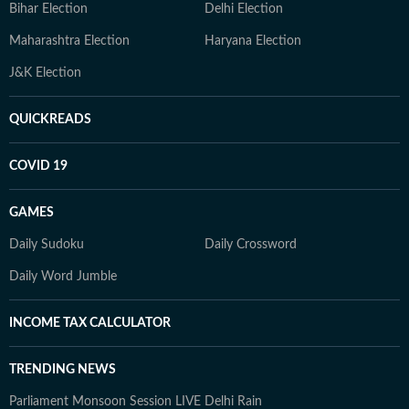
Bihar Election
Delhi Election
Maharashtra Election
Haryana Election
J&K Election
QUICKREADS
COVID 19
GAMES
Daily Sudoku
Daily Crossword
Daily Word Jumble
INCOME TAX CALCULATOR
TRENDING NEWS
Parliament Monsoon Session LIVE
Delhi Rain