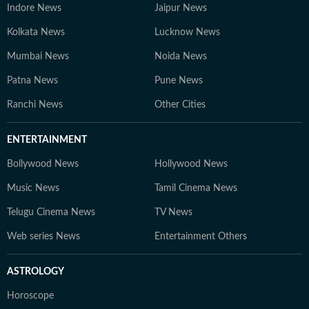
Indore News
Jaipur News
Kolkata News
Lucknow News
Mumbai News
Noida News
Patna News
Pune News
Ranchi News
Other Cities
ENTERTAINMENT
Bollywood News
Hollywood News
Music News
Tamil Cinema News
Telugu Cinema News
TV News
Web series News
Entertainment Others
ASTROLOGY
Horoscope