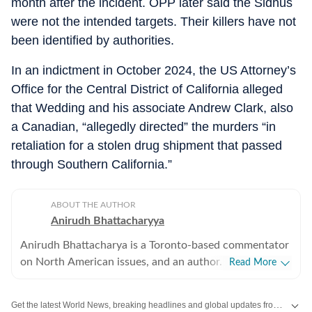
month after the incident. OPP later said the Sidhus
were not the intended targets. Their killers have not
been identified by authorities.
In an indictment in October 2024, the US Attorney’s
Office for the Central District of California alleged
that Wedding and his associate Andrew Clark, also
a Canadian, “allegedly directed” the murders “in
retaliation for a stolen drug shipment that passed
through Southern California.”
ABOUT THE AUTHOR
Anirudh Bhattacharyya
Anirudh Bhattacharya is a Toronto-based commentator
on North American issues, and an author. He has also
Read More
worked as a journalist in New Delhi and New York
spanning print, television and digital media. He tweets
Get the latest World News, breaking headlines and global updates from the US, UK, Pakistan, Bangladesh, Russia and other countries. Follow major international events on Hindustan Times.