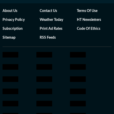
About Us
Contact Us
Terms Of Use
Privacy Policy
Weather Today
HT Newsletters
Subscription
Print Ad Rates
Code Of Ethics
Sitemap
RSS Feeds