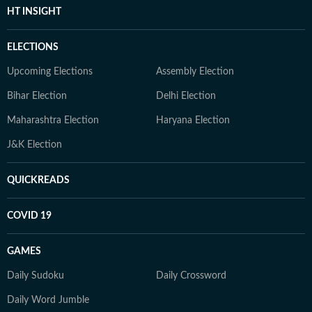
HT INSIGHT
ELECTIONS
Upcoming Elections
Assembly Election
Bihar Election
Delhi Election
Maharashtra Election
Haryana Election
J&K Election
QUICKREADS
COVID 19
GAMES
Daily Sudoku
Daily Crossword
Daily Word Jumble