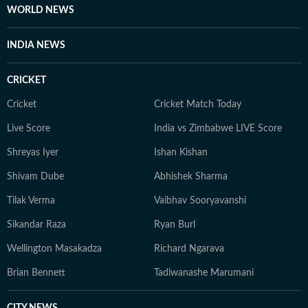
WORLD NEWS
INDIA NEWS
CRICKET
Cricket
Cricket Match Today
Live Score
India vs Zimbabwe LIVE Score
Shreyas Iyer
Ishan Kishan
Shivam Dube
Abhishek Sharma
Tilak Verma
Vaibhav Sooryavanshi
Sikandar Raza
Ryan Burl
Wellington Masakadza
Richard Ngarava
Brian Bennett
Tadiwanashe Marumani