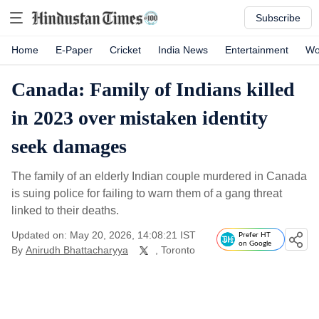
Subscribe
Home
E-Paper
Cricket
India News
Entertainment
Wo
Canada: Family of Indians killed
in 2023 over mistaken identity
seek damages
The family of an elderly Indian couple murdered in Canada
is suing police for failing to warn them of a gang threat
linked to their deaths.
Updated on: May 20, 2026, 14:08:21 IST
Prefer HT
on Google
By
Anirudh Bhattacharyya
, Toronto