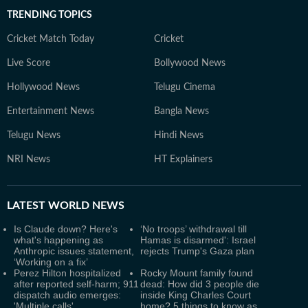
TRENDING TOPICS
Cricket Match Today
Cricket
Live Score
Bollywood News
Hollywood News
Telugu Cinema
Entertainment News
Bangla News
Telugu News
Hindi News
NRI News
HT Explainers
LATEST
WORLD NEWS
Is Claude down? Here's
‘No troops’ withdrawal till
what's happening as
Hamas is disarmed': Israel
Anthropic issues statement,
rejects Trump's Gaza plan
‘Working on a fix’
Perez Hilton hospitalized
Rocky Mount family found
after reported self-harm; 911
dead: How did 3 people die
dispatch audio emerges:
inside King Charles Court
'Multiple calls'
home? 5 things to know as