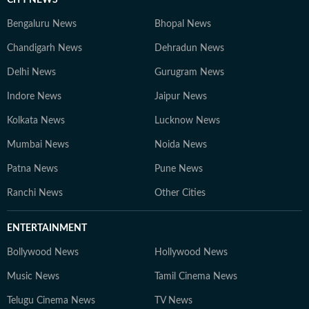
CITY NEWS
Bengaluru News
Bhopal News
Chandigarh News
Dehradun News
Delhi News
Gurugram News
Indore News
Jaipur News
Kolkata News
Lucknow News
Mumbai News
Noida News
Patna News
Pune News
Ranchi News
Other Cities
ENTERTAINMENT
Bollywood News
Hollywood News
Music News
Tamil Cinema News
Telugu Cinema News
TV News