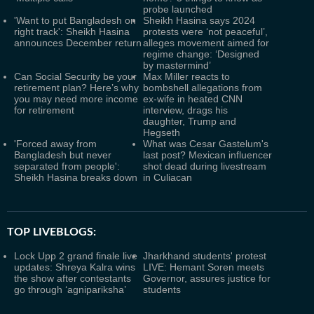
probe launched
'Want to put Bangladesh on
Sheikh Hasina says 2024
right track': Sheikh Hasina
protests were ‘not peaceful’,
announces December return
alleges movement aimed for
regime change: ‘Designed
by mastermind’
Can Social Security be your
Max Miller reacts to
retirement plan? Here’s why
bombshell allegations from
you may need more income
ex-wife in heated CNN
for retirement
interview, drags his
daughter, Trump and
Hegseth
'Forced away from
What was Cesar Gastelum's
Bangladesh but never
last post? Mexican influencer
separated from people':
shot dead during livestream
Sheikh Hasina breaks down
in Culiacan
TOP LIVEBLOGS:
Lock Upp 2 grand finale live
Jharkhand students' protest
updates: Shreya Kalra wins
LIVE: Hemant Soren meets
the show after contestants
Governor, assures justice for
go through ‘agnipariksha’
students