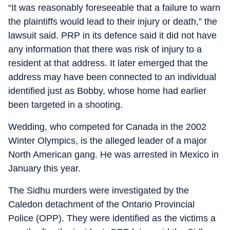
“It was reasonably foreseeable that a failure to warn
the plaintiffs would lead to their injury or death,” the
lawsuit said. PRP in its defence said it did not have
any information that there was risk of injury to a
resident at that address. It later emerged that the
address may have been connected to an individual
identified just as Bobby, whose home had earlier
been targeted in a shooting.
Wedding, who competed for Canada in the 2002
Winter Olympics, is the alleged leader of a major
North American gang. He was arrested in Mexico in
January this year.
The Sidhu murders were investigated by the
Caledon detachment of the Ontario Provincial
Police (OPP). They were identified as the victims a