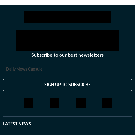
as @anirudhb.
Subscribe to our best newsletters
Daily News Capsule
SIGN UP TO SUBSCRIBE
LATEST NEWS