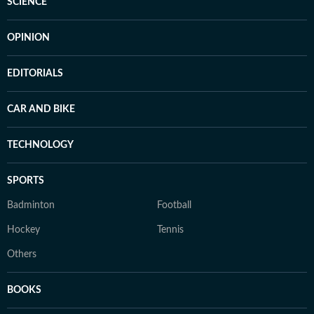
SCIENCE
OPINION
EDITORIALS
CAR AND BIKE
TECHNOLOGY
SPORTS
Badminton
Football
Hockey
Tennis
Others
BOOKS