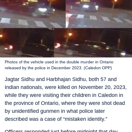
Photos of the vehicle used in the double murder in Ontario
released by the police in December 2023. (Caledon OPP)
Jagtar Sidhu and Harbhajan Sidhu, both 57 and
Indian nationals, were killed on November 20, 2023,
while they were visiting their children in Caledon in
the province of Ontario, where they were shot dead
by unidentified gunmen in what police later
described was a case of “mistaken identity.”
Officers responded just before midnight that day