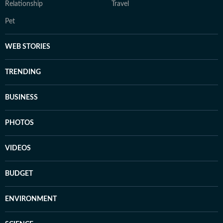
Relationship
Travel
Pet
WEB STORIES
TRENDING
BUSINESS
PHOTOS
VIDEOS
BUDGET
ENVIRONMENT