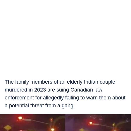
The family members of an elderly Indian couple
murdered in 2023 are suing Canadian law
enforcement for allegedly failing to warn them about
a potential threat from a gang.