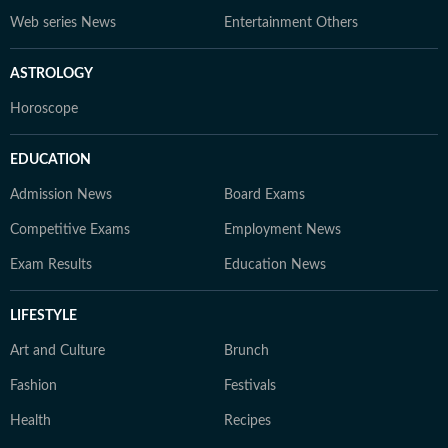
Web series News
Entertainment Others
ASTROLOGY
Horoscope
EDUCATION
Admission News
Board Exams
Competitive Exams
Employment News
Exam Results
Education News
LIFESTYLE
Art and Culture
Brunch
Fashion
Festivals
Health
Recipes