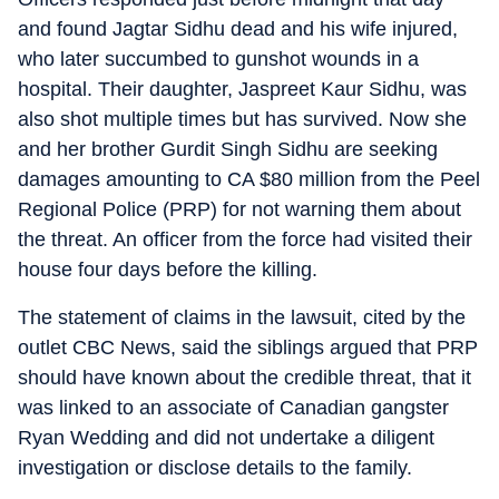
and found Jagtar Sidhu dead and his wife injured,
who later succumbed to gunshot wounds in a
hospital. Their daughter, Jaspreet Kaur Sidhu, was
also shot multiple times but has survived. Now she
and her brother Gurdit Singh Sidhu are seeking
damages amounting to CA $80 million from the Peel
Regional Police (PRP) for not warning them about
the threat. An officer from the force had visited their
house four days before the killing.
The statement of claims in the lawsuit, cited by the
outlet CBC News, said the siblings argued that PRP
should have known about the credible threat, that it
was linked to an associate of Canadian gangster
Ryan Wedding and did not undertake a diligent
investigation or disclose details to the family.