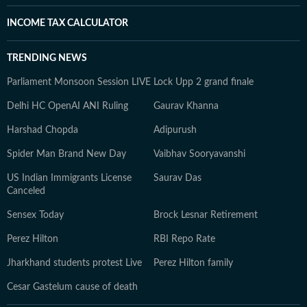
INCOME TAX CALCULATOR
TRENDING NEWS
Parliament Monsoon Session LIVE
Lock Upp 2 grand finale
Delhi HC OpenAI ANI Ruling
Gaurav Khanna
Harshad Chopda
Adipurush
Spider Man Brand New Day
Vaibhav Sooryavanshi
US Indian Immigrants License
Saurav Das
Canceled
Sensex Today
Brock Lesnar Retirement
Perez Hilton
RBI Repo Rate
Jharkhand students protest Live
Perez Hilton family
Cesar Gastelum cause of death