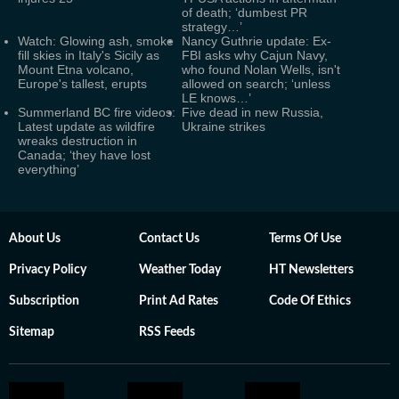
of death; ‘dumbest PR
strategy…’
Watch: Glowing ash, smoke
Nancy Guthrie update: Ex-
fill skies in Italy's Sicily as
FBI asks why Cajun Navy,
Mount Etna volcano,
who found Nolan Wells, isn't
Europe's tallest, erupts
allowed on search; ‘unless
LE knows…’
Summerland BC fire videos:
Five dead in new Russia,
Latest update as wildfire
Ukraine strikes
wreaks destruction in
Canada; ‘they have lost
everything’
About Us
Contact Us
Terms Of Use
Privacy Policy
Weather Today
HT Newsletters
Subscription
Print Ad Rates
Code Of Ethics
Sitemap
RSS Feeds