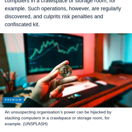
computers in a crawlspace or storage room, for
example. Such operations, however, are regularly
discovered, and culprits risk penalties and
confiscated kit.
An unsuspecting organisation’s power can be hijacked by
stacking computers in a crawlspace or storage room, for
example. (UNSPLASH)