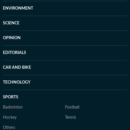
ENVIRONMENT
SCIENCE
OPINION
EDITORIALS
CAR AND BIKE
TECHNOLOGY
SPORTS
Badminton
Football
Hockey
Tennis
Others