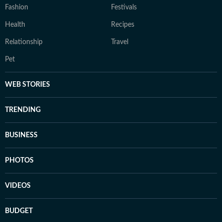
Fashion
Festivals
Health
Recipes
Relationship
Travel
Pet
WEB STORIES
TRENDING
BUSINESS
PHOTOS
VIDEOS
BUDGET