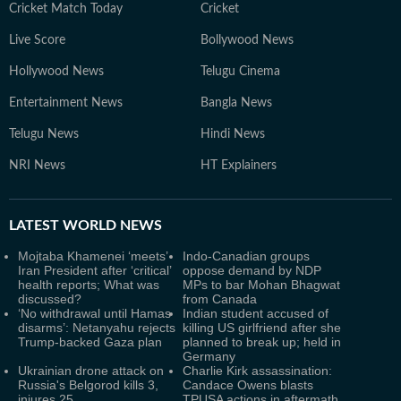
Cricket Match Today
Cricket
Live Score
Bollywood News
Hollywood News
Telugu Cinema
Entertainment News
Bangla News
Telugu News
Hindi News
NRI News
HT Explainers
LATEST
WORLD NEWS
Mojtaba Khamenei ‘meets’
Indo-Canadian groups
Iran President after ‘critical’
oppose demand by NDP
health reports; What was
MPs to bar Mohan Bhagwat
discussed?
from Canada
‘No withdrawal until Hamas
Indian student accused of
disarms’: Netanyahu rejects
killing US girlfriend after she
Trump-backed Gaza plan
planned to break up; held in
Germany
Ukrainian drone attack on
Charlie Kirk assassination:
Russia's Belgorod kills 3,
Candace Owens blasts
injures 25
TPUSA actions in aftermath