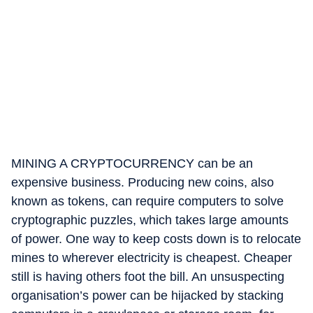
MINING A CRYPTOCURRENCY can be an
expensive business. Producing new coins, also
known as tokens, can require computers to solve
cryptographic puzzles, which takes large amounts
of power. One way to keep costs down is to relocate
mines to wherever electricity is cheapest. Cheaper
still is having others foot the bill. An unsuspecting
organisation’s power can be hijacked by stacking