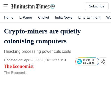
Subscribe
Home
E-Paper
Cricket
India News
Entertainment
Wo
Crypto-miners are quietly
colonising computers
Hijacking processing power cuts costs
Updated on: Apr 23, 2026, 18:23:55 IST
Prefer HT
on Google
The Economist