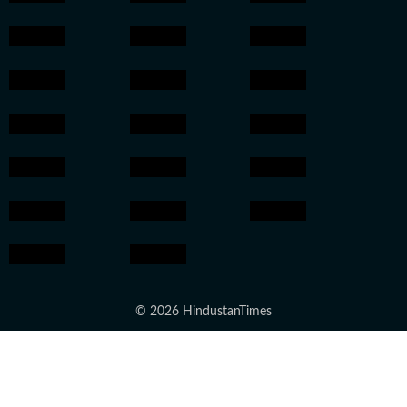
© 2026 HindustanTimes