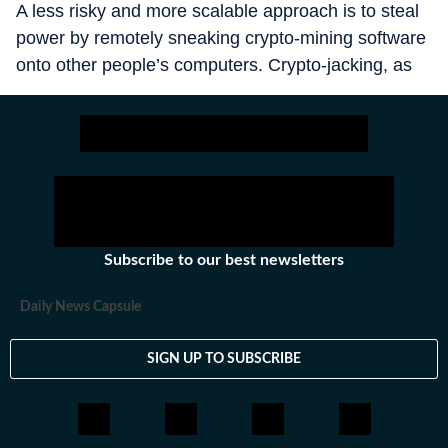
A less risky and more scalable approach is to steal
power by remotely sneaking crypto-mining software
onto other people’s computers. Crypto-jacking, as
this trick is known, is booming. Over the course of
2025, instances jumped by about 20%, according to
a note in November from GreyNoise, an American
security firm. Victims take quite a hit. A study
published in 2022 by Sysdig, a security company
based in San Francisco, estimates that every dollar
in crypto thus generated costs victims an average of
Subscribe to our best newsletters
$53 in computing expenses.
Daily News Capsule
SIGN UP TO SUBSCRIBE