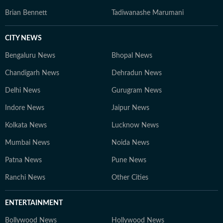
Brian Bennett
Tadiwanashe Marumani
CITY NEWS
Bengaluru News
Bhopal News
Chandigarh News
Dehradun News
Delhi News
Gurugram News
Indore News
Jaipur News
Kolkata News
Lucknow News
Mumbai News
Noida News
Patna News
Pune News
Ranchi News
Other Cities
ENTERTAINMENT
Bollywood News
Hollywood News