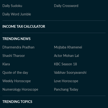
Daily Sudoku
Daily Crossword
Daily Word Jumble
INCOME TAX CALCULATOR
TRENDING NEWS
Dharmendra Pradhan
Mojtaba Khamenei
Shashi Tharoor
Actor Mohan Lal
Kiara
KBC Season 18
Quote of the day
Vaibhav Sooryavanshi
Weekly Horoscope
Love Horoscope
Numerology Horoscope
Panchang Today
TRENDING TOPICS