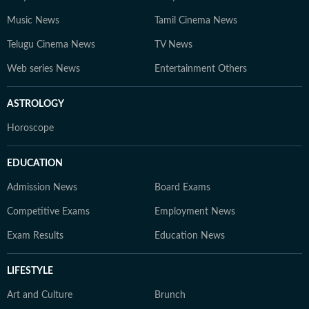
Music News
Tamil Cinema News
Telugu Cinema News
TV News
Web series News
Entertainment Others
ASTROLOGY
Horoscope
EDUCATION
Admission News
Board Exams
Competitive Exams
Employment News
Exam Results
Education News
LIFESTYLE
Art and Culture
Brunch