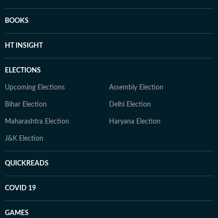
BOOKS
HT INSIGHT
ELECTIONS
Upcoming Elections
Assembly Election
Bihar Election
Delhi Election
Maharashtra Election
Haryana Election
J&K Election
QUICKREADS
COVID 19
GAMES