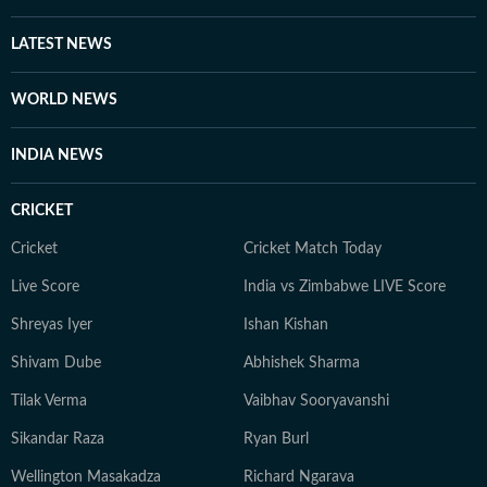
LATEST NEWS
WORLD NEWS
INDIA NEWS
CRICKET
Cricket
Cricket Match Today
Live Score
India vs Zimbabwe LIVE Score
Shreyas Iyer
Ishan Kishan
Shivam Dube
Abhishek Sharma
Tilak Verma
Vaibhav Sooryavanshi
Sikandar Raza
Ryan Burl
Wellington Masakadza
Richard Ngarava