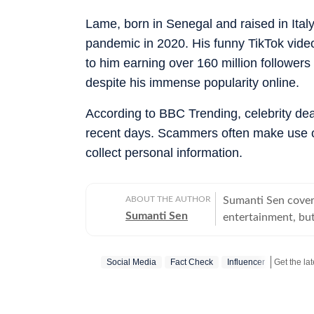
Lame, born in Senegal and raised in Italy,
pandemic in 2020. His funny TikTok vide
to him earning over 160 million followers
despite his immense popularity online.
According to BBC Trending, celebrity d
recent days. Scammers often make use of
collect personal information.
ABOUT THE AUTHOR
Sumanti Sen covers
Sumanti Sen
entertainment, but
comprehensively c
Iryna Zarutska cases
Social Media
Fact Check
Influencer
the years, she has
seeking justice. S
does her bit to ensur