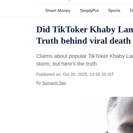
Smart Money
SimplyPut
Sports
D
Did TikToker Khaby Lame
Truth behind viral deat
Claims about popular TikToker Khaby Lam
storm, but here's the truth.
Published on: Oct 20, 2025, 13:55:20 IST
By
Sumanti Sen