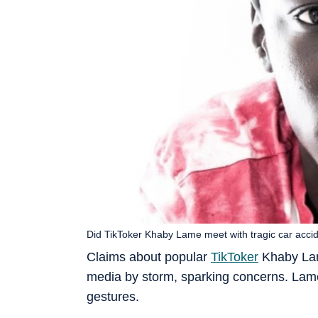
Did TikToker Khaby Lame meet with tragic car acc
Claims about popular
TikToker
Khaby Lame
media by storm, sparking concerns. Lam
gestures.