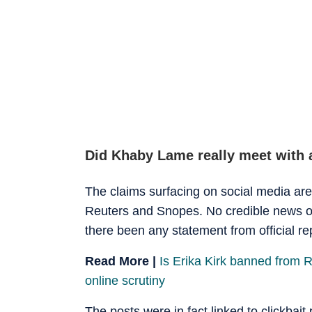
Did Khaby Lame really meet with 
The claims surfacing on social media are
Reuters and Snopes. No credible news ou
there been any statement from official rep
Read More |
Is Erika Kirk banned from 
online scrutiny
The posts were in fact linked to clickbait