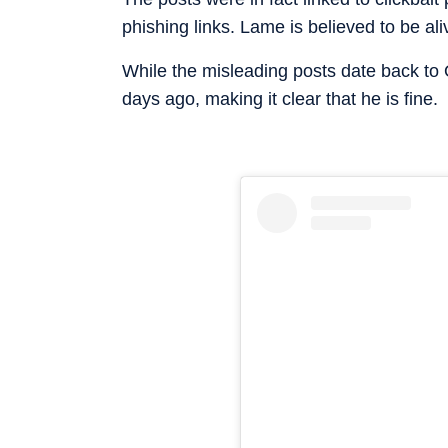
phishing links. Lame is believed to be ali
While the misleading posts date back to
days ago, making it clear that he is fine.