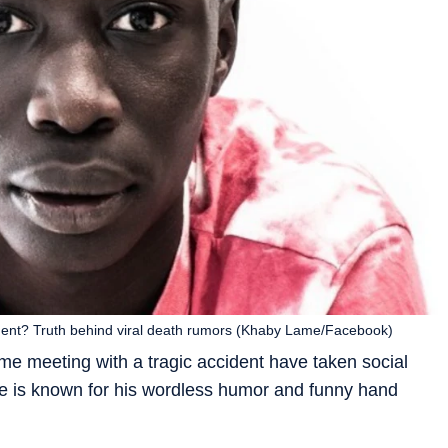
ident? Truth behind viral death rumors (Khaby Lame/Facebook)
 meeting with a tragic accident have taken social
e is known for his wordless humor and funny hand