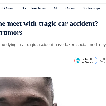
elhi News
Bengaluru News
Mumbai News
Technology
 meet with tragic car accident?
h rumors
e dying in a tragic accident have taken social media by
Prefer HT
on Google