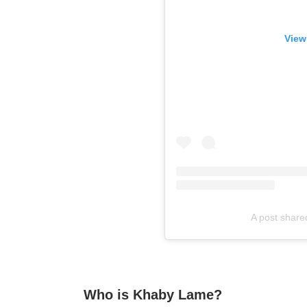
View
A post shar
Who is Khaby Lame?