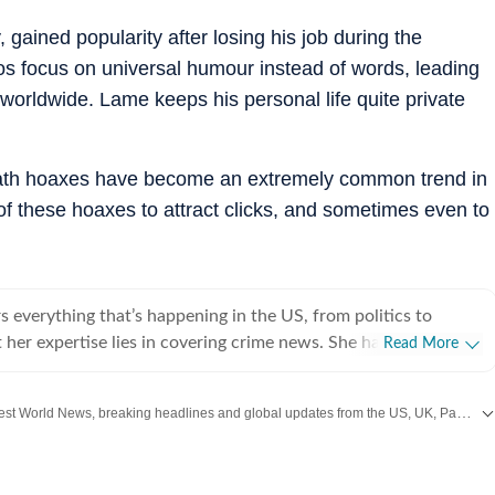
 gained popularity after losing his job during the
os focus on universal humour instead of words, leading
 worldwide. Lame keeps his personal life quite private
eath hoaxes have become an extremely common trend in
 these hoaxes to attract clicks, and sometimes even to
 everything that’s happening in the US, from politics to
 her expertise lies in covering crime news. She has
Read More
hronicled the Idaho student murders, the Laken Riley and
, and the killing of Charlie Kirk, among other incidents. Over
Get the latest World News, breaking headlines and global updates from the US, UK, Pakistan, Bangladesh, Russia and other countries. Follow major international events on Hindustan Times.
 interviewed several victims/families of victims of crimes
he digs up stories that might otherwise remain unheard, and
e that victims and survivors’ voices are heard. Sumanti’s