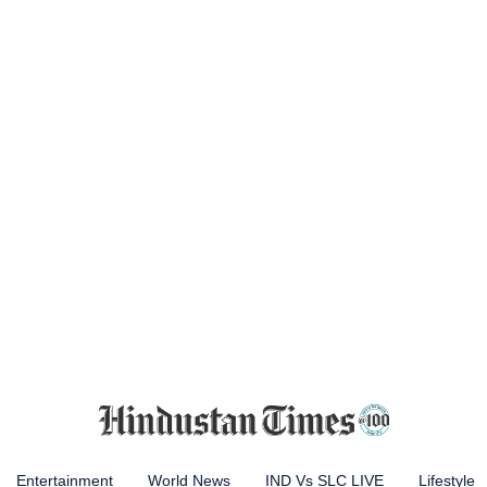
Entertainment
World News
IND Vs SLC LIVE
Lifestyle