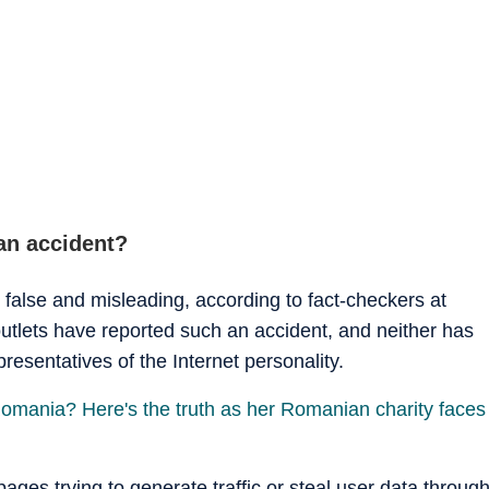
an accident?
 false and misleading, according to fact-checkers at
tlets have reported such an accident, and neither has
resentatives of the Internet personality.
Romania? Here's the truth as her Romanian charity faces
 pages trying to generate traffic or steal user data throug