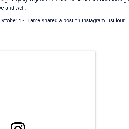
ve and well.
 October 13, Lame shared a post on Instagram just four