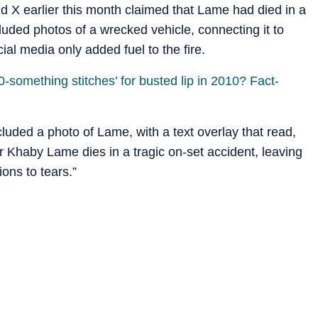
nd X earlier this month claimed that Lame had died in a
luded photos of a wrecked vehicle, connecting it to
al media only added fuel to the fire.
something stitches’ for busted lip in 2010? Fact-
cluded a photo of Lame, with a text overlay that read,
ar Khaby Lame dies in a tragic on-set accident, leaving
ions to tears.”