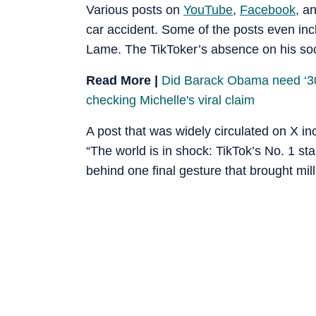
Various posts on
YouTube
,
Facebook
, a
car accident. Some of the posts even inc
Lame. The TikToker’s absence on his soci
Read More |
Did Barack Obama need ‘30-
checking Michelle's viral claim
A post that was widely circulated on X in
“The world is in shock: TikTok’s No. 1 st
behind one final gesture that brought mill