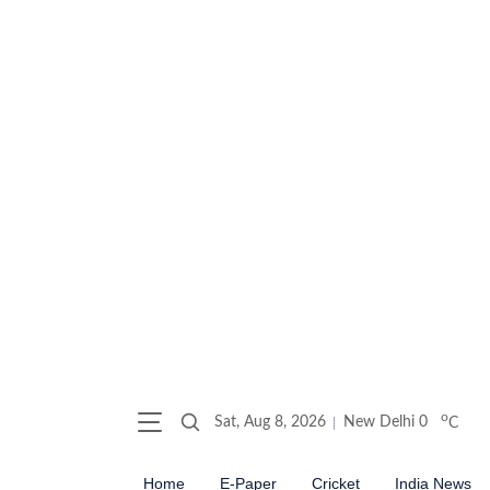
o
Sat, Aug 8, 2026
New Delhi
0
C
Home
E-Paper
Cricket
India News