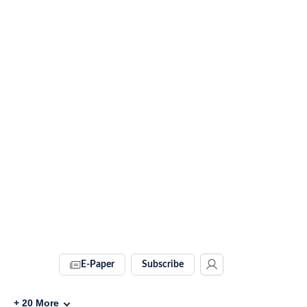
E-Paper
Subscribe
+
20
More