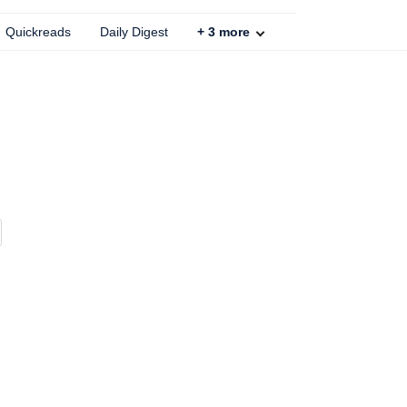
Quickreads
Daily Digest
+
3
more