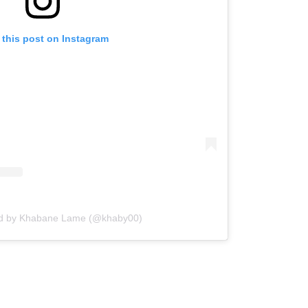
 this post on Instagram
ed by Khabane Lame (@khaby00)