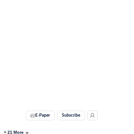
E-Paper
Subscribe
+
21
More