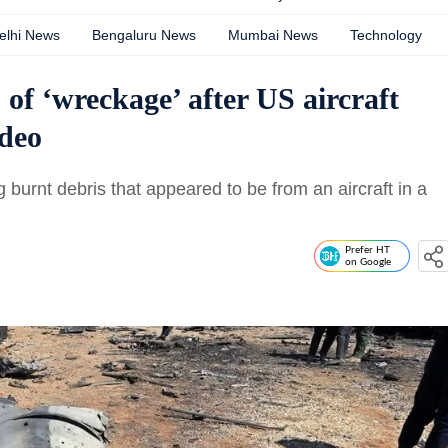
elhi News
Bengaluru News
Mumbai News
Technology
 of ‘wreckage’ after US aircraft
ideo
burnt debris that appeared to be from an aircraft in a
Prefer HT
on Google