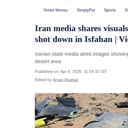
Smart Money
SimplyPut
Sports
D
Iran media shares visuals
shot down in Isfahan | V
Iranian state media aired images showing 
desert area.
Published on: Apr 6, 2026, 11:59:32 IST
Edited by
Aryan Mudgal