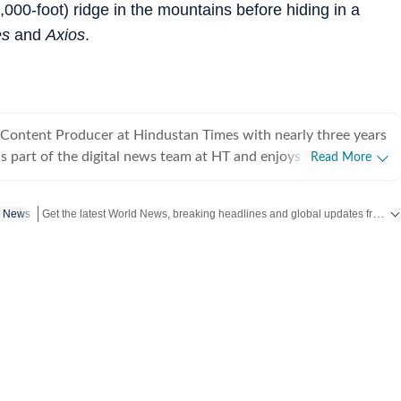
000-foot) ridge in the mountains before hiding in a
es
and
Axios
.
 Content Producer at Hindustan Times with nearly three years
is part of the digital news team at HT and enjoys covering day-
Read More
iting long, detailed explainers on key national and global
Get the latest World News, breaking headlines and global updates from the US, UK, Pakistan, Bangladesh, Russia and other countries. Follow major international events on Hindustan Times.
p News
, as well as global affairs. He goes berserk when covering
lly Lok Sabha and assembly polls, and always looks out for
aders. At Hindustan Times, Aryan has covered
ts, including the Bihar assembly elections, Maharashtra civic
itary action in Venezuela, Union Budget, and Bangladesh
imes Network, covering a range of events including the 2024
s, Israel–Hamas war, Russia-Ukraine war, Bangladesh’s
nd Sheikh Hasina’s ouster, Delhi assembly elections, and more.