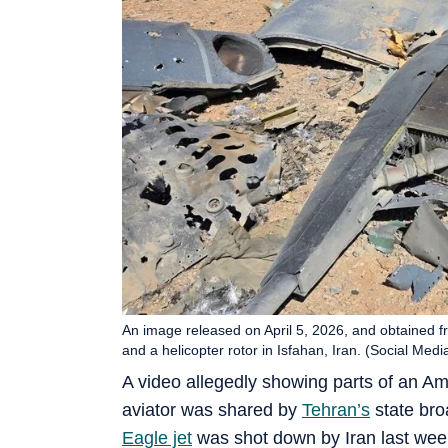
An image released on April 5, 2026, and obtained 
and a helicopter rotor in Isfahan, Iran. (Social Me
A video allegedly showing parts of an Ame
aviator was shared by
Tehran’s
state bro
Eagle jet
was shot down by Iran last wee