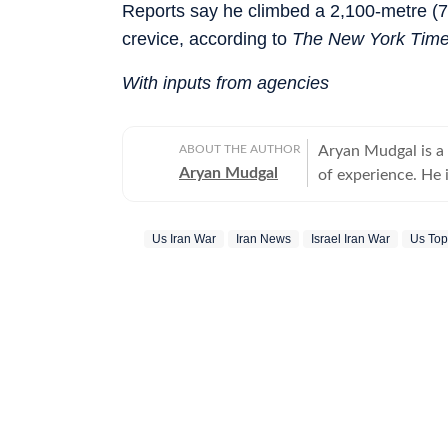
Reports say he climbed a 2,100-metre (7,
crevice, according to
The New York Tim
With inputs from agencies
ABOUT THE AUTHOR
Aryan Mudgal is a
Aryan Mudgal
of experience. He 
to-day news and wr
affairs. He takes particular interest in reading and writing about Indian politics,
Us Iran War
Iran News
Israel Iran War
Us To
crime, civic issues
elections, especia
fresh stories that could intrigue re
various major even
polls, the US' mil
elections. He has previously worked with the explainers team at Firstpost and
the news desk at T
Lok Sabha election
student protests a