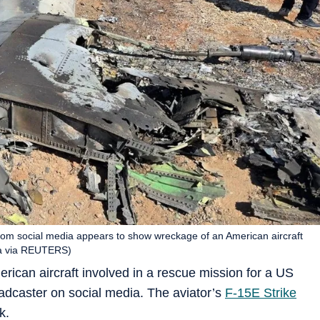
from social media appears to show wreckage of an American aircraft
dia via REUTERS)
rican aircraft involved in a rescue mission for a US
adcaster on social media. The aviator’s
F-15E Strike
k.