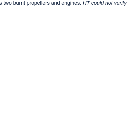
 two burnt propellers and engines.
HT could not verify