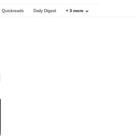
Quickreads
Daily Digest
+
3
more