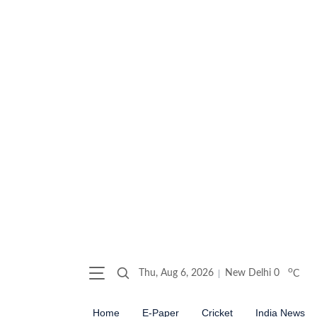
o
Thu, Aug 6, 2026
New Delhi
0
C
Home
E-Paper
Cricket
India News