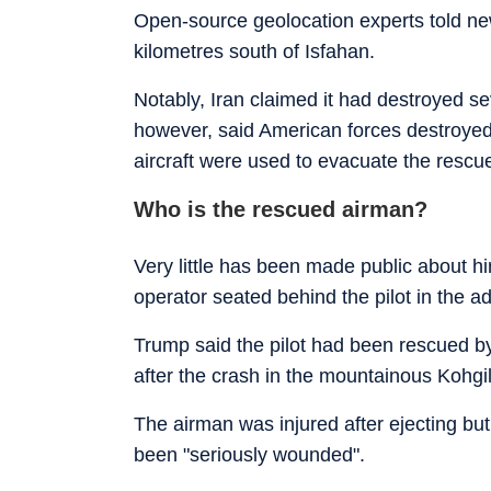
Open-source geolocation experts told n
kilometres south of Isfahan.
Notably, Iran claimed it had destroyed s
however, said American forces destroyed 
aircraft were used to evacuate the rescu
Who is the rescued airman?
Very little has been made public about h
operator seated behind the pilot in the a
Trump said the pilot had been rescued by 
after the crash in the mountainous Kohg
The airman was injured after ejecting b
been "seriously wounded".