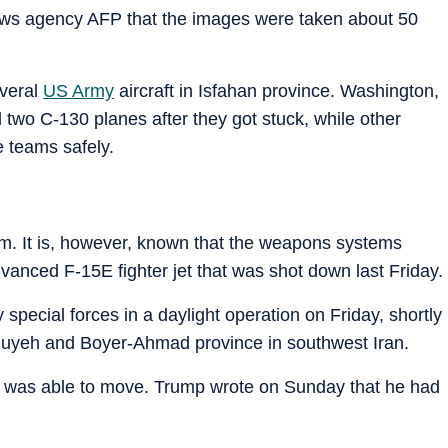
ews agency AFP that the images were taken about 50
everal
US Army
aircraft in Isfahan province. Washington,
two C-130 planes after they got stuck, while other
e teams safely.
im. It is, however, known that the weapons systems
dvanced F-15E fighter jet that was shot down last Friday.
special forces in a daylight operation on Friday, shortly
iluyeh and Boyer-Ahmad province in southwest Iran.
ut was able to move. Trump wrote on Sunday that he had