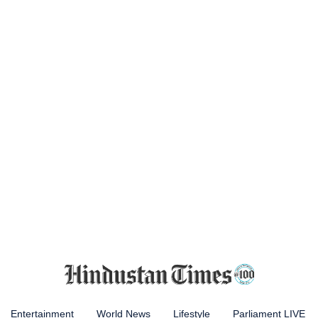
Entertainment
World News
Lifestyle
Parliament LIVE