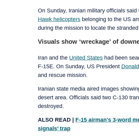
On Sunday, Iranian military officials sai
Hawk helicopters
belonging to the US arm
during the mission to locate the strand
Visuals show ‘wreckage’ of downe
Iran and the
United States
had been sear
F-15E. On Sunday, US President
Donald
and rescue mission.
Iranian state media aired images showing 
desert area. Officials said two C-130 tr
destroyed.
ALSO READ |
F-15 airman's 3-word me
signals’ trap