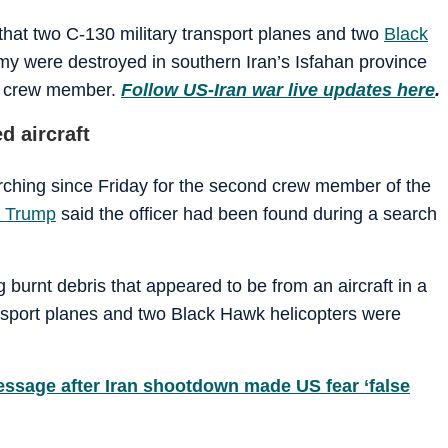
d that two C-130 military transport planes and two
Black
y were destroyed in southern Iran’s Isfahan province
ed crew member.
Follow US-Iran war live updates here
.
d aircraft
ching since Friday for the second crew member of the
 Trump
said the officer had been found during a search
burnt debris that appeared to be from an aircraft in a
ansport planes and two Black Hawk helicopters were
ssage after Iran shootdown made US fear ‘false