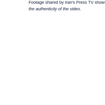
Footage shared by Iran's Press TV shows
the authenticity of the video.