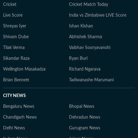
journalism that delivers not only the latest
Cricket
Cricket Match Today
developments but also the context and analysis needed
Live Score
India vs Zimbabwe LIVE Score
to understand their wider implications.
Shreyas Iyer
Ishan Kishan
Shivam Dube
Abhishek Sharma
Tilak Verma
Vaibhav Sooryavanshi
Sikandar Raza
Ryan Burl
Wellington Masakadza
Richard Ngarava
Brian Bennett
Tadiwanashe Marumani
CITY NEWS
Bengaluru News
Bhopal News
Chandigarh News
Dehradun News
Delhi News
Gurugram News