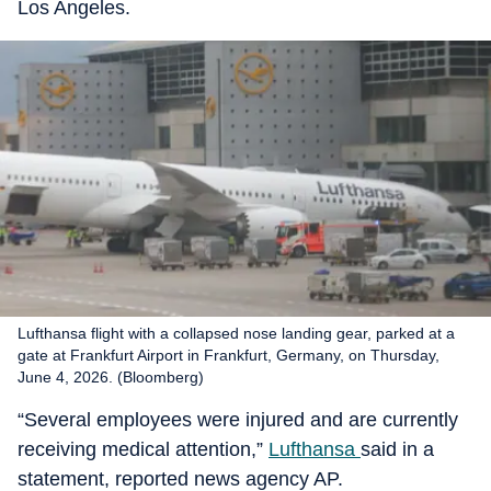
Los Angeles.
Lufthansa flight with a collapsed nose landing gear, parked at a
gate at Frankfurt Airport in Frankfurt, Germany, on Thursday,
June 4, 2026. (Bloomberg)
“Several employees were injured and are currently
receiving medical attention,”
Lufthansa
said in a
statement, reported news agency AP.