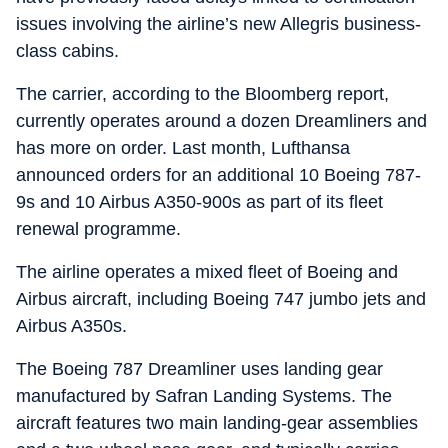
issues involving the airline’s new Allegris business-
class cabins.
The carrier, according to the Bloomberg report,
currently operates around a dozen Dreamliners and
has more on order. Last month, Lufthansa
announced orders for an additional 10 Boeing 787-
9s and 10 Airbus A350-900s as part of its fleet
renewal programme.
The airline operates a mixed fleet of Boeing and
Airbus aircraft, including Boeing 747 jumbo jets and
Airbus A350s.
The Boeing 787 Dreamliner uses landing gear
manufactured by Safran Landing Systems. The
aircraft features two main landing-gear assemblies