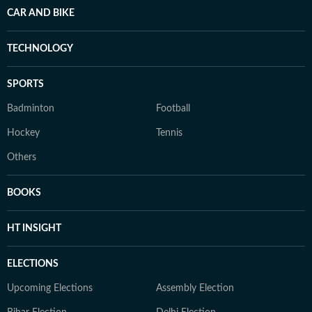
CAR AND BIKE
TECHNOLOGY
SPORTS
Badminton
Football
Hockey
Tennis
Others
BOOKS
HT INSIGHT
ELECTIONS
Upcoming Elections
Assembly Election