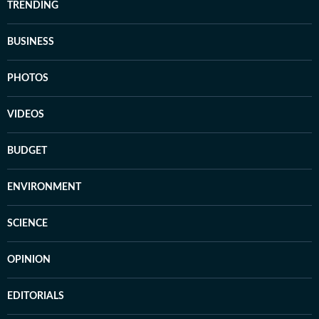
TRENDING
BUSINESS
PHOTOS
VIDEOS
BUDGET
ENVIRONMENT
SCIENCE
OPINION
EDITORIALS