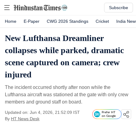
Subscribe
Home
E-Paper
CWG 2026 Standings
Cricket
India New
New Lufthansa Dreamliner
collapses while parked, dramatic
scene captured on camera; crew
injured
The incident occurred shortly after noon while the
Lufthansa aircraft was stationed at the gate with only crew
members and ground staff on board.
Updated on: Jun 4, 2026, 21:52:09 IST
Prefer HT
on Google
By
HT News Desk