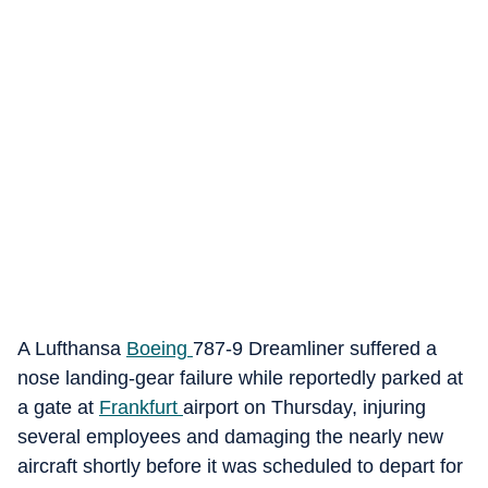
A Lufthansa
Boeing
787-9 Dreamliner suffered a
nose landing-gear failure while reportedly parked at
a gate at
Frankfurt
airport on Thursday, injuring
several employees and damaging the nearly new
aircraft shortly before it was scheduled to depart for