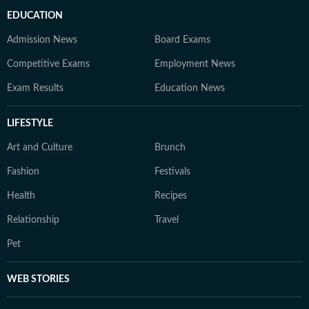
EDUCATION
Admission News
Board Exams
Competitive Exams
Employment News
Exam Results
Education News
LIFESTYLE
Art and Culture
Brunch
Fashion
Festivals
Health
Recipes
Relationship
Travel
Pet
WEB STORIES