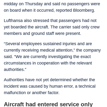
midday on Thursday and said no passengers were
on board when it occurred, reported Bloomberg.
Lufthansa also stressed that passengers had not
yet boarded the aircraft. The carrier said only crew
members and ground staff were present.
“Several employees sustained injuries and are
currently receiving medical attention,” the company
said. “We are currently investigating the exact
circumstances in cooperation with the relevant
authorities.”
Authorities have not yet determined whether the
incident was caused by human error, a technical
malfunction or another factor.
Aircraft had entered service only