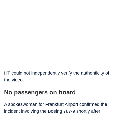
HT could not independently verify the authenticity of
the video.
No passengers on board
A spokeswoman for Frankfurt Airport confirmed the
incident involving the Boeing 787-9 shortly after