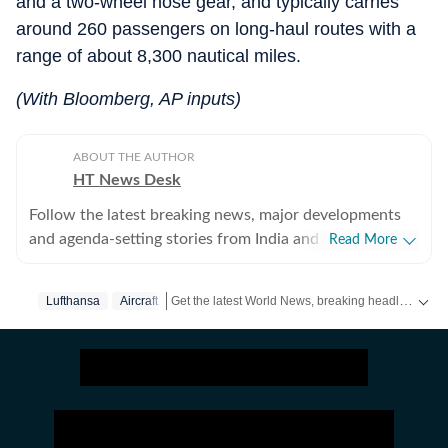
and a two-wheel nose gear, and typically carries
around 260 passengers on long-haul routes with a
range of about 8,300 nautical miles.
(With Bloomberg, AP inputs)
ABOUT THE AUTHOR
HT News Desk
Follow the latest breaking news, major developments
and agenda-setting stories from India and around the
Read More
world with the newsdesk at Hindustan Times.
Operating round the clock, the desk brings together
Get the latest World News, breaking headlines and global updates from the US, UK, Pakistan, Bangladesh, Russia and other countries. Follow major international events on Hindustan Times.
Lufthansa
Aircraft
experienced editors, reporters and correspondents to
deliver fast, accurate and contextual reporting across
subjects that influence public policy, governance,
business, society and international affairs. The HT
News Desk covers politics, elections, government
policies, the economy, business and markets, science