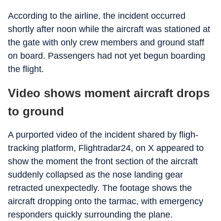
According to the airline, the incident occurred
shortly after noon while the aircraft was stationed at
the gate with only crew members and ground staff
on board. Passengers had not yet begun boarding
the flight.
Video shows moment aircraft drops
to ground
A purported video of the incident shared by fligh-
tracking platform, Flightradar24, on X appeared to
show the moment the front section of the aircraft
suddenly collapsed as the nose landing gear
retracted unexpectedly. The footage shows the
aircraft dropping onto the tarmac, with emergency
responders quickly surrounding the plane.