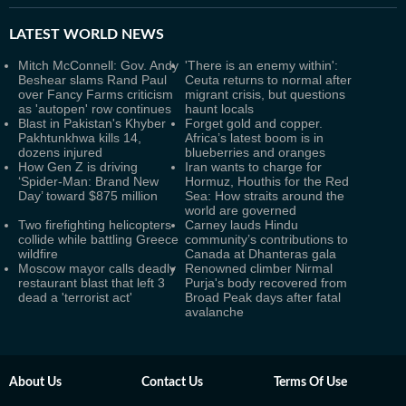
LATEST
WORLD NEWS
Mitch McConnell: Gov. Andy
'There is an enemy within':
Beshear slams Rand Paul
Ceuta returns to normal after
over Fancy Farms criticism
migrant crisis, but questions
as 'autopen' row continues
haunt locals
Blast in Pakistan's Khyber
Forget gold and copper.
Pakhtunkhwa kills 14,
Africa’s latest boom is in
dozens injured
blueberries and oranges
How Gen Z is driving
Iran wants to charge for
‘Spider-Man: Brand New
Hormuz, Houthis for the Red
Day’ toward $875 million
Sea: How straits around the
world are governed
Two firefighting helicopters
Carney lauds Hindu
collide while battling Greece
community’s contributions to
wildfire
Canada at Dhanteras gala
Moscow mayor calls deadly
Renowned climber Nirmal
restaurant blast that left 3
Purja's body recovered from
dead a 'terrorist act'
Broad Peak days after fatal
avalanche
About Us
Contact Us
Terms Of Use