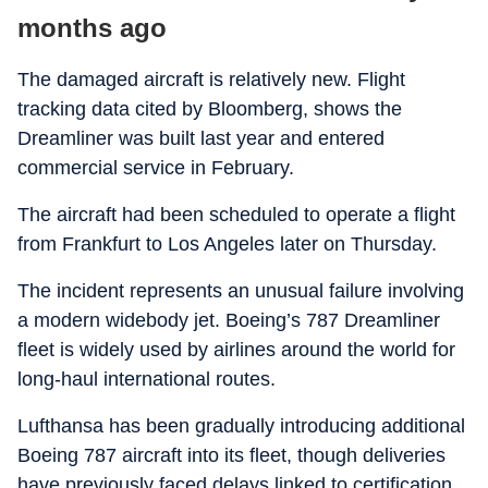
months ago
The damaged aircraft is relatively new. Flight
tracking data cited by Bloomberg, shows the
Dreamliner was built last year and entered
commercial service in February.
The aircraft had been scheduled to operate a flight
from Frankfurt to Los Angeles later on Thursday.
The incident represents an unusual failure involving
a modern widebody jet. Boeing’s 787 Dreamliner
fleet is widely used by airlines around the world for
long-haul international routes.
Lufthansa has been gradually introducing additional
Boeing 787 aircraft into its fleet, though deliveries
have previously faced delays linked to certification