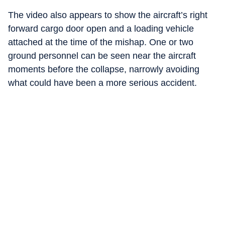
The video also appears to show the aircraft’s right
forward cargo door open and a loading vehicle
attached at the time of the mishap. One or two
ground personnel can be seen near the aircraft
moments before the collapse, narrowly avoiding
what could have been a more serious accident.