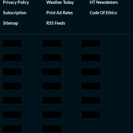
Privacy Policy
Weather Today
HT Newsletters
Subscription
Print Ad Rates
Code Of Ethics
Sitemap
RSS Feeds