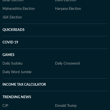
Bihar Election
Delhi Election
Maharashtra Election
Haryana Election
J&K Election
QUICKREADS
COVID 19
GAMES
Daily Sudoku
Daily Crossword
Daily Word Jumble
INCOME TAX CALCULATOR
TRENDING NEWS
CJP
Donald Trump