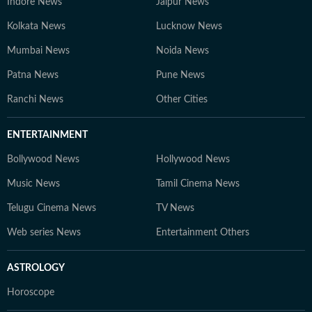
Indore News
Jaipur News
Kolkata News
Lucknow News
Mumbai News
Noida News
Patna News
Pune News
Ranchi News
Other Cities
ENTERTAINMENT
Bollywood News
Hollywood News
Music News
Tamil Cinema News
Telugu Cinema News
TV News
Web series News
Entertainment Others
ASTROLOGY
Horoscope