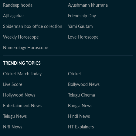
Randeep hooda
Ayushmann khurrana
Ajit agarkar
Friendship Day
Spiderman box office collection
Yami Gautam
Weekly Horoscope
Love Horoscope
Numerology Horoscope
TRENDING TOPICS
Cricket Match Today
Cricket
Live Score
Bollywood News
Hollywood News
Telugu Cinema
Entertainment News
Bangla News
Telugu News
Hindi News
NRI News
HT Explainers