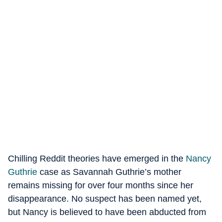
Chilling Reddit theories have emerged in the
Nancy
Guthrie
case as Savannah Guthrie’s mother
remains missing for over four months since her
disappearance. No suspect has been named yet,
but Nancy is believed to have been abducted from