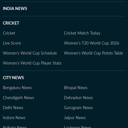
INDIA NEWS
CRICKET
Cricket
Cricket Match Today
Live Score
Women's T20 World Cup 2026
Women's World Cup Schedule
Women's World Cup Points Table
Women's World Cup Player Stats
CITY NEWS
Bengaluru News
Bhopal News
Chandigarh News
Dehradun News
Delhi News
Gurugram News
Indore News
Jaipur News