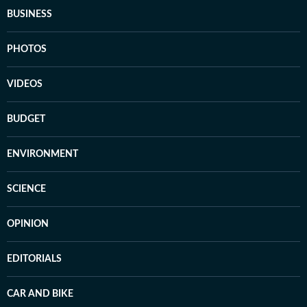
BUSINESS
PHOTOS
VIDEOS
BUDGET
ENVIRONMENT
SCIENCE
OPINION
EDITORIALS
CAR AND BIKE