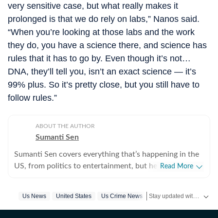
very sensitive case, but what really makes it
prolonged is that we do rely on labs,” Nanos said.
“When you’re looking at those labs and the work
they do, you have a science there, and science has
rules that it has to go by. Even though it’s not…
DNA, they’ll tell you, isn’t an exact science — it’s
99% plus. So it’s pretty close, but you still have to
follow rules.”
ABOUT THE AUTHOR
Sumanti Sen
Sumanti Sen covers everything that’s happening in the
US, from politics to entertainment, but her expertise
Read More
lies in covering crime news. She has comprehensively
chronicled the Idaho student murders, the Laken Riley
Stay updated with
Us News
United States
Us Crime News
US Ne
and Iryna Zarutska cases, and the killing of Charlie Kirk,
among other incidents. Over the years, she has