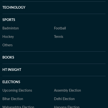
TECHNOLOGY
SPORTS
Badminton
Football
Hockey
Tennis
Others
BOOKS
HT INSIGHT
ELECTIONS
Upcoming Elections
Assembly Election
Bihar Election
Delhi Election
Maharashtra Election
Haryana Election