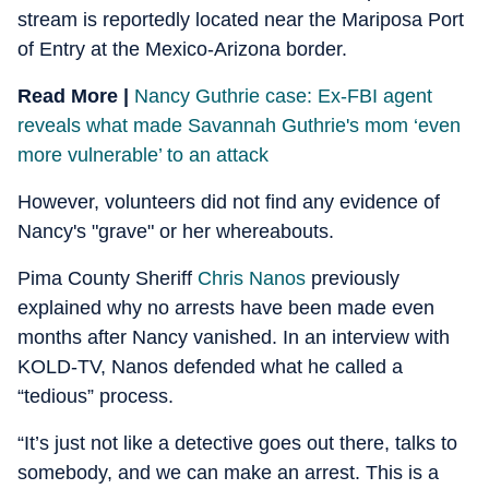
stream is reportedly located near the Mariposa Port
of Entry at the Mexico-Arizona border.
Read More |
Nancy Guthrie case: Ex-FBI agent
reveals what made Savannah Guthrie's mom ‘even
more vulnerable’ to an attack
However, volunteers did not find any evidence of
Nancy's "grave" or her whereabouts.
Pima County Sheriff
Chris Nanos
previously
explained why no arrests have been made even
months after Nancy vanished. In an interview with
KOLD-TV, Nanos defended what he called a
“tedious” process.
“It’s just not like a detective goes out there, talks to
somebody, and we can make an arrest. This is a