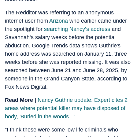
The Redditor was referring to an anonymous
internet user from
Arizona
who earlier came under
the spotlight for
searching Nancy’s address
and
Savannah’s salary weeks before the potential
abduction. Google Trends data shows Guthrie's
home address was searched on January 11, three
weeks before she was reported missing. It was also
searched between June 21 and June 28, 2025, by
someone in the Grand Canyon State, according to
Fox News Digital.
Read More |
Nancy Guthrie update: Expert cites 2
areas where potential killer may have disposed of
body, 'Buried in the woods…'
“I think these were some low life criminals who