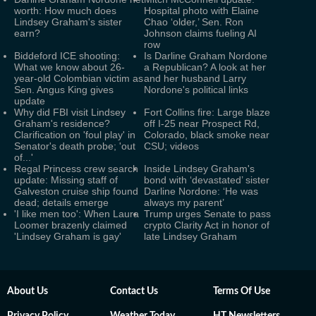
worth: How much does
Hospital photo with Elaine
Lindsey Graham's sister
Chao ‘older,’ Sen. Ron
earn?
Johnson claims fueling AI
row
Biddeford ICE shooting:
Is Darline Graham Nordone
What we know about 26-
a Republican? A look at her
year-old Colombian victim as
and her husband Larry
Sen. Angus King gives
Nordone's political links
update
Why did FBI visit Lindsey
Fort Collins fire: Large blaze
Graham's residence?
off I-25 near Prospect Rd,
Clarification on 'foul play' in
Colorado, black smoke near
Senator's death probe; 'out
CSU; videos
of...'
Regal Princess crew search
Inside Lindsey Graham's
update: Missing staff of
bond with ‘devastated’ sister
Galveston cruise ship found
Darline Nordone: ‘He was
dead; details emerge
always my parent’
'I like men too': When Laura
Trump urges Senate to pass
Loomer brazenly claimed
crypto Clarity Act in honor of
'Lindsey Graham is gay'
late Lindsey Graham
About Us
Contact Us
Terms Of Use