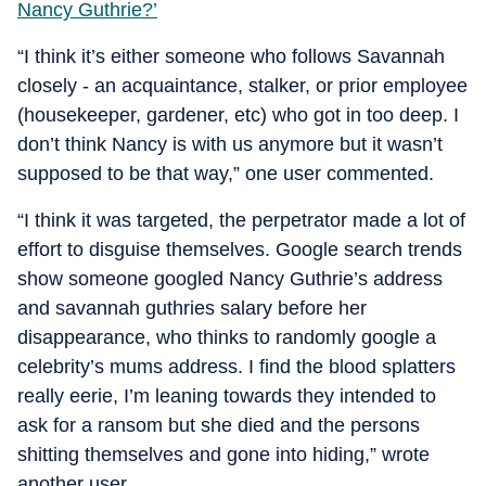
Nancy Guthrie?’
“I think it’s either someone who follows Savannah
closely - an acquaintance, stalker, or prior employee
(housekeeper, gardener, etc) who got in too deep. I
don’t think Nancy is with us anymore but it wasn’t
supposed to be that way,” one user commented.
“I think it was targeted, the perpetrator made a lot of
effort to disguise themselves. Google search trends
show someone googled Nancy Guthrie’s address
and savannah guthries salary before her
disappearance, who thinks to randomly google a
celebrity’s mums address. I find the blood splatters
really eerie, I’m leaning towards they intended to
ask for a ransom but she died and the persons
shitting themselves and gone into hiding,” wrote
another user.