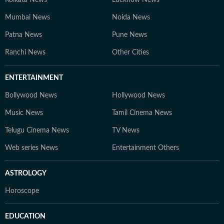
Kolkata News
Lucknow News
Mumbai News
Noida News
Patna News
Pune News
Ranchi News
Other Cities
ENTERTAINMENT
Bollywood News
Hollywood News
Music News
Tamil Cinema News
Telugu Cinema News
TV News
Web series News
Entertainment Others
ASTROLOGY
Horoscope
EDUCATION