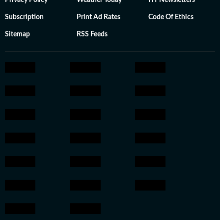
Privacy Policy
Weather Today
HT Newsletters
Subscription
Print Ad Rates
Code Of Ethics
Sitemap
RSS Feeds