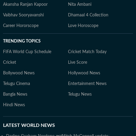
Akansha Ranjan Kapoor
Nita Ambani
Vaibhav Sooryavanshi
Dhamaal 4 Collection
Career Hororscope
Love Horoscope
TRENDING TOPICS
FIFA World Cup Schedule
Cricket Match Today
Cricket
Live Score
Bollywood News
Hollywood News
Telugu Cinema
Entertainment News
Bangla News
Telugu News
Hindi News
LATEST
WORLD NEWS
Darline Graham Nordone net
Mitch McConnell update: