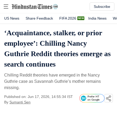
Subscribe
US News
Share Feedback
FIFA 2026
India News
Wo
‘Acquaintance, stalker, or prior
employee’: Chilling Nancy
Guthrie Reddit theories emerge as
search continues
Chilling Reddit theories have emerged in the Nancy
Guthrie case as Savannah Guthrie’s mother remains
missing.
Published on: Jun 17, 2026, 14:55:34 IST
Prefer HT
on Google
By
Sumanti Sen