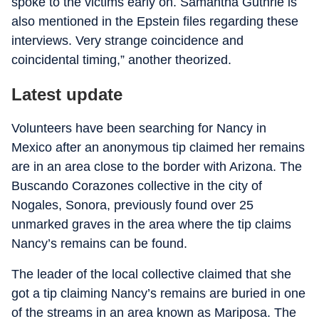
spoke to the victims early on. Samantha Guthrie is
also mentioned in the Epstein files regarding these
interviews. Very strange coincidence and
coincidental timing,” another theorized.
Latest update
Volunteers have been searching for Nancy in
Mexico after an anonymous tip claimed her remains
are in an area close to the border with Arizona. The
Buscando Corazones collective in the city of
Nogales, Sonora, previously found over 25
unmarked graves in the area where the tip claims
Nancy’s remains can be found.
The leader of the local collective claimed that she
got a tip claiming Nancy’s remains are buried in one
of the streams in an area known as Mariposa. The