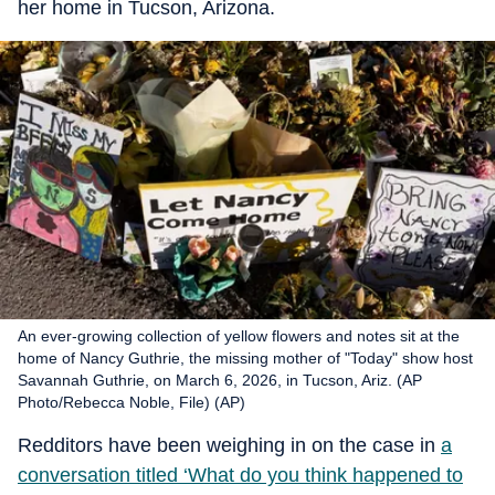
her home in Tucson, Arizona.
An ever-growing collection of yellow flowers and notes sit at the
home of Nancy Guthrie, the missing mother of "Today" show host
Savannah Guthrie, on March 6, 2026, in Tucson, Ariz. (AP
Photo/Rebecca Noble, File) (AP)
Redditors have been weighing in on the case in
a
conversation titled ‘What do you think happened to