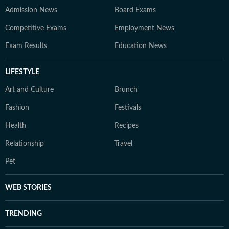
Admission News
Board Exams
Competitive Exams
Employment News
Exam Results
Education News
LIFESTYLE
Art and Culture
Brunch
Fashion
Festivals
Health
Recipes
Relationship
Travel
Pet
WEB STORIES
TRENDING