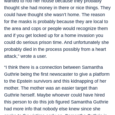
wanted to rob her house because they probably
thought she had money in there or nice things. They
could have thought she wasn’t home. The reason
for the masks is probably because they are local to
the area and cops or people would recognize them
and if you get locked up for a home invasion you
could do serious prison time. And unfortunately she
probably died in the process possibly from a heart
attack,” wrote a user.
“I think there is a connection between Samantha
Guthrie being the first newscaster to give a platform
to the Epstein survivors and this kidnapping of her
mother. The mother was an easier target than
Guthrie herself. Maybe whoever could have hired
this person to do this job figured Samantha Guthrie
had more info that nobody else knew since she