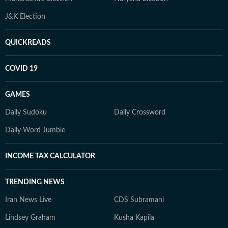
J&K Election
QUICKREADS
COVID 19
GAMES
Daily Sudoku
Daily Crossword
Daily Word Jumble
INCOME TAX CALCULATOR
TRENDING NEWS
Iran News Live
CDS Subramani
Lindsey Graham
Kusha Kapila