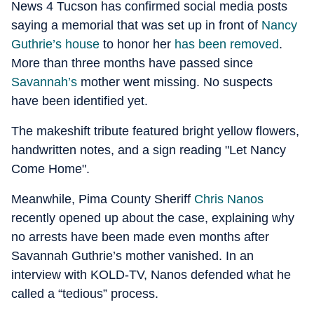
News 4 Tucson has confirmed social media posts
saying a memorial that was set up in front of
Nancy
Guthrie’s house
to honor her
has been removed
.
More than three months have passed since
Savannah’s
mother went missing. No suspects
have been identified yet.
The makeshift tribute featured bright yellow flowers,
handwritten notes, and a sign reading "Let Nancy
Come Home".
Meanwhile, Pima County Sheriff
Chris Nanos
recently opened up about the case, explaining why
no arrests have been made even months after
Savannah Guthrie’s mother vanished. In an
interview with KOLD-TV, Nanos defended what he
called a “tedious” process.