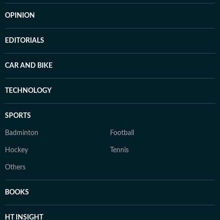
OPINION
EDITORIALS
CAR AND BIKE
TECHNOLOGY
SPORTS
Badminton
Football
Hockey
Tennis
Others
BOOKS
HT INSIGHT