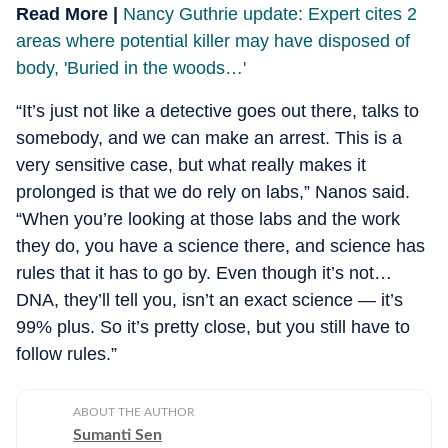
Read More |
Nancy Guthrie update: Expert cites 2
areas where potential killer may have disposed of
body, 'Buried in the woods…'
“It’s just not like a detective goes out there, talks to
somebody, and we can make an arrest. This is a
very sensitive case, but what really makes it
prolonged is that we do rely on labs,” Nanos said.
“When you’re looking at those labs and the work
they do, you have a science there, and science has
rules that it has to go by. Even though it’s not…
DNA, they’ll tell you, isn’t an exact science — it’s
99% plus. So it’s pretty close, but you still have to
follow rules.”
ABOUT THE AUTHOR
Sumanti Sen