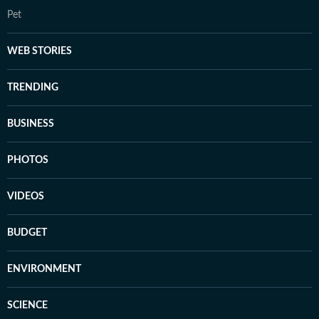
Pet
WEB STORIES
TRENDING
BUSINESS
PHOTOS
VIDEOS
BUDGET
ENVIRONMENT
SCIENCE