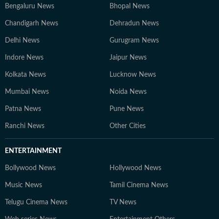
Bengaluru News
Bhopal News
Chandigarh News
Dehradun News
Delhi News
Gurugram News
Indore News
Jaipur News
Kolkata News
Lucknow News
Mumbai News
Noida News
Patna News
Pune News
Ranchi News
Other Cities
ENTERTAINMENT
Bollywood News
Hollywood News
Music News
Tamil Cinema News
Telugu Cinema News
TV News