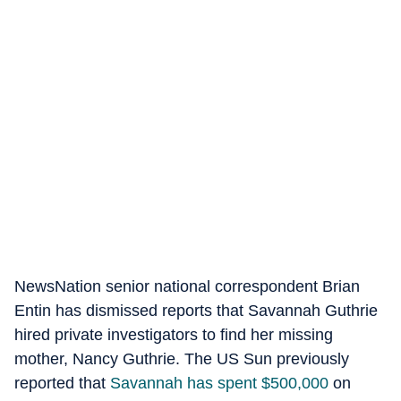
NewsNation senior national correspondent Brian
Entin has dismissed reports that Savannah Guthrie
hired private investigators to find her missing
mother, Nancy Guthrie. The US Sun previously
reported that
Savannah has spent $500,000
on