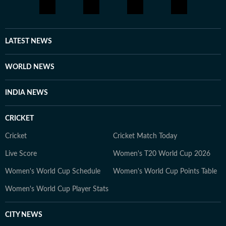
the United States, and peruses Reddit and other social
media platforms to bring to light cases that frequently
elude public attention. She has extensively covered the
disappearances of Nancy Guthrie, Thomas Medlin,
LATEST NEWS
Beau Mann, and Sudiksha Konanki, among others.
When not at work, you will either find her with her
WORLD NEWS
novels, or with her beloved rescue pooches.
INDIA NEWS
CRICKET
Cricket
Cricket Match Today
Live Score
Women's T20 World Cup 2026
Women's World Cup Schedule
Women's World Cup Points Table
Women's World Cup Player Stats
CITY NEWS