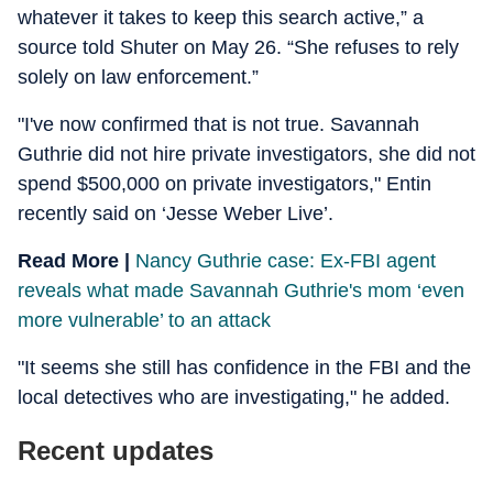
whatever it takes to keep this search active,” a
source told Shuter on May 26. “She refuses to rely
solely on law enforcement.”
"I've now confirmed that is not true. Savannah
Guthrie did not hire private investigators, she did not
spend $500,000 on private investigators," Entin
recently said on ‘Jesse Weber Live’.
Read More |
Nancy Guthrie case: Ex-FBI agent
reveals what made Savannah Guthrie's mom ‘even
more vulnerable’ to an attack
"It seems she still has confidence in the FBI and the
local detectives who are investigating," he added.
Recent updates