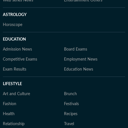
Web series News
Entertainment Others
ASTROLOGY
Horoscope
EDUCATION
Admission News
Board Exams
Competitive Exams
Employment News
Exam Results
Education News
LIFESTYLE
Art and Culture
Brunch
Fashion
Festivals
Health
Recipes
Relationship
Travel