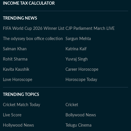
INCOME TAX CALCULATOR
TRENDING NEWS
FIFA World Cup 2026 Winner List
CJP Parliament March LIVE
The odyssey box office collection
Sargun Mehta
Salman Khan
Katrina Kaif
Rohit Sharma
Yuvraj Singh
Kavita Kaushik
Career Horoscope
Love Horoscope
Horoscope Today
TRENDING TOPICS
Cricket Match Today
Cricket
Live Score
Bollywood News
Hollywood News
Telugu Cinema