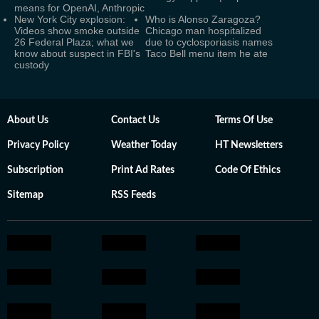
means for OpenAI, Anthropic
New York City explosion:
Who is Alonso Zaragoza?
Videos show smoke outside
Chicago man hospitalized
26 Federal Plaza; what we
due to cyclosporiasis names
know about suspect in FBI's
Taco Bell menu item he ate
custody
About Us
Contact Us
Terms Of Use
Privacy Policy
Weather Today
HT Newsletters
Subscription
Print Ad Rates
Code Of Ethics
Sitemap
RSS Feeds