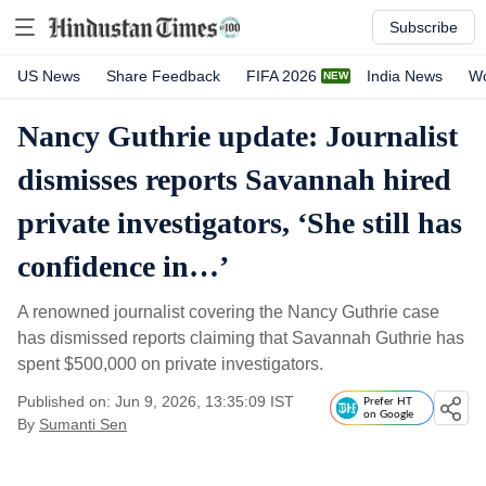
Subscribe
US News
Share Feedback
FIFA 2026
India News
Wo
Nancy Guthrie update: Journalist
dismisses reports Savannah hired
private investigators, ‘She still has
confidence in…’
A renowned journalist covering the Nancy Guthrie case
has dismissed reports claiming that Savannah Guthrie has
spent $500,000 on private investigators.
Published on: Jun 9, 2026, 13:35:09 IST
Prefer HT
on Google
By
Sumanti Sen