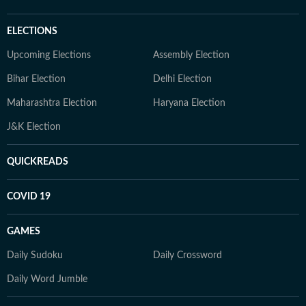
ELECTIONS
Upcoming Elections
Assembly Election
Bihar Election
Delhi Election
Maharashtra Election
Haryana Election
J&K Election
QUICKREADS
COVID 19
GAMES
Daily Sudoku
Daily Crossword
Daily Word Jumble