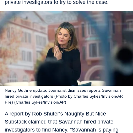
private investigators to try to solve the case.
Nancy Guthrie update: Journalist dismisses reports Savannah
hired private investigators (Photo by Charles Sykes/Invision/AP,
File) (Charles Sykes/Invision/AP)
A report by Rob Shuter‘s Naughty But Nice
Substack claimed that Savannah hired private
investigators to find Nancy. “Savannah is paying