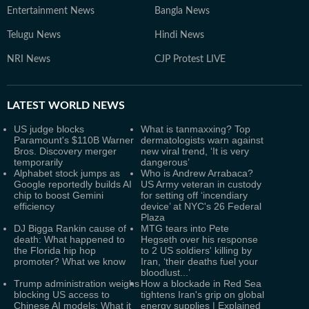
Entertainment News
Bangla News
Telugu News
Hindi News
NRI News
CJP Protest LIVE
LATEST
WORLD NEWS
US judge blocks
What is tanmaxxing? Top
Paramount's $110B Warner
dermatologists warn against
Bros. Discovery merger
new viral trend, ‘It is very
temporarily
dangerous’
Alphabet stock jumps as
Who is Andrew Arrabaca?
Google reportedly builds AI
US Army veteran in custody
chip to boost Gemini
for setting off ‘incendiary
efficiency
device’ at NYC's 26 Federal
Plaza
DJ Bigga Rankin cause of
MTG tears into Pete
death: What happened to
Hegseth over his response
the Florida hip hop
to 2 US soldiers' killing by
promoter? What we know
Iran, ‘their deaths fuel your
bloodlust...’
Trump administration weighs
How a blockade in Red Sea
blocking US access to
tightens Iran's grip on global
Chinese AI models: What it
energy supplies | Explained