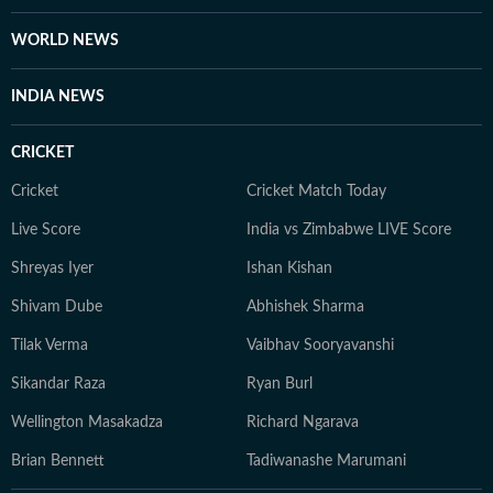
enthusiast who enjoys watching latest shows and films.
She also enjoys engaging in debates and discussions on
WORLD NEWS
Reddit.
INDIA NEWS
CRICKET
Cricket
Cricket Match Today
Live Score
India vs Zimbabwe LIVE Score
Shreyas Iyer
Ishan Kishan
Shivam Dube
Abhishek Sharma
Tilak Verma
Vaibhav Sooryavanshi
Sikandar Raza
Ryan Burl
Wellington Masakadza
Richard Ngarava
Brian Bennett
Tadiwanashe Marumani