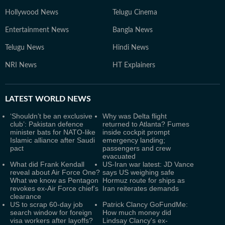
Hollywood News
Telugu Cinema
Entertainment News
Bangla News
Telugu News
Hindi News
NRI News
HT Explainers
LATEST
WORLD NEWS
‘Shouldn’t be an exclusive
Why was Delta flight
club’: Pakistan defence
returned to Atlanta? Fumes
minister bats for NATO-like
inside cockpit prompt
Islamic alliance after Saudi
emergency landing;
pact
passengers and crew
evacuated
What did Frank Kendall
US-Iran war latest: JD Vance
reveal about Air Force One?
says US weighing safe
What we know as Pentagon
Hormuz route for ships as
revokes ex-Air Force chief’s
Iran reiterates demands
clearance
US to scrap 60-day job
Patrick Clancy GoFundMe:
search window for foreign
How much money did
visa workers after layoffs?
Lindsay Clancy's ex-