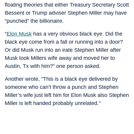
floating theories that either Treasury Secretary Scott
Bessent or Trump adviser Stephen Miller may have
“punched” the billionaire.
“
Elon Musk
has a very obvious black eye. Did the
black eye come from a fall or running into a door?
Or did Musk run into an irate Stephen Miller after
Musk took Millers wife away and moved her to
Austin, Tx with him?” one person asked.
Another wrote, "This is a black eye delivered by
someone who can’t throw a punch and Stephen
Miller’s wife just left him for Elon Musk also Stephen
Miller is left handed probably unrelated."