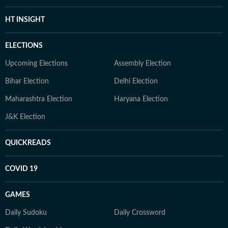
HT INSIGHT
ELECTIONS
Upcoming Elections
Assembly Election
Bihar Election
Delhi Election
Maharashtra Election
Haryana Election
J&K Election
QUICKREADS
COVID 19
GAMES
Daily Sudoku
Daily Crossword