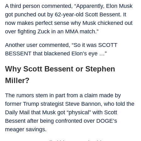
A third person commented, “Apparently, Elon Musk
got punched out by 62-year-old Scott Bessent. It
now makes perfect sense why Musk chickened out
over fighting Zuck in an MMA match.”
Another user commented, “So it was SCOTT
BESSENT that blackened Elon’s eye …”
Why Scott Bessent or Stephen
Miller?
The rumors stem in part from a claim made by
former Trump strategist Steve Bannon, who told the
Daily Mail that Musk got “physical” with Scott
Bessent after being confronted over DOGE’s
meager savings.