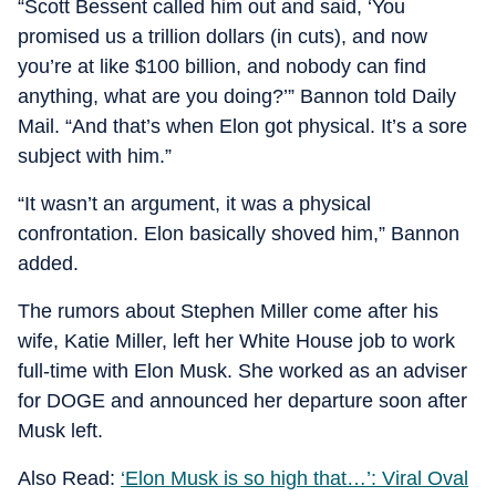
“Scott Bessent called him out and said, ‘You
promised us a trillion dollars (in cuts), and now
you’re at like $100 billion, and nobody can find
anything, what are you doing?’” Bannon told Daily
Mail. “And that’s when Elon got physical. It’s a sore
subject with him.”
“It wasn’t an argument, it was a physical
confrontation. Elon basically shoved him,” Bannon
added.
The rumors about Stephen Miller come after his
wife, Katie Miller, left her White House job to work
full-time with Elon Musk. She worked as an adviser
for DOGE and announced her departure soon after
Musk left.
Also Read:
‘Elon Musk is so high that…’: Viral Oval