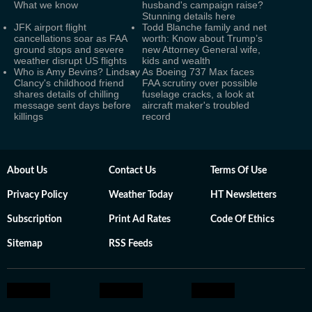
What we know
husband's campaign raise?
Stunning details here
JFK airport flight
Todd Blanche family and net
cancellations soar as FAA
worth: Know about Trump’s
ground stops and severe
new Attorney General wife,
weather disrupt US flights
kids and wealth
Who is Amy Bevins? Lindsay
As Boeing 737 Max faces
Clancy's childhood friend
FAA scrutiny over possible
shares details of chilling
fuselage cracks, a look at
message sent days before
aircraft maker's troubled
killings
record
About Us
Contact Us
Terms Of Use
Privacy Policy
Weather Today
HT Newsletters
Subscription
Print Ad Rates
Code Of Ethics
Sitemap
RSS Feeds