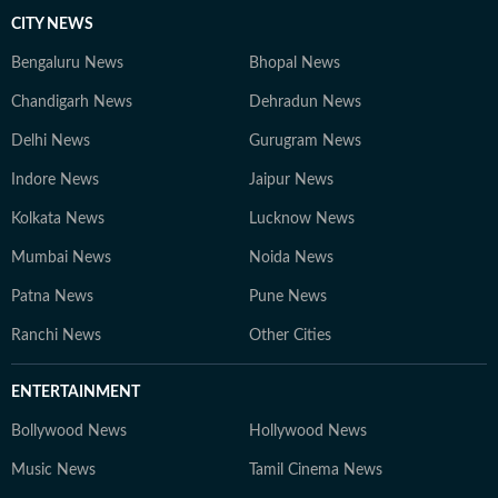
CITY NEWS
Bengaluru News
Bhopal News
Chandigarh News
Dehradun News
Delhi News
Gurugram News
Indore News
Jaipur News
Kolkata News
Lucknow News
Mumbai News
Noida News
Patna News
Pune News
Ranchi News
Other Cities
ENTERTAINMENT
Bollywood News
Hollywood News
Music News
Tamil Cinema News