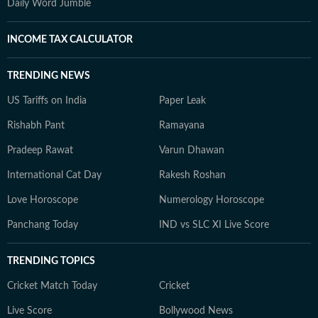
Daily Word Jumble
INCOME TAX CALCULATOR
TRENDING NEWS
US Tariffs on India
Paper Leak
Rishabh Pant
Ramayana
Pradeep Rawat
Varun Dhawan
International Cat Day
Rakesh Roshan
Love Horoscope
Numerology Horoscope
Panchang Today
IND vs SLC XI Live Score
TRENDING TOPICS
Cricket Match Today
Cricket
Live Score
Bollywood News