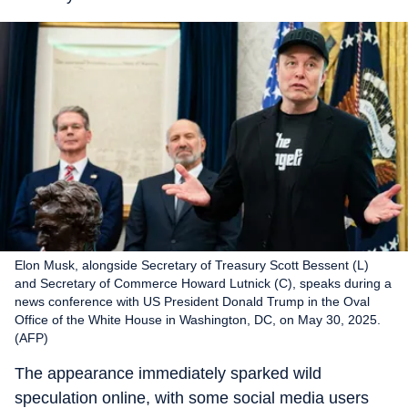
Elon Musk, alongside Secretary of Treasury Scott Bessent (L)
and Secretary of Commerce Howard Lutnick (C), speaks during a
news conference with US President Donald Trump in the Oval
Office of the White House in Washington, DC, on May 30, 2025.
(AFP)
The appearance immediately sparked wild
speculation online, with some social media users