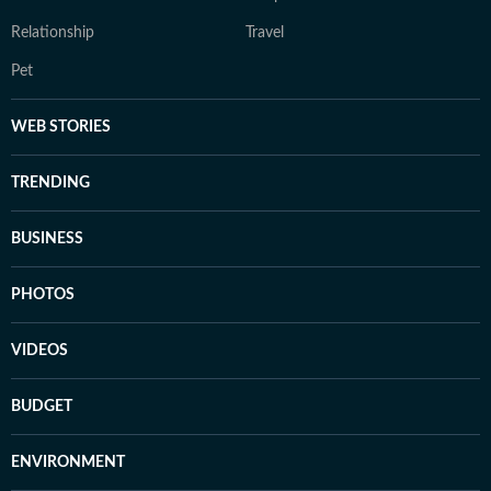
Relationship
Travel
Pet
WEB STORIES
TRENDING
BUSINESS
PHOTOS
VIDEOS
BUDGET
ENVIRONMENT