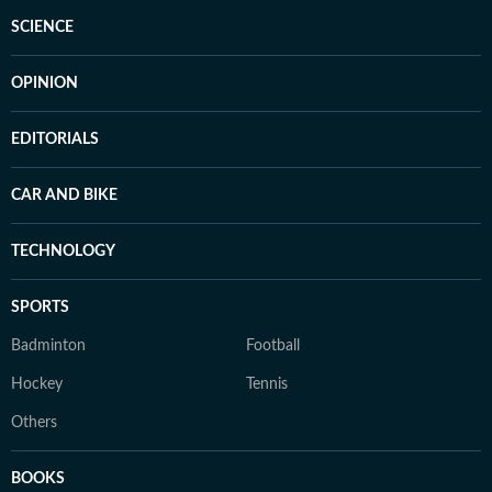
SCIENCE
OPINION
EDITORIALS
CAR AND BIKE
TECHNOLOGY
SPORTS
Badminton
Football
Hockey
Tennis
Others
BOOKS