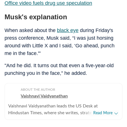
Office video fuels drug use speculation
Musk's explanation
When asked about the
black eye
during Friday's
press conference, Musk said, “I was just horsing
around with Little X and I said, ‘Go ahead, punch
me in the face.'"
"And he did. It turns out that even a five-year-old
punching you in the face," he added.
ABOUT THE AUTHOR
Vaishnavi Vaidyanathan
Vaishnavi Vaidyanathan leads the US Desk at
Hindustan Times, where she writes, strategises
Read More
coverage, and ensures quality across all beats. With
eight years of experience covering US news for leading