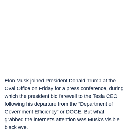
Elon Musk joined President Donald Trump at the
Oval Office on Friday for a press conference, during
which the president bid farewell to the Tesla CEO
following his departure from the “Department of
Government Efficiency” or DOGE. But what
grabbed the internet's attention was Musk's visible
black eye.