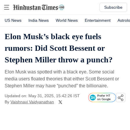
Subscribe
US News
India News
World News
Entertainment
Astrol
Elon Musk’s black eye fuels
rumors: Did Scott Bessent or
Stephen Miller throw a punch?
Elon Musk was spotted with a black eye. Some social
media users floated theories that either Scott Bessent or
Stephen Miller may have “punched” the billionaire.
Updated on: May 31, 2025, 15:42:26 IST
Prefer HT
on Google
By
Vaishnavi Vaidyanathan