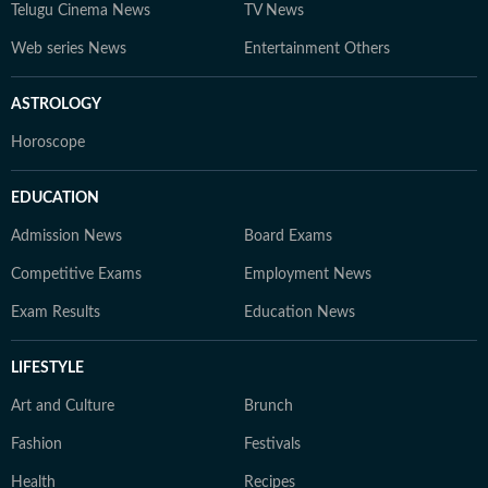
Telugu Cinema News
TV News
Web series News
Entertainment Others
ASTROLOGY
Horoscope
EDUCATION
Admission News
Board Exams
Competitive Exams
Employment News
Exam Results
Education News
LIFESTYLE
Art and Culture
Brunch
Fashion
Festivals
Health
Recipes