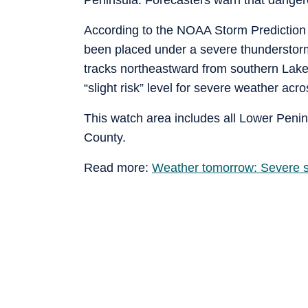
According to the NOAA Storm Prediction 
been placed under a severe thunderstorm
tracks northeastward from southern Lake
“slight risk” level for severe weather ac
This watch area includes all Lower Pen
County.
Read more:
Weather tomorrow: Severe s