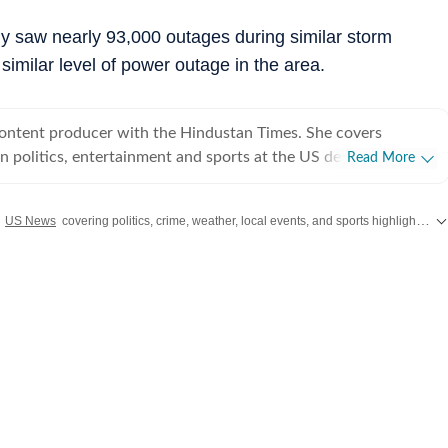
ly saw nearly 93,000 outages during similar storm
 similar level of power outage in the area.
content producer with the Hindustan Times. She covers
 politics, entertainment and sports at the US desk. Shirin got
Read More
ical journalism during her time as a web editor at her college
s in Syracuse when she first started seeing the effects of
h
US News
covering politics, crime, weather, local events, and sports highlights. Get the latest on
er fellow colleagues. Shirin has worked on a wide
ng and developing stories locally when she was at NCC editing
for the audience. Her current role requires her to track real-
fy information and present balanced coverage across diverse
 politics from an international newsroom perspective has
her understanding of how domestic decisions can have far-
erest in international affairs,
 build her expertise in geopolitics, policy shifts, and cross-
s. She aims to learn and evolve her reporting in matters of
utside the newsroom Shirin writes about