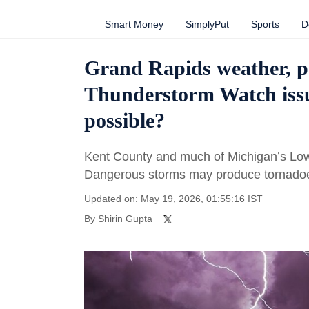
Smart Money
SimplyPut
Sports
D
Grand Rapids weather, p
Thunderstorm Watch issu
possible?
Kent County and much of Michigan’s Lo
Dangerous storms may produce tornadoes
Updated on: May 19, 2026, 01:55:16 IST
By
Shirin Gupta