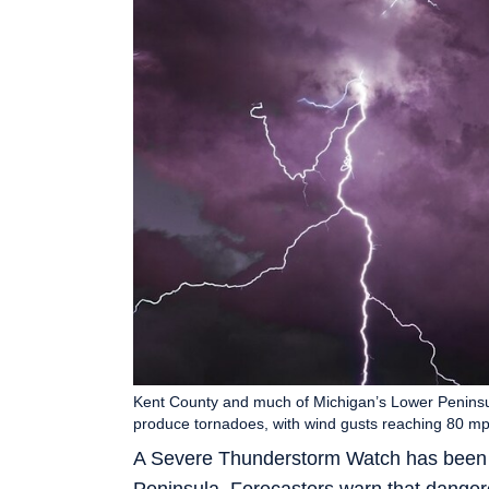
Kent County and much of Michigan’s Lower Penins
produce tornadoes, with wind gusts reaching 80 m
A Severe Thunderstorm Watch has been 
Peninsula. Forecasters warn that dange