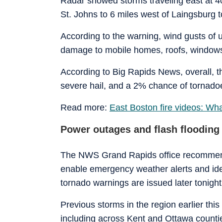
Radar showed storms traveling east at 4
St. Johns to 6 miles west of Laingsburg t
According to the warning, wind gusts of u
damage to mobile homes, roofs, windows,
According to Big Rapids News, overall, 
severe hail, and a 2% chance of tornadoe
Read more:
East Boston fire videos: Wh
Power outages and flash flooding
The NWS Grand Rapids office recommend
enable emergency weather alerts and iden
tornado warnings are issued later tonight
Previous storms in the region earlier thi
including across Kent and Ottawa counti