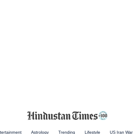
tertainment
Astrology
Trending
Lifestyle
US Iran War