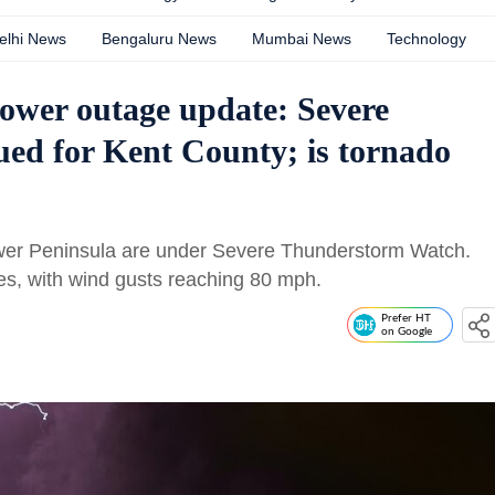
elhi News
Bengaluru News
Mumbai News
Technology
ower outage update: Severe
ed for Kent County; is tornado
wer Peninsula are under Severe Thunderstorm Watch.
, with wind gusts reaching 80 mph.
Prefer HT
on Google