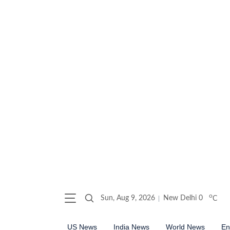
o
Sun, Aug 9, 2026
New Delhi
0
C
US News
India News
World News
En