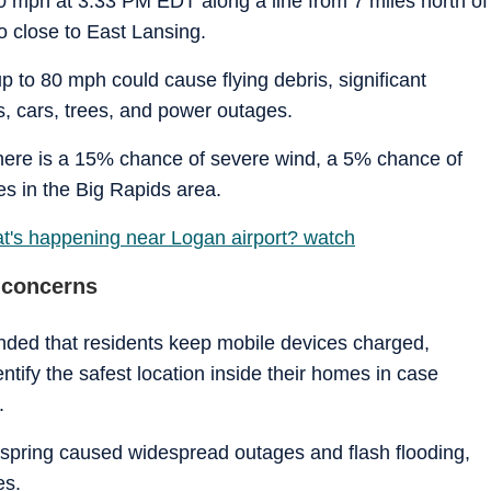
0 mph at 3:33 PM EDT along a line from 7 miles north of
o close to East Lansing.
p to 80 mph could cause flying debris, significant
 cars, trees, and power outages.
there is a 15% chance of severe wind, a 5% chance of
s in the Big Rapids area.
at's happening near Logan airport? watch
 concerns
ed that residents keep mobile devices charged,
tify the safest location inside their homes in case
.
s spring caused widespread outages and flash flooding,
es.