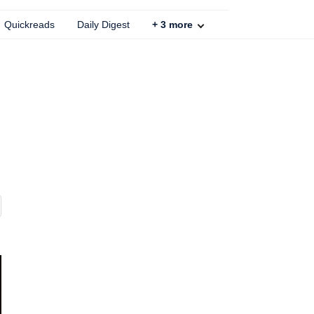
Quickreads
Daily Digest
+
3
more