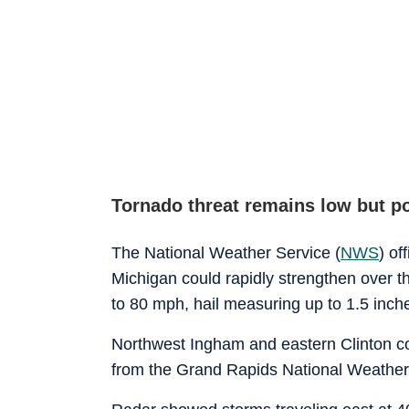
Tornado threat remains low but p
The National Weather Service (
NWS
) of
Michigan could rapidly strengthen over t
to 80 mph, hail measuring up to 1.5 inche
Northwest Ingham and eastern Clinton co
from the Grand Rapids National Weather 