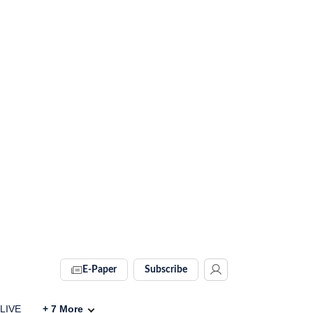
E-Paper
Subscribe
 LIVE
+
7
More