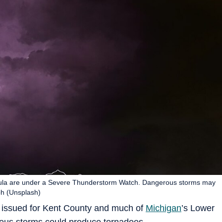
ula are under a Severe Thunderstorm Watch. Dangerous storms may
ph (Unsplash)
issued for Kent County and much of
Michigan
’s Lower
rous storms could produce tornadoes.