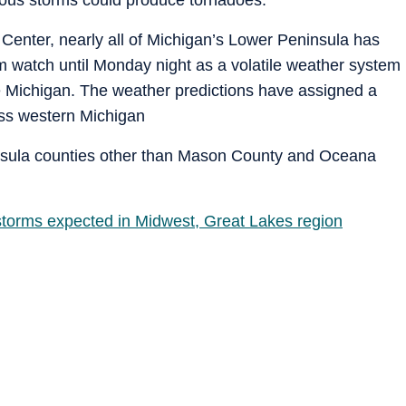
Center, nearly all of Michigan’s Lower Peninsula has
 watch until Monday night as a volatile weather system
 Michigan. The weather predictions have assigned a
ross western Michigan
insula counties other than Mason County and Oceana
torms expected in Midwest, Great Lakes region