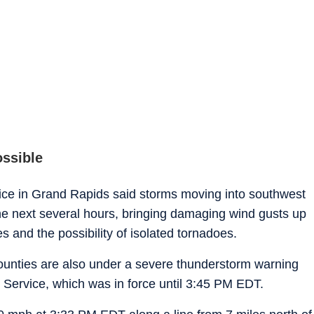
ossible
fice in Grand Rapids said storms moving into southwest
he next several hours, bringing damaging wind gusts up
s and the possibility of isolated tornadoes.
unties are also under a severe thunderstorm warning
Service, which was in force until 3:45 PM EDT.