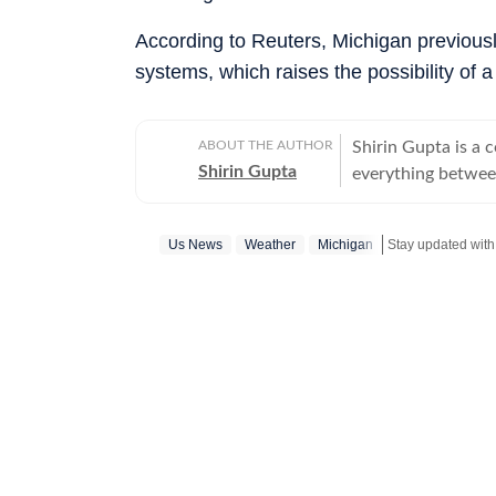
According to Reuters, Michigan previous
systems, which raises the possibility of a
ABOUT THE AUTHOR
Shirin Gupta is a 
Shirin Gupta
everything between
interested in polit
newspaper NCC New
Us News
Weather
Michigan
Stay updated wit
national politics in life of h
range of fast-movi
accessible reports 
time updates, veri
beats. Covering US
further deepened 
reaching global consequences. With a keen int
Shirin continues to
border development
geopolitics and international issues. O