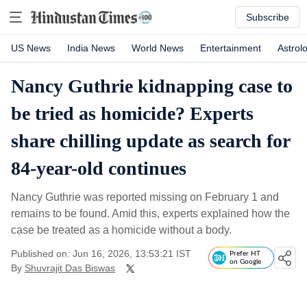
Subscribe
US News
India News
World News
Entertainment
Astrol
Nancy Guthrie kidnapping case to
be tried as homicide? Experts
share chilling update as search for
84-year-old continues
Nancy Guthrie was reported missing on February 1 and
remains to be found. Amid this, experts explained how the
case be treated as a homicide without a body.
Published on: Jun 16, 2026, 13:53:21 IST
Prefer HT
on Google
By
Shuvrajit Das Biswas