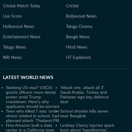
Cricket Match Today
Cricket
Live Score
Bollywood News
Hollywood News
Telugu Cinema
Entertainment News
Bangla News
Telugu News
Hindi News
NRI News
HT Explainers
LATEST
WORLD NEWS
Seeking US visa? USCIS
'Attack one, attack all 3':
grants officers more denial
Saudi Arabia, Turkey and
power amid Trump
Pakistan sign key defence
crackdown; Here's why
deal
applicants should be worried
Teen who killed 7 was ‘under
School shooter kills seven
stress’ related to school, had
near Bangkok
planned attack: Thailand PM
How Amazon built a data
Lindsay Clancy injuries spark
center in a California town
buzz about 'hypothermia',