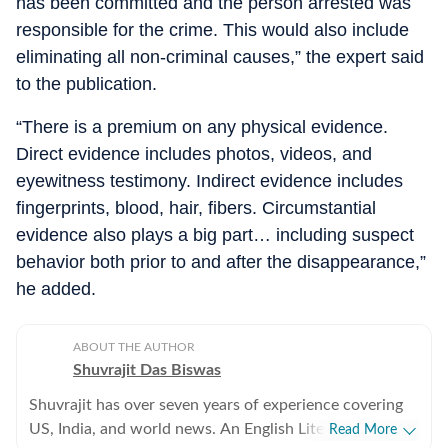
has been committed and the person arrested was
responsible for the crime. This would also include
eliminating all non‑criminal causes,” the expert said
to the publication.
“There is a premium on any physical evidence.
Direct evidence includes photos, videos, and
eyewitness testimony. Indirect evidence includes
fingerprints, blood, hair, fibers. Circumstantial
evidence also plays a big part… including suspect
behavior both prior to and after the disappearance,”
he added.
ABOUT THE AUTHOR
Shuvrajit Das Biswas
Shuvrajit has over seven years of experience covering
US, India, and world news. An English Literature
Read More