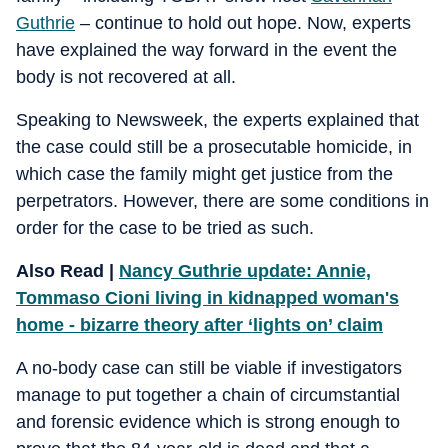
Guthrie
– continue to hold out hope. Now, experts
have explained the way forward in the event the
body is not recovered at all.
Speaking to Newsweek, the experts explained that
the case could still be a prosecutable homicide, in
which case the family might get justice from the
perpetrators. However, there are some conditions in
order for the case to be tried as such.
Also Read |
Nancy Guthrie update: Annie,
Tommaso Cioni living in kidnapped woman's
home - bizarre theory after ‘lights on’ claim
A no-body case can still be viable if investigators
manage to put together a chain of circumstantial
and forensic evidence which is strong enough to