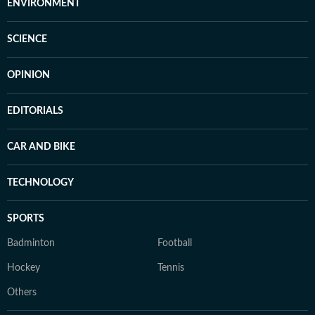
ENVIRONMENT
SCIENCE
OPINION
EDITORIALS
CAR AND BIKE
TECHNOLOGY
SPORTS
Badminton
Football
Hockey
Tennis
Others