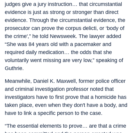
judges give a jury instruction… that circumstantial
evidence is just as strong or stronger than direct
evidence. Through the circumstantial evidence, the
prosecutor can prove the corpus delicti, or ‘body of
the crime',” he told Newsweek. The lawyer added
“She was 84 years old with a pacemaker and
required daily medication… the odds that she
voluntarily went missing are very low,” speaking of
Guthrie.
Meanwhile, Daniel K. Maxwell, former police officer
and criminal investigation professor noted that
investigators have to first prove that a homicide has
taken place, even when they don't have a body, and
have to link a specific person to the case.
“The essential elements to prove… are that a crime