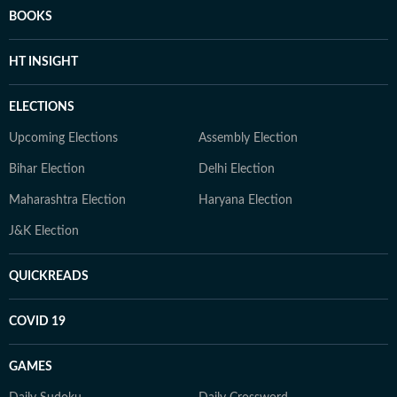
BOOKS
HT INSIGHT
ELECTIONS
Upcoming Elections
Assembly Election
Bihar Election
Delhi Election
Maharashtra Election
Haryana Election
J&K Election
QUICKREADS
COVID 19
GAMES