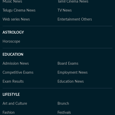
Music News
Tamil Cinema News
Telugu Cinema News
TV News
Web series News
Entertainment Others
ASTROLOGY
Horoscope
EDUCATION
Admission News
Board Exams
Competitive Exams
Employment News
Exam Results
Education News
LIFESTYLE
Art and Culture
Brunch
Fashion
Festivals