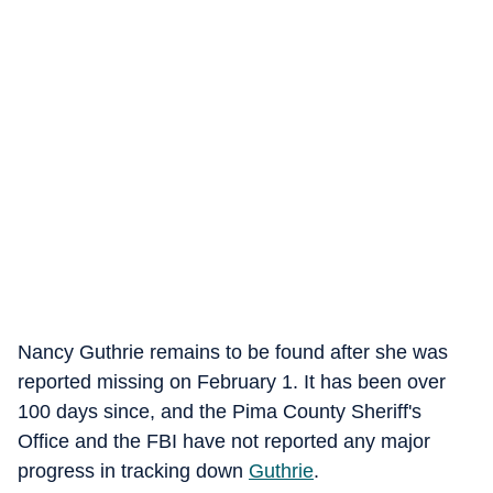
Nancy Guthrie remains to be found after she was
reported missing on February 1. It has been over
100 days since, and the Pima County Sheriff's
Office and the FBI have not reported any major
progress in tracking down
Guthrie
.