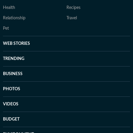
Health
Recipes
Relationship
Travel
Pet
WEB STORIES
TRENDING
BUSINESS
PHOTOS
VIDEOS
BUDGET