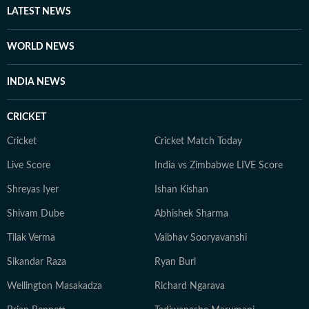
Shuvrajit now. Apart from that, he can be found doom-
LATEST NEWS
scrolling, sharing memes, or cheering on his favorite
football team.
WORLD NEWS
INDIA NEWS
CRICKET
Cricket
Cricket Match Today
Live Score
India vs Zimbabwe LIVE Score
Shreyas Iyer
Ishan Kishan
Shivam Dube
Abhishek Sharma
Tilak Verma
Vaibhav Sooryavanshi
Sikandar Raza
Ryan Burl
Wellington Masakadza
Richard Ngarava