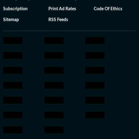
Subscription
Print Ad Rates
Code Of Ethics
Sitemap
RSS Feeds