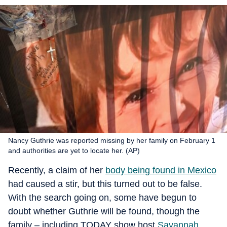
Nancy Guthrie was reported missing by her family on February 1
and authorities are yet to locate her. (AP)
Recently, a claim of her
body being found in Mexico
had caused a stir, but this turned out to be false.
With the search going on, some have begun to
doubt whether Guthrie will be found, though the
family – including TODAY show host
Savannah