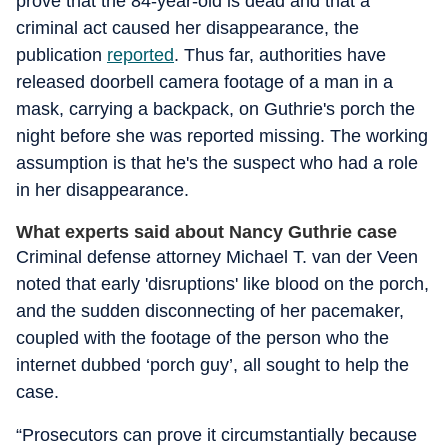
prove that the 84-year-old is dead and that a
criminal act caused her disappearance, the
publication
reported
. Thus far, authorities have
released doorbell camera footage of a man in a
mask, carrying a backpack, on Guthrie's porch the
night before she was reported missing. The working
assumption is that he's the suspect who had a role
in her disappearance.
What experts said about Nancy Guthrie case
Criminal defense attorney Michael T. van der Veen
noted that early 'disruptions' like blood on the porch,
and the sudden disconnecting of her pacemaker,
coupled with the footage of the person who the
internet dubbed ‘porch guy’, all sought to help the
case.
“Prosecutors can prove it circumstantially because