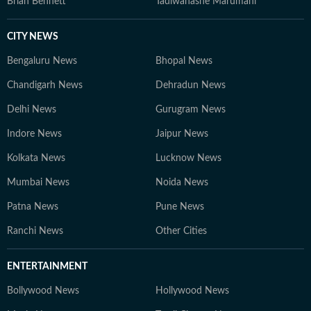
Brian Bennett
Tadiwanashe Marumani
CITY NEWS
Bengaluru News
Bhopal News
Chandigarh News
Dehradun News
Delhi News
Gurugram News
Indore News
Jaipur News
Kolkata News
Lucknow News
Mumbai News
Noida News
Patna News
Pune News
Ranchi News
Other Cities
ENTERTAINMENT
Bollywood News
Hollywood News