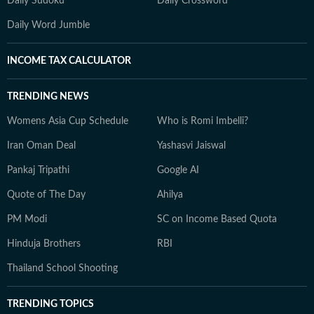
Daily Sudoku
Daily Crossword
Daily Word Jumble
INCOME TAX CALCULATOR
TRENDING NEWS
Womens Asia Cup Schedule
Who is Romi Imbelli?
Iran Oman Deal
Yashasvi Jaiswal
Pankaj Tripathi
Google AI
Quote of The Day
Ahilya
PM Modi
SC on Income Based Quota
Hinduja Brothers
RBI
Thailand School Shooting
TRENDING TOPICS