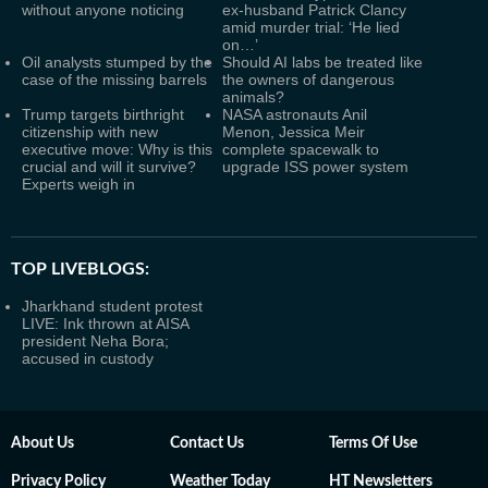
without anyone noticing
ex-husband Patrick Clancy
amid murder trial: ‘He lied
on…’
Oil analysts stumped by the
Should AI labs be treated like
case of the missing barrels
the owners of dangerous
animals?
Trump targets birthright
NASA astronauts Anil
citizenship with new
Menon, Jessica Meir
executive move: Why is this
complete spacewalk to
crucial and will it survive?
upgrade ISS power system
Experts weigh in
TOP LIVEBLOGS:
Jharkhand student protest
LIVE: Ink thrown at AISA
president Neha Bora;
accused in custody
About Us
Contact Us
Terms Of Use
Privacy Policy
Weather Today
HT Newsletters