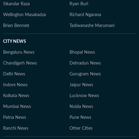
Sikandar Raza
Ryan Burl
Wellington Masakadza
Richard Ngarava
Brian Bennett
Tadiwanashe Marumani
CITY NEWS
Bengaluru News
Bhopal News
Chandigarh News
Dehradun News
Delhi News
Gurugram News
Indore News
Jaipur News
Kolkata News
Lucknow News
Mumbai News
Noida News
Patna News
Pune News
Ranchi News
Other Cities