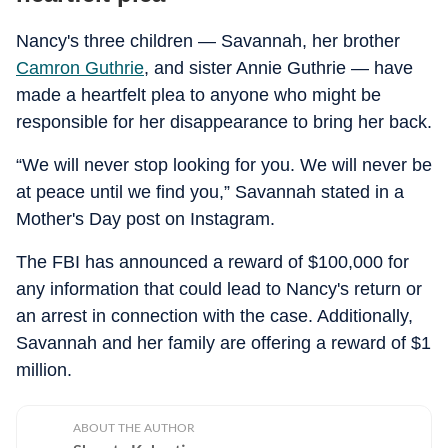
Nancy's three children — Savannah, her brother
Camron Guthrie
, and sister Annie Guthrie — have
made a heartfelt plea to anyone who might be
responsible for her disappearance to bring her back.
“We will never stop looking for you. We will never be
at peace until we find you,” Savannah stated in a
Mother's Day post on Instagram.
The FBI has announced a reward of $100,000 for
any information that could lead to Nancy's return or
an arrest in connection with the case. Additionally,
Savannah and her family are offering a reward of $1
million.
ABOUT THE AUTHOR