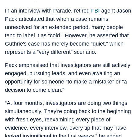
In an interview with Parade, retired
FBI
agent Jason
Pack articulated that when a case remains
unresolved for an extended period, many people
tend to label it as “cold.” However, he asserted that
Guthrie's case has merely become “quiet,” which
represents a “very different” scenario.
Pack emphasised that investigators are still actively
engaged, pursuing leads, and even awaiting an
opportunity for someone “to make a mistake” or “a
decision to come clean.”
“At four months, investigators are doing two things
simultaneously. They're going back to the beginning
with fresh eyes, reexamining every piece of
evidence, every interview, every tip that may have
looked insignificant in the first weeks,” he added.