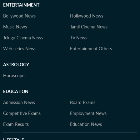
ENTERTAINMENT
Bollywood News
Hollywood News
Music News
Tamil Cinema News
Telugu Cinema News
TV News
Web series News
Entertainment Others
ASTROLOGY
Horoscope
EDUCATION
Admission News
Board Exams
Competitive Exams
Employment News
Exam Results
Education News