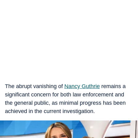
The abrupt vanishing of
Nancy Guthrie
remains a
significant concern for both law enforcement and
the general public, as minimal progress has been
achieved in the current investigation.