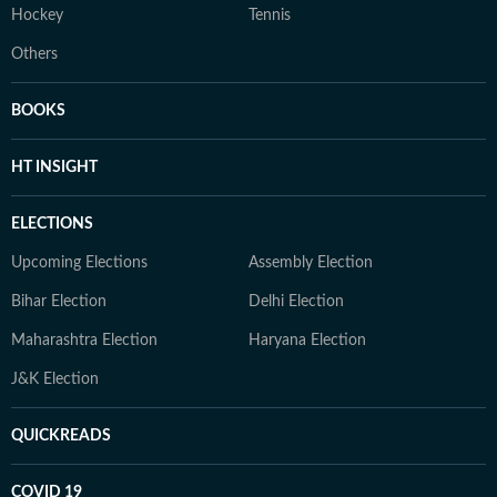
Hockey
Tennis
Others
BOOKS
HT INSIGHT
ELECTIONS
Upcoming Elections
Assembly Election
Bihar Election
Delhi Election
Maharashtra Election
Haryana Election
J&K Election
QUICKREADS
COVID 19