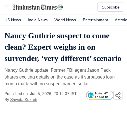
Subscribe
US News
India News
World News
Entertainment
Astrol
Nancy Guthrie suspect to come
clean? Expert weighs in on
surrender, ‘very different’ scenario
Nancy Guthrie update: Former FBI agent Jason Pack
shares exciting details on the case as it surpasses four-
month mark, with no suspect named so far.
Published on: Jun 5, 2026, 20:14:37 IST
Prefer HT
on Google
By
Shweta Kukreti