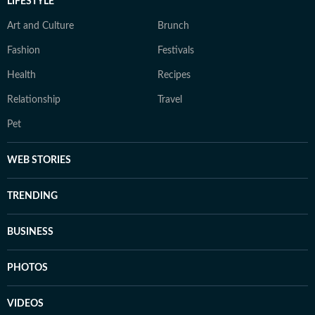
LIFESTYLE
Art and Culture
Brunch
Fashion
Festivals
Health
Recipes
Relationship
Travel
Pet
WEB STORIES
TRENDING
BUSINESS
PHOTOS
VIDEOS