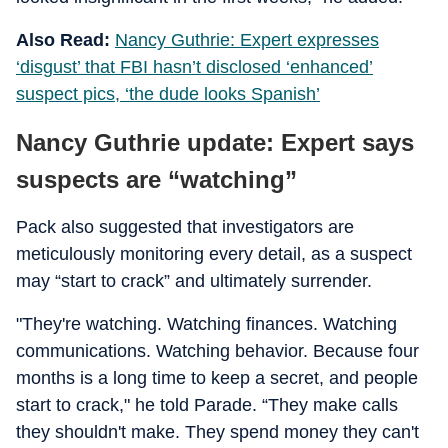
Also Read:
Nancy Guthrie: Expert expresses
‘disgust’ that FBI hasn’t disclosed ‘enhanced’
suspect pics, ‘the dude looks Spanish’
Nancy Guthrie update: Expert says
suspects are “watching”
Pack also suggested that investigators are
meticulously monitoring every detail, as a suspect
may “start to crack” and ultimately surrender.
"They're watching. Watching finances. Watching
communications. Watching behavior. Because four
months is a long time to keep a secret, and people
start to crack," he told Parade. “They make calls
they shouldn't make. They spend money they can't