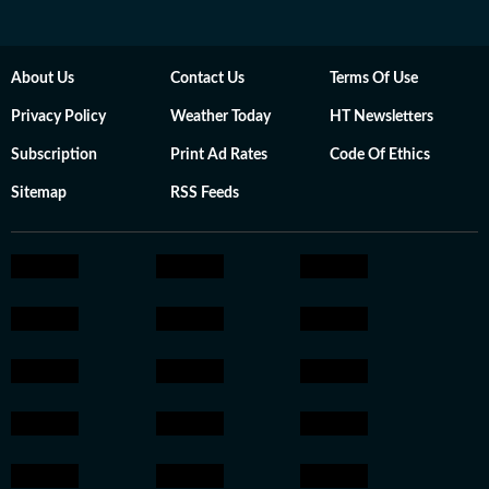
About Us
Contact Us
Terms Of Use
Privacy Policy
Weather Today
HT Newsletters
Subscription
Print Ad Rates
Code Of Ethics
Sitemap
RSS Feeds