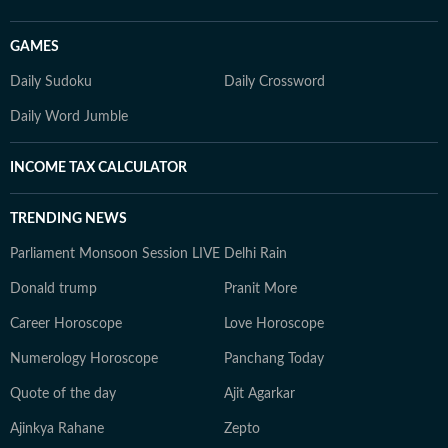
GAMES
Daily Sudoku
Daily Crossword
Daily Word Jumble
INCOME TAX CALCULATOR
TRENDING NEWS
Parliament Monsoon Session LIVE
Delhi Rain
Donald trump
Pranit More
Career Horoscope
Love Horoscope
Numerology Horoscope
Panchang Today
Quote of the day
Ajit Agarkar
Ajinkya Rahane
Zepto