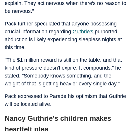
explain. They act nervous when there's no reason to
be nervous.”
Pack further speculated that anyone possessing
crucial information regarding
Guthrie's
purported
abduction is likely experiencing sleepless nights at
this time.
"The $1 million reward is still on the table, and that
kind of pressure doesn't expire. It compounds," he
stated. "Somebody knows something, and the
weight of that is getting heavier every single day."
Pack expressed to Parade his optimism that Guthrie
will be located alive.
Nancy Guthrie's children makes
heartfelt plea