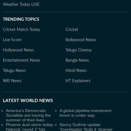
Weather Today LIVE
TRENDING TOPICS
Cricket Match Today
Cricket
Live Score
Bollywood News
Hollywood News
Telugu Cinema
Entertainment News
Bangla News
Telugu News
Hindi News
NRI News
HT Explainers
LATEST
WORLD NEWS
America’s Democratic
A global pipeline-investment
Socialists are having the
boom is under way
summer of their lives
Phoenix dust storm today:
Nancy Guthrie update:
Haboob 'round 2' hits
‘Investigator’ finds it ‘strange’