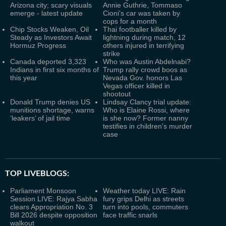
Arizona city; scary visuals
Annie Guthrie, Tommaso
emerge - latest update
Cioni's car was taken by
cops for a month
Chip Stocks Weaken, Oil
Thai footballer killed by
Steady as Investors Await
lightning during match, 12
Hormuz Progress
others injured in terrifying
strike
Canada deported 3,323
Who was Austin Abdelnabi?
Indians in first six months of
Trump rally crowd boos as
this year
Nevada Gov. honors Las
Vegas officer killed in
shootout
Donald Trump denies US
Lindsay Clancy trial update:
munitions shortage, warns
Who is Elaine Rossi, where
‘leakers’ of jail time
is she now? Former nanny
testifies in children's murder
case
TOP LIVEBLOGS:
Parliament Monsoon
Weather today LIVE: Rain
Session LIVE: Rajya Sabha
fury grips Delhi as streets
clears Appropriation No. 3
turn into pools, commuters
Bill 2026 despite opposition
face traffic snarls
walkout