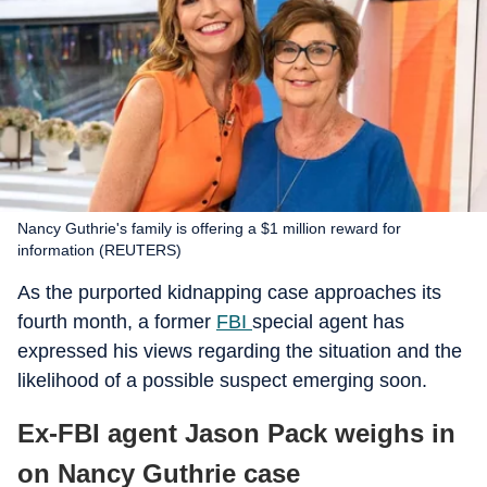
Nancy Guthrie's family is offering a $1 million reward for
information (REUTERS)
As the purported kidnapping case approaches its
fourth month, a former
FBI
special agent has
expressed his views regarding the situation and the
likelihood of a possible suspect emerging soon.
Ex-FBI agent Jason Pack weighs in
on Nancy Guthrie case