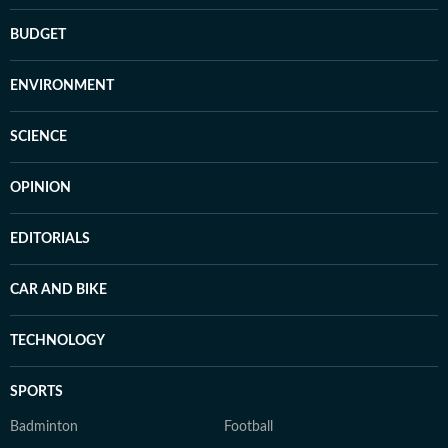
BUDGET
ENVIRONMENT
SCIENCE
OPINION
EDITORIALS
CAR AND BIKE
TECHNOLOGY
SPORTS
Badminton
Football