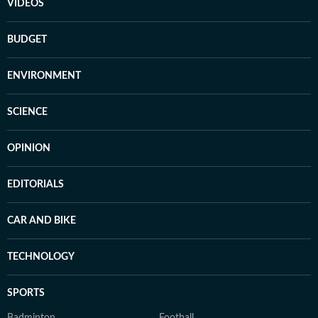
VIDEOS
BUDGET
ENVIRONMENT
SCIENCE
OPINION
EDITORIALS
CAR AND BIKE
TECHNOLOGY
SPORTS