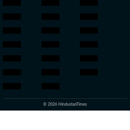
© 2026 HindustanTimes