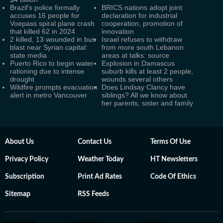
Brazil's police formally
BRICS nations adopt joint
accuses 16 people for
declaration for industrial
Voepass spiral plane crash
cooperation, promotion of
that killed 62 in 2024
innovation
2 killed, 13 wounded in bus
Israel refuses to withdraw
blast near Syrian capital:
from more south Lebanon
state media
areas at talks: source
Puerto Rico to begin water
Explosion in Damascus
rationing due to intense
suburb kills at least 2 people,
drought
wounds several others
Wildfire prompts evacuation
Does Lindsay Clancy have
alert in metro Vancouver
siblings? All we know about
her parents, sister and family
About Us
Contact Us
Terms Of Use
Privacy Policy
Weather Today
HT Newsletters
Subscription
Print Ad Rates
Code Of Ethics
Sitemap
RSS Feeds