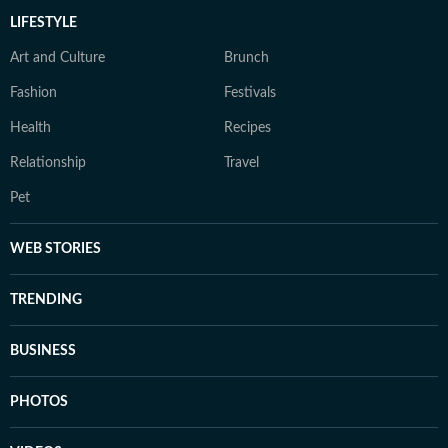
LIFESTYLE
Art and Culture
Brunch
Fashion
Festivals
Health
Recipes
Relationship
Travel
Pet
WEB STORIES
TRENDING
BUSINESS
PHOTOS