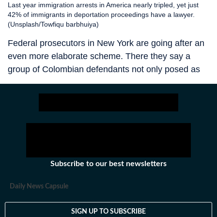
Last year immigration arrests in America nearly tripled, yet just
42% of immigrants in deportation proceedings have a lawyer.
(Unsplash/Towfiqu barbhuiya)
Federal prosecutors in New York are going after an
even more elaborate scheme. There they say a
group of Colombian defendants not only posed as
lawyers and extorted clients, but dressed in judges’
robes and police uniforms, staged sham court
hearings over video calls and issued fake
documents stamped with government seals. They
even convinced “clients” to skip real court hearings,
leaving them more vulnerable to deportation.
Subscribe to our best newsletters
Daily News Capsule
SIGN UP TO SUBSCRIBE