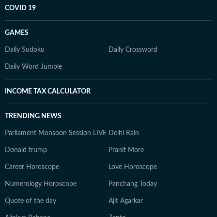
COVID 19
GAMES
Daily Sudoku
Daily Crossword
Daily Word Jumble
INCOME TAX CALCULATOR
TRENDING NEWS
Parliament Monsoon Session LIVE
Delhi Rain
Donald trump
Pranit More
Career Horoscope
Love Horoscope
Numerology Horoscope
Panchang Today
Quote of the day
Ajit Agarkar