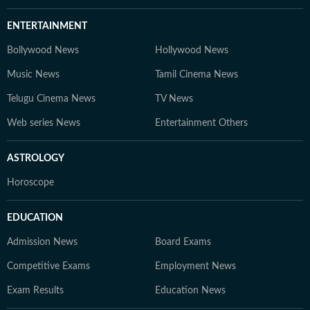
ENTERTAINMENT
Bollywood News
Hollywood News
Music News
Tamil Cinema News
Telugu Cinema News
TV News
Web series News
Entertainment Others
ASTROLOGY
Horoscope
EDUCATION
Admission News
Board Exams
Competitive Exams
Employment News
Exam Results
Education News