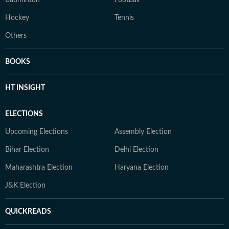
Badminton
Football
Hockey
Tennis
Others
BOOKS
HT INSIGHT
ELECTIONS
Upcoming Elections
Assembly Election
Bihar Election
Delhi Election
Maharashtra Election
Haryana Election
J&K Election
QUICKREADS