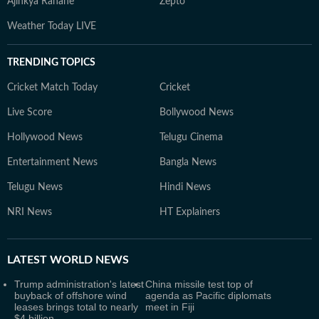
Ajinkya Rahane
Zepto
Weather Today LIVE
TRENDING TOPICS
Cricket Match Today
Cricket
Live Score
Bollywood News
Hollywood News
Telugu Cinema
Entertainment News
Bangla News
Telugu News
Hindi News
NRI News
HT Explainers
LATEST
WORLD NEWS
Trump administration's latest
China missile test top of
buyback of offshore wind
agenda as Pacific diplomats
leases brings total to nearly
meet in Fiji
$4 billion