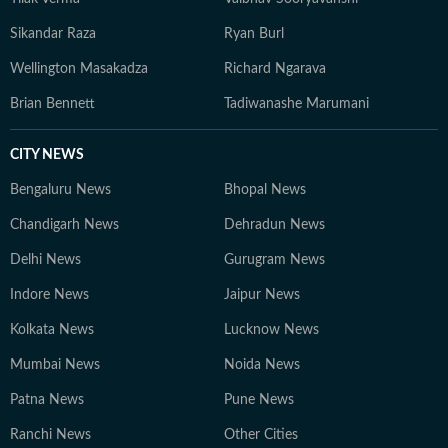
Sikandar Raza
Ryan Burl
Wellington Masakadza
Richard Ngarava
Brian Bennett
Tadiwanashe Marumani
CITY NEWS
Bengaluru News
Bhopal News
Chandigarh News
Dehradun News
Delhi News
Gurugram News
Indore News
Jaipur News
Kolkata News
Lucknow News
Mumbai News
Noida News
Patna News
Pune News
Ranchi News
Other Cities