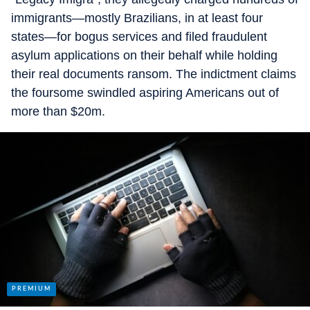
immigrants—mostly Brazilians, in at least four
states—for bogus services and filed fraudulent
asylum applications on their behalf while holding
their real documents ransom. The indictment claims
the foursome swindled aspiring Americans out of
more than $20m.