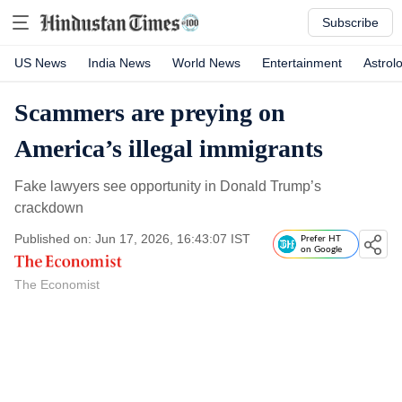
Subscribe
US News
India News
World News
Entertainment
Astrol
Scammers are preying on
America’s illegal immigrants
Fake lawyers see opportunity in Donald Trump’s
crackdown
Published on: Jun 17, 2026, 16:43:07 IST
Prefer HT
on Google
The Economist