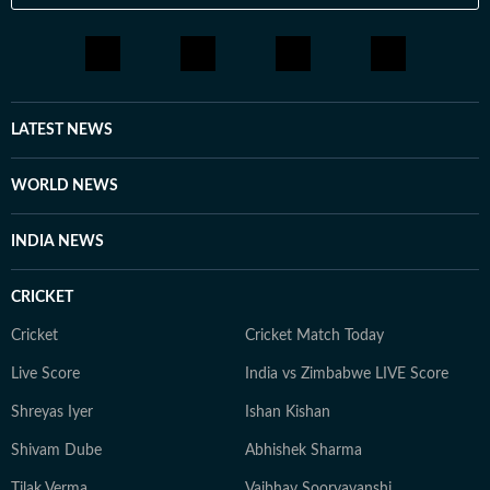
LATEST NEWS
WORLD NEWS
INDIA NEWS
CRICKET
Cricket
Cricket Match Today
Live Score
India vs Zimbabwe LIVE Score
Shreyas Iyer
Ishan Kishan
Shivam Dube
Abhishek Sharma
Tilak Verma
Vaibhav Sooryavanshi