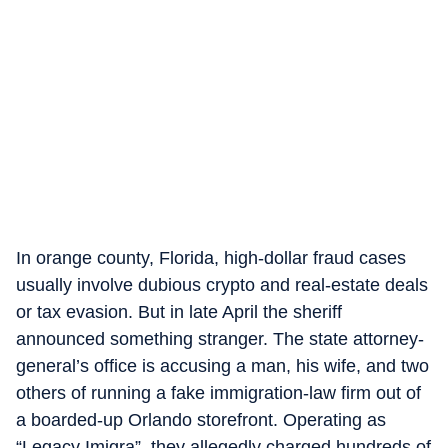
In orange county, Florida, high-dollar fraud cases
usually involve dubious crypto and real-estate deals
or tax evasion. But in late April the sheriff
announced something stranger. The state attorney-
general’s office is accusing a man, his wife, and two
others of running a fake immigration-law firm out of
a boarded-up Orlando storefront. Operating as
“Legacy Imigra”, they allegedly charged hundreds of