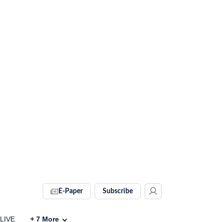
E-Paper
Subscribe
 LIVE
+
7
More