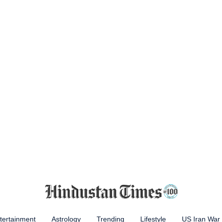
tertainment
Astrology
Trending
Lifestyle
US Iran War