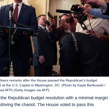
ivers remarks after the House passed the Republican's budget
5 at the U.S. Capitol in Washington, DC. (Photo by Kayla Bartkowski /
a AFP) (Getty Images via AFP)
the Republican budget resolution with a minimal margin
driving the chariot. The House voted to pass this