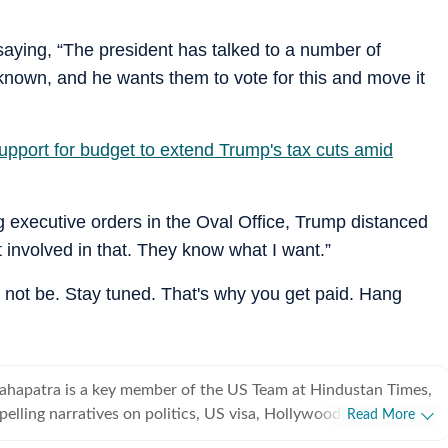
aying, “The president has talked to a number of
known, and he wants them to vote for this and move it
upport for budget to extend Trump's tax cuts amid
g executive orders in the Oval Office, Trump distanced
t involved in that. They know what I want.”
 not be. Stay tuned. That's why you get paid. Hang
ahapatra is a key member of the US Team at Hindustan Times,
pelling narratives on politics, US visa, Hollywood, esports,
Read More
eyond. This erudite literature student, if not penning down a