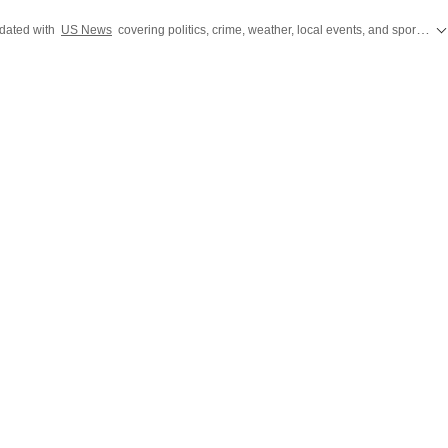
th his modest yet trusty pen, is deeply contemplating 'what the
dated with
US News
covering politics, crime, weather, local events, and sports highlights. Get the latest on
ournalism is?