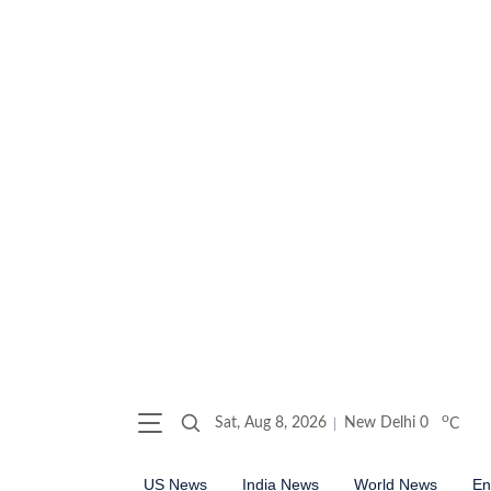
o
Sat, Aug 8, 2026
New Delhi
0
C
US News
India News
World News
En