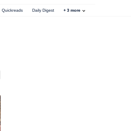
Quickreads
Daily Digest
+
3
more