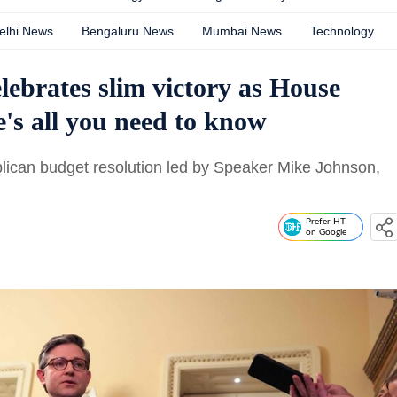
elhi News
Bengaluru News
Mumbai News
Technology
ebrates slim victory as House
e's all you need to know
ican budget resolution led by Speaker Mike Johnson,
Prefer HT
on Google