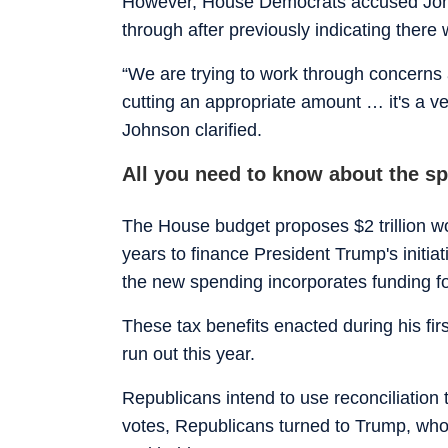
However, House Democrats accused Johns
through after previously indicating there 
“We are trying to work through concerns 
cutting an appropriate amount … it's a ve
Johnson clarified.
All you need to know about the s
The House budget proposes $2 trillion w
years to finance President Trump's initia
the new spending incorporates funding fo
These tax benefits enacted during his fi
run out this year.
Republicans intend to use reconciliation
votes, Republicans turned to Trump, wh