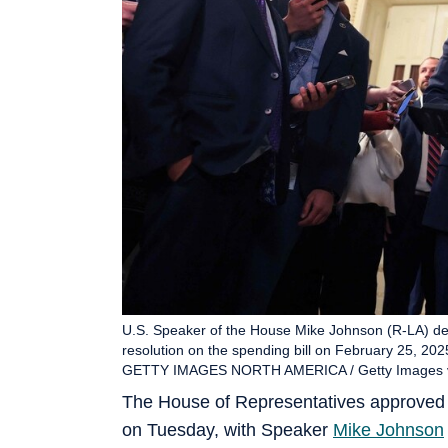
U.S. Speaker of the House Mike Johnson (R-LA) del
resolution on the spending bill on February 25, 202
GETTY IMAGES NORTH AMERICA / Getty Images vi
The House of Representatives approved 
on Tuesday, with Speaker
Mike Johnson