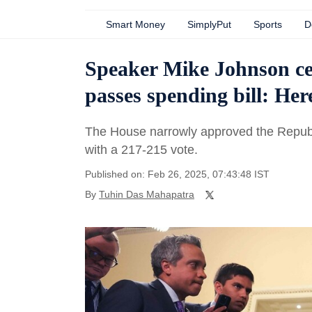
Smart Money
SimplyPut
Sports
D
Speaker Mike Johnson cel
passes spending bill: Her
The House narrowly approved the Republ
with a 217-215 vote.
Published on: Feb 26, 2025, 07:43:48 IST
By
Tuhin Das Mahapatra