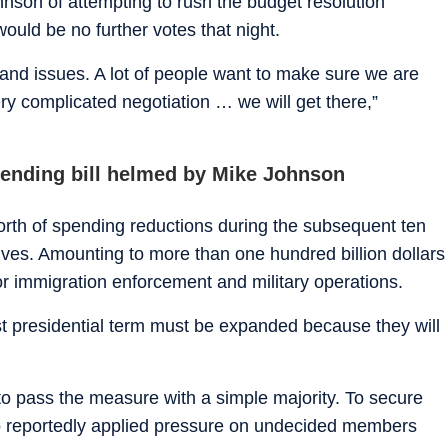
on of attempting to rush the budget resolution
would be no further votes that night.
and issues. A lot of people want to make sure we are
ry complicated negotiation … we will get there,”
pending bill helmed by Mike Johnson
orth of spending reductions during the subsequent ten
tives. Amounting to more than one hundred billion dollars
r immigration enforcement and military operations.
rst presidential term must be expanded because they will
 to pass the measure with a simple majority. To secure
o reportedly applied pressure on undecided members