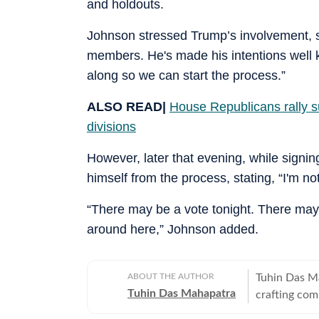
and holdouts.
Johnson stressed Trump’s involvement, s
members. He's made his intentions well 
along so we can start the process.”
ALSO READ|
House Republicans rally s
divisions
However, later that evening, while signin
himself from the process, stating, “I'm no
“There may be a vote tonight. There may
around here,” Johnson added.
ABOUT THE AUTHOR
Tuhin Das M
Tuhin Das Mahapatra
crafting com
anime, and b