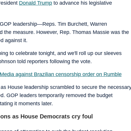
President
Donald Trump
to advance his legislative
in GOP leadership—Reps. Tim Burchett, Warren
ed the measure. However, Rep. Thomas Massie was the
 against it.
ing to celebrate tonight, and we'll roll up our sleeves
Johnson told reporters following the vote.
Media against Brazilian censorship order on Rumble
 as House leadership scrambled to secure the necessar
ted. GOP leaders temporarily removed the budget
tating it moments later.
tions as House Democrats cry foul