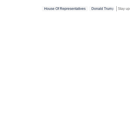
narrative wi
House Of Representatives
Donald Trump
Stay up
purpose of j