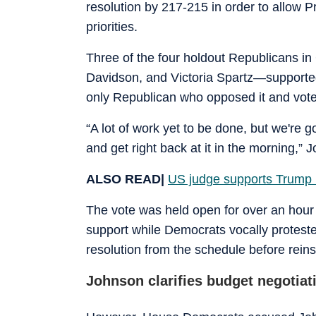
resolution by 217-215 in order to allow 
priorities.
Three of the four holdout Republicans 
Davidson, and Victoria Spartz—support
only Republican who opposed it and voted
“A lot of work yet to be done, but we're go
and get right back at it in the morning,” 
ALSO READ|
US judge supports Trump 
The vote was held open for over an hour
support while Democrats vocally protes
resolution from the schedule before reins
Johnson clarifies budget negotia