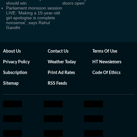
should win
doors open’
Parliament monsoon session
LIVE: 'Making a 15-year-old
girl apologise is complete
nonsense', says Rahul
Gandhi
About Us
Contact Us
Terms Of Use
Privacy Policy
Weather Today
HT Newsletters
Subscription
Print Ad Rates
Code Of Ethics
Sitemap
RSS Feeds