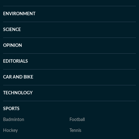
ENVIRONMENT
SCIENCE
OPINION
EDITORIALS
CAR AND BIKE
TECHNOLOGY
SPORTS
Badminton
Football
Hockey
Tennis