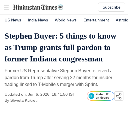
Subscribe
US News
India News
World News
Entertainment
Astrol
Stephen Buyer: 5 things to know
as Trump grants full pardon to
former Indiana congressman
Former US Representative Stephen Buyer received a
pardon from Trump after serving 22 months for insider
trading linked to T-Mobile's merger with Sprint.
Updated on: Jun 6, 2026, 18:41:50 IST
Prefer HT
on Google
By
Shweta Kukreti