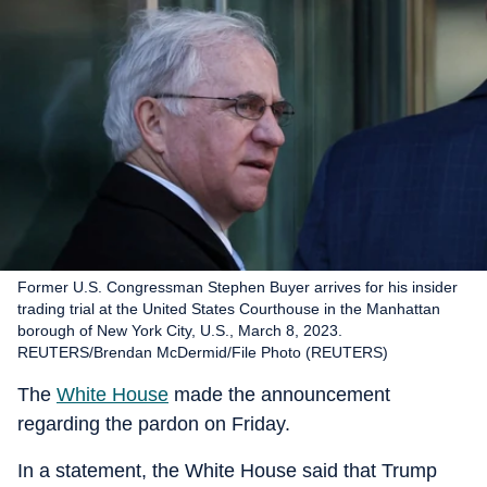
Former U.S. Congressman Stephen Buyer arrives for his insider
trading trial at the United States Courthouse in the Manhattan
borough of New York City, U.S., March 8, 2023.
REUTERS/Brendan McDermid/File Photo (REUTERS)
The
White House
made the announcement
regarding the pardon on Friday.
In a statement, the White House said that Trump