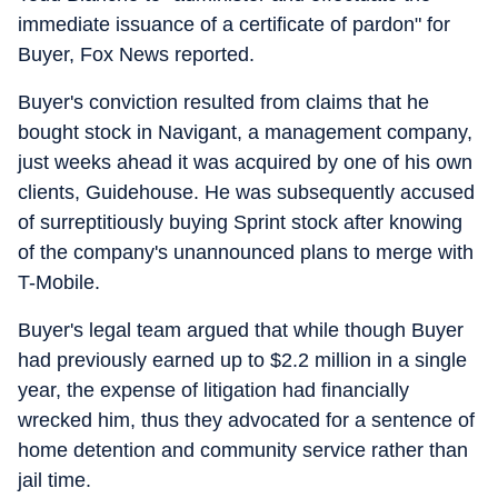
immediate issuance of a certificate of pardon" for
Buyer, Fox News reported.
Buyer's conviction resulted from claims that he
bought stock in Navigant, a management company,
just weeks ahead it was acquired by one of his own
clients, Guidehouse. He was subsequently accused
of surreptitiously buying Sprint stock after knowing
of the company's unannounced plans to merge with
T-Mobile.
Buyer's legal team argued that while though Buyer
had previously earned up to $2.2 million in a single
year, the expense of litigation had financially
wrecked him, thus they advocated for a sentence of
home detention and community service rather than
jail time.