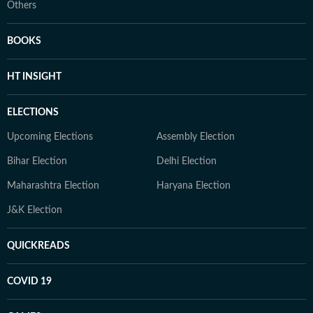
Others
BOOKS
HT INSIGHT
ELECTIONS
Upcoming Elections
Assembly Election
Bihar Election
Delhi Election
Maharashtra Election
Haryana Election
J&K Election
QUICKREADS
COVID 19