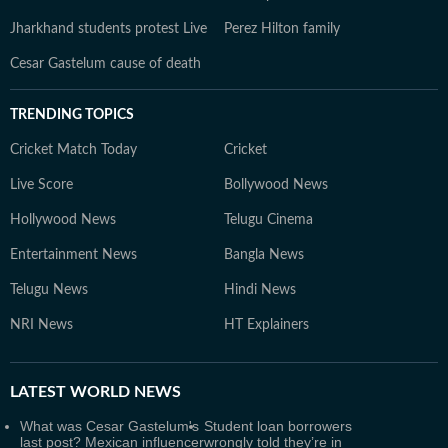
Jharkhand students protest Live
Perez Hilton family
Cesar Gastelum cause of death
TRENDING TOPICS
Cricket Match Today
Cricket
Live Score
Bollywood News
Hollywood News
Telugu Cinema
Entertainment News
Bangla News
Telugu News
Hindi News
NRI News
HT Explainers
LATEST
WORLD NEWS
What was Cesar Gastelum's
Student loan borrowers
last post? Mexican influencer
wrongly told they’re in