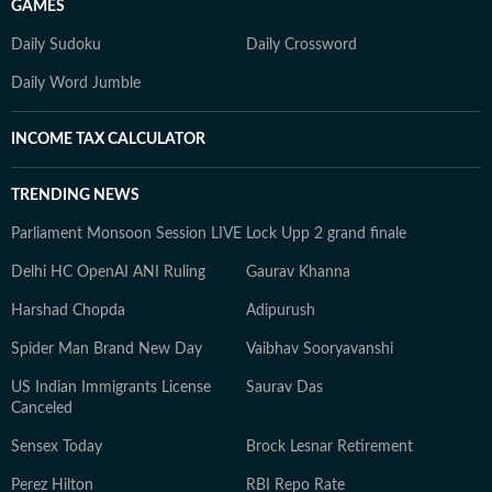
GAMES
Daily Sudoku
Daily Crossword
Daily Word Jumble
INCOME TAX CALCULATOR
TRENDING NEWS
Parliament Monsoon Session LIVE
Lock Upp 2 grand finale
Delhi HC OpenAI ANI Ruling
Gaurav Khanna
Harshad Chopda
Adipurush
Spider Man Brand New Day
Vaibhav Sooryavanshi
US Indian Immigrants License
Saurav Das
Canceled
Sensex Today
Brock Lesnar Retirement
Perez Hilton
RBI Repo Rate