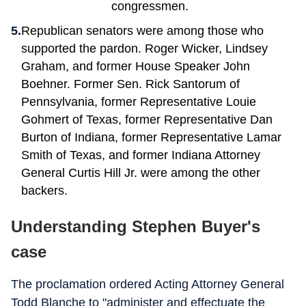
congressmen.
Republican senators were among those who
supported the pardon. Roger Wicker, Lindsey
Graham, and former House Speaker John
Boehner. Former Sen. Rick Santorum of
Pennsylvania, former Representative Louie
Gohmert of Texas, former Representative Dan
Burton of Indiana, former Representative Lamar
Smith of Texas, and former Indiana Attorney
General Curtis Hill Jr. were among the other
backers.
Understanding Stephen Buyer's
case
The proclamation ordered Acting Attorney General
Todd Blanche to "administer and effectuate the