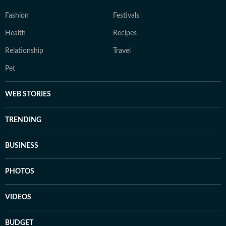
Fashion
Festivals
Health
Recipes
Relationship
Travel
Pet
WEB STORIES
TRENDING
BUSINESS
PHOTOS
VIDEOS
BUDGET