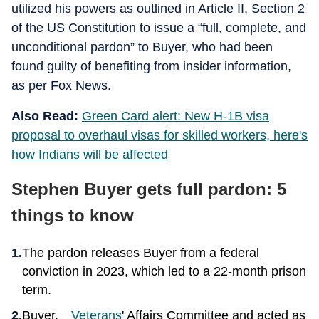
utilized his powers as outlined in Article II, Section 2
of the US Constitution to issue a “full, complete, and
unconditional pardon” to Buyer, who had been
found guilty of benefiting from insider information,
as per Fox News.
Also Read:
Green Card alert: New H-1B visa
proposal to overhaul visas for skilled workers, here's
how Indians will be affected
Stephen Buyer gets full pardon: 5
things to know
The pardon releases Buyer from a federal
conviction in 2023, which led to a 22-month prison
term.
Buyer,
Veterans
' Affairs Committee and acted as