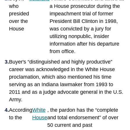
who
a House prosecutor during the
presided
impeachment trial of former
over the
President Bill Clinton in 1998,
House
was convicted by a jury for
utilizing nonpublic, insider
information after his departure
from office.
Buyer's “distinguished and highly productive”
career was acknowledged in the White House
proclamation, which also mentioned his time
serving as an Indiana lawmaker from 1993 to
2011 and as a judge advocate general in the U.S.
Army.
According
White
, the pardon has the “complete
to the
House
and total endorsement” of over
50 current and past