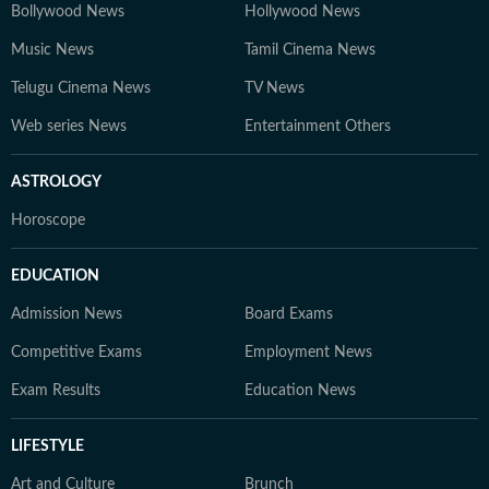
Bollywood News
Hollywood News
Music News
Tamil Cinema News
Telugu Cinema News
TV News
Web series News
Entertainment Others
ASTROLOGY
Horoscope
EDUCATION
Admission News
Board Exams
Competitive Exams
Employment News
Exam Results
Education News
LIFESTYLE
Art and Culture
Brunch