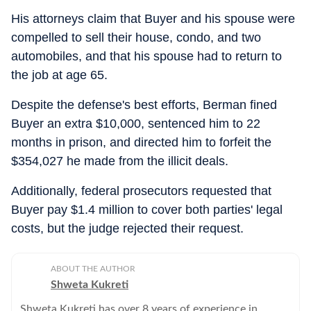
His attorneys claim that Buyer and his spouse were
compelled to sell their house, condo, and two
automobiles, and that his spouse had to return to
the job at age 65.
Despite the defense's best efforts, Berman fined
Buyer an extra $10,000, sentenced him to 22
months in prison, and directed him to forfeit the
$354,027 he made from the illicit deals.
Additionally, federal prosecutors requested that
Buyer pay $1.4 million to cover both parties' legal
costs, but the judge rejected their request.
ABOUT THE AUTHOR
Shweta Kukreti
Shweta Kukreti has over 8 years of experience in