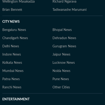
Wellington Masakadza
Richard Ngarava
Brian Bennett
Tadiwanashe Marumani
CITY NEWS
Bengaluru News
Bhopal News
Chandigarh News
Dehradun News
Delhi News
Gurugram News
Indore News
Jaipur News
Kolkata News
Lucknow News
Mumbai News
Noida News
Patna News
Pune News
Ranchi News
Other Cities
ENTERTAINMENT