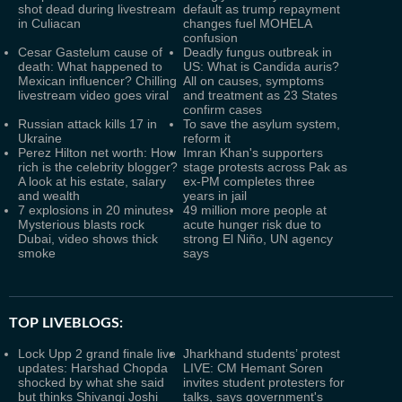
shot dead during livestream
default as trump repayment
in Culiacan
changes fuel MOHELA
confusion
Cesar Gastelum cause of
Deadly fungus outbreak in
death: What happened to
US: What is Candida auris?
Mexican influencer? Chilling
All on causes, symptoms
livestream video goes viral
and treatment as 23 States
confirm cases
Russian attack kills 17 in
To save the asylum system,
Ukraine
reform it
Perez Hilton net worth: How
Imran Khan's supporters
rich is the celebrity blogger?
stage protests across Pak as
A look at his estate, salary
ex-PM completes three
and wealth
years in jail
7 explosions in 20 minutes:
49 million more people at
Mysterious blasts rock
acute hunger risk due to
Dubai, video shows thick
strong El Niño, UN agency
smoke
says
TOP LIVEBLOGS:
Lock Upp 2 grand finale live
Jharkhand students’ protest
updates: Harshad Chopda
LIVE: CM Hemant Soren
shocked by what she said
invites student protesters for
but thinks Shivangi Joshi
talks, says government's