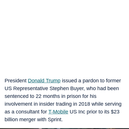
President
Donald Trump
issued a pardon to former
US Representative Stephen Buyer, who had been
sentenced to 22 months in prison for his
involvement in insider trading in 2018 while serving
as a consultant for
T-Mobile
US Inc prior to its $23
billion merger with Sprint.