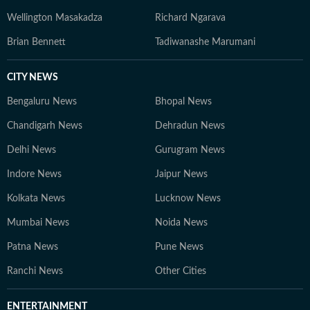
Wellington Masakadza
Richard Ngarava
Brian Bennett
Tadiwanashe Marumani
CITY NEWS
Bengaluru News
Bhopal News
Chandigarh News
Dehradun News
Delhi News
Gurugram News
Indore News
Jaipur News
Kolkata News
Lucknow News
Mumbai News
Noida News
Patna News
Pune News
Ranchi News
Other Cities
ENTERTAINMENT