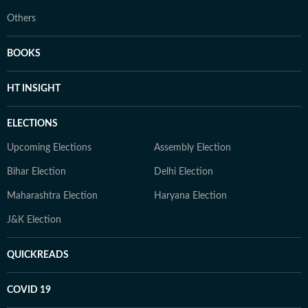
Others
BOOKS
HT INSIGHT
ELECTIONS
Upcoming Elections
Assembly Election
Bihar Election
Delhi Election
Maharashtra Election
Haryana Election
J&K Election
QUICKREADS
COVID 19