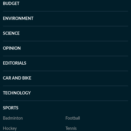
BUDGET
ENVIRONMENT
SCIENCE
OPINION
EDITORIALS
CAR AND BIKE
TECHNOLOGY
SPORTS
Badminton
Football
Hockey
Tennis