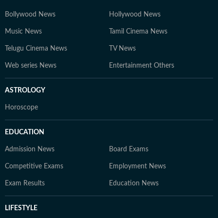
Bollywood News
Hollywood News
Music News
Tamil Cinema News
Telugu Cinema News
TV News
Web series News
Entertainment Others
ASTROLOGY
Horoscope
EDUCATION
Admission News
Board Exams
Competitive Exams
Employment News
Exam Results
Education News
LIFESTYLE