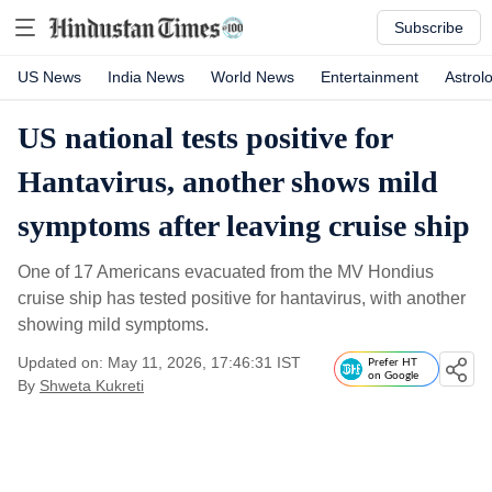
Subscribe
US News
India News
World News
Entertainment
Astrol
US national tests positive for
Hantavirus, another shows mild
symptoms after leaving cruise ship
One of 17 Americans evacuated from the MV Hondius
cruise ship has tested positive for hantavirus, with another
showing mild symptoms.
Updated on: May 11, 2026, 17:46:31 IST
Prefer HT
on Google
By
Shweta Kukreti