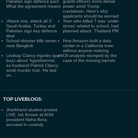
Pakistan sign defence pact:
grants officers more denial
What the agreement means
power amid Trump
crackdown; Here's why
applicants should be worried
'Attack one, attack all 3':
Teen who killed 7 was ‘under
Saudi Arabia, Turkey and
stress’ related to school, had
Pakistan sign key defence
planned attack: Thailand PM
deal
School shooter kills seven
How Amazon built a data
near Bangkok
center in a California town
without anyone noticing
Lindsay Clancy injuries spark
Oil analysts stumped by the
buzz about 'hypothermia',
case of the missing barrels
ex-husband Patrick Clancy
amid murder trial: ‘He lied
on…’
TOP LIVEBLOGS:
Jharkhand student protest
LIVE: Ink thrown at AISA
president Neha Bora;
accused in custody