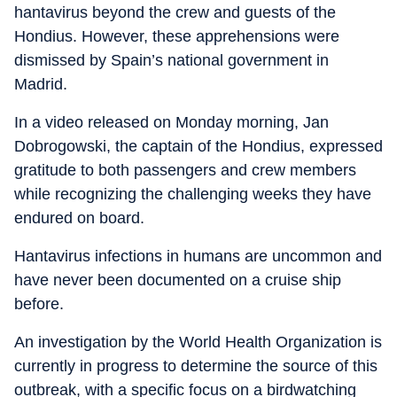
hantavirus beyond the crew and guests of the
Hondius. However, these apprehensions were
dismissed by Spain’s national government in
Madrid.
In a video released on Monday morning, Jan
Dobrogowski, the captain of the Hondius, expressed
gratitude to both passengers and crew members
while recognizing the challenging weeks they have
endured on board.
Hantavirus infections in humans are uncommon and
have never been documented on a cruise ship
before.
An investigation by the World Health Organization is
currently in progress to determine the source of this
outbreak, with a specific focus on a birdwatching