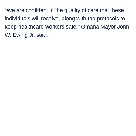
“We are confident in the quality of care that these
individuals will receive, along with the protocols to
keep healthcare workers safe," Omaha Mayor John
W. Ewing Jr. said.