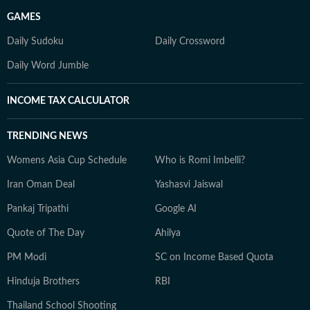
GAMES
Daily Sudoku
Daily Crossword
Daily Word Jumble
INCOME TAX CALCULATOR
TRENDING NEWS
Womens Asia Cup Schedule
Who is Romi Imbelli?
Iran Oman Deal
Yashasvi Jaiswal
Pankaj Tripathi
Google AI
Quote of The Day
Ahilya
PM Modi
SC on Income Based Quota
Hinduja Brothers
RBI
Thailand School Shooting