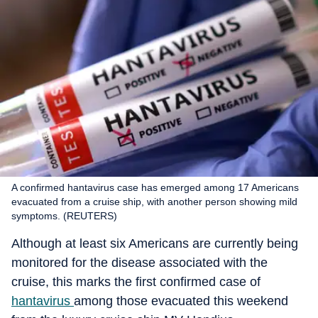
A confirmed hantavirus case has emerged among 17 Americans
evacuated from a cruise ship, with another person showing mild
symptoms. (REUTERS)
Although at least six Americans are currently being
monitored for the disease associated with the
cruise, this marks the first confirmed case of
hantavirus
among those evacuated this weekend