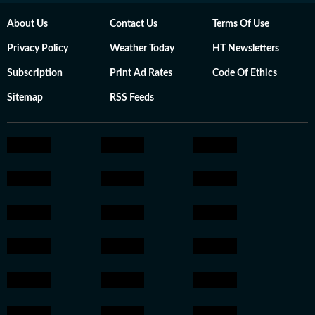
About Us
Contact Us
Terms Of Use
Privacy Policy
Weather Today
HT Newsletters
Subscription
Print Ad Rates
Code Of Ethics
Sitemap
RSS Feeds