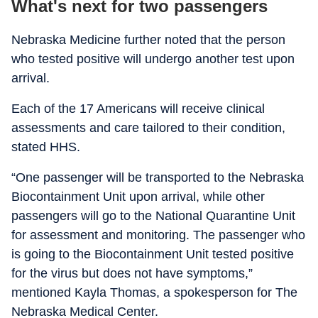
What's next for two passengers
Nebraska Medicine further noted that the person
who tested positive will undergo another test upon
arrival.
Each of the 17 Americans will receive clinical
assessments and care tailored to their condition,
stated HHS.
“One passenger will be transported to the Nebraska
Biocontainment Unit upon arrival, while other
passengers will go to the National Quarantine Unit
for assessment and monitoring. The passenger who
is going to the Biocontainment Unit tested positive
for the virus but does not have symptoms,”
mentioned Kayla Thomas, a spokesperson for The
Nebraska Medical Center.