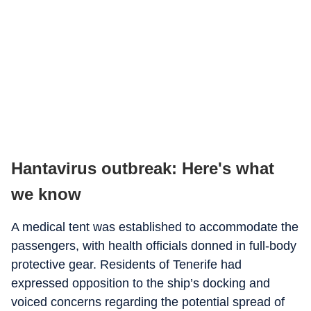
Hantavirus outbreak: Here's what
we know
A medical tent was established to accommodate the
passengers, with health officials donned in full-body
protective gear. Residents of Tenerife had
expressed opposition to the ship’s docking and
voiced concerns regarding the potential spread of