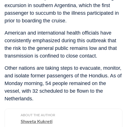
excursion in southern Argentina, which the first
passenger to succumb to the illness participated in
prior to boarding the cruise.
American and international health officials have
consistently emphasized during this outbreak that
the risk to the general public remains low and that
transmission is confined to close contact.
Other nations are taking steps to evacuate, monitor,
and isolate former passengers of the Hondius. As of
Monday morning, 54 people remained on the
vessel, with 32 scheduled to be flown to the
Netherlands.
ABOUT THE AUTHOR
Shweta Kukreti