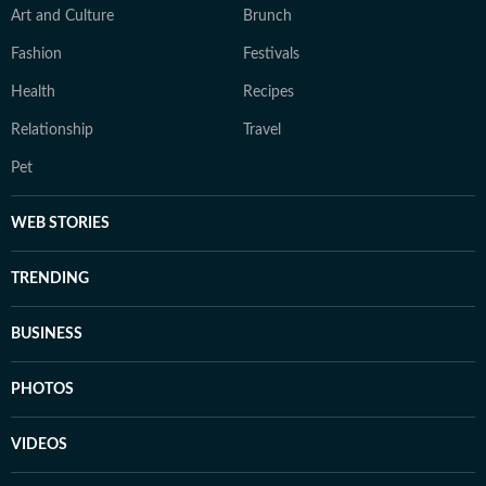
Art and Culture
Brunch
Fashion
Festivals
Health
Recipes
Relationship
Travel
Pet
WEB STORIES
TRENDING
BUSINESS
PHOTOS
VIDEOS