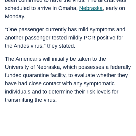
been confirmed to have the virus. The aircraft was
scheduled to arrive in Omaha,
Nebraska
, early on
Monday.
“One passenger currently has mild symptoms and
another passenger tested mildly PCR positive for
the Andes virus,” they stated.
The Americans will initially be taken to the
University of Nebraska, which possesses a federally
funded quarantine facility, to evaluate whether they
have had close contact with any symptomatic
individuals and to determine their risk levels for
transmitting the virus.