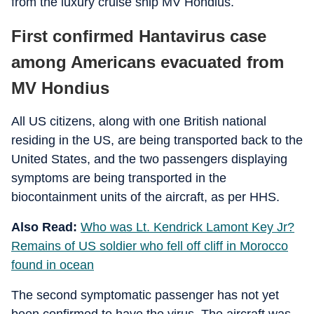
from the luxury cruise ship MV Hondius.
First confirmed Hantavirus case
among Americans evacuated from
MV Hondius
All US citizens, along with one British national
residing in the US, are being transported back to the
United States, and the two passengers displaying
symptoms are being transported in the
biocontainment units of the aircraft, as per HHS.
Also Read:
Who was Lt. Kendrick Lamont Key Jr?
Remains of US soldier who fell off cliff in Morocco
found in ocean
The second symptomatic passenger has not yet