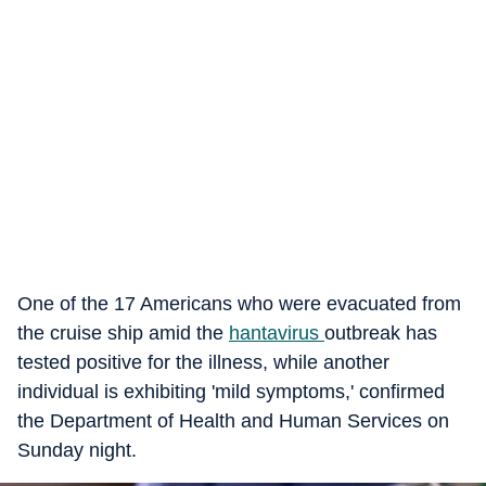
One of the 17 Americans who were evacuated from
the cruise ship amid the
hantavirus
outbreak has
tested positive for the illness, while another
individual is exhibiting 'mild symptoms,' confirmed
the Department of Health and Human Services on
Sunday night.