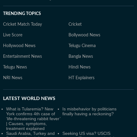
TRENDING TOPICS
Cricket Match Today
Cricket
Live Score
Bollywood News
Hollywood News
Telugu Cinema
Entertainment News
Bangla News
Telugu News
Hindi News
NRI News
HT Explainers
LATEST
WORLD NEWS
What is Tularemia? New
Is misbehavior by politicians
York confirms 4th case of
finally having a reckoning?
‘life-threatening rabbit fever’
| Causes, symptoms,
treatment explained
Saudi Arabia, Turkey and
Seeking US visa? USCIS