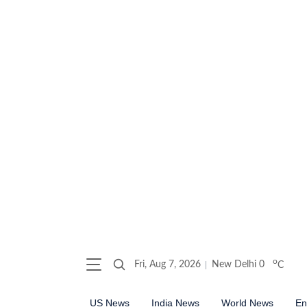
o
Fri, Aug 7, 2026
New Delhi
0
C
US News
India News
World News
En