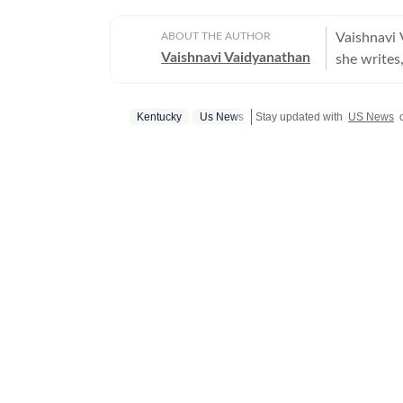
ABOUT THE AUTHOR
Vaishnavi 
Vaishnavi Vaidyanathan
she writes,
With eight
publicatio
Kentucky
Us News
Stay updated with
US News
c
sports. Vaishnavi holds a graduate degree in English, Journalism, and
Psychology
from the 
the prest
She began 
covering U
Opoyi, rep
stories. P
Now News, c
has expert
tackling s
is an avid
pop cultur