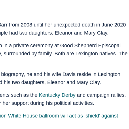
Barr from 2008 until her unexpected death in June 2020
ouple had two daughters: Eleanor and Mary Clay.
an in a private ceremony at Good Shepherd Episcopal
 surrounded by family. Both are Lexington natives. The
l biography, he and his wife Davis reside in Lexington
and his two daughters, Eleanor and Mary Clay.
vents such as the
Kentucky Derby
and campaign rallies.
her support during his political activities.
on White House ballroom will act as ‘shield’ against