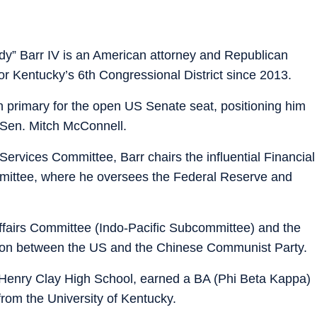
dy” Barr IV is an American attorney and Republican
or Kentucky’s 6th Congressional District since 2013.
primary for the open US Senate seat, positioning him
g Sen. Mitch McConnell.
ervices Committee, Barr chairs the influential Financial
mmittee, where he oversees the Federal Reserve and
ffairs Committee (Indo-Pacific Subcommittee) and the
ion between the US and the Chinese Communist Party.
 Henry Clay High School, earned a BA (Phi Beta Kappa)
 from the University of Kentucky.