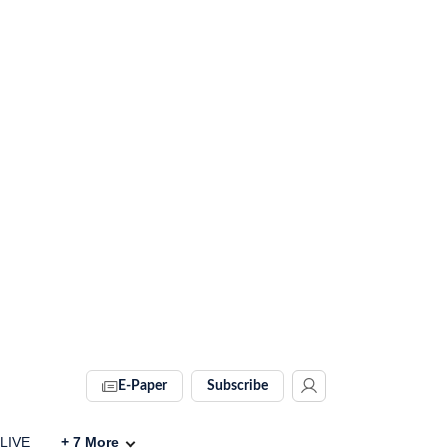
E-Paper
Subscribe
 LIVE
+
7
More