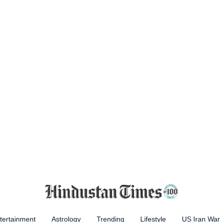
tertainment
Astrology
Trending
Lifestyle
US Iran War