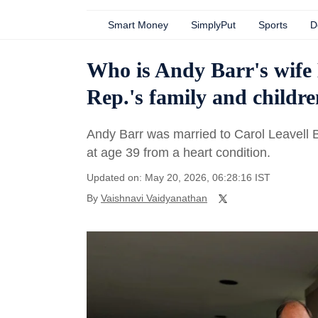
Smart Money
SimplyPut
Sports
D
Who is Andy Barr's wife
Rep.'s family and childre
Andy Barr was married to Carol Leavell 
at age 39 from a heart condition.
Updated on: May 20, 2026, 06:28:16 IST
By
Vaishnavi Vaidyanathan