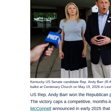
Kentucky US Senate candidate Rep. Andy Barr (R-KY
ballot at Centenary Church on May 19, 2026 in Lex
US Rep. Andy Barr won the Republican p
The victory caps a competitive, months-l
McConnell
announced in early 2025 that 