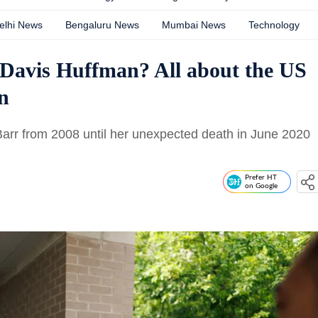
elhi News
Bengaluru News
Mumbai News
Technology
 Davis Huffman? All about the US
n
Barr from 2008 until her unexpected death in June 2020
Prefer HT
on Google