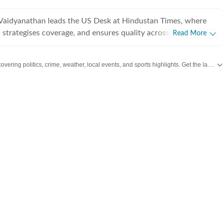
Vaidyanathan leads the US Desk at Hindustan Times, where
 strategises coverage, and ensures quality across all beats.
Read More
 years of experience covering US news for leading
ns, she has reported extensively on politics, entertainment, and
overing politics, crime, weather, local events, and sports highlights. Get the latest on
, and completed her PG Diploma in Broadcast Journalism
Manorama School of Communication, where she was awarded
igious Mammen Mappillai Award for Best Outgoing Student.
her career at the International Business Times (US Edition),
S breaking news, politics, and entertainment. She later joined
orting across all beats, including US sports and trending
rior to Hindustan Times, she served as World Lead at Times
overing comprehensive world news and events. Vaishnavi
ise in politics, entertainment, and breaking news, and enjoys
tories across a wide range of topics. Beyond the newsroom, she
 traveller, a foodie who loves exploring new restaurants, and a
e enthusiast who enjoys watching latest shows and films. She