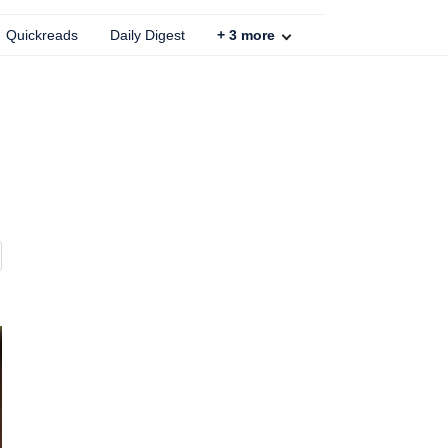
Quickreads
Daily Digest
+
3
more