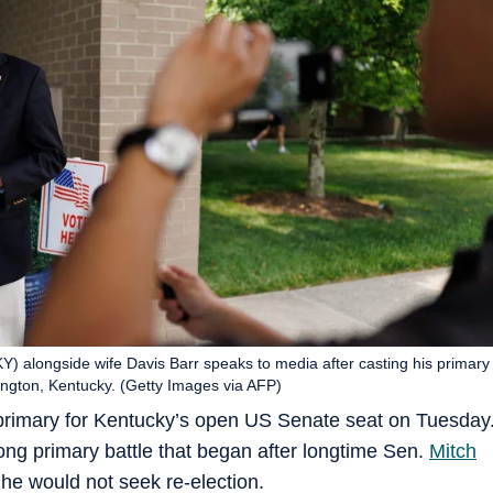
) alongside wife Davis Barr speaks to media after casting his primary
ington, Kentucky. (Getty Images via AFP)
rimary for Kentucky’s open US Senate seat on Tuesday
ong primary battle that began after longtime Sen.
Mitch
he would not seek re-election.