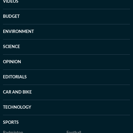
VIDEOS
BUDGET
ENVIRONMENT
SCIENCE
OPINION
EDITORIALS
CAR AND BIKE
TECHNOLOGY
SPORTS
Badminton
Football