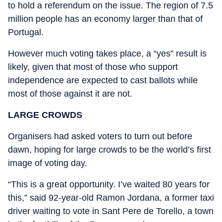
to hold a referendum on the issue. The region of 7.5
million people has an economy larger than that of
Portugal.
However much voting takes place, a “yes” result is
likely, given that most of those who support
independence are expected to cast ballots while
most of those against it are not.
LARGE CROWDS
Organisers had asked voters to turn out before
dawn, hoping for large crowds to be the world’s first
image of voting day.
“This is a great opportunity. I’ve waited 80 years for
this,” said 92-year-old Ramon Jordana, a former taxi
driver waiting to vote in Sant Pere de Torello, a town