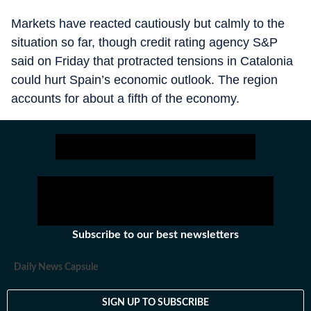
Markets have reacted cautiously but calmly to the
situation so far, though credit rating agency S&P
said on Friday that protracted tensions in Catalonia
could hurt Spain’s economic outlook. The region
accounts for about a fifth of the economy.
Subscribe to our best newsletters
Daily News Capsule
SIGN UP TO SUBSCRIBE