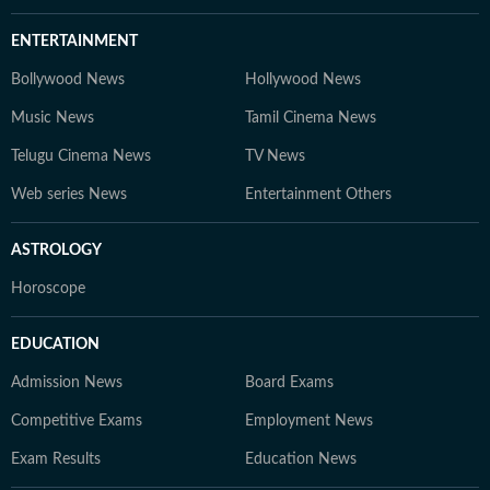
ENTERTAINMENT
Bollywood News
Hollywood News
Music News
Tamil Cinema News
Telugu Cinema News
TV News
Web series News
Entertainment Others
ASTROLOGY
Horoscope
EDUCATION
Admission News
Board Exams
Competitive Exams
Employment News
Exam Results
Education News