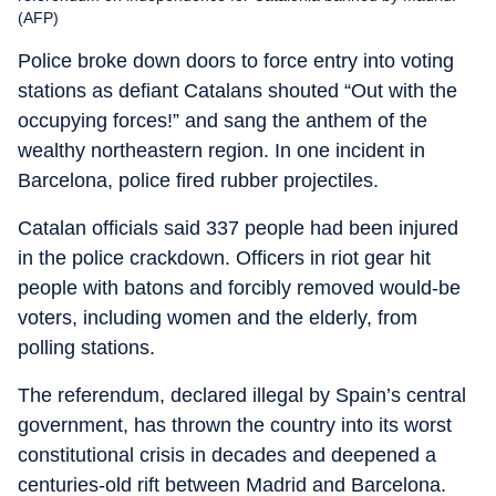
(AFP)
Police broke down doors to force entry into voting
stations as defiant Catalans shouted “Out with the
occupying forces!” and sang the anthem of the
wealthy northeastern region. In one incident in
Barcelona, police fired rubber projectiles.
Catalan officials said 337 people had been injured
in the police crackdown. Officers in riot gear hit
people with batons and forcibly removed would-be
voters, including women and the elderly, from
polling stations.
The referendum, declared illegal by Spain’s central
government, has thrown the country into its worst
constitutional crisis in decades and deepened a
centuries-old rift between Madrid and Barcelona.