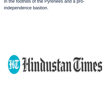
in the foothills of the Pyrenees and a pro-
independence bastion.