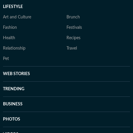
LIFESTYLE
Art and Culture
Brunch
Fashion
Festivals
Health
Recipes
Relationship
Travel
Pet
WEB STORIES
TRENDING
BUSINESS
PHOTOS