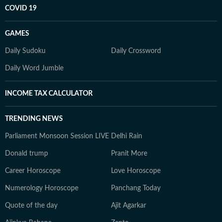
COVID 19
GAMES
Daily Sudoku
Daily Crossword
Daily Word Jumble
INCOME TAX CALCULATOR
TRENDING NEWS
Parliament Monsoon Session LIVE
Delhi Rain
Donald trump
Pranit More
Career Horoscope
Love Horoscope
Numerology Horoscope
Panchang Today
Quote of the day
Ajit Agarkar