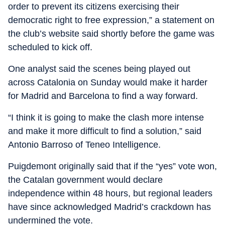
order to prevent its citizens exercising their
democratic right to free expression,” a statement on
the club’s website said shortly before the game was
scheduled to kick off.
One analyst said the scenes being played out
across Catalonia on Sunday would make it harder
for Madrid and Barcelona to find a way forward.
“I think it is going to make the clash more intense
and make it more difficult to find a solution,” said
Antonio Barroso of Teneo Intelligence.
Puigdemont originally said that if the “yes” vote won,
the Catalan government would declare
independence within 48 hours, but regional leaders
have since acknowledged Madrid’s crackdown has
undermined the vote.