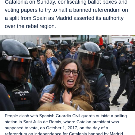
Catalonia on Sunday, confiscating ballot boxes and
voting papers to try to halt a banned referendum on
a split from Spain as Madrid asserted its authority
over the rebel region.
People clash with Spanish Guardia Civil guards outside a polling
station in Sant Julia de Ramis, where Catalan president was
supposed to vote, on October 1, 2017, on the day of a
referendum on independence for Catalonia banned by Madrid.