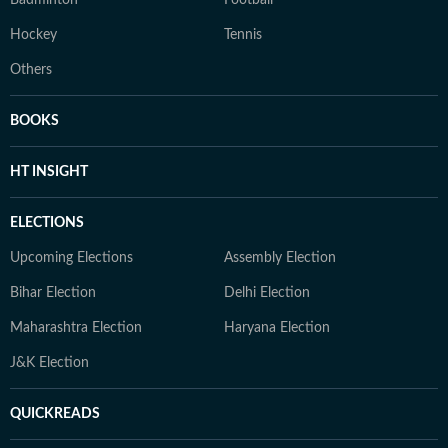
Hockey
Tennis
Others
BOOKS
HT INSIGHT
ELECTIONS
Upcoming Elections
Assembly Election
Bihar Election
Delhi Election
Maharashtra Election
Haryana Election
J&K Election
QUICKREADS