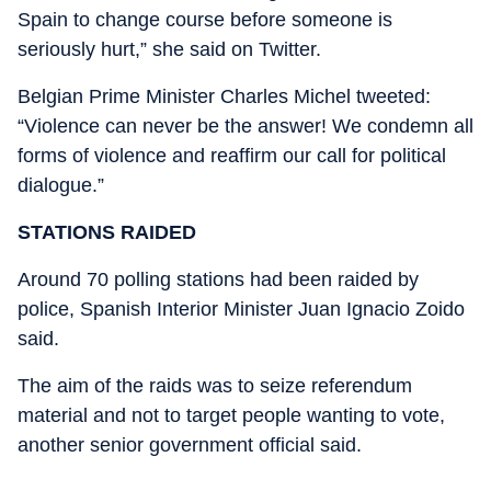
Spain to change course before someone is
seriously hurt,” she said on Twitter.
Belgian Prime Minister Charles Michel tweeted:
“Violence can never be the answer! We condemn all
forms of violence and reaffirm our call for political
dialogue.”
STATIONS RAIDED
Around 70 polling stations had been raided by
police, Spanish Interior Minister Juan Ignacio Zoido
said.
The aim of the raids was to seize referendum
material and not to target people wanting to vote,
another senior government official said.