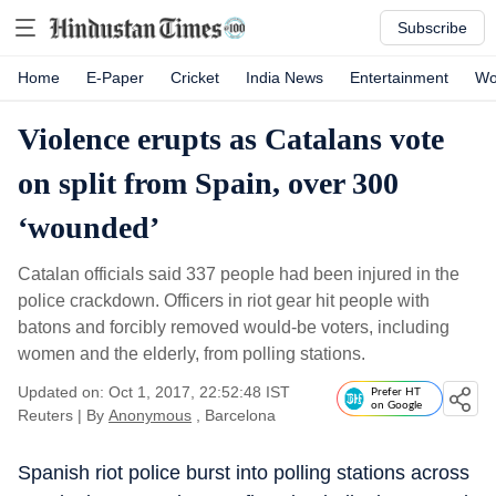
Subscribe
Home
E-Paper
Cricket
India News
Entertainment
Wo
Violence erupts as Catalans vote
on split from Spain, over 300
‘wounded’
Catalan officials said 337 people had been injured in the
police crackdown. Officers in riot gear hit people with
batons and forcibly removed would-be voters, including
women and the elderly, from polling stations.
Updated on: Oct 1, 2017, 22:52:48 IST
Prefer HT
on Google
Reuters
|
By
Anonymous
, Barcelona
Spanish riot police burst into polling stations across