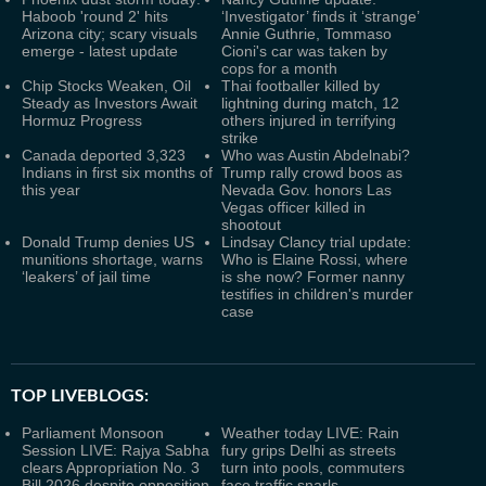
Haboob 'round 2' hits
‘Investigator’ finds it ‘strange’
Arizona city; scary visuals
Annie Guthrie, Tommaso
emerge - latest update
Cioni's car was taken by
cops for a month
Chip Stocks Weaken, Oil
Thai footballer killed by
Steady as Investors Await
lightning during match, 12
Hormuz Progress
others injured in terrifying
strike
Canada deported 3,323
Who was Austin Abdelnabi?
Indians in first six months of
Trump rally crowd boos as
this year
Nevada Gov. honors Las
Vegas officer killed in
shootout
Donald Trump denies US
Lindsay Clancy trial update:
munitions shortage, warns
Who is Elaine Rossi, where
‘leakers’ of jail time
is she now? Former nanny
testifies in children's murder
case
TOP LIVEBLOGS:
Parliament Monsoon
Weather today LIVE: Rain
Session LIVE: Rajya Sabha
fury grips Delhi as streets
clears Appropriation No. 3
turn into pools, commuters
Bill 2026 despite opposition
face traffic snarls