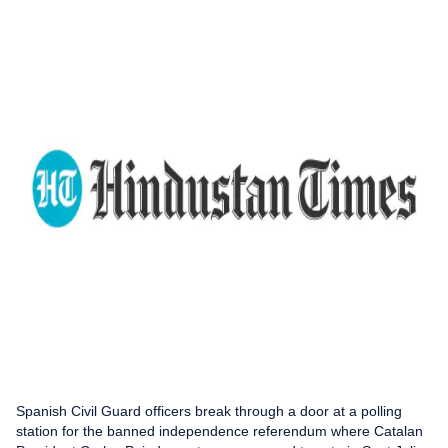
Spanish Civil Guard officers break through a door at a polling
station for the banned independence referendum where Catalan