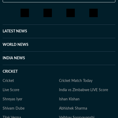
LATEST NEWS
WORLD NEWS
INDIA NEWS
CRICKET
Cricket
Cricket Match Today
Live Score
India vs Zimbabwe LIVE Score
Shreyas Iyer
Ishan Kishan
Shivam Dube
Abhishek Sharma
Tilak Verma
Vaibhav Sooryavanshi