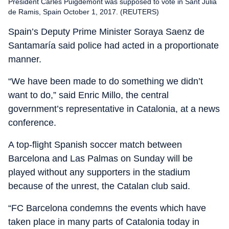
President Carles Puigdemont was supposed to vote in Sant Julia
de Ramis, Spain October 1, 2017. (REUTERS)
Spain’s Deputy Prime Minister Soraya Saenz de
Santamaría said police had acted in a proportionate
manner.
“We have been made to do something we didn’t
want to do,” said Enric Millo, the central
government’s representative in Catalonia, at a news
conference.
A top-flight Spanish soccer match between
Barcelona and Las Palmas on Sunday will be
played without any supporters in the stadium
because of the unrest, the Catalan club said.
“FC Barcelona condemns the events which have
taken place in many parts of Catalonia today in