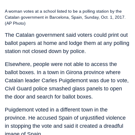
A woman votes at a school listed to be a polling station by the
Catalan government in Barcelona, Spain, Sunday, Oct. 1, 2017.
(AP Photo)
The Catalan government said voters could print out
ballot papers at home and lodge them at any polling
station not closed down by police.
Elsewhere, people were not able to access the
ballot boxes. In a town in Girona province where
Catalan leader Carles Puigdemont was due to vote,
Civil Guard police smashed glass panels to open
the door and search for ballot boxes.
Puigdemont voted in a different town in the
province. He accused Spain of unjustified violence
in stopping the vote and said it created a dreadful
image of Spain.