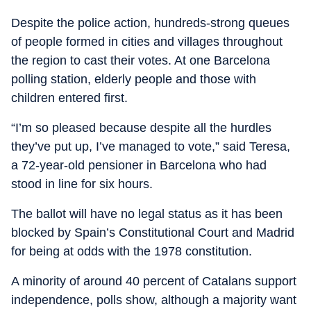
Despite the police action, hundreds-strong queues
of people formed in cities and villages throughout
the region to cast their votes. At one Barcelona
polling station, elderly people and those with
children entered first.
“I’m so pleased because despite all the hurdles
they’ve put up, I’ve managed to vote,” said Teresa,
a 72-year-old pensioner in Barcelona who had
stood in line for six hours.
The ballot will have no legal status as it has been
blocked by Spain’s Constitutional Court and Madrid
for being at odds with the 1978 constitution.
A minority of around 40 percent of Catalans support
independence, polls show, although a majority want