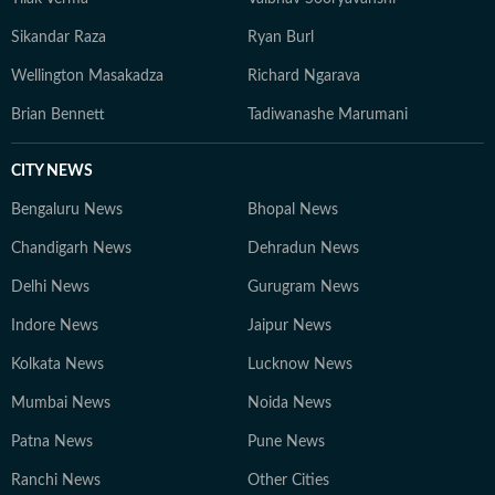
Sikandar Raza
Ryan Burl
Wellington Masakadza
Richard Ngarava
Brian Bennett
Tadiwanashe Marumani
CITY NEWS
Bengaluru News
Bhopal News
Chandigarh News
Dehradun News
Delhi News
Gurugram News
Indore News
Jaipur News
Kolkata News
Lucknow News
Mumbai News
Noida News
Patna News
Pune News
Ranchi News
Other Cities