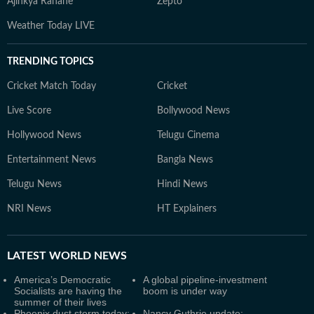
Ajinkya Rahane
Zepto
Weather Today LIVE
TRENDING TOPICS
Cricket Match Today
Cricket
Live Score
Bollywood News
Hollywood News
Telugu Cinema
Entertainment News
Bangla News
Telugu News
Hindi News
NRI News
HT Explainers
LATEST
WORLD NEWS
America’s Democratic
A global pipeline-investment
Socialists are having the
boom is under way
summer of their lives
Phoenix dust storm today:
Nancy Guthrie update: