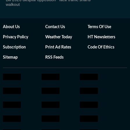
walkout
About Us
Contact Us
Terms Of Use
Privacy Policy
Weather Today
HT Newsletters
Subscription
Print Ad Rates
Code Of Ethics
Sitemap
RSS Feeds