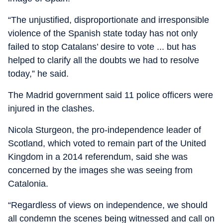
“The unjustified, disproportionate and irresponsible
violence of the Spanish state today has not only
failed to stop Catalans’ desire to vote ... but has
helped to clarify all the doubts we had to resolve
today,” he said.
The Madrid government said 11 police officers were
injured in the clashes.
Nicola Sturgeon, the pro-independence leader of
Scotland, which voted to remain part of the United
Kingdom in a 2014 referendum, said she was
concerned by the images she was seeing from
Catalonia.
“Regardless of views on independence, we should
all condemn the scenes being witnessed and call on