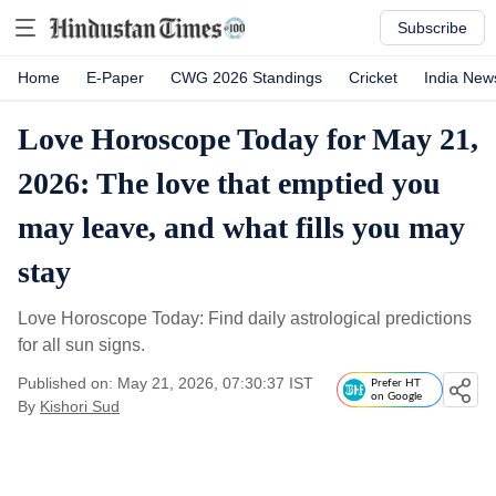
Subscribe
Home
E-Paper
CWG 2026 Standings
Cricket
India New
Love Horoscope Today for May 21,
2026: The love that emptied you
may leave, and what fills you may
stay
Love Horoscope Today: Find daily astrological predictions
for all sun signs.
Published on: May 21, 2026, 07:30:37 IST
Prefer HT
on Google
By
Kishori Sud