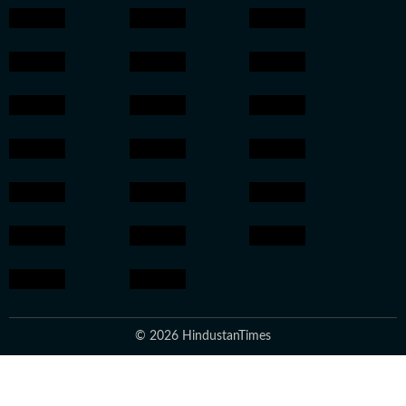
© 2026 HindustanTimes