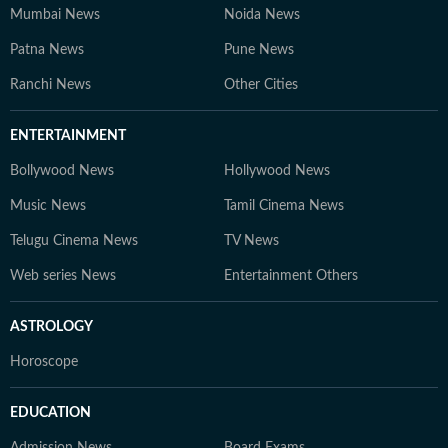
Mumbai News
Noida News
Patna News
Pune News
Ranchi News
Other Cities
ENTERTAINMENT
Bollywood News
Hollywood News
Music News
Tamil Cinema News
Telugu Cinema News
TV News
Web series News
Entertainment Others
ASTROLOGY
Horoscope
EDUCATION