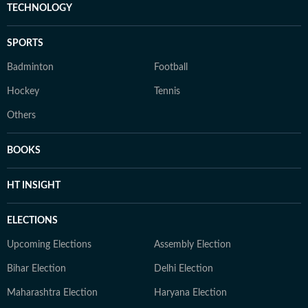
TECHNOLOGY
SPORTS
Badminton
Football
Hockey
Tennis
Others
BOOKS
HT INSIGHT
ELECTIONS
Upcoming Elections
Assembly Election
Bihar Election
Delhi Election
Maharashtra Election
Haryana Election