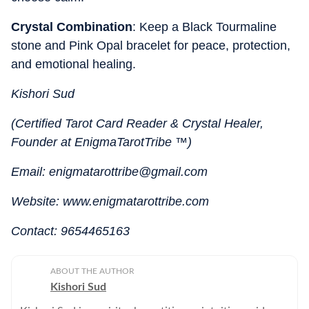
Crystal Combination
: Keep a Black Tourmaline
stone and Pink Opal bracelet for peace, protection,
and emotional healing.
Kishori Sud
(Certified Tarot Card Reader & Crystal Healer,
Founder at EnigmaTarotTribe ™)
Email: enigmatarottribe@gmail.com
Website: www.enigmatarottribe.com
Contact: 9654465163
ABOUT THE AUTHOR
Kishori Sud