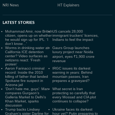
NRI News
HT Explainers
LATEST
STORIES
Mohammad Amir, now British
US cancels 28,000
citizen, opens up on whether
immigrant truckers' licences,
he would sign up for IPL: ‘I
Indians to feel the impact
don’t know…'
Worms in drinking water at
Gaurs Group launches
California ICE detention
luxury project near Noida
center? Video surfaces as
airport, eyes ₹1,900 crore
netizens react: 'Fresh
revenue
protein'
Aaron Farinacci criminal
IRGC issues its darkest
record: Inside the 2010
warning in years: Behind
killing of father that landed
mountain passes, Iran
Spokane fire suspect in
prepares a graveyard?
Arizona jail
'Don't hate me, guys': Man
What secret is Iran
compares Gurgaon’s
protecting so carefully that
Galleria Market to Delhi’s
every Mossad and CIA plot
Khan Market, sparks
continues to collapse?
discussion
Trump backs Lindsey
Ukraine faces its darkest
Graham's sister Darline for
hour yet? Putin preparing to