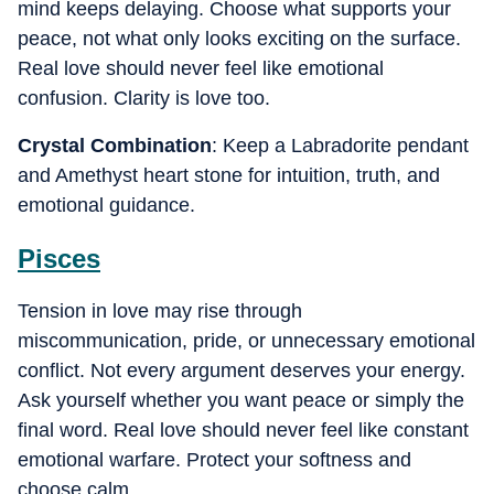
mind keeps delaying. Choose what supports your
peace, not what only looks exciting on the surface.
Real love should never feel like emotional
confusion. Clarity is love too.
Crystal Combination
: Keep a Labradorite pendant
and Amethyst heart stone for intuition, truth, and
emotional guidance.
Pisces
Tension in love may rise through
miscommunication, pride, or unnecessary emotional
conflict. Not every argument deserves your energy.
Ask yourself whether you want peace or simply the
final word. Real love should never feel like constant
emotional warfare. Protect your softness and
choose calm.