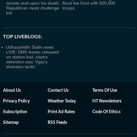
senate seat upon his death;
flood the front with 500,000
Republican rivals challenge
troops
bid
TOP LIVEBLOGS:
Udhayanidhi Stalin news
LIVE: DMK leader released
on station bail, claims
detention was ‘Vijay’s
diversion tactic’
About Us
Contact Us
Terms Of Use
Privacy Policy
Weather Today
HT Newsletters
Subscription
Print Ad Rates
Code Of Ethics
Sitemap
RSS Feeds