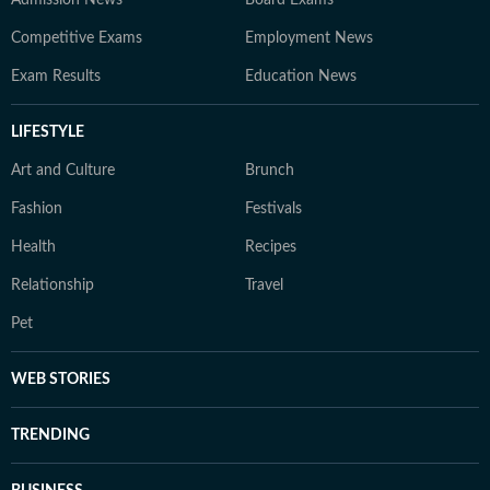
Admission News
Board Exams
Competitive Exams
Employment News
Exam Results
Education News
LIFESTYLE
Art and Culture
Brunch
Fashion
Festivals
Health
Recipes
Relationship
Travel
Pet
WEB STORIES
TRENDING