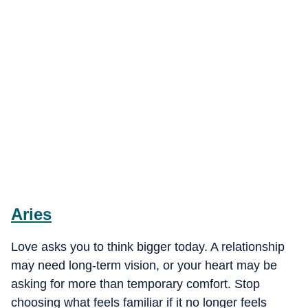
Aries
Love asks you to think bigger today. A relationship
may need long-term vision, or your heart may be
asking for more than temporary comfort. Stop
choosing what feels familiar if it no longer feels