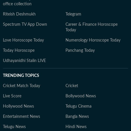
office collection
Riteish Deshmukh
Telegram
Spectrum TV App Down
Career & Finance Horoscope
Today
Love Horoscope Today
Numerology Horoscope Today
Today Horoscope
Panchang Today
Udhayanidhi Stalin LIVE
TRENDING TOPICS
Cricket Match Today
Cricket
Live Score
Bollywood News
Hollywood News
Telugu Cinema
Entertainment News
Bangla News
Telugu News
Hindi News