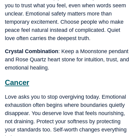
you to trust what you feel, even when words seem
unclear. Emotional safety matters more than
temporary excitement. Choose people who make
peace feel natural instead of complicated. Quiet
love often carries the deepest truth.
Crystal Combination
: Keep a Moonstone pendant
and Rose Quartz heart stone for intuition, trust, and
emotional healing.
Cancer
Love asks you to stop overgiving today. Emotional
exhaustion often begins where boundaries quietly
disappear. You deserve love that feels nourishing,
not draining. Protect your softness by protecting
your standards too. Self-worth changes everything