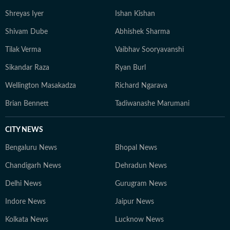
Shreyas Iyer
Ishan Kishan
Shivam Dube
Abhishek Sharma
Tilak Verma
Vaibhav Sooryavanshi
Sikandar Raza
Ryan Burl
Wellington Masakadza
Richard Ngarava
Brian Bennett
Tadiwanashe Marumani
CITY NEWS
Bengaluru News
Bhopal News
Chandigarh News
Dehradun News
Delhi News
Gurugram News
Indore News
Jaipur News
Kolkata News
Lucknow News