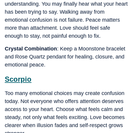
understanding. You may finally hear what your heart
has been trying to say. Walking away from
emotional confusion is not failure. Peace matters
more than attachment. Love should feel safe
enough to stay, not painful enough to fix.
Crystal Combination
: Keep a Moonstone bracelet
and Rose Quartz pendant for healing, closure, and
emotional peace.
Scorpio
Too many emotional choices may create confusion
today. Not everyone who offers attention deserves
access to your heart. Choose what feels calm and
steady, not only what feels exciting. Love becomes
clearer when illusion fades and self-respect grows