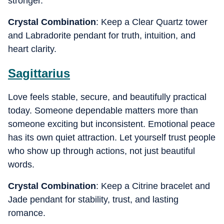
stronger.
Crystal Combination
: Keep a Clear Quartz tower
and Labradorite pendant for truth, intuition, and
heart clarity.
Sagittarius
Love feels stable, secure, and beautifully practical
today. Someone dependable matters more than
someone exciting but inconsistent. Emotional peace
has its own quiet attraction. Let yourself trust people
who show up through actions, not just beautiful
words.
Crystal Combination
: Keep a Citrine bracelet and
Jade pendant for stability, trust, and lasting
romance.