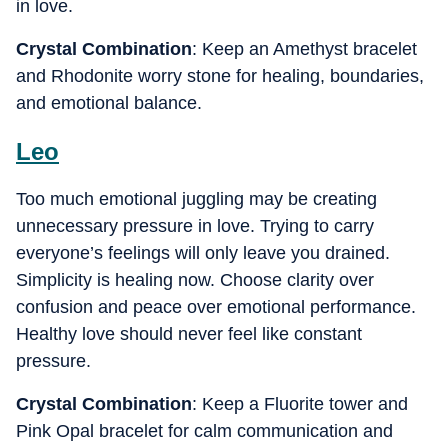
in love.
Crystal Combination
: Keep an Amethyst bracelet
and Rhodonite worry stone for healing, boundaries,
and emotional balance.
Leo
Too much emotional juggling may be creating
unnecessary pressure in love. Trying to carry
everyone’s feelings will only leave you drained.
Simplicity is healing now. Choose clarity over
confusion and peace over emotional performance.
Healthy love should never feel like constant
pressure.
Crystal Combination
: Keep a Fluorite tower and
Pink Opal bracelet for calm communication and