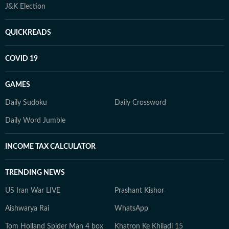
J&K Election
QUICKREADS
COVID 19
GAMES
Daily Sudoku
Daily Crossword
Daily Word Jumble
INCOME TAX CALCULATOR
TRENDING NEWS
US Iran War LIVE
Prashant Kishor
Aishwarya Rai
WhatsApp
Tom Holland Spider Man 4 box
Khatron Ke Khiladi 15