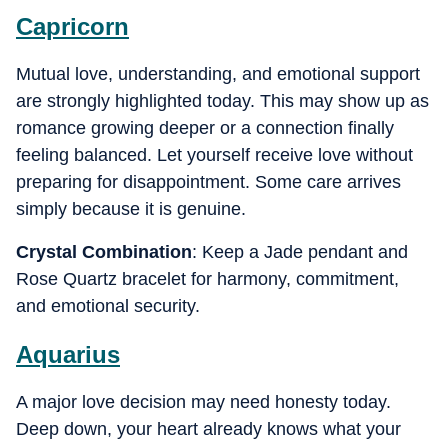
Capricorn
Mutual love, understanding, and emotional support
are strongly highlighted today. This may show up as
romance growing deeper or a connection finally
feeling balanced. Let yourself receive love without
preparing for disappointment. Some care arrives
simply because it is genuine.
Crystal Combination
: Keep a Jade pendant and
Rose Quartz bracelet for harmony, commitment,
and emotional security.
Aquarius
A major love decision may need honesty today.
Deep down, your heart already knows what your