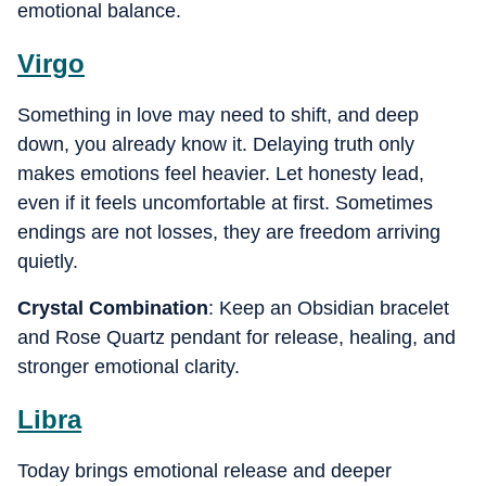
emotional balance.
Virgo
Something in love may need to shift, and deep
down, you already know it. Delaying truth only
makes emotions feel heavier. Let honesty lead,
even if it feels uncomfortable at first. Sometimes
endings are not losses, they are freedom arriving
quietly.
Crystal Combination
: Keep an Obsidian bracelet
and Rose Quartz pendant for release, healing, and
stronger emotional clarity.
Libra
Today brings emotional release and deeper