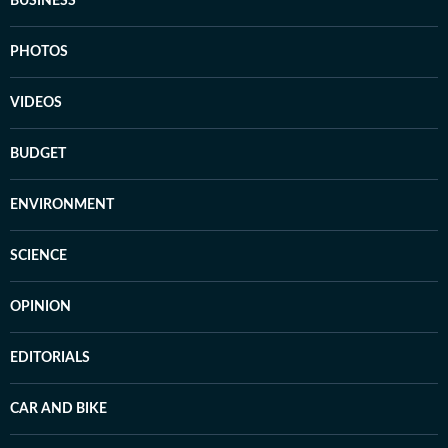
BUSINESS
PHOTOS
VIDEOS
BUDGET
ENVIRONMENT
SCIENCE
OPINION
EDITORIALS
CAR AND BIKE