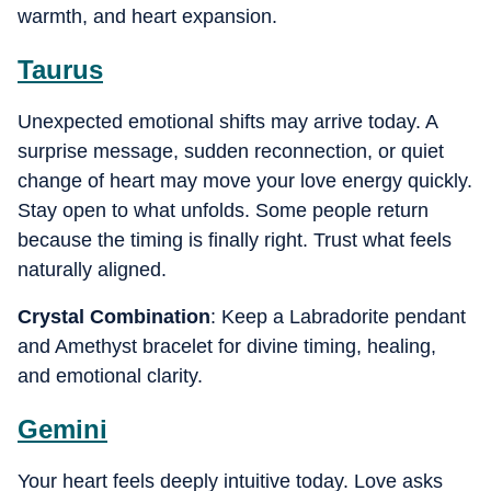
warmth, and heart expansion.
Taurus
Unexpected emotional shifts may arrive today. A
surprise message, sudden reconnection, or quiet
change of heart may move your love energy quickly.
Stay open to what unfolds. Some people return
because the timing is finally right. Trust what feels
naturally aligned.
Crystal Combination
: Keep a Labradorite pendant
and Amethyst bracelet for divine timing, healing,
and emotional clarity.
Gemini
Your heart feels deeply intuitive today. Love asks