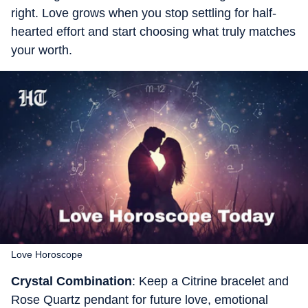
right. Love grows when you stop settling for half-
hearted effort and start choosing what truly matches
your worth.
Love Horoscope
Crystal Combination
: Keep a Citrine bracelet and
Rose Quartz pendant for future love, emotional