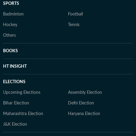
SPORTS
Badminton
Football
Hockey
Tennis
Others
BOOKS
HT INSIGHT
ELECTIONS
Upcoming Elections
Assembly Election
Bihar Election
Delhi Election
Maharashtra Election
Haryana Election
J&K Election