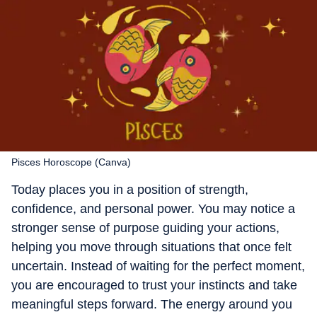
Pisces Horoscope (Canva)
Today places you in a position of strength,
confidence, and personal power. You may notice a
stronger sense of purpose guiding your actions,
helping you move through situations that once felt
uncertain. Instead of waiting for the perfect moment,
you are encouraged to trust your instincts and take
meaningful steps forward. The energy around you