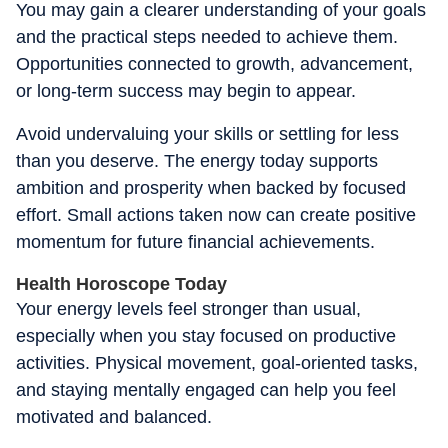
You may gain a clearer understanding of your goals
and the practical steps needed to achieve them.
Opportunities connected to growth, advancement,
or long-term success may begin to appear.
Avoid undervaluing your skills or settling for less
than you deserve. The energy today supports
ambition and prosperity when backed by focused
effort. Small actions taken now can create positive
momentum for future financial achievements.
Health Horoscope Today
Your energy levels feel stronger than usual,
especially when you stay focused on productive
activities. Physical movement, goal-oriented tasks,
and staying mentally engaged can help you feel
motivated and balanced.