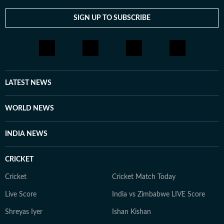
be influenced by planetary alignments, drawing on
insights from Indian and USA astrologers. Outside her
SIGN UP TO SUBSCRIBE
professional sphere, she enjoys a healthy lifestyle
through yoga, journaling, meditation, running, and
cooking gluten-free meals. She is an avid documentary
enthusiast who loves watching BBC, Discovery, and
other channels, with a focus on ancient history, space,
LATEST NEWS
art, and culture. Also, you'll often find her taking her
pooch to new cafes and often taking short trips with
WORLD NEWS
her girls or her family to offbeat places.
INDIA NEWS
CRICKET
Cricket
Cricket Match Today
Live Score
India vs Zimbabwe LIVE Score
Shreyas Iyer
Ishan Kishan