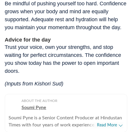
Be mindful of pushing yourself too hard. Confidence
grows when your body and mind are equally
supported. Adequate rest and hydration will help
you maintain your momentum throughout the day.
Advice for the day
Trust your voice, own your strengths, and stop
waiting for perfect circumstances. The confidence
you show today has the power to open important
doors.
(Inputs from Kishori Sud)
ABOUT THE AUTHOR
Soumi Pyne
Soumi Pyne is a Senior Content Producer at Hindustan
Times with four years of work experience. She started
Read More