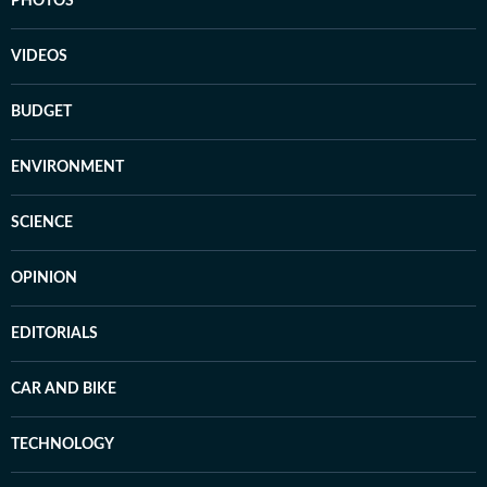
PHOTOS
VIDEOS
BUDGET
ENVIRONMENT
SCIENCE
OPINION
EDITORIALS
CAR AND BIKE
TECHNOLOGY