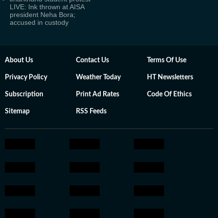
LIVE: Ink thrown at AISA
president Neha Bora;
accused in custody
About Us
Contact Us
Terms Of Use
Privacy Policy
Weather Today
HT Newsletters
Subscription
Print Ad Rates
Code Of Ethics
Sitemap
RSS Feeds