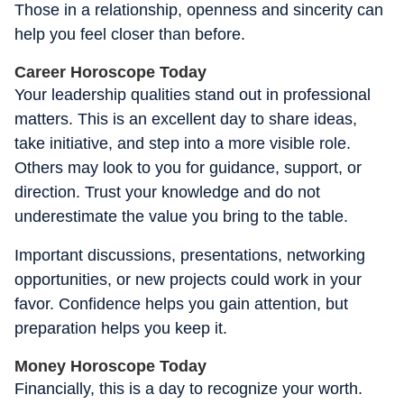
Those in a relationship, openness and sincerity can
help you feel closer than before.
Career Horoscope Today
Your leadership qualities stand out in professional
matters. This is an excellent day to share ideas,
take initiative, and step into a more visible role.
Others may look to you for guidance, support, or
direction. Trust your knowledge and do not
underestimate the value you bring to the table.
Important discussions, presentations, networking
opportunities, or new projects could work in your
favor. Confidence helps you gain attention, but
preparation helps you keep it.
Money Horoscope Today
Financially, this is a day to recognize your worth.