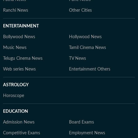
Ranchi News
Other Cities
ENTERTAINMENT
Bollywood News
Hollywood News
Music News
Tamil Cinema News
Telugu Cinema News
TV News
Web series News
Entertainment Others
ASTROLOGY
Horoscope
EDUCATION
Admission News
Board Exams
Competitive Exams
Employment News