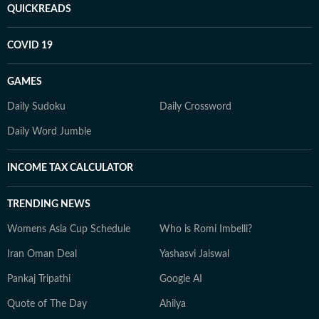
QUICKREADS
COVID 19
GAMES
Daily Sudoku
Daily Crossword
Daily Word Jumble
INCOME TAX CALCULATOR
TRENDING NEWS
Womens Asia Cup Schedule
Who is Romi Imbelli?
Iran Oman Deal
Yashasvi Jaiswal
Pankaj Tripathi
Google AI
Quote of The Day
Ahilya