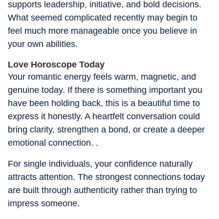
supports leadership, initiative, and bold decisions.
What seemed complicated recently may begin to
feel much more manageable once you believe in
your own abilities.
Love Horoscope Today
Your romantic energy feels warm, magnetic, and
genuine today. If there is something important you
have been holding back, this is a beautiful time to
express it honestly. A heartfelt conversation could
bring clarity, strengthen a bond, or create a deeper
emotional connection. .
For single individuals, your confidence naturally
attracts attention. The strongest connections today
are built through authenticity rather than trying to
impress someone.