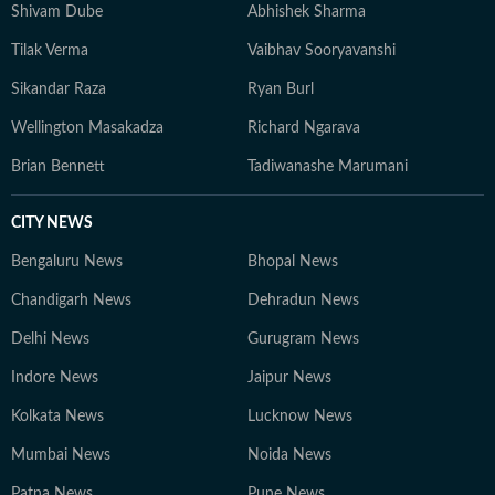
Shivam Dube
Abhishek Sharma
Tilak Verma
Vaibhav Sooryavanshi
Sikandar Raza
Ryan Burl
Wellington Masakadza
Richard Ngarava
Brian Bennett
Tadiwanashe Marumani
CITY NEWS
Bengaluru News
Bhopal News
Chandigarh News
Dehradun News
Delhi News
Gurugram News
Indore News
Jaipur News
Kolkata News
Lucknow News
Mumbai News
Noida News
Patna News
Pune News