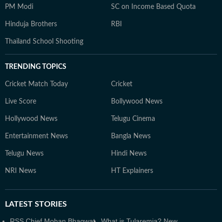
PM Modi
SC on Income Based Quota
Hinduja Brothers
RBI
Thailand School Shooting
TRENDING TOPICS
Cricket Match Today
Cricket
Live Score
Bollywood News
Hollywood News
Telugu Cinema
Entertainment News
Bangla News
Telugu News
Hindi News
NRI News
HT Explainers
LATEST
STORIES
RSS Chief Mohan Bhagwat
What is Tularemia? New