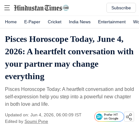
Subscribe
Home
E-Paper
Cricket
India News
Entertainment
Wo
Pisces Horoscope Today, June 4,
2026: A heartfelt conversation with
your partner may change
everything
Pisces Horoscope Today: A heartfelt conversation and bold
self-expression help you step into a powerful new chapter
in both love and life.
Updated on: Jun 4, 2026, 06:00:09 IST
Prefer HT
on Google
Edited by
Soumi Pyne