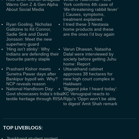
Warns Gen Z & Gen Alpha
York confirms 4th case of
About Social Media
‘life-threatening rabbit fever’
| Causes, symptoms,
treatment explained
Ryan Gosling, Nicholas
I tried these 3 Nestasia
Galitzine to Kit Connor,
home products and these
Sadie Sink and David
are the ones I’d buy again
Jonsson: Meet the new
superhero guard
'Hing isn't stinky': Why
Varun Dhawan, Natasha
Indians are defending their
Dalal were interviewed by
favourite pantry staple
society before getting Juhu
home: Report
Prashant Kishor meets
Uttarakhand cabinet
Sunetra Pawar days after
approves 38 hectares for
Bankipur bypoll win. Why?
new high court complex in
NCP reveals reason
Haldwani
National Handloom Day:
'Biggest joke I heard today':
Govt showcases India’s tribal
KC Venugopal reacts to
textile heritage through RISA
Rijiju's 'Oppn won't be able
to digest' Amit Shah remark
TOP LIVEBLOGS:
Jharkhand student protest