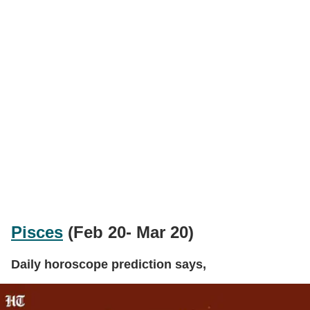
Pisces
(Feb 20- Mar 20)
Daily horoscope prediction says,