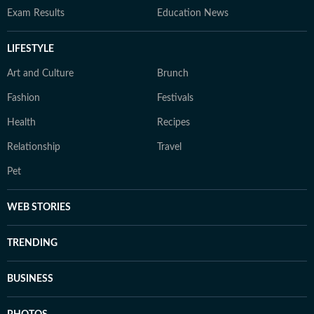
Exam Results
Education News
LIFESTYLE
Art and Culture
Brunch
Fashion
Festivals
Health
Recipes
Relationship
Travel
Pet
WEB STORIES
TRENDING
BUSINESS