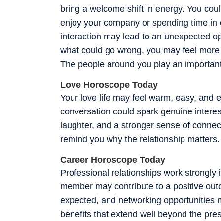
bring a welcome shift in energy. You cou
enjoy your company or spending time in e
interaction may lead to an unexpected op
what could go wrong, you may feel more c
The people around you play an important 
Love Horoscope Today
Your love life may feel warm, easy, and em
conversation could spark genuine interest
laughter, and a stronger sense of conne
remind you why the relationship matters.
Career Horoscope Today
Professional relationships work strongly i
member may contribute to a positive outc
expected, and networking opportunities 
benefits that extend well beyond the pr