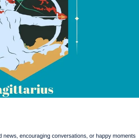
ood news, encouraging conversations, or happy moments