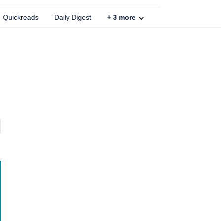
Quickreads
Daily Digest
+
3
more