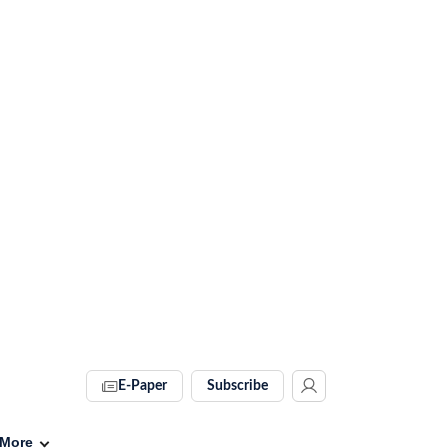
E-Paper
Subscribe
More