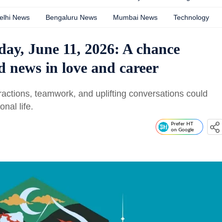
elhi News
Bengaluru News
Mumbai News
Technology
day, June 11, 2026: A chance
 news in love and career
ractions, teamwork, and uplifting conversations could
nal life.
Prefer HT
on Google