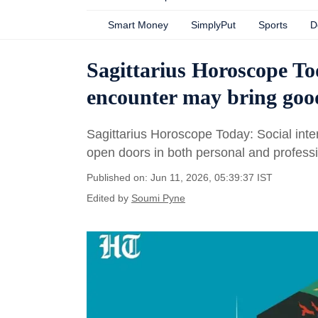
Smart Money
SimplyPut
Sports
D
Sagittarius Horoscope To
encounter may bring good
Sagittarius Horoscope Today: Social inte
open doors in both personal and professio
Published on: Jun 11, 2026, 05:39:37 IST
Edited by
Soumi Pyne