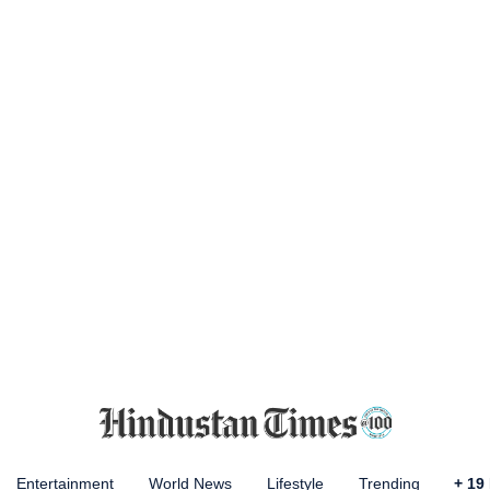
Entertainment
World News
Lifestyle
Trending
+
19