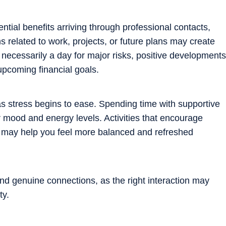
ntial benefits arriving through professional contacts,
s related to work, projects, or future plans may create
t necessarily a day for major risks, positive developments
upcoming financial goals.
s stress begins to ease. Spending time with supportive
r mood and energy levels. Activities that encourage
n may help you feel more balanced and refreshed
d genuine connections, as the right interaction may
ty.