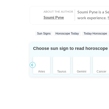
ABOUT THE AUTHOR
Soumi Pyne is a S
Soumi Pyne
work experience. Sh
completing her ma
covers topics in as
Sun Signs
Horoscope Today
Today Horoscope
astrologers to shar
who had saved Ind
the Dhoomimal Art 
Choose sun sign to read horoscope
reader of astrolog
coordinated and pu
Additionally, prod
scope to publish n
Aries
Taurus
Gemini
Cancer
She puts in her be
is a pseudoscience
Science, she aims
influenced by plan
astrologers. Outside her professional sphere, she enjoys a healthy lifestyle
through yoga, jour