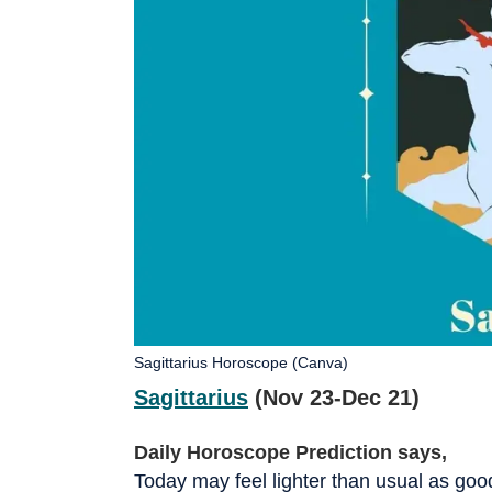
Sagittarius Horoscope (Canva)
Sagittarius
(Nov 23-Dec 21)
Daily Horoscope Prediction says,
Today may feel lighter than usual as g