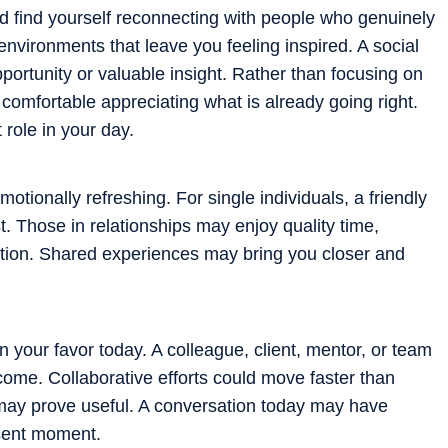
ld find yourself reconnecting with people who genuinely
nvironments that leave you feeling inspired. A social
portunity or valuable insight. Rather than focusing on
omfortable appreciating what is already going right.
role in your day.
otionally refreshing. For single individuals, a friendly
. Those in relationships may enjoy quality time,
ction. Shared experiences may bring you closer and
n your favor today. A colleague, client, mentor, or team
ome. Collaborative efforts could move faster than
may prove useful. A conversation today may have
esent moment.