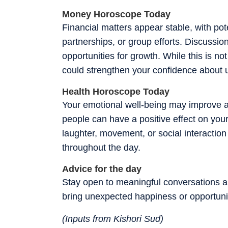
Money Horoscope Today
Financial matters appear stable, with pote
partnerships, or group efforts. Discussion
opportunities for growth. While this is no
could strengthen your confidence about 
Health Horoscope Today
Your emotional well-being may improve a
people can have a positive effect on you
laughter, movement, or social interactio
throughout the day.
Advice for the day
Stay open to meaningful conversations an
bring unexpected happiness or opportuni
(Inputs from Kishori Sud)