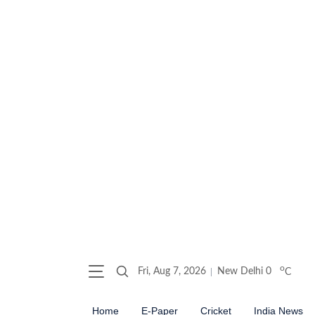
o
Fri, Aug 7, 2026
New Delhi
0
C
Home
E-Paper
Cricket
India News