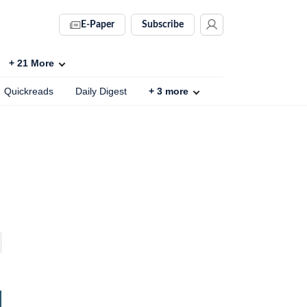
E-Paper
Subscribe
+
21
More
Quickreads
Daily Digest
+
3
more