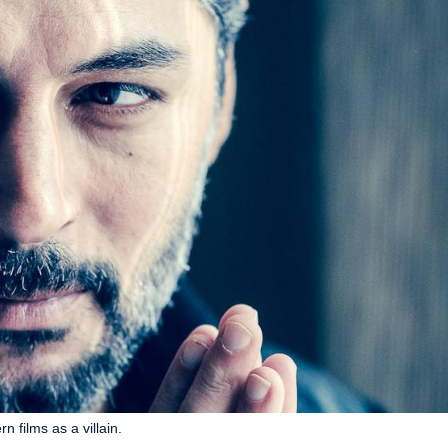
 films as a villain.