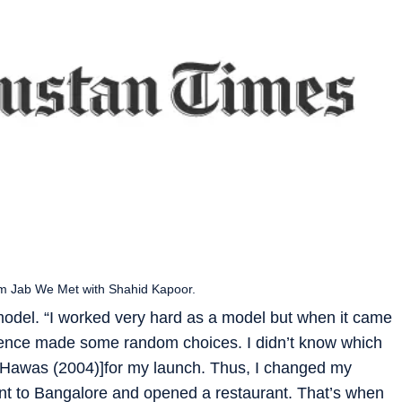
ilm Jab We Met with Shahid Kapoor.
model. “I worked very hard as a model but when it came
d hence made some random choices. I didn’t know which
e[Hawas (2004)]for my launch. Thus, I changed my
ent to Bangalore and opened a restaurant. That’s when