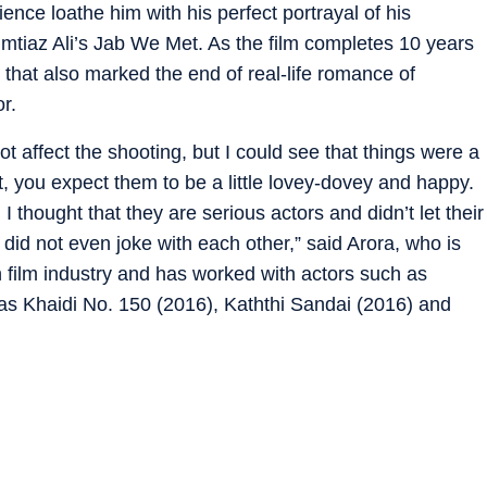
nce loathe him with his perfect portrayal of his
mtiaz Ali’s Jab We Met. As the film completes 10 years
s that also marked the end of real-life romance of
r.
not affect the shooting, but I could see that things were a
, you expect them to be a little lovey-dovey and happy.
 thought that they are serious actors and didn’t let their
 did not even joke with each other,” said Arora, who is
 film industry and has worked with actors such as
 as Khaidi No. 150 (2016), Kaththi Sandai (2016) and