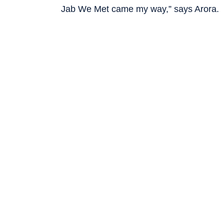
Jab We Met came my way,” says Arora.