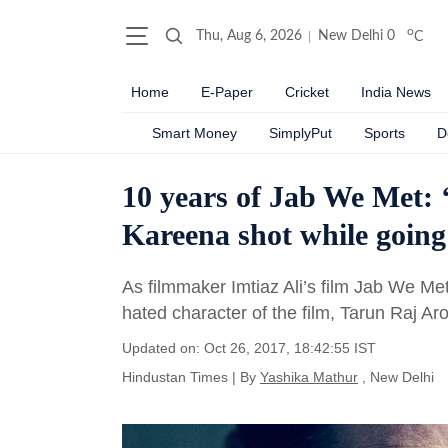
o
Thu, Aug 6, 2026
New Delhi
0
C
Home
E-Paper
Cricket
India News
Smart Money
SimplyPut
Sports
D
10 years of Jab We Met:
Kareena shot while goin
As filmmaker Imtiaz Ali’s film Jab We Me
hated character of the film, Tarun Raj A
Updated on: Oct 26, 2017, 18:42:55 IST
Hindustan Times
|
By
Yashika Mathur
, New Delhi