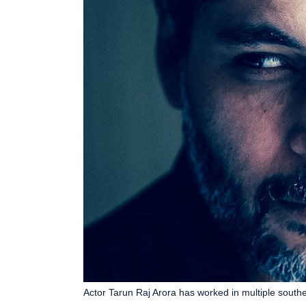
Actor Tarun Raj Arora has worked in multiple southern