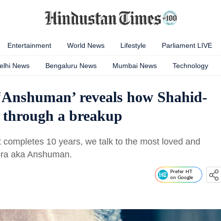
Entertainment
World News
Lifestyle
Parliament LIVE
elhi News
Bengaluru News
Mumbai News
Technology
 ‘Anshuman’ reveals how Shahid-
g through a breakup
t completes 10 years, we talk to the most loved and
rora aka Anshuman.
Prefer HT
on Google