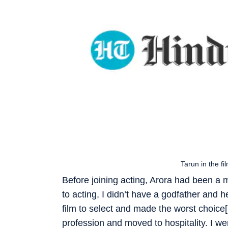
Tarun in the f
Before joining acting, Arora had been a 
to acting, I didn’t have a godfather an
film to select and made the worst choic
profession and moved to hospitality. I w