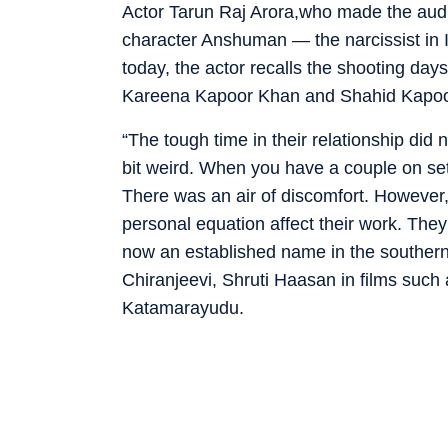
Actor Tarun Raj Arora,who made the audie
character Anshuman — the narcissist in I
today, the actor recalls the shooting day
Kareena Kapoor Khan and Shahid Kapoo
“The tough time in their relationship did 
bit weird. When you have a couple on set
There was an air of discomfort. However, I
personal equation affect their work. They
now an established name in the southern
Chiranjeevi, Shruti Haasan in films such
Katamarayudu.