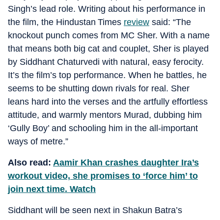
Singh’s lead role. Writing about his performance in
the film, the Hindustan Times
review
said: “The
knockout punch comes from MC Sher. With a name
that means both big cat and couplet, Sher is played
by Siddhant Chaturvedi with natural, easy ferocity.
It’s the film’s top performance. When he battles, he
seems to be shutting down rivals for real. Sher
leans hard into the verses and the artfully effortless
attitude, and warmly mentors Murad, dubbing him
‘Gully Boy’ and schooling him in the all-important
ways of metre.”
Also read:
Aamir Khan crashes daughter Ira’s
workout video, she promises to ‘force him’ to
join next time. Watch
Siddhant will be seen next in Shakun Batra’s