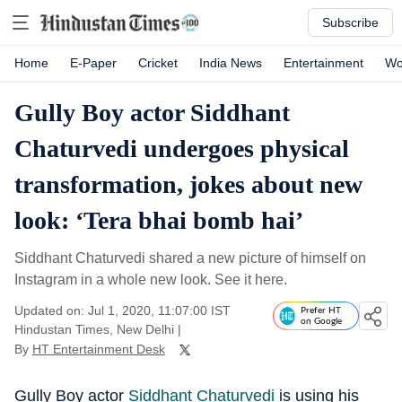
Subscribe
Home
E-Paper
Cricket
India News
Entertainment
Wo
Gully Boy actor Siddhant
Chaturvedi undergoes physical
transformation, jokes about new
look: ‘Tera bhai bomb hai’
Siddhant Chaturvedi shared a new picture of himself on
Instagram in a whole new look. See it here.
Updated on: Jul 1, 2020, 11:07:00 IST
Prefer HT
on Google
Hindustan Times, New Delhi
|
By
HT Entertainment Desk
Gully Boy actor
Siddhant Chaturvedi
is using his