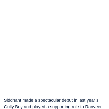
Siddhant made a spectacular debut in last year’s
Gully Boy and played a supporting role to Ranveer