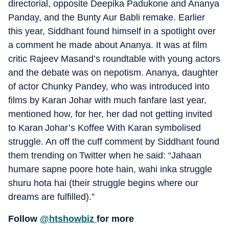
directorial, opposite Deepika Padukone and Ananya
Panday, and the Bunty Aur Babli remake. Earlier
this year, Siddhant found himself in a spotlight over
a comment he made about Ananya. It was at film
critic Rajeev Masand’s roundtable with young actors
and the debate was on nepotism. Ananya, daughter
of actor Chunky Pandey, who was introduced into
films by Karan Johar with much fanfare last year,
mentioned how, for her, her dad not getting invited
to Karan Johar’s Koffee With Karan symbolised
struggle. An off the cuff comment by Siddhant found
them trending on Twitter when he said: “Jahaan
humare sapne poore hote hain, wahi inka struggle
shuru hota hai (their struggle begins where our
dreams are fulfilled).”
Follow
@htshowbiz
for more