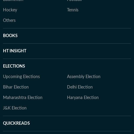
Hockey
Tennis
Others
BOOKS
HT INSIGHT
ELECTIONS
Upcoming Elections
Assembly Election
Bihar Election
Delhi Election
Maharashtra Election
Haryana Election
J&K Election
QUICKREADS