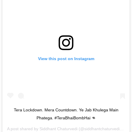
View this post on Instagram
Tera Lockdown. Mera Countdown. Ye Jab Khulega Main
Phatega. #TeraBhaiBombHai 👊
A post shared by
Siddhant Chaturvedi
(@siddhantchaturvedi) on
J