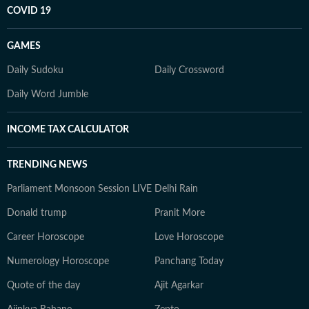
COVID 19
GAMES
Daily Sudoku
Daily Crossword
Daily Word Jumble
INCOME TAX CALCULATOR
TRENDING NEWS
Parliament Monsoon Session LIVE
Delhi Rain
Donald trump
Pranit More
Career Horoscope
Love Horoscope
Numerology Horoscope
Panchang Today
Quote of the day
Ajit Agarkar