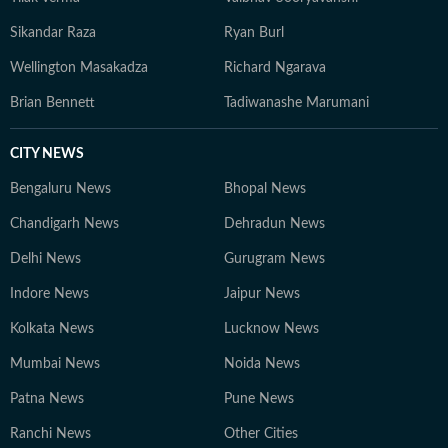
Sikandar Raza
Ryan Burl
Wellington Masakadza
Richard Ngarava
Brian Bennett
Tadiwanashe Marumani
CITY NEWS
Bengaluru News
Bhopal News
Chandigarh News
Dehradun News
Delhi News
Gurugram News
Indore News
Jaipur News
Kolkata News
Lucknow News
Mumbai News
Noida News
Patna News
Pune News
Ranchi News
Other Cities