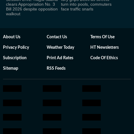
clears Appropriation No. 3
turn into pools, commuters
Bill 2026 despite opposition
face traffic snarls
walkout
About Us
Contact Us
Terms Of Use
Privacy Policy
Weather Today
HT Newsletters
Subscription
Print Ad Rates
Code Of Ethics
Sitemap
RSS Feeds