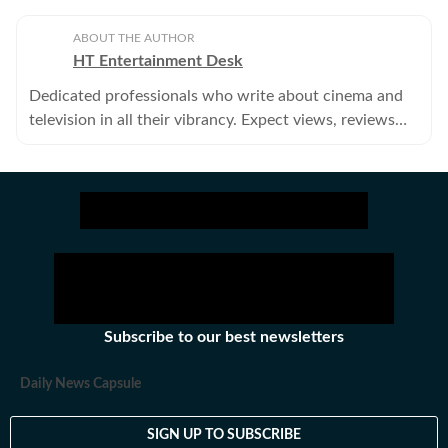
ABOUT THE AUTHOR
HT Entertainment Desk
Dedicated professionals who write about cinema and
television in all their vibrancy. Expect views, reviews
and news.
Subscribe to our best newsletters
Daily News Capsule
SIGN UP TO SUBSCRIBE