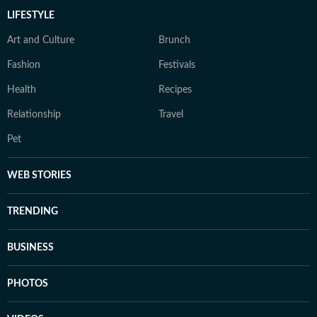
LIFESTYLE
Art and Culture
Brunch
Fashion
Festivals
Health
Recipes
Relationship
Travel
Pet
WEB STORIES
TRENDING
BUSINESS
PHOTOS