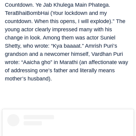
Countdown. Ye Jab Khulega Main Phatega.
TeraBhaiBombHai (Your lockdown and my
countdown. When this opens, I will explode).” The
young actor clearly impressed many with his
change in look. Among them was actor Suniel
Shetty, who wrote: “Kya baaaat.” Amrish Puri’s
grandson and a newcomer himself, Vardhan Puri
wrote: “Aaicha gho” in Marathi (an affectionate way
of addressing one’s father and literally means
mother’s husband).