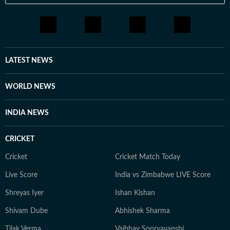
LATEST NEWS
WORLD NEWS
INDIA NEWS
CRICKET
Cricket
Cricket Match Today
Live Score
India vs Zimbabwe LIVE Score
Shreyas Iyer
Ishan Kishan
Shivam Dube
Abhishek Sharma
Tilak Verma
Vaibhav Sooryavanshi