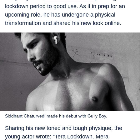
lockdown period to good use. As if in prep for an
upcoming role, he has undergone a physical
transformation and shared his new look online.
Siddhant Chaturvedi made his debut with Gully Boy.
Sharing his new toned and tough physique, the
young actor wrote: “Tera Lockdown. Mera