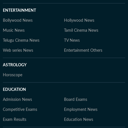
ENTERTAINMENT
Bollywood News
Hollywood News
Music News
Tamil Cinema News
Telugu Cinema News
TV News
Web series News
Entertainment Others
ASTROLOGY
Horoscope
EDUCATION
Admission News
Board Exams
Competitive Exams
Employment News
Exam Results
Education News