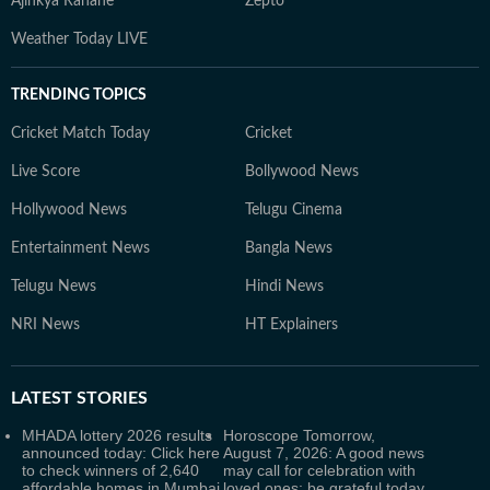
Ajinkya Rahane
Zepto
Weather Today LIVE
TRENDING TOPICS
Cricket Match Today
Cricket
Live Score
Bollywood News
Hollywood News
Telugu Cinema
Entertainment News
Bangla News
Telugu News
Hindi News
NRI News
HT Explainers
LATEST
STORIES
MHADA lottery 2026 results
Horoscope Tomorrow,
announced today: Click here
August 7, 2026: A good news
to check winners of 2,640
may call for celebration with
affordable homes in Mumbai
loved ones; be grateful today