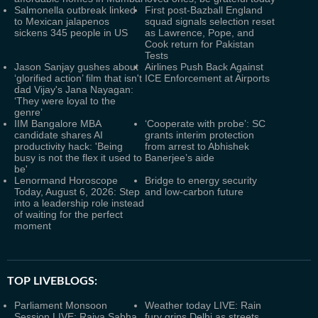
Salmonella outbreak linked
First post-Bazball England
to Mexican jalapenos
squad signals selection reset
sickens 345 people in US
as Lawrence, Pope, and
Cook return for Pakistan
Tests
Jason Sanjay gushes about
Airlines Push Back Against
‘glorified action’ film that isn't
ICE Enforcement at Airports
dad Vijay's Jana Nayagan:
‘They were loyal to the
genre’
IIM Bangalore MBA
‘Cooperate with probe’: SC
candidate shares AI
grants interim protection
productivity hack: 'Being
from arrest to Abhishek
busy is not the flex it used to
Banerjee’s aide
be'
Lenormand Horoscope
Bridge to energy security
Today, August 6, 2026: Step
and low-carbon future
into a leadership role instead
of waiting for the perfect
moment
TOP LIVEBLOGS:
Parliament Monsoon
Weather today LIVE: Rain
Session LIVE: Rajya Sabha
fury grips Delhi as streets