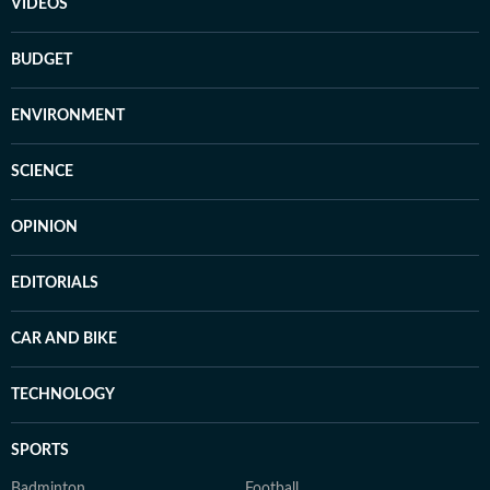
VIDEOS
BUDGET
ENVIRONMENT
SCIENCE
OPINION
EDITORIALS
CAR AND BIKE
TECHNOLOGY
SPORTS
Badminton
Football