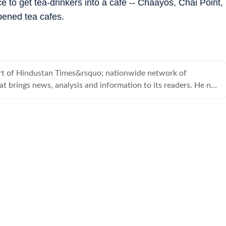
e to get tea-drinkers into a cafe -- Chaayos, Chai Point,
pened tea cafes.
t of Hindustan Times&rsquo; nationwide network of
t brings news, analysis and information to its readers. He no
 the Hindustan Times.