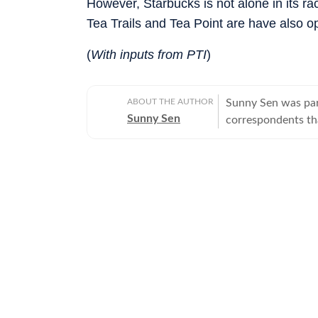
However, Starbucks is not alone in its rac
Tea Trails and Tea Point are have also o
(
With inputs from PTI
)
ABOUT THE AUTHOR
Sunny Sen was par
Sunny Sen
correspondents tha
longer works with