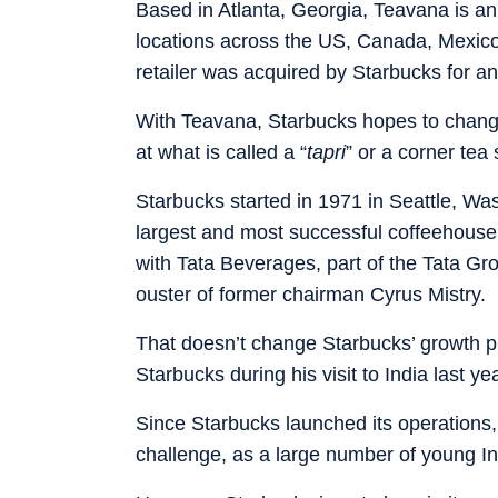
Based in Atlanta, Georgia, Teavana is an 
locations across the US, Canada, Mexico
retailer was acquired by Starbucks for an
With Teavana, Starbucks hopes to change 
at what is called a “
tapri
” or a corner tea 
Starbucks started in 1971 in Seattle, Wa
largest and most successful coffeehouse c
with Tata Beverages, part of the Tata Gr
ouster of former chairman Cyrus Mistry.
That doesn’t change Starbucks’ growth p
Starbucks during his visit to India last ye
Since Starbucks launched its operations, 
challenge, as a large number of young In