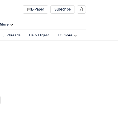
E-Paper
Subscribe
More
Quickreads
Daily Digest
+
3
more