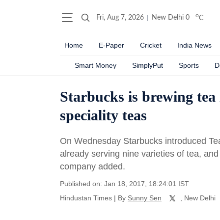
o
Fri, Aug 7, 2026
New Delhi
0
C
Home
E-Paper
Cricket
India News
Smart Money
SimplyPut
Sports
D
Starbucks is brewing tea
speciality teas
On Wednesday Starbucks introduced Teavan
already serving nine varieties of tea, and 
company added.
Published on: Jan 18, 2017, 18:24:01 IST
Hindustan Times
|
By
Sunny Sen
, New Delhi