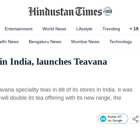
Entertainment
World News
Lifestyle
Trending
+
19
elhi News
Bengaluru News
Mumbai News
Technology
 in India, launches Teavana
a speciality teas in 88 of its stores in India. It was
will double its tea offering with its new range, the
Prefer HT
on Google