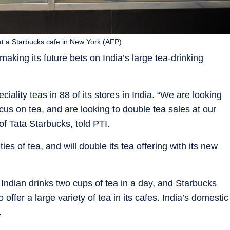
t a Starbucks cafe in New York (AFP)
king its future bets on India’s large tea-drinking
lity teas in 88 of its stores in India. “We are looking
cus on tea, and are looking to double tea sales at our
f Tata Starbucks, told PTI.
es of tea, and will double its tea offering with its new
ndian drinks two cups of tea in a day, and Starbucks
offer a large variety of tea in its cafes. India’s domestic
.