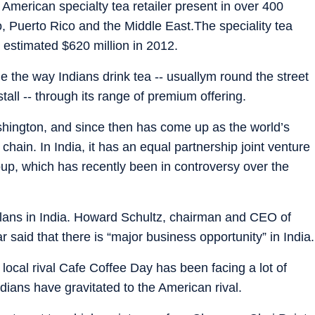
American specialty tea retailer present in over 400
, Puerto Rico and the Middle East.The speciality tea
 estimated $620 million in 2012.
the way Indians drink tea -- usuallym round the street
stall -- through its range of premium offering.
shington, and since then has come up as the world’s
hain. In India, it has an equal partnership joint venture
oup, which has recently been in controversy over the
lans in India. Howard Schultz, chairman and CEO of
ar said that there is “major business opportunity” in India.
local rival Cafe Coffee Day has been facing a lot of
dians have gravitated to the American rival.