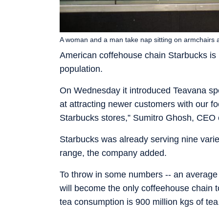
A woman and a man take nap sitting on armchairs a
American coffehouse chain Starbucks is ma
population.
On Wednesday it introduced Teavana specia
at attracting newer customers with our fo
Starbucks stores,” Sumitro Ghosh, CEO o
Starbucks was already serving nine varieti
range, the company added.
To throw in some numbers -- an average I
will become the only coffeehouse chain to 
tea consumption is 900 million kgs of tea